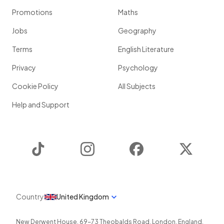
Promotions
Maths
Jobs
Geography
Terms
English Literature
Privacy
Psychology
Cookie Policy
All Subjects
Help and Support
TikTok
Instagram
Facebook
Twitter
Country
United Kingdom
New Derwent House, 69-73 Theobalds Road
,
London
,
England
,