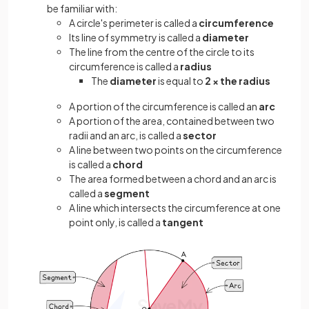
be familiar with:
A circle's perimeter is called a
circumference
Its line of symmetry is called a
diameter
The line from the centre of the circle to its
circumference is called a
radius
The
diameter
is equal to
2 × the radius
A portion of the circumference is called an
arc
A portion of the area, contained between two
radii and an arc, is called a
sector
A line between two points on the circumference
is called a
chord
The area formed between a chord and an arc is
called a
segment
A line which intersects the circumference at one
point only, is called a
tangent