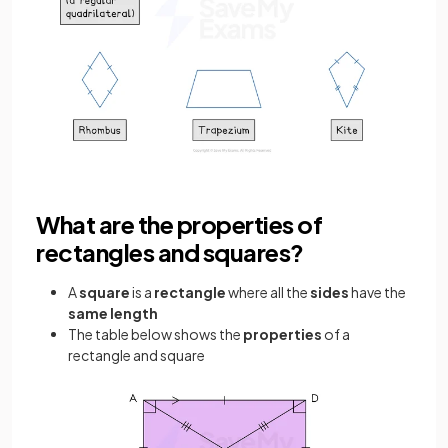
What are the properties of
rectangles and squares?
A
square
is a
rectangle
where all the
sides
have the
same length
The table below shows the
properties
of a
rectangle and square