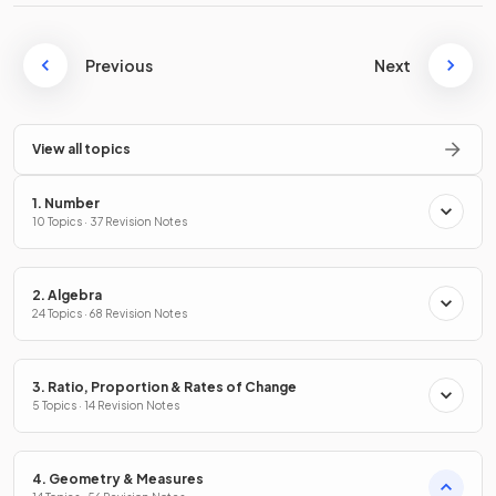
Previous
Next
View all topics
1. Number
10 Topics · 37 Revision Notes
2. Algebra
24 Topics · 68 Revision Notes
3. Ratio, Proportion & Rates of Change
5 Topics · 14 Revision Notes
4. Geometry & Measures