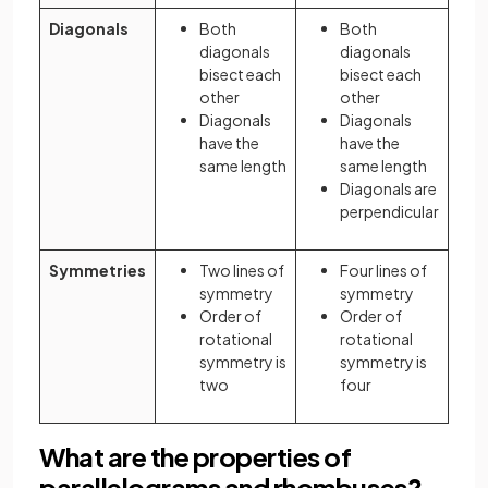
Diagonals
Both
Both
diagonals
diagonals
bisect each
bisect each
other
other
Diagonals
Diagonals
have the
have the
same length
same length
Diagonals are
perpendicular
Symmetries
Two lines of
Four lines of
symmetry
symmetry
Order of
Order of
rotational
rotational
symmetry is
symmetry is
two
four
What are the properties of
parallelograms and rhombuses?