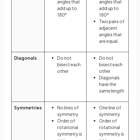
angles that
angles that
add up to
add up to
180°
180°
Two pairs of
adjacent
angles that
are equal
Diagonals
Do not
Do not
bisect each
bisect each
other
other
Diagonals
have the
same length
Symmetries
No lines of
One line of
symmetry
symmetry
Order of
Order of
rotational
rotational
symmetry is
symmetry is