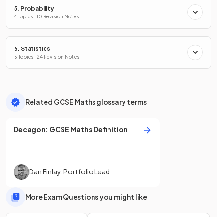
5. Probability
4 Topics · 10 Revision Notes
6. Statistics
5 Topics · 24 Revision Notes
Related GCSE Maths glossary terms
Decagon
:
GCSE
Maths
Definition
Dan Finlay
,
Portfolio Lead
More Exam Questions you might like