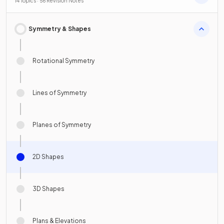
14 Topics · 56 Revision Notes
Symmetry & Shapes
Rotational Symmetry
Lines of Symmetry
Planes of Symmetry
2D Shapes
3D Shapes
Plans & Elevations