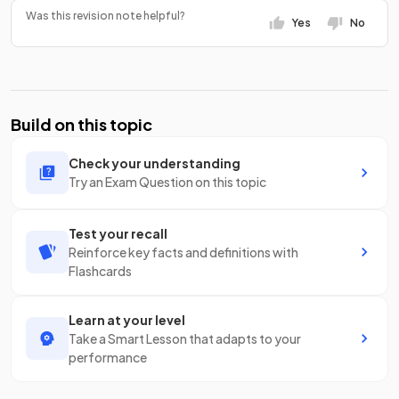
Was this revision note helpful?
Yes
No
Build on this topic
Check your understanding
Try an Exam Question on this topic
Test your recall
Reinforce key facts and definitions with
Flashcards
Learn at your level
Take a Smart Lesson that adapts to your
performance