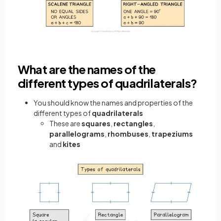
What are the names of the
different types of quadrilaterals?
You should know the names and properties of the
different types of
quadrilaterals
These are
squares
,
rectangles
,
parallelograms
,
rhombuses
,
trapeziums
and
kites