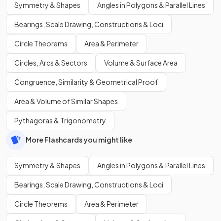
Symmetry & Shapes
Angles in Polygons & Parallel Lines
Bearings, Scale Drawing, Constructions & Loci
Circle Theorems
Area & Perimeter
Circles, Arcs & Sectors
Volume & Surface Area
Congruence, Similarity & Geometrical Proof
Area & Volume of Similar Shapes
Pythagoras & Trigonometry
More Flashcards you might like
Symmetry & Shapes
Angles in Polygons & Parallel Lines
Bearings, Scale Drawing, Constructions & Loci
Circle Theorems
Area & Perimeter