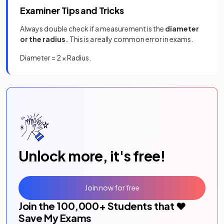
Examiner Tips and Tricks
Always double check if a measurement is the
diameter
or the radius.
This is a really common error in exams.
Diameter = 2 × Radius.
Unlock more, it's free!
Join now for free
Join the
100,000
+ Students that ❤️
Save My Exams