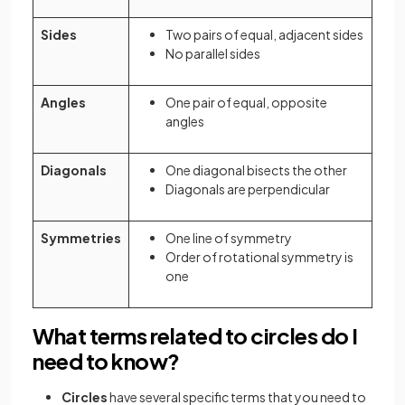
Sides
Two pairs of equal, adjacent sides
No parallel sides
Angles
One pair of equal, opposite
angles
Diagonals
One diagonal bisects the other
Diagonals are perpendicular
Symmetries
One line of symmetry
Order of rotational symmetry is
one
What terms related to circles do I
need to know?
Circles
have several specific terms that you need to