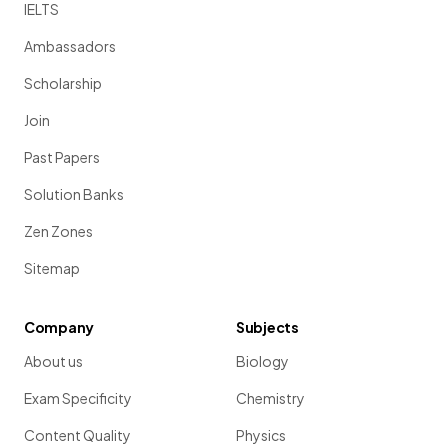
IELTS
Ambassadors
Scholarship
Join
Past Papers
Solution Banks
Zen Zones
Sitemap
Company
Subjects
About us
Biology
Exam Specificity
Chemistry
Content Quality
Physics