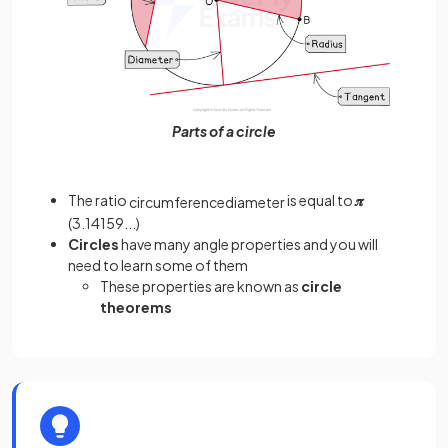
Parts of a circle
The ratio
is equal to
𝝅
circumference
diameter
(3.14159...)
Circles
have many angle properties and you will
need to learn some of them
These properties are known as
circle
theorems