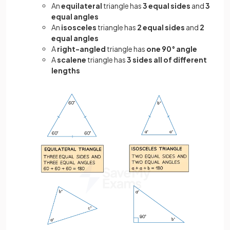
An
equilateral
triangle has
3 equal sides
and
3
equal angles
An
isosceles
triangle has
2 equal sides
and
2
equal angles
A
right-angled
triangle has
one 90° angle
A
scalene
triangle has
3 sides all of different
lengths