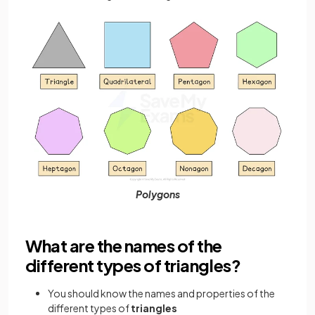
Polygons
What are the names of the
different types of triangles?
You should know the names and properties of the
different types of
triangles