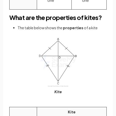
one
one
What are the properties of kites?
The table below shows the
properties
of a kite
Kite
Kite