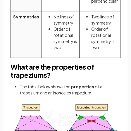
perpendicular
Symmetries
No lines of
Two lines of
symmetry
symmetry
Order of
Order of
rotational
rotational
symmetry is
symmetry is
two
two
What are the properties of
trapeziums?
The table below shows the
properties
of a
trapezium and an isosceles trapezium