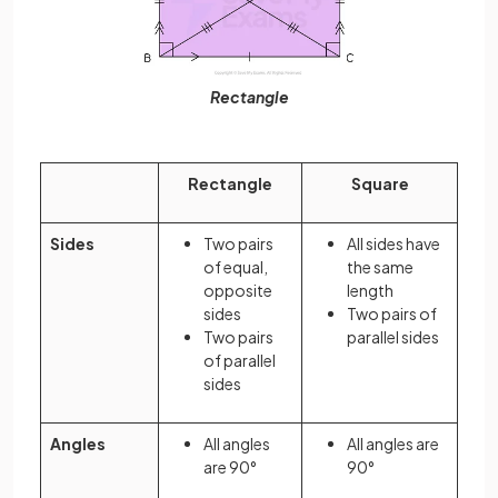
Rectangle
Rectangle
Square
Sides
Two pairs
All sides have
of equal,
the same
opposite
length
sides
Two pairs of
Two pairs
parallel sides
of parallel
sides
Angles
All angles
All angles are
are 90°
90°