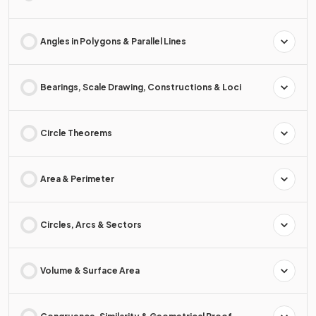
Angles in Polygons & Parallel Lines
Bearings, Scale Drawing, Constructions & Loci
Circle Theorems
Area & Perimeter
Circles, Arcs & Sectors
Volume & Surface Area