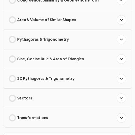
Congruence, Similarity & Geometrical Proof
Area & Volume of Similar Shapes
Pythagoras & Trigonometry
Sine, Cosine Rule & Area of Triangles
3D Pythagoras & Trigonometry
Vectors
Transformations