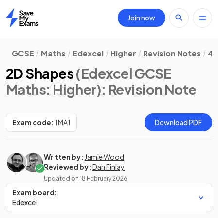
Join now
Home
GCSE
Maths
Edexcel
Higher
Revision Notes
4.
2D Shapes
(Edexcel GCSE
Maths: Higher)
: Revision Note
Exam code:
1MA1
Download PDF
Written by:
Jamie Wood
Reviewed by:
Dan Finlay
Updated on
18 February 2026
Exam board:
Edexcel