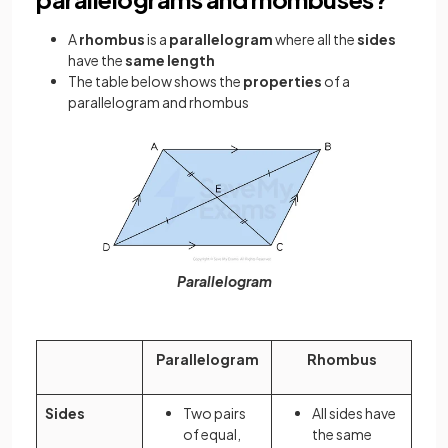
A
rhombus
is a
parallelogram
where all the
sides
have the
same length
The table below shows the
properties
of a
parallelogram and rhombus
Parallelogram
Parallelogram
Rhombus
Sides
Two pairs
All sides have
of equal,
the same