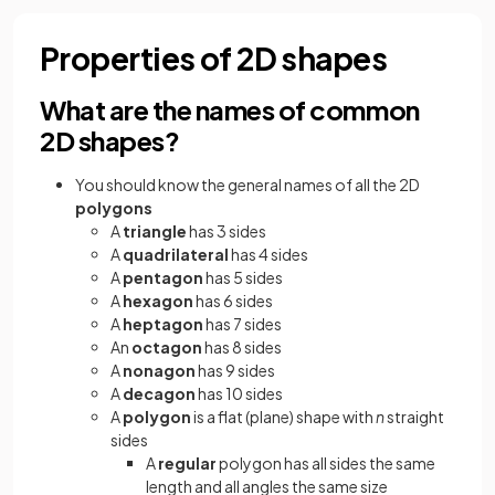
Properties of 2D shapes
What are the names of common
2D shapes?
You should know the general names of all the 2D
polygons
A
triangle
has 3 sides
A
quadrilateral
has 4 sides
A
pentagon
has 5 sides
A
hexagon
has 6 sides
A
heptagon
has 7 sides
An
octagon
has 8 sides
A
nonagon
has 9 sides
A
decagon
has 10 sides
A
polygon
is a flat (plane) shape with
n
straight
sides
A
regular
polygon has all sides the same
length and all angles the same size