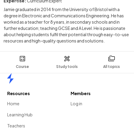
Expertise:
Curriculum Expert
Jamie graduated in 2014 from the University of Bristol with a
degree in Electronic and Communications Engineering. He has
worked as a teacher for 8 years, in secondary schools and in
further education; teaching GCSE and A Level. He is passionate
about helping students fulfil their potential through easy-to-use
resources and high-quality questions and solutions.
Course
Study tools
All topics
Home
Resources
Members
Home
Log in
Learning Hub
Teachers