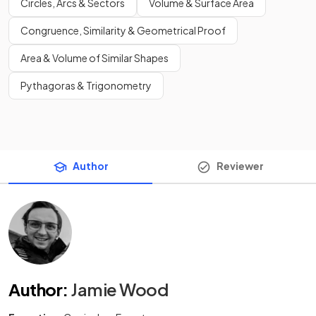
Circles, Arcs & Sectors
Volume & Surface Area
Congruence, Similarity & Geometrical Proof
Area & Volume of Similar Shapes
Pythagoras & Trigonometry
Author
Reviewer
Author
:
Jamie Wood