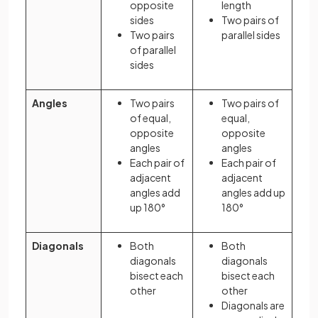
opposite
length
sides
Two pairs of
Two pairs
parallel sides
of parallel
sides
Angles
Two pairs
Two pairs of
of equal,
equal,
opposite
opposite
angles
angles
Each pair of
Each pair of
adjacent
adjacent
angles add
angles add up
up 180°
180°
Diagonals
Both
Both
diagonals
diagonals
bisect each
bisect each
other
other
Diagonals are