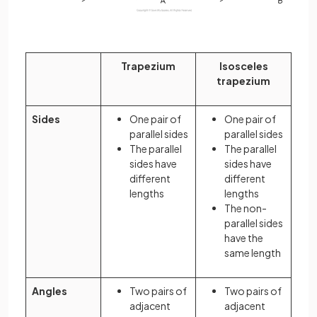
Trapezium
Isosceles
trapezium
Sides
One pair of
One pair of
parallel sides
parallel sides
The parallel
The parallel
sides have
sides have
different
different
lengths
lengths
The non-
parallel sides
have the
same length
Angles
Two pairs of
Two pairs of
adjacent
adjacent