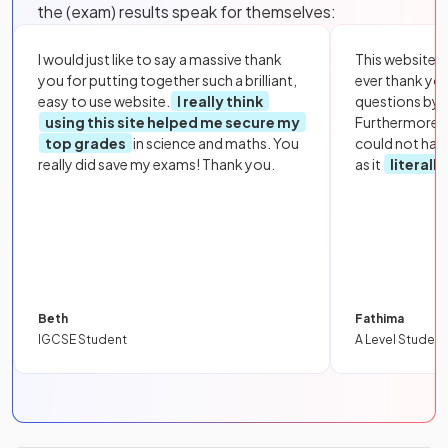
the (exam) results speak for themselves:
I would just like to say a massive thank
This website i
you for putting together such a brilliant,
ever thank yo
easy to use website.
I really think
questions by to
using this site helped me secure my
Furthermore, 
top grades
in science and maths. You
could not hav
really did save my exams! Thank you.
as it
literall
Beth
Fathima
IGCSE Student
A Level Student