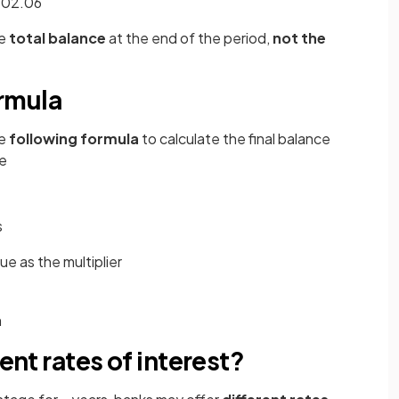
3202.06
e
total balance
at the end of the period,
not the
rmula
he
following formula
to calculate the final balance
e
s
ue as the multiplier
m
rent rates of interest?