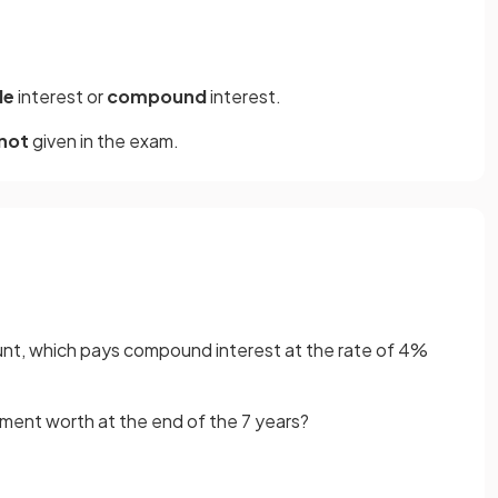
le
interest or
compound
interest.
not
given in the exam.
unt, which pays compound interest at the rate of 4%
tment worth at the end of the 7 years?