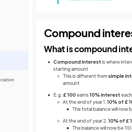
Compound intere
What is compound int
Compound interest
is where inter
starting amount
This is different from
simple in
ciation
amount
E.g.
£ 100
earns
10% interest
each 
At the end of year 1,
10% of £ 1
The total balance will now
At the end of year 2,
10% of £ 1
The balance will now be 110