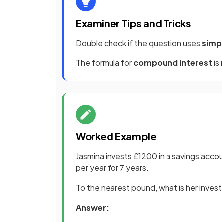
Examiner Tips and Tricks
Double check if the question uses
simp
The formula for
compound interest
is
Worked Example
Jasmina invests £1200 in a savings acco
per year for 7 years.
To the nearest pound, what is her inves
Answer: