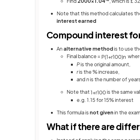
Find
2000×1.04
,
which is £ 
Note that this method calculates th
interest
earned
Compound interest fo
An
alternative method
is to use t
Final balance =
wher
P
(
1
+
r
100
)
n
P
is the original amount,
r
is the % increase,
and
n
is the number of year
Note that
is the same val
1
+
r
100
e.g. 1.15 for 15% interest
This formula is
not given
in the exa
What if there are diffe