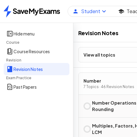
Student
Tea
Home
Revision Notes
Hide menu
Course
Course Resources
View all topics
Revision
Revision Notes
Exam Practice
Number
Past Papers
7 Topics · 46 Revision Notes
Number Operations
Rounding
Multiples, Factors, 
LCM