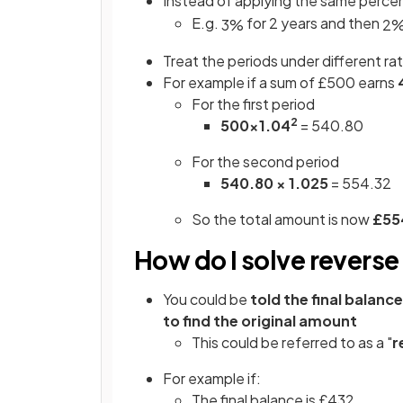
Instead of applying the same perce
E.g.
for 2 years and then
3
%
2
Treat the periods under different ra
For example if a sum of £500 earns
For the first period
2
500×1.04
= 540.80
For the second period
540.80 × 1.025
= 554.32
So the total amount is now
£55
How do I solve revers
You could be
told the final balance
to find the original amount
This could be referred to as a "
r
For example if:
The final balance is £432