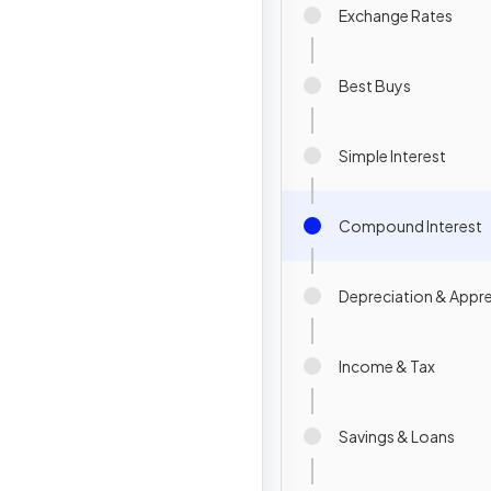
Exchange Rates
Best Buys
Simple Interest
Compound Interest
Depreciation & Appre
Income & Tax
Savings & Loans