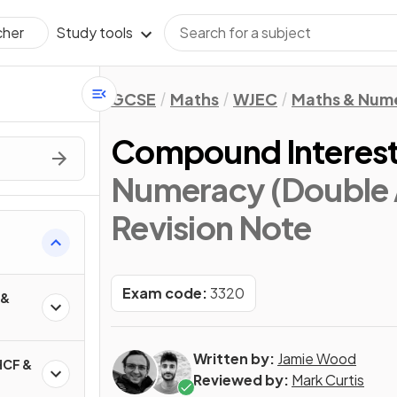
Study tools
cher
GCSE
Maths
WJEC
Maths & Num
Compound Interes
Numeracy (Double 
Revision Note
Exam code:
3320
 &
Written by:
Jamie Wood
HCF &
Reviewed by:
Mark Curtis