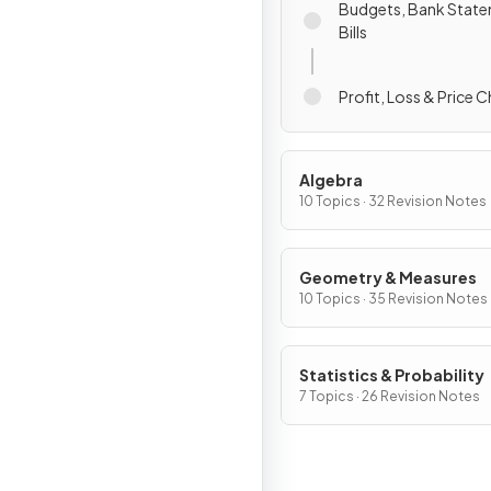
Budgets, Bank Stat
Bills
Profit, Loss & Price 
Algebra
10 Topics · 32 Revision Notes
Geometry & Measures
10 Topics · 35 Revision Notes
Statistics & Probability
7 Topics · 26 Revision Notes