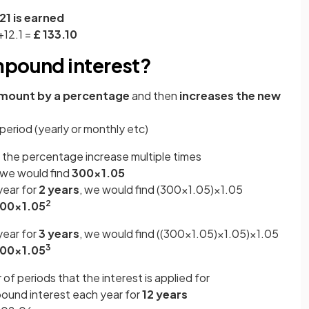
21 is earned
+12.1 =
£ 133.10
mpound interest?
amount by a percentage
and then
increases the new
e
period (yearly or monthly etc)
t the percentage increase multiple times
 we would find
300×1.05
year for
2 years
, we would find (300×1.05)×1.05
2
00×1.05
year for
3 years
, we would find ((300×1.05)×1.05)×1.05
3
00×1.05
f periods that the interest is applied for
und interest each year for
12 years