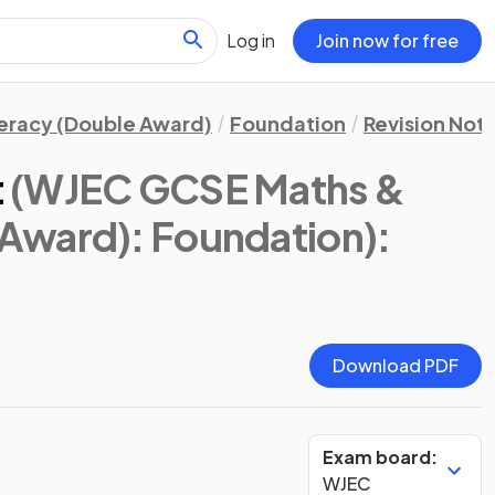
Log in
Join now for free
eracy (Double Award)
Foundation
Revision Not
t
(WJEC GCSE Maths &
Award): Foundation)
:
Download PDF
Exam board:
WJEC