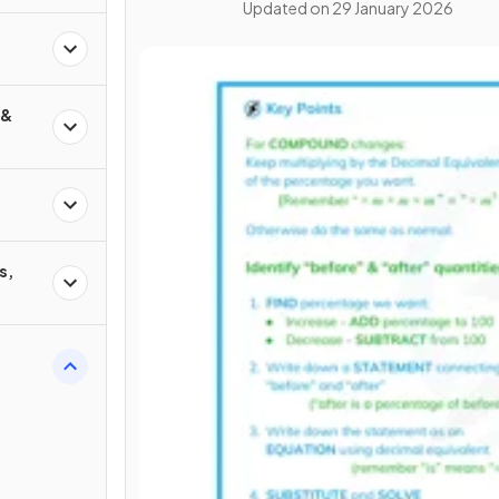
Updated on
29 January 2026
 &
s,