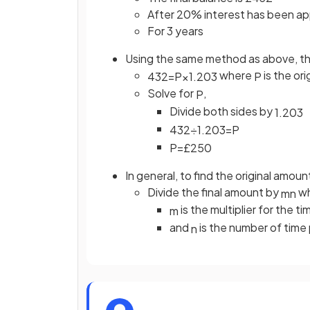
After 20% interest has been ap
For 3 years
Using the same method as above, thi
where
is the or
432
=
P
×
1
.
20
3
P
Solve for
,
P
Divide both sides by
1
.
20
3
432
÷
1
.
20
3
=
P
P
=
£
250
In general, to find the original amoun
Divide the final amount by
wh
m
n
is the multiplier for the t
m
and
is the number of time 
n