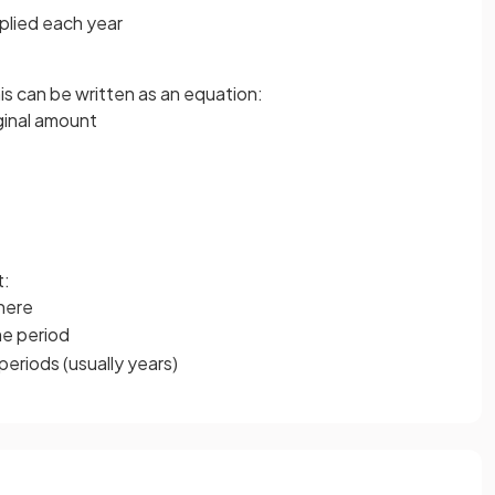
plied each year
s can be written as an equation:
iginal amount
t:
ere
ime period
periods (usually years)