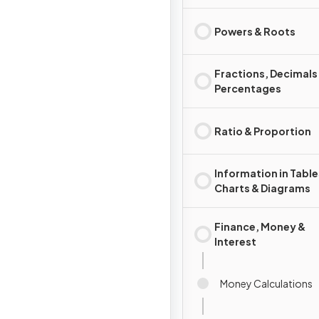
Powers & Roots
Fractions, Decimals
Percentages
Ratio & Proportion
Information in Table
Charts & Diagrams
Finance, Money &
Interest
Money Calculations