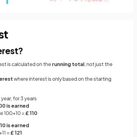
st
erest?
est is calculated on the
running total
, not just the
terest
where interest is only based on the starting
year, for 3 years
00 is earned
 be 100+10 =
£ 110
10 is earned
+11 =
£ 121