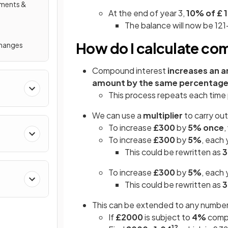
ements &
At the end of year 3,
10% of £ 1
The balance will now be 121
How do I calculate co
Changes
Compound interest
increases an 
amount by the same percentag
This process repeats each time 
We can use a
multiplier
to carry ou
To increase
£300
by
5%
once
,
To increase
£300
by
5%
, each 
This could be rewritten as
3
To increase
£300
by
5%
, each 
This could be rewritten as
3
This can be extended to any number o
If
£2000
is subject to
4%
compo
12