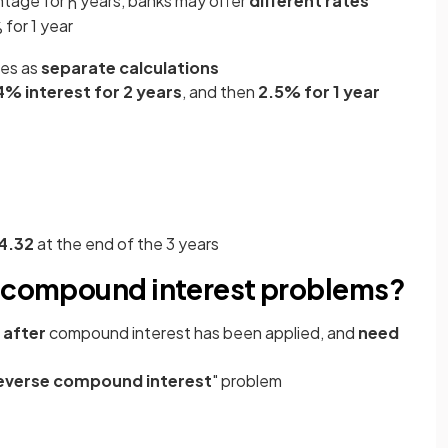
ntage for
years, banks may offer
different rates
n
for 1 year
%
tes as
separate calculations
4% interest for 2 years
, and then
2.5% for 1 year
4.32
at the end of the 3 years
e compound interest problems?
after
compound interest has been applied, and
need
everse compound interest
" problem