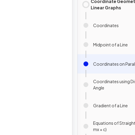
Coordinate Geomet
Linear Graphs
Coordinates
Midpoint of a Line
Coordinates on Para
Coordinates using D
Angle
Gradient of a Line
Equations of Straight 
mx + c)