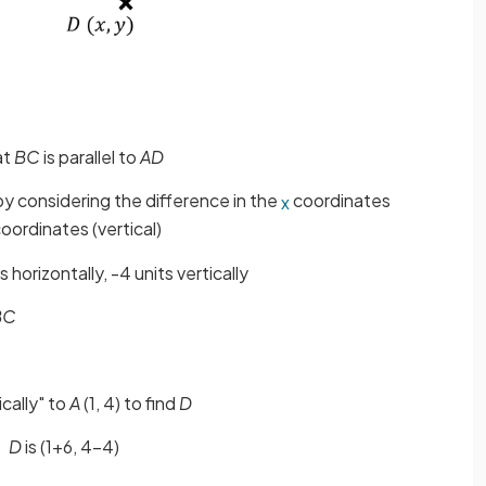
at
BC
is parallel to
AD
 by considering the difference in the
coordinates
x
oordinates (vertical)
s horizontally, -4 units vertically
BC
ically" to
A
(1, 4) to find
D
D
is (1+6, 4-4)