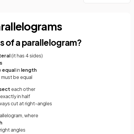
rallelograms
s of a parallelogram?
teral
(it has 4 sides)
es
e
equal
in
length
s must be equal
isect
each other
xactly in half
ways cut at right-angles
rallelogram, where
h
right angles