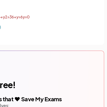
6
+
y
2
=
3
6
+
y
=
6
y
=
0
)
free!
s that ❤️ Save My Exams
lves: