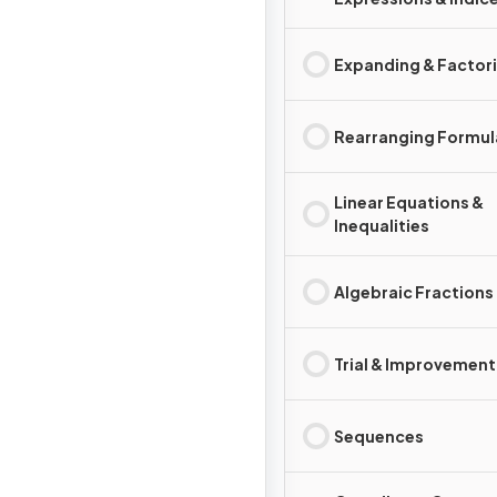
Expanding & Factor
Rearranging Formul
Linear Equations &
Inequalities
Algebraic Fractions
Trial & Improvement
Sequences