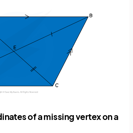
inates of a missing vertex on a