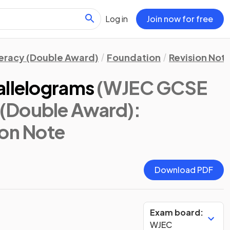
Log in
Join now for free
eracy (Double Award)
Foundation
Revision Not
allelograms
(WJEC GCSE
(Double Award):
ion Note
Download PDF
Exam board:
WJEC