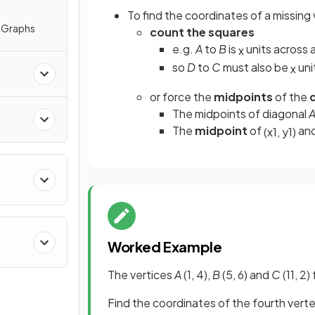
To find the coordinates of a missing 
e Graphs
count the squares
e.g.
A
to
B
is
units across
x
so
D
to
C
must also be
uni
x
or force the
midpoints
of the
d
The midpoints of diagonal
The
midpoint
of
an
(
x
1
,
y
1
)
Worked Example
The vertices
A
(1, 4),
B
(5, 6) and
C
(11, 2
Find the coordinates of the fourth vert