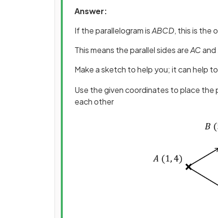
Answer:
If the parallelogram is
ABCD
, this is the
This means the parallel sides are
AC
and
Make a sketch to help you; it can help to
Use the given coordinates to place the p
each other