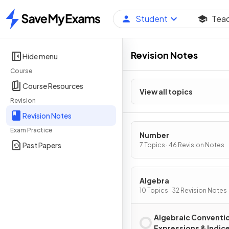
Student
Tea
Home
Revision Notes
Hide menu
Course
Course Resources
View all topics
Revision
Revision Notes
Exam Practice
Number
Past Papers
7 Topics · 46 Revision Notes
Algebra
10 Topics · 32 Revision Notes
Algebraic Conventi
Expressions & Indic