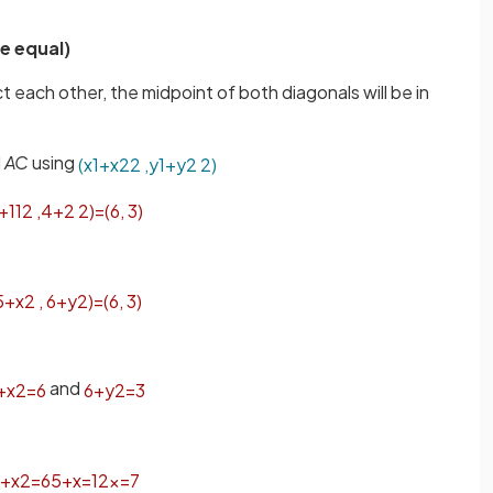
e equal)
t each other, the midpoint of both diagonals will be in
l
AC
using
(
x
1
+
x
2
2
,
y
1
+
y
2
2
)
+
11
2
,
4
+
2
2
)
=
(
6
,
3
)
5
+
x
2
,
6
+
y
2
)
=
(
6
,
3
)
and
+
x
2
=
6
6
+
y
2
=
3
+
x
2
=
6
5
+
x
=
12
x
=
7