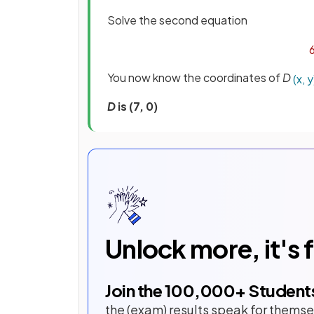
Solve the second equation
You now know the coordinates of
D
(
x
,
y
D
is (7, 0)
Unlock more, it's 
Join the
100,000
+ Student
the (exam) results speak for themse