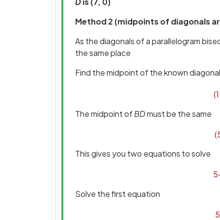
D
is (7, 0)
Method 2 (midpoints of diagonals ar
As the diagonals of a parallelogram bisec
the same place
Find the midpoint of the known diagona
(
1
The midpoint of
BD
must be the same
(
This gives you two equations to solve
5
Solve the first equation
5