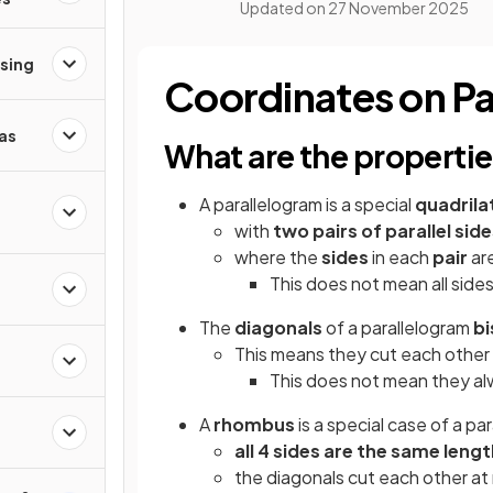
Updated on
27 November 2025
ising
Coordinates on Pa
as
What are the propertie
A parallelogram is a special
quadrila
with
two pairs of parallel sid
where the
sides
in each
pair
ar
This does not mean all side
The
diagonals
of a parallelogram
b
This means they cut each other e
This does not mean they al
A
rhombus
is a special case of a pa
all 4 sides
are the
same lengt
the diagonals cut each other at 