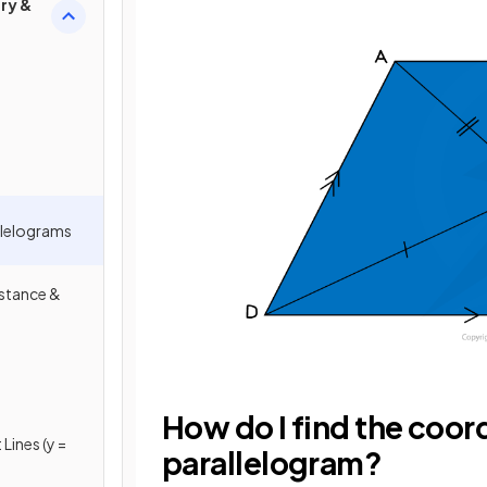
ry &
llelograms
istance &
How do I find the coord
Lines (y =
parallelogram?