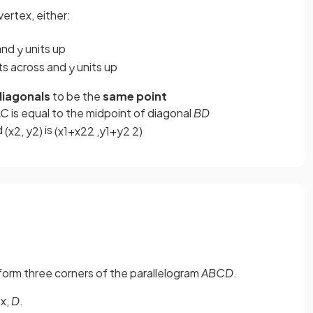
vertex, either:
 and
units up
y
ts across and
units up
y
iagonals
to be the
same point
AC
is equal to the midpoint of diagonal
BD
d
is
(
x
2
,
y
2
)
(
x
1
+
x
2
2
,
y
1
+
y
2
2
)
) form three corners of the parallelogram
ABCD
.
ex,
D
.