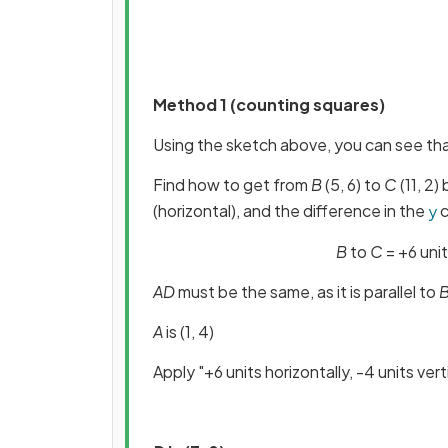
Method 1 (counting squares)
Using the sketch above, you can see th
Find how to get from
B
(5, 6) to
C
(11, 2)
(horizontal), and the difference in the
c
y
B
to
C
= +6 unit
AD
must be the same, as it is parallel to
A
is (1, 4)
Apply "+6 units horizontally, -4 units vert