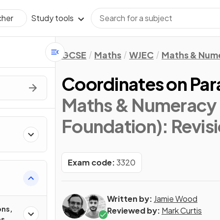
Study tools
cher
GCSE
Maths
WJEC
Maths & Num
Coordinates on Par
Maths & Numeracy 
Foundation)
: Revis
Exam code:
3320
Written by:
Jamie Wood
ons,
Reviewed by:
Mark Curtis
es