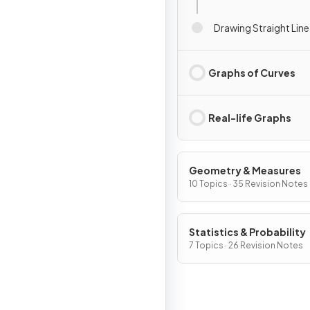
Drawing Straight Lin
Graphs of Curves
Real-life Graphs
Geometry & Measures
10 Topics · 35 Revision Notes
Statistics & Probability
7 Topics · 26 Revision Notes