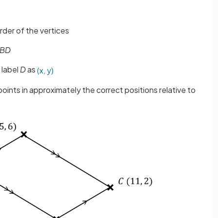
 order of the vertices
BD
 label
D
as
(
x
,
y
)
oints in approximately the correct positions relative to