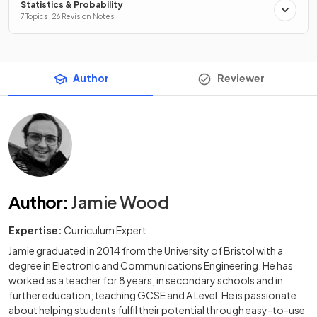
Statistics & Probability
7 Topics · 26 Revision Notes
Author
Reviewer
Author
:
Jamie Wood
Expertise:
Curriculum Expert
Jamie graduated in 2014 from the University of Bristol with a
degree in Electronic and Communications Engineering. He has
worked as a teacher for 8 years, in secondary schools and in
further education; teaching GCSE and A Level. He is passionate
about helping students fulfil their potential through easy-to-use