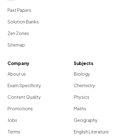
Past Papers
Solution Banks
Zen Zones
Sitemap
Company
Subjects
About us
Biology
Exam Specificity
Chemistry
Content Quality
Physics
Promotions
Maths
Jobs
Geography
Terms
English Literature