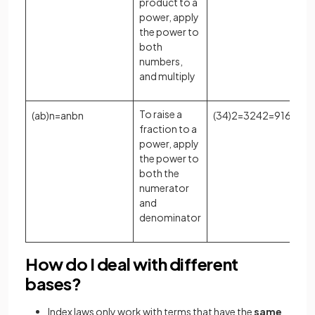
product to a
power, apply
the power to
both
numbers,
and multiply
To raise a
(
a
b
)
n
=
a
n
b
n
(
3
4
)
2
=
3
2
4
2
=
9
16
fraction to a
power, apply
the power to
both the
numerator
and
denominator
How do I deal with different
bases?
Index laws only work with terms that have the
same