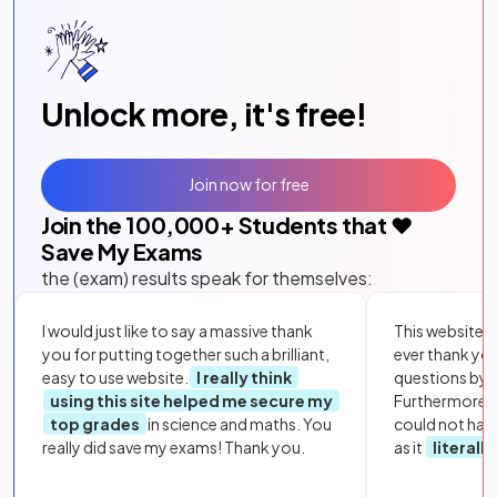
Unlock more, it's free!
Join now for free
Join the
100,000
+ Students that ❤️
Save My Exams
the (exam) results speak for themselves:
I would just like to say a massive thank
This website i
you for putting together such a brilliant,
ever thank yo
easy to use website.
I really think
questions by to
using this site helped me secure my
Furthermore, 
top grades
in science and maths. You
could not hav
really did save my exams! Thank you.
as it
literall