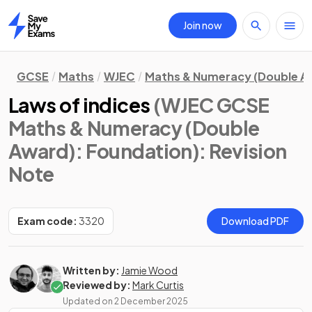
Join now
Home
GCSE
Maths
WJEC
Maths & Numeracy (Double A
Laws of indices
(WJEC GCSE
Maths & Numeracy (Double
Award): Foundation)
: Revision
Note
Exam code:
3320
Download PDF
Written by:
Jamie Wood
Reviewed by:
Mark Curtis
Updated on
2 December 2025