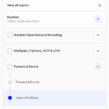
View all topics
Number
7 Topics · 46 Revision Notes
Number Operations & Rounding
Multiples, Factors, HCF & LCM
Powers & Roots
Powers & Roots
Laws of indices