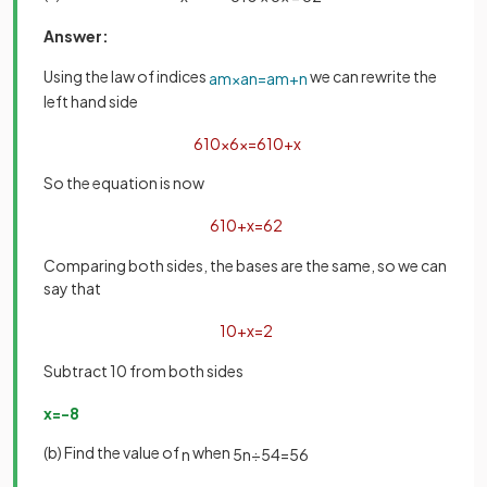
Answer:
Using the law of indices
we can rewrite the
a
m
×
a
n
=
a
m
+
n
left hand side
6
10
×
6
x
=
6
10
+
x
So the equation is now
6
10
+
x
=
6
2
Comparing both sides, the bases are the same, so we can
say that
10
+
x
=
2
Subtract 10 from both sides
x
=
−
8
(b) Find the value of
when
n
5
n
÷
5
4
=
5
6