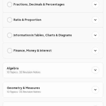
Fractions, Decimals & Percentages
Ratio & Proportion
Information in Tables, Charts & Diagrams
Finance, Money & Interest
Algebra
10 Topics · 32 Revision Notes
Geometry & Measures
10 Topics · 35 Revision Notes