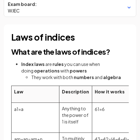
Exam board:
WJEC
Laws of indices
What are the laws of indices?
Index laws
are
rules
you can use when
doing
operations
with
powers
They work with both
numbers
and
algebra
Law
Description
How it works
Anything to
a
1
=
a
6
1
=
6
the power of
1 is itself
To multiply
a
m
×
a
n
=
a
m
+
n
4
3
×
4
2
=
(
4
×
4
×
4
)
×
(
4
×
4
)