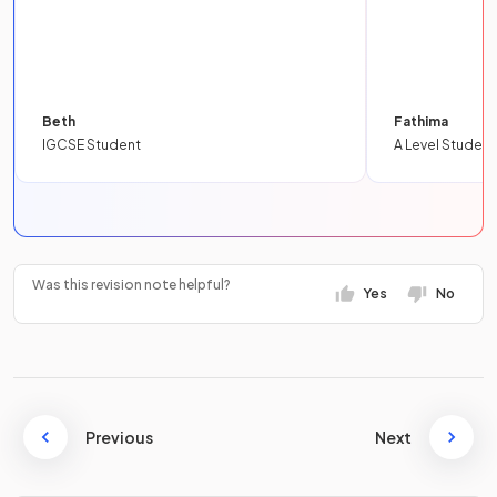
Beth
Fathima
IGCSE Student
A Level Student
Was this revision note helpful?
Yes
No
Previous
Next