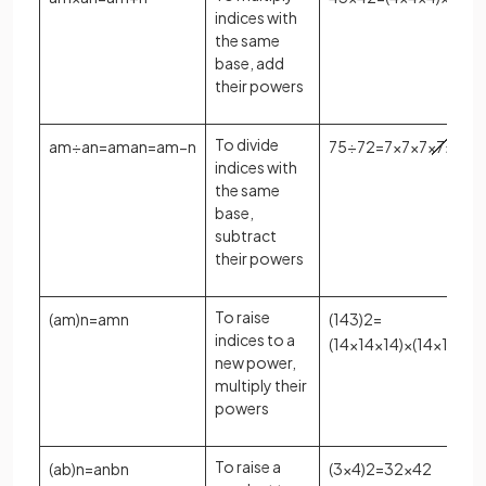
indices with
the same
base, add
their powers
To divide
a
m
÷
a
n
=
a
m
a
n
=
a
m
−
n
7
5
÷
7
2
=
7
×
7
×
7
×
7
×
7
7
×
indices with
the same
base,
subtract
their powers
To raise
(
a
m
)
n
=
a
m
n
(
14
3
)
2
=
indices to a
(
14
×
14
×
14
)
×
(
14
×
14
×
14
new power,
multiply their
powers
To raise a
(
a
b
)
n
=
a
n
b
n
(
3
×
4
)
2
=
3
2
×
4
2