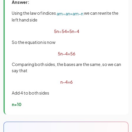
Answer:
Using the law of indices
we can rewrite the
a
m
÷
a
n
=
a
m
−
n
left hand side
5
n
÷
5
4
=
5
n
−
4
So the equation is now
5
n
−
4
=
5
6
Comparing both sides, the bases are the same, so we can
say that
n
−
4
=
6
Add 4 to both sides
n
=
10