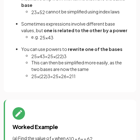
base
cannot be simplified using index laws
2
3
×
5
2
Sometimes expressions involve different base
values, but
one is related to the other by a power
e.g.
2
5
×
4
3
You can use powers to
rewrite one of the bases
2
5
×
4
3
=
2
5
×
(
2
2
)
3
This can then be simplified more easily, as the
two bases are now the same
2
5
×
(
2
2
)
3
=
2
5
×
2
6
=
2
11
Worked Example
(a) Find the value of
when
x
6
10
×
6
x
=
6
2