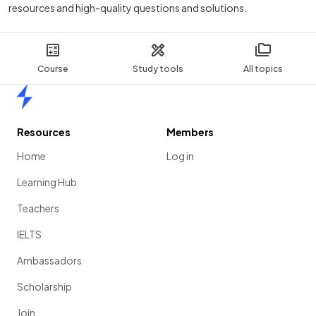
resources and high-quality questions and solutions.
Course
Study tools
All topics
Home
Resources
Members
Home
Log in
Learning Hub
Teachers
IELTS
Ambassadors
Scholarship
Join