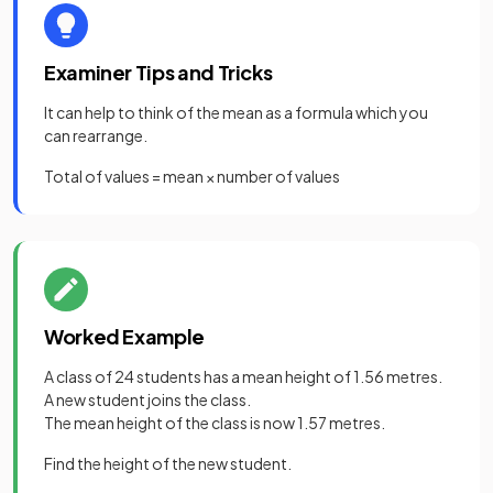
Examiner Tips and Tricks
It can help to think of the mean as a formula which you
can rearrange.
Total of values = mean × number of values
Worked Example
A class of 24 students has a mean height of 1.56 metres.
A new student joins the class.
The mean height of the class is now 1.57 metres.
Find the height of the new student.