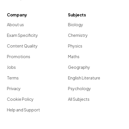
Company
Subjects
About us
Biology
Exam Specificity
Chemistry
Content Quality
Physics
Promotions
Maths
Jobs
Geography
Terms
English Literature
Privacy
Psychology
Cookie Policy
All Subjects
Help and Support