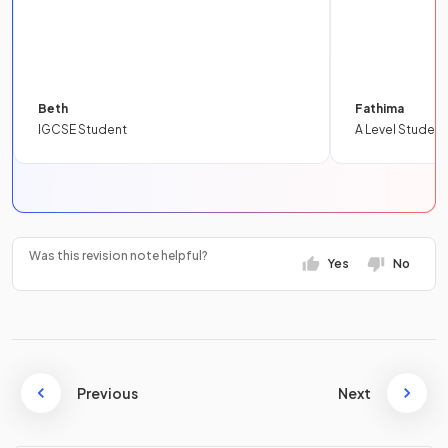
Beth
Fathima
IGCSE Student
A Level Student
Was this revision note helpful?
Yes
No
Previous
Next