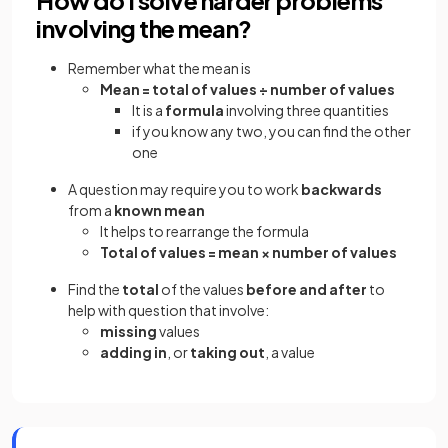
involving the mean?
Remember what the mean is
Mean = total of values ÷ number of values
It is a
formula
involving three quantities
if you know any two, you can find the other
one
A question may require you to work
backwards
from a
known mean
It helps to rearrange the formula
Total of values = mean × number of values
Find the
total
of the values
before and after
to
help with question that involve:
missing
values
adding in
, or
taking out
, a value