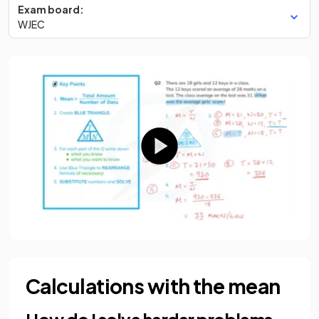
Exam board:
WJEC
Calculations with the mean
How do I solve harder problems