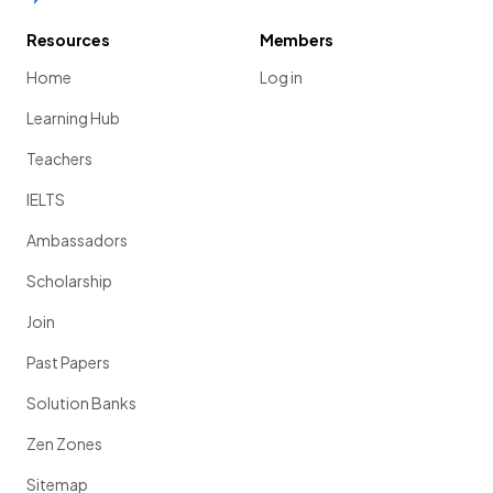
Resources
Members
Home
Log in
Learning Hub
Teachers
IELTS
Ambassadors
Scholarship
Join
Past Papers
Solution Banks
Zen Zones
Sitemap