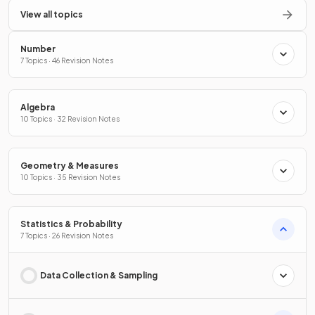
View all topics
Number
7 Topics · 46 Revision Notes
Algebra
10 Topics · 32 Revision Notes
Geometry & Measures
10 Topics · 35 Revision Notes
Statistics & Probability
7 Topics · 26 Revision Notes
Data Collection & Sampling