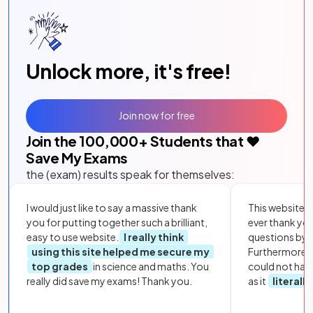
Unlock more, it's free!
Join now for free
Join the
100,000
+ Students that ❤️
Save My Exams
the (exam) results speak for themselves:
I would just like to say a massive thank
This website i
you for putting together such a brilliant,
ever thank yo
easy to use website.
I really think
questions by to
using this site helped me secure my
Furthermore, 
top grades
in science and maths. You
could not hav
really did save my exams! Thank you.
as it
literall