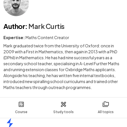
Author
:
Mark Curtis
Expertise:
Maths Content Creator
Mark graduated twice from the University of Oxford: once in
2009 with a First in Mathematics, then again in 2013 with a PhD
(DPhil) in Mathematics. He has had nine successful years as a
secondary school teacher, specialising in A-Level Further Maths
and running extension classes for Oxbridge Maths applicants.
Alongside his teaching, he has written five internal textbooks,
introduced new spiralling school curriculums and trained other
Maths teachers through outreach programmes.
Course
Study tools
All topics
Home