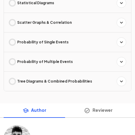
Statistical Diagrams
Scatter Graphs & Correlation
Probability of Single Events
Probability of Multiple Events
Tree Diagrams & Combined Probabilities
Author
Reviewer