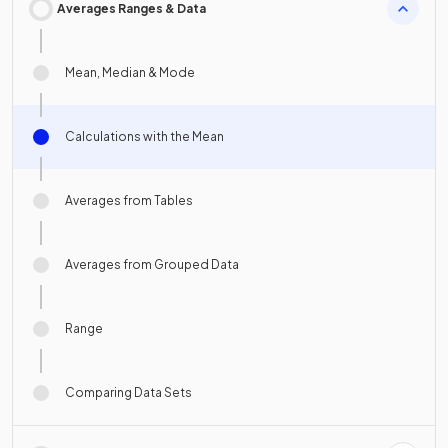
Averages Ranges & Data
Mean, Median & Mode
Calculations with the Mean
Averages from Tables
Averages from Grouped Data
Range
Comparing Data Sets