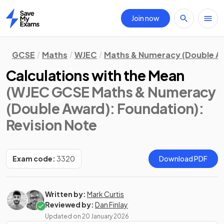
Join now
Home
GCSE
Maths
WJEC
Maths & Numeracy (Double A
Calculations with the Mean
(WJEC GCSE Maths & Numeracy
(Double Award): Foundation)
:
Revision Note
Exam code:
3320
Download PDF
Written by:
Mark Curtis
Reviewed by:
Dan Finlay
Updated on
20 January 2026