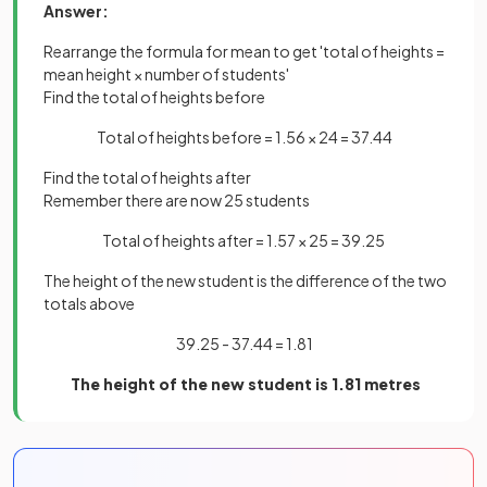
Answer:
Rearrange the formula for mean to get 'total of heights =
mean height × number of students'
Find the total of heights before
Total of heights before = 1.56 × 24 = 37.44
Find the total of heights after
Remember there are now 25 students
Total of heights after = 1.57 × 25 = 39.25
The height of the new student is the difference of the two
totals above
39.25 - 37.44 = 1.81
The height of the new student is 1.81 metres