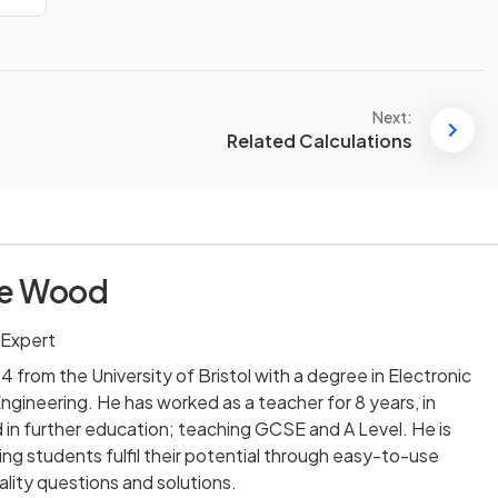
Next:
Related Calculations
ie Wood
 Expert
 from the University of Bristol with a degree in Electronic
ineering. He has worked as a teacher for 8 years, in
in further education; teaching GCSE and A Level. He is
ng students fulfil their potential through easy-to-use
lity questions and solutions.