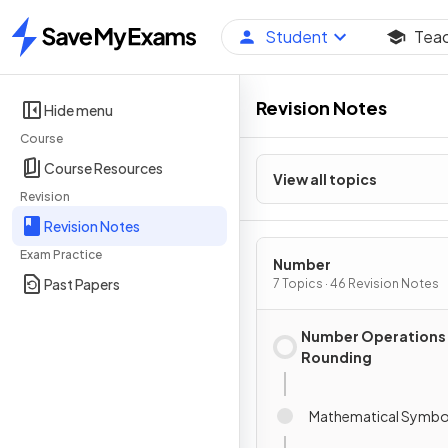
Student
Tea
Home
Revision Notes
Hide menu
Course
Course Resources
View all topics
Revision
Revision Notes
Exam Practice
Number
Past Papers
7 Topics · 46 Revision Notes
Number Operations
Rounding
Mathematical Symbo