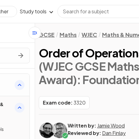
Study tools
cher
GCSE
Maths
WJEC
Maths & Num
Order of Operati
(WJEC GCSE Maths
Award): Foundatio
Exam code:
3320
 &
Written by:
Jamie Wood
ls
Reviewed by:
Dan Finlay