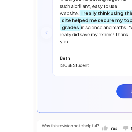
such a brilliant, easy to use
website.
I really think using thi
site helped me secure my to
grades
in science and maths. Y
really did save my exams! Thank
you.
Beth
IGCSE Student
Was this revision note helpful?
Yes