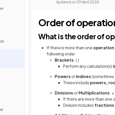
Updated on
29 April 2026
on
Order of operat
What is the order of
ion
If there is more than one
operation
following order
Brackets
: ( )
Perform any calculation(s)
i
Powers
or
Indices
(sometimes
These include
powers, roo
Divisions
or
Multiplications
: ×
If there are more than one 
Division includes
fractions
on