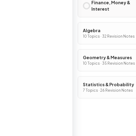
Finance, Money &
Interest
Algebra
10 Topics · 32 Revision Notes
Geometry & Measures
10 Topics · 35 Revision Notes
Statistics & Probability
7 Topics · 26 Revision Notes