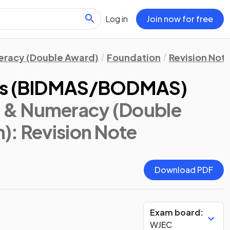
Log in
Join now for free
eracy (Double Award)
Foundation
Revision Not
ons (BIDMAS/BODMAS)
 & Numeracy (Double
n)
: Revision Note
Download PDF
Exam board:
WJEC