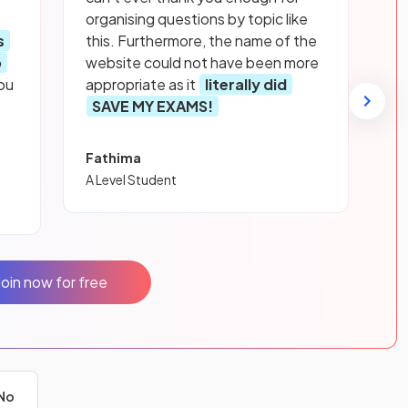
organising questions by topic like
s
this. Furthermore, the name of the
p
website could not have been more
ou
appropriate as it
literally did
SAVE MY EXAMS!
Fathima
A Level Student
Join now for free
No