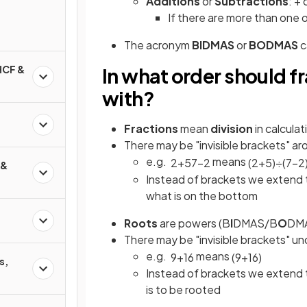
Additions
or
Subtractions
: + 
If there are more than one 
The acronym
BIDMAS
or
BODMAS
c
HCF &
In what order should f
with?
Fractions
mean
division
in calculat
There may be "invisible brackets" 
e.g.
means
2
+
5
7
−
2
(
2
+
5
)
÷
(
7
−
2
 &
Instead of brackets we extend t
what is on the bottom
Roots
are powers (B
I
DMAS/B
O
DM
There may be "invisible brackets" un
e.g.
means
9
+
16
(
9
+
16
)
s,
Instead of brackets we extend t
is to be rooted