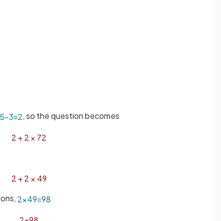
, so the question becomes
5
−
3
=
2
2
+
2
×
7
2
2
+
2
×
49
ions,
2
×
49
=
98
2
+
98