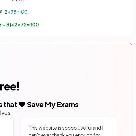
ns,
2
+
98
=
100
5
–
3
)
+
2
×
7
2
=
100
free!
s that ❤️ Save My Exams
lves:
This website is soooo useful and I
can’t ever thank you enough for