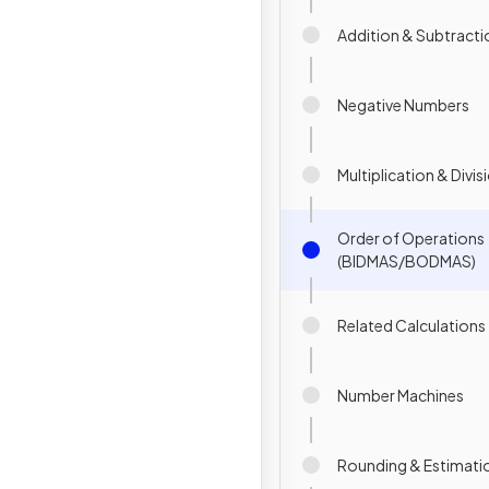
Addition & Subtracti
Negative Numbers
Multiplication & Divis
Order of Operations
(BIDMAS/BODMAS)
Related Calculations
Number Machines
Rounding & Estimati