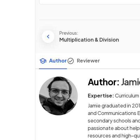
Previous:
Multiplication & Division
Author
Reviewer
Author
:
Jam
Expertise:
Curriculum
Jamie graduated in 2014
and Communications Eng
secondary schools and 
passionate about helpi
resources and high-qua