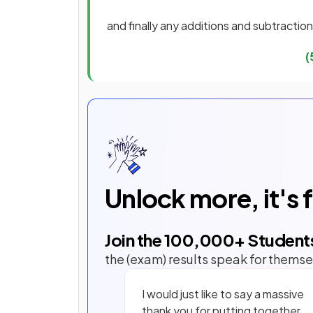
and finally any additions and subtractio
(
Unlock more, it's 
Join the
100,000
+ Student
the (exam) results speak for themse
I would just like to say a massive
thank you for putting together