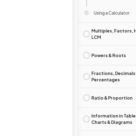
Using a Calculator
Multiples, Factors, 
LCM
Powers & Roots
Fractions, Decimals
Percentages
Ratio & Proportion
Information in Table
Charts & Diagrams