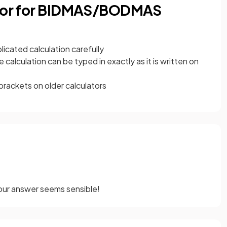
lator for BIDMAS/BODMAS
licated calculation carefully
 calculation can be typed in exactly as it is written on
brackets on older calculators
our answer seems sensible!