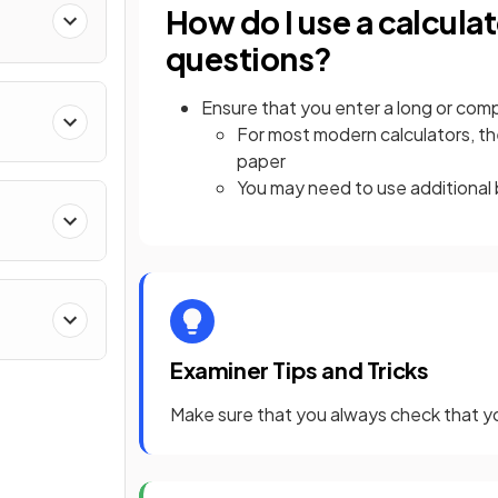
How do I use a calcu
questions?
Ensure that you enter a long or comp
For most modern calculators, the
paper
You may need to use additional 
Examiner Tips and Tricks
Make sure that you always check that y