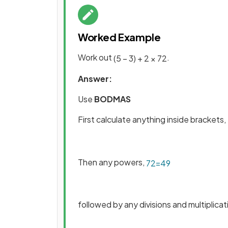
Worked Example
Work out
.
(
5
–
3
)
+
2
×
7
2
Answer:
Use
BODMAS
First calculate anything inside brackets,
Then any powers,
7
2
=
49
followed by any divisions and multiplicat