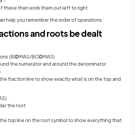
or -
of these then work them out left to right
an help you remember the order of operations
ractions and roots be dealt
ions (BI
D
MAS/BO
D
MAS)
around the numerator and around the denominator
)
he fraction line to show exactly what is on the top and
AS)
der the root
he top line on the root symbol to show everything that