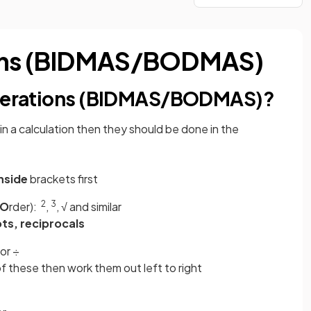
ions (BIDMAS/BODMAS)
 operations (BIDMAS/BODMAS)?
in a calculation then they should be done in the
nside
brackets first
2
3
O
rder):
,
, √ and similar
ts, reciprocals
 or ÷
of these then work them out left to right