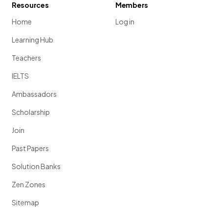
Resources
Members
Home
Log in
Learning Hub
Teachers
IELTS
Ambassadors
Scholarship
Join
Past Papers
Solution Banks
Zen Zones
Sitemap