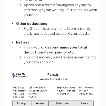
A pension is a form of savings which you pay
into through your working life, to then use when
you retire
Other deductions
E.g. Student loan payments (from university
study) are deducted as part of your payslip
Net pay
This is your
gross pay minus your total
deductions
(taxes, pension etc)
This is the money you will receive as cash or into
your bank account