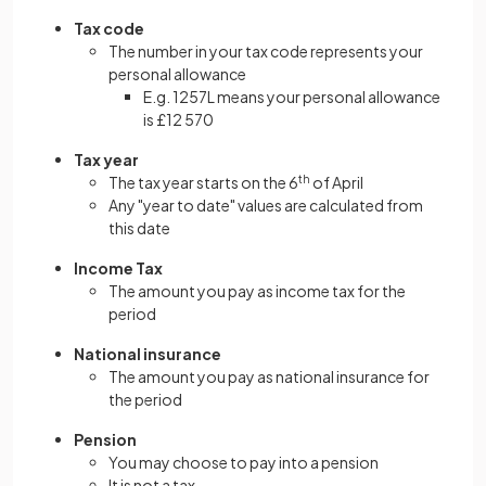
Tax code
The number in your tax code represents your
personal allowance
E.g. 1257L means your personal allowance
is £12 570
Tax year
The tax year starts on the 6
th
of April
Any "year to date" values are calculated from
this date
Income Tax
The amount you pay as income tax for the
period
National insurance
The amount you pay as national insurance for
the period
Pension
You may choose to pay into a pension
It is not a tax