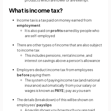
products which are lower or are exempt
What is income tax?
Income tax is a tax paid on money earned from
employment
It is also paid on
profits
earned by people who
are self-employed
There are other types of income that are also subject
to income tax
This includes pensions, rental income, and
interest on savings above a person's allowance
Employers deduct income tax from employees
before
paying them
The system of paying income tax (and national
insurance) automatically from your salary or
wages is known as
PAYE;
pay as you earn
The details (breakdown) of this will be shown on
employees'
payslips
A payslip shows you how much you are paid