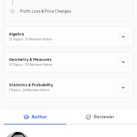
Profit, Loss & Price Changes
Algebra
10 Topics · 32 Revision Notes
Geometry & Measures
10 Topics · 35 Revision Notes
Statistics & Probability
7 Topics · 26 Revision Notes
Author
Reviewer