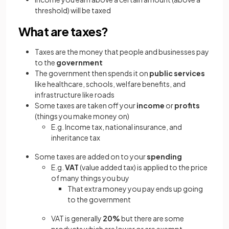
threshold) will be taxed
What are taxes?
Taxes are the money that people and businesses pay
to the
government
The government then spends it on
public services
like healthcare, schools, welfare benefits, and
infrastructure like roads
Some taxes are taken off your
income
or
profits
(things you make money on)
E.g. Income tax, national insurance, and
inheritance tax
Some taxes are added on to your
spending
E.g.
VAT
(value added tax) is applied to the price
of many things you buy
That extra money you pay ends up going
to the government
VAT is generally
20%
but there are some