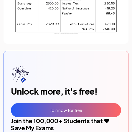
Unlock more, it's free!
Join now for free
Join the
100,000
+ Students that ❤️
Save My Exams