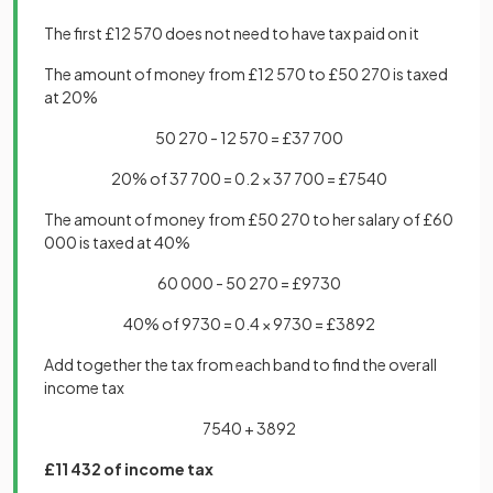
The first £12 570 does not need to have tax paid on it
The amount of money from £12 570 to £50 270 is taxed
at 20%
50 270 - 12 570 = £37 700
20% of 37 700 = 0.2 × 37 700 = £7540
The amount of money from £50 270 to her salary of £60
000 is taxed at 40%
60 000 - 50 270 = £9730
40% of 9730 = 0.4 × 9730 = £3892
Add together the tax from each band to find the overall
income tax
7540 + 3892
£11 432 of income tax