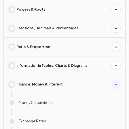
Powers & Roots
Fractions, Decimals & Percentages
Ratio & Proportion
Information in Tables, Charts & Diagrams
Finance, Money & Interest
Money Calculations
Exchange Rates