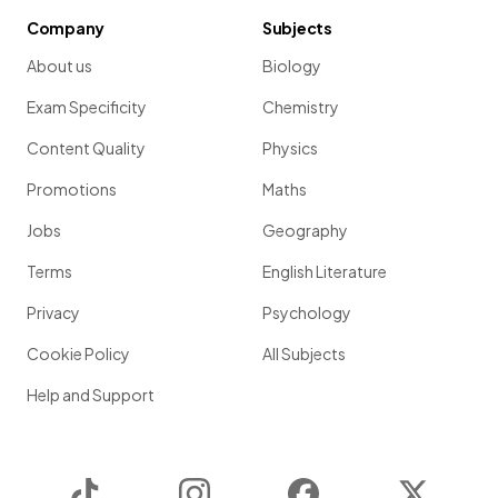
Company
Subjects
About us
Biology
Exam Specificity
Chemistry
Content Quality
Physics
Promotions
Maths
Jobs
Geography
Terms
English Literature
Privacy
Psychology
Cookie Policy
All Subjects
Help and Support
TikTok
Instagram
Facebook
Twitter