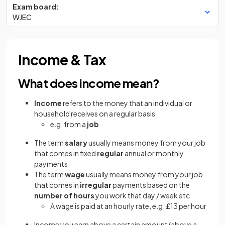
Exam board:
WJEC
Income & Tax
What does income mean?
Income
refers to the money that an individual or
household receives on a regular basis
e.g. from a
job
The term
salary
usually means money from your job
that comes in fixed
regular
annual or monthly
payments
The term
wage
usually means money from your job
that comes in
irregular
payments based on the
number of hours
you work that day / week etc
A wage is paid at an hourly rate, e.g. £13 per hour
Income you earn above a certain amount (above a