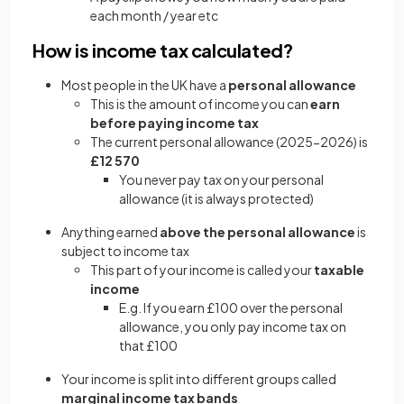
each month / year etc
How is income tax calculated?
Most people in the UK have a
personal allowance
This is the amount of income you can
earn
before paying income tax
The current personal allowance (2025-2026) is
£12 570
You never pay tax on your personal
allowance (it is always protected)
Anything earned
above the personal allowance
is
subject to income tax
This part of your income is called your
taxable
income
E.g. If you earn £100 over the personal
allowance, you only pay income tax on
that £100
Your income is split into different groups called
marginal income tax bands