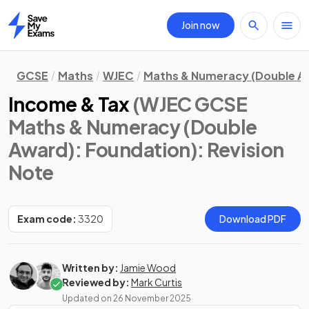
Join now
Home
GCSE
Maths
WJEC
Maths & Numeracy (Double A
Income & Tax
(WJEC GCSE
Maths & Numeracy (Double
Award): Foundation)
: Revision
Note
Exam code:
3320
Download PDF
Written by:
Jamie Wood
Reviewed by:
Mark Curtis
Updated on
26 November 2025