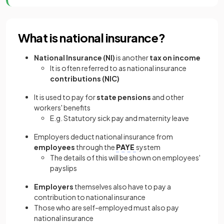
What is national insurance?
National Insurance (NI)
is another
tax on income
It is often referred to as national insurance
contributions (NIC)
It is used to pay for
state pensions
and other
workers' benefits
E.g. Statutory sick pay and maternity leave
Employers deduct national insurance from
employees
through the
PAYE
system
The details of this will be shown on employees'
payslips
Employers
themselves also have to pay a
contribution to national insurance
Those who are self-employed must also pay
national insurance