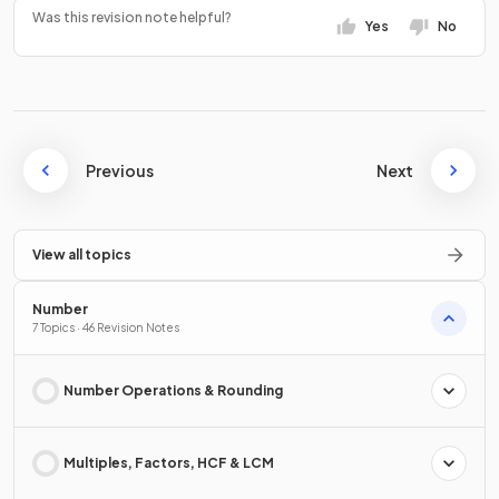
Was this revision note helpful?
Yes
No
Previous
Next
View all topics
Number
7 Topics · 46 Revision Notes
Number Operations & Rounding
Multiples, Factors, HCF & LCM