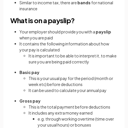
Similar to income tax, there are
bands
for national
insurance
What is on a payslip?
Your employer should provide you with a
payslip
when you are paid
It contains the following information about how
your pay is calculated
It is important to be able to interpret it, to make
sure you are being paid correctly
Basic pay
This is your usual pay for the period (month or
week etc) before deductions
It can be used to calculate your annual pay
Gross pay
This is the total payment before deductions
It includes any extra money earned
e.g. through working overtime (time over
your usual hours) or bonuses