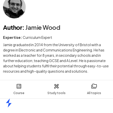
Author
:
Jamie Wood
Expertise:
Curriculum Expert
Jamie graduated in 2014 from the University of Bristol with a
degree in Electronic and Communications Engineering. He has
worked as a teacher for 8 years, in secondary schools and in
further education; teaching GCSE and A Level. He is passionate
about helping students fulfil their potential through easy-to-use
resources and high-quality questions and solutions.
Course
Study tools
All topics
Home