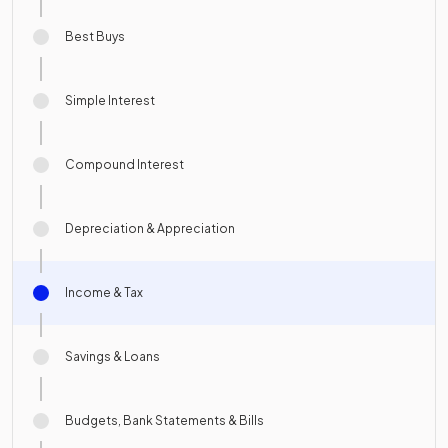
Best Buys
Simple Interest
Compound Interest
Depreciation & Appreciation
Income & Tax
Savings & Loans
Budgets, Bank Statements & Bills