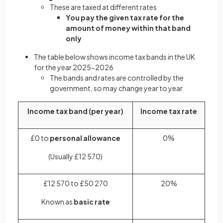
These are taxed at different rates
You pay the given tax rate for the
amount of money within that band
only
The table below shows income tax bands in the UK
for the year 2025-2026
The bands and rates are controlled by the
government, so may change year to year
Income tax band (per year)
Income tax rate
£0 to
personal allowance
0%
(Usually £12 570)
£12 570 to £50 270
20%
Known as
basic rate