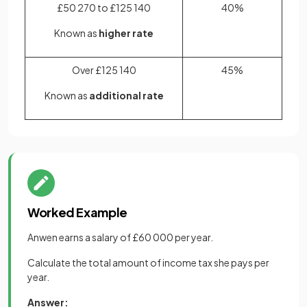
£50 270 to £125 140
40%
Known as
higher rate
Over £125 140
45%
Known as
additional rate
Worked Example
Anwen earns a salary of £60 000 per year.
Calculate the total amount of income tax she pays per
year.
Answer: