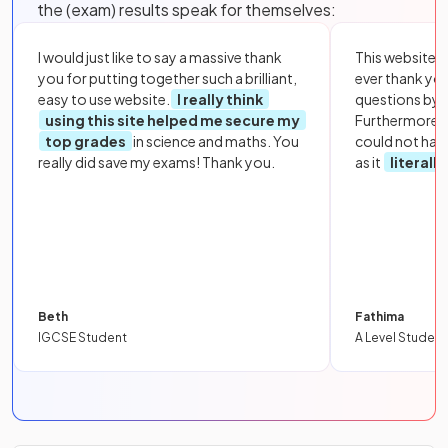
the (exam) results speak for themselves:
I would just like to say a massive thank
This website i
you for putting together such a brilliant,
ever thank yo
easy to use website.
I really think
questions by to
using this site helped me secure my
Furthermore, 
top grades
in science and maths. You
could not hav
really did save my exams! Thank you.
as it
literall
Beth
Fathima
IGCSE Student
A Level Student