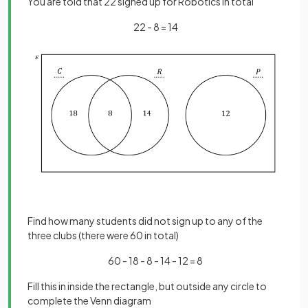
You are told that 22 signed up for Robotics in total
22 - 8 = 14
Find how many students did not sign up to any of the
three clubs (there were 60 in total)
60 - 18 - 8 - 14 - 12 = 8
Fill this in inside the rectangle, but outside any circle to
complete the Venn diagram