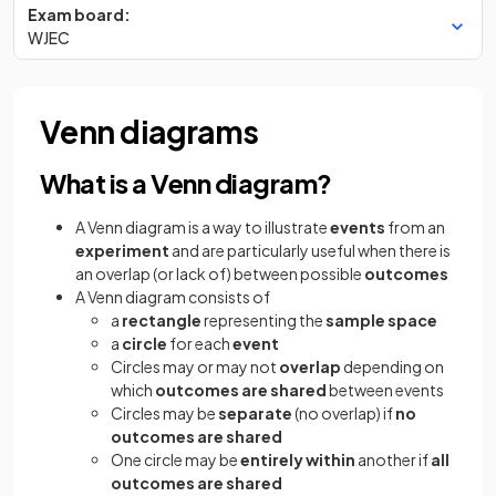
Exam board:
WJEC
Venn diagrams
What is a Venn diagram?
A Venn diagram is a way to illustrate
events
from an
experiment
and are particularly useful when there is
an overlap (or lack of) between possible
outcomes
A Venn diagram consists of
a
rectangle
representing the
sample
space
a
circle
for each
event
Circles may or may not
overlap
depending on
which
outcomes
are shared
between events
Circles may be
separate
(no overlap) if
no
outcomes are shared
One circle may be
entirely within
another if
all
outcomes are shared