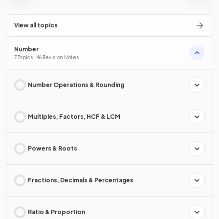
View all topics
Number
7 Topics · 46 Revision Notes
Number Operations & Rounding
Multiples, Factors, HCF & LCM
Powers & Roots
Fractions, Decimals & Percentages
Ratio & Proportion