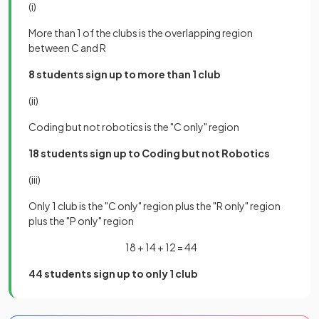
(i)
More than 1 of the clubs is the overlapping region
between C and R
8 students sign up to more than 1 club
(ii)
Coding but not robotics is the "C only" region
18 students sign up to Coding but not Robotics
(iii)
Only 1 club is the "C only" region plus the "R only" region
plus the "P only" region
18 + 14 + 12 = 44
44 students sign up to only 1 club