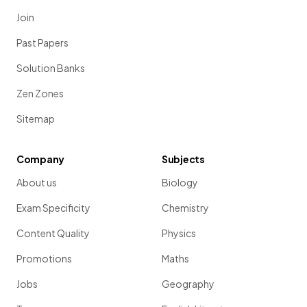
Join
Past Papers
Solution Banks
Zen Zones
Sitemap
Company
Subjects
About us
Biology
Exam Specificity
Chemistry
Content Quality
Physics
Promotions
Maths
Jobs
Geography