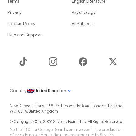
Terms
English Literature
Privacy
Psychology
Cookie Policy
All Subjects
Help and Support
TikTok
Instagram
Facebook
Twitter
Country
United Kingdom
New Derwent House, 69-73 Theobalds Road
,
London
,
England
,
WC1X 8TA
,
United Kingdom
© Copyright 2015-
2026
Save My Exams Ltd. All Rights Reserved.
Neither IBO nor College Board were involved in the production
of, and do not endorse, the resources created by Save My