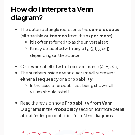
How do I interpret a Venn
diagram?
The outer rectangle represents the
sample
space
(all possible
outcomes
from the
experiment)
It is often referred to as the universal set
It may be labelled with any of
or
ε
,
S
,
U
,
ξ
E
depending on the source
Circles are labelled with their event name (
A, B, etc)
The numbers inside a Venn diagram will represent
either a
frequency
or a
probability
In the case of probabilities being shown, all
values should total 1
Read the revision note
Probability from Venn
Diagrams
in the
Probability
section for more detail
about finding probabilities from Venn diagrams