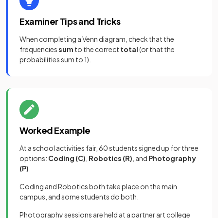
Examiner Tips and Tricks
When completing a Venn diagram, check that the
frequencies
sum
to the correct
total
(or that the
probabilities sum to 1).
Worked Example
At a school activities fair, 60 students signed up for three
options:
Coding (C)
,
Robotics (R)
, and
Photography
(P)
.
Coding and Robotics both take place on the main
campus, and some students do both.
Photography sessions are held at a partner art college