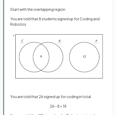
Start with the overlapping region
You are told that 8 students signed up for Coding and
Robotics
You are told that 26 signed up for coding in total
26 - 8 = 18