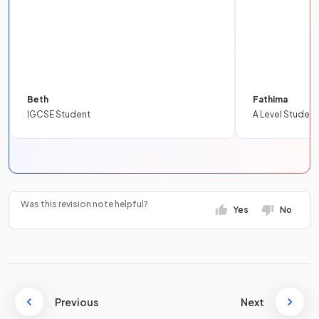
Beth
Fathima
IGCSE Student
A Level Student
Was this revision note helpful?
Yes
No
Previous
Next