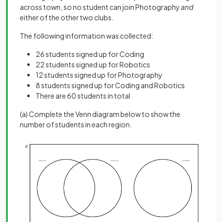
across town, so no student can join Photography
and
either of the other two clubs.
The following information was collected:
26 students signed up for Coding
22 students signed up for Robotics
12 students signed up for Photography
8 students signed up for Coding and Robotics
There are 60 students in total
(a) Complete the Venn diagram below to show the
number of students in each region.