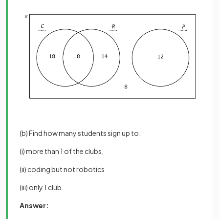
(b) Find how many students sign up to:
(i) more than 1 of the clubs,
(ii) coding but not robotics
(iii) only 1 club.
Answer: