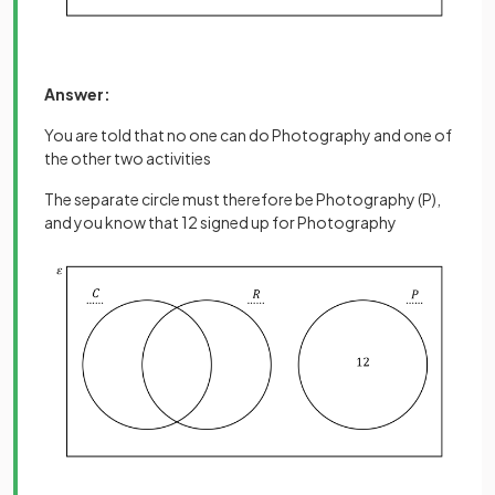
Answer:
You are told that no one can do Photography and one of
the other two activities
The separate circle must therefore be Photography (P),
and you know that 12 signed up for Photography