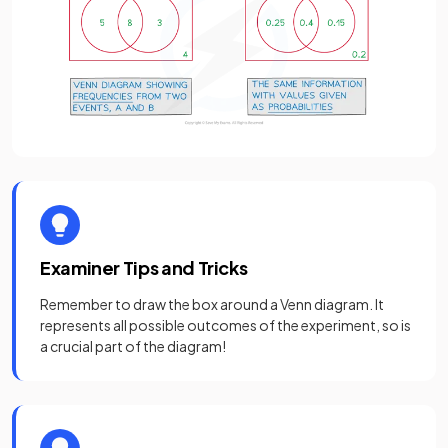
Examiner Tips and Tricks
Remember to draw the box around a Venn diagram. It
represents all possible outcomes of the experiment, so is
a crucial part of the diagram!