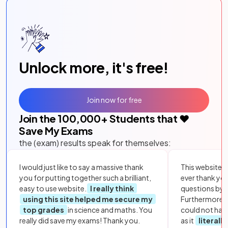
Unlock more, it's free!
Join now for free
Join the
100,000
+ Students that ❤️
Save My Exams
the (exam) results speak for themselves:
I would just like to say a massive thank
This website i
you for putting together such a brilliant,
ever thank yo
easy to use website.
I really think
questions by to
using this site helped me secure my
Furthermore, 
top grades
in science and maths. You
could not hav
really did save my exams! Thank you.
as it
literall