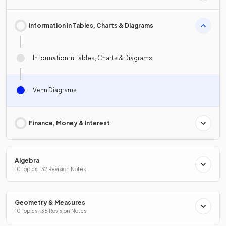
Information in Tables, Charts & Diagrams
Information in Tables, Charts & Diagrams
Venn Diagrams
Finance, Money & Interest
Algebra
10 Topics · 32 Revision Notes
Geometry & Measures
10 Topics · 35 Revision Notes