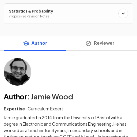
Statistics & Probability
7 Topics · 26 Revision Notes
Author
Reviewer
Author
:
Jamie Wood
Expertise:
Curriculum Expert
Jamie graduated in 2014 from the University of Bristol with a
degree in Electronic and Communications Engineering. He has
worked as a teacher for 8 years, in secondary schools and in
further education; teaching GCSE and A Level. He is passionate