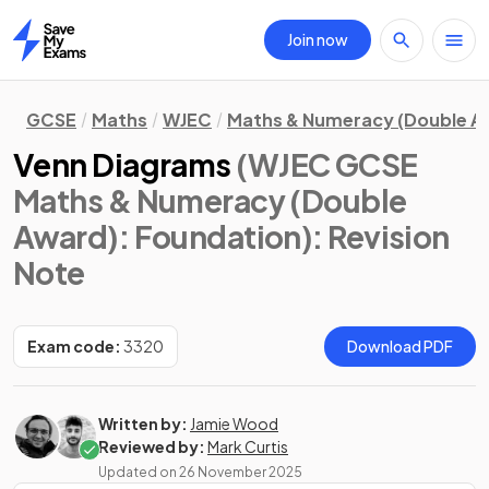
Join now
Home
GCSE
Maths
WJEC
Maths & Numeracy (Double A
Venn Diagrams
(WJEC GCSE
Maths & Numeracy (Double
Award): Foundation)
: Revision
Note
Exam code:
3320
Download PDF
Written by:
Jamie Wood
Reviewed by:
Mark Curtis
Updated on
26 November 2025