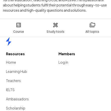
about helping students fulfil their potential through easy-to-use
resources and high-quality questions and solutions.
Course
Study tools
All topics
Home
Resources
Members
Home
Log in
Learning Hub
Teachers
IELTS
Ambassadors
Scholarship