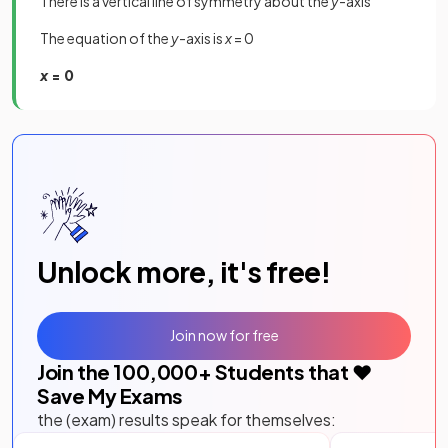
There is a vertical line of symmetry about the
y
-axis
The equation of the
y
-axis is
x
= 0
x
= 0
Unlock more, it's free!
Join now for free
Join the
100,000
+ Students that ❤️
Save My Exams
the (exam) results speak for themselves: