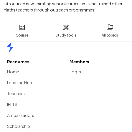
introduced new spiralling school curriculums and trained other
Maths teachers through outreach programmes.
Course
Study tools
All topics
Home
Resources
Members
Home
Log in
Learning Hub
Teachers
IELTS
Ambassadors
Scholarship