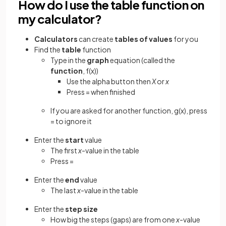
How do I use the table function on
my calculator?
Calculators
can create
tables of values
for you
Find the
table
function
Type in the
graph
equation (called the
function
, f(x))
Use the alpha button then
X
or
x
Press = when finished
If you are asked for another function, g(x), press
= to ignore it
Enter the
start
value
The first
x
-value in the table
Press =
Enter the
end
value
The last
x
-value in the table
Enter the
step size
How big the steps (gaps) are from one
x
-value