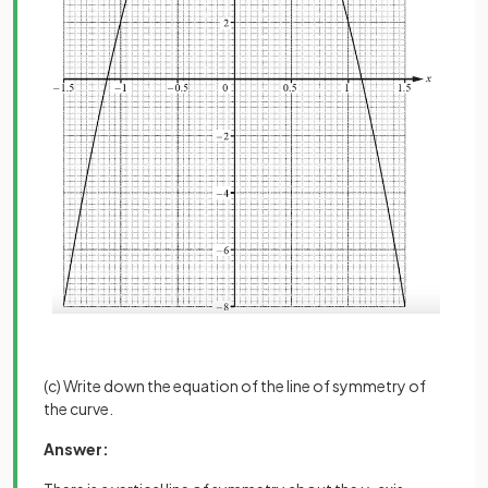
(c) Write down the equation of the line of symmetry of
the curve.
Answer: