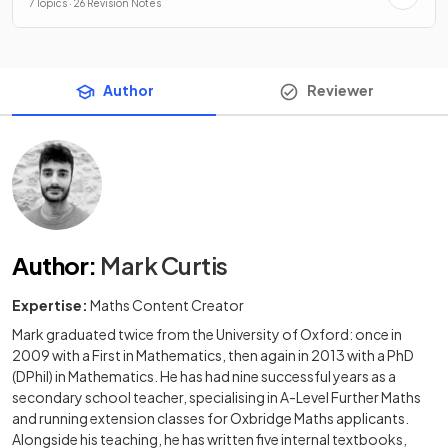
7 Topics · 26 Revision Notes
Author
Reviewer
Author
:
Mark Curtis
Expertise:
Maths Content Creator
Mark graduated twice from the University of Oxford: once in
2009 with a First in Mathematics, then again in 2013 with a PhD
(DPhil) in Mathematics. He has had nine successful years as a
secondary school teacher, specialising in A-Level Further Maths
and running extension classes for Oxbridge Maths applicants.
Alongside his teaching, he has written five internal textbooks,