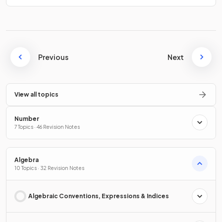
Previous
Next
View all topics
Number
7 Topics · 46 Revision Notes
Algebra
10 Topics · 32 Revision Notes
Algebraic Conventions, Expressions & Indices