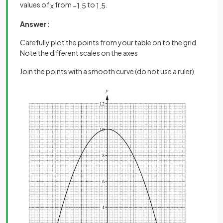
values of
from
to
.
x
−
1
.
5
1
.
5
Answer:
Carefully plot the points from your table on to the grid
Note the different scales on the axes
Join the points with a smooth curve (do not use a ruler)