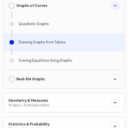
Graphs of Curves
Quadratic Graphs
Drawing Graphs from Tables
Solving Equations Using Graphs
Real-life Graphs
Geometry & Measures
10 Topics · 35 Revision Notes
Statistics & Probability