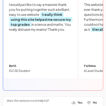
I would just like to say a massive thank
This website i
you for putting together such a brilliant,
ever thank yo
easy to use website.
I really think
questions by to
using this site helped me secure my
Furthermore, 
top grades
in science and maths. You
could not hav
really did save my exams! Thank you.
as it
literall
Beth
Fathima
IGCSE Student
A Level Student
Was this revision note helpful?
Yes
No