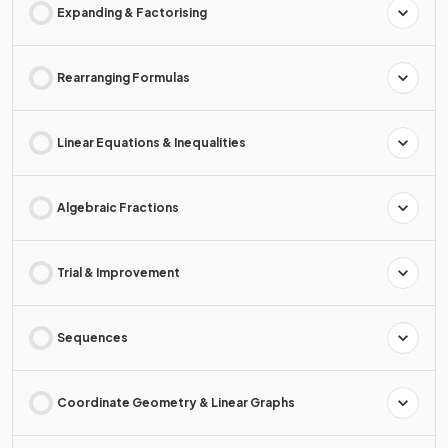
Expanding & Factorising
Rearranging Formulas
Linear Equations & Inequalities
Algebraic Fractions
Trial & Improvement
Sequences
Coordinate Geometry & Linear Graphs