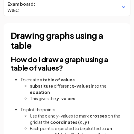
Exam board:
WJEC
Drawing graphs using a
table
How do I draw a graph using a
table of values?
To create a
table of values
substitute
different
x
-values
into the
equation
This gives the
y
-values
To plot the points
Use the
x
and
y-
values to mark
crosses
on the
grid at the
coordinates (
x
,
y
)
Each point is expected to be plotted to
an