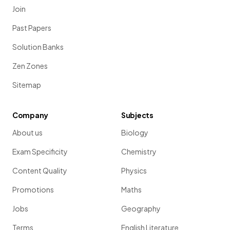
Join
Past Papers
Solution Banks
Zen Zones
Sitemap
Company
Subjects
About us
Biology
Exam Specificity
Chemistry
Content Quality
Physics
Promotions
Maths
Jobs
Geography
Terms
English Literature