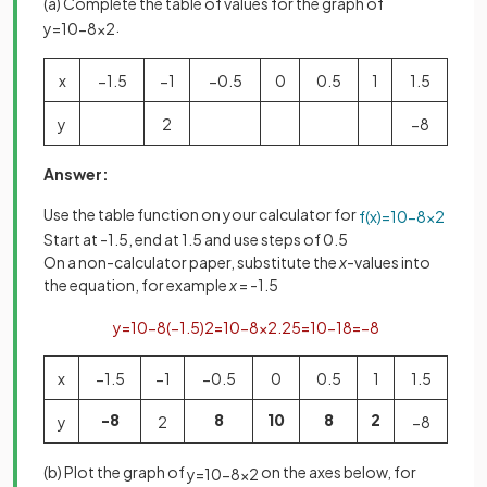
(a) Complete the table of values for the graph of
.
y
=
10
−
8
x
2
x
−
1
.
5
−
1
−
0
.
5
0
0
.
5
1
1
.
5
y
2
−
8
Answer:
Use the table function on your calculator for
f
(
x
)
=
10
−
8
x
2
Start at -1.5, end at 1.5 and use steps of 0.5
On a non-calculator paper, substitute the
x
-values into
the equation, for example
x
= -1.5
y
=
10
−
8
(
−
1
.
5
)
2
=
10
−
8
×
2
.
25
=
10
−
18
=
−
8
x
−
1
.
5
−
1
−
0
.
5
0
0
.
5
1
1
.
5
-8
8
10
8
2
y
2
−
8
(b) Plot the graph of
on the axes below, for
y
=
10
−
8
x
2