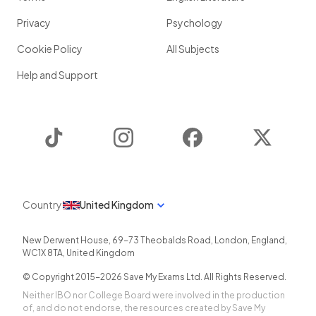
Privacy
Psychology
Cookie Policy
All Subjects
Help and Support
TikTok
Instagram
Facebook
Twitter
Country
United Kingdom
New Derwent House, 69-73 Theobalds Road
,
London
,
England
,
WC1X 8TA
,
United Kingdom
© Copyright 2015-
2026
Save My Exams Ltd. All Rights Reserved.
Neither IBO nor College Board were involved in the production
of, and do not endorse, the resources created by Save My