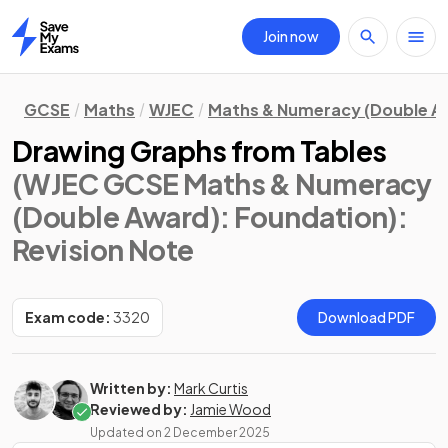
Join now
Home
GCSE
Maths
WJEC
Maths & Numeracy (Double A
Drawing Graphs from Tables
(WJEC GCSE Maths & Numeracy
(Double Award): Foundation)
:
Revision Note
Exam code:
3320
Download PDF
Written by:
Mark Curtis
Reviewed by:
Jamie Wood
Updated on
2 December 2025