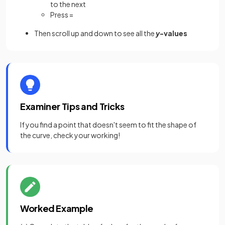
to the next
Press =
Then scroll up and down to see all the
y
-values
Examiner Tips and Tricks
If you find a point that doesn't seem to fit the shape of
the curve, check your working!
Worked Example