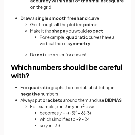
accuracy within half of the smallest square
on the grid
Draw
a
single
smooth freehand
curve
Go through
all
the plotted
points
Make it the
shape
you would
expect
For example,
quadratic
curves have a
vertical line of
symmetry
Do
not
use a ruler for curves!
Which numbers should I be careful
with?
For
quadratic
graphs, be careful substituting in
negative
numbers
Always put
brackets
around them and use
BIDMAS
For example,
x
= -3 in
y
= -
x
2
+ 8
x
becomes
y
= -(-3)
2
+ 8(-3)
which simplifies to -9 - 24
so
y
= - 33