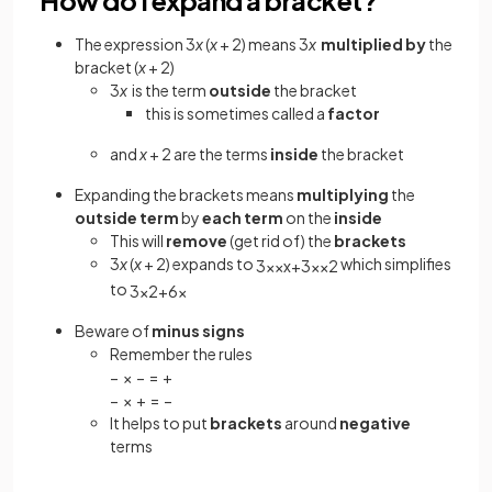
The expression 3
x
(
x
+ 2) means 3
x
multiplied by
the
bracket (
x
+ 2)
3
x
is the term
outside
the bracket
this is sometimes called a
factor
and
x
+ 2 are the terms
inside
the bracket
Expanding the brackets means
multiplying
the
outside term
by
each term
on the
inside
This will
remove
(get rid of) the
brackets
3
x
(
x
+ 2) expands to
which simplifies
3
x
×
x
+
3
x
×
2
to
3
x
2
+
6
x
Beware of
minus signs
Remember the rules
− × − = +
− × + = −
It helps to put
brackets
around
negative
terms