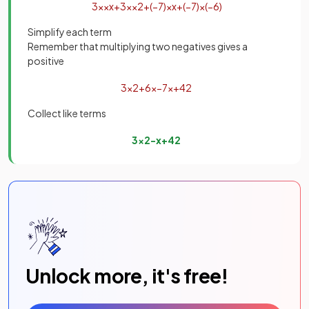
3
x
×
x
+
3
x
×
2
+
(
−
7
)
×
x
+
(
−
7
)
×
(
−
6
)
Simplify each term
Remember that multiplying two negatives gives a
positive
3
x
2
+
6
x
−
7
x
+
42
Collect like terms
3
x
2
−
x
+
42
Unlock more, it's free!