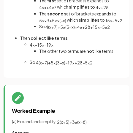
The
first
set of brackets expands to
which
simplifies
to
4
×
x
+
4
×
7
4
x
+
28
The
second
set of brackets expands to
which
simplifies
to
5
x
×
3
+
5
x
×
(
−
x
)
15
x
−
5
x
2
So
4
(
x
+
7
)
+
5
x
(
3
−
x
)
=
4
x
+
28
+
15
x
−
5
x
2
Then
collect like terms
4
x
+
15
x
=
19
x
The other two terms are
not
like terms
So
4
(
x
+
7
)
+
5
x
(
3
−
x
)
=
19
x
+
28
−
5
x
2
Worked Example
(a) Expand and simplify
.
2
(
x
+
5
)
+
3
x
(
x
−
8
)
Answer: