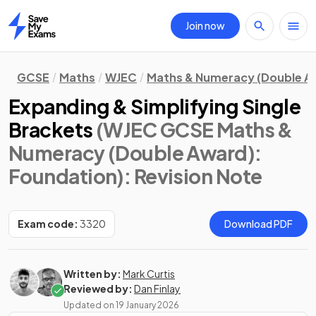
Join now
Home
GCSE
Maths
WJEC
Maths & Numeracy (Double A
Expanding & Simplifying Single
Brackets
(WJEC GCSE Maths &
Numeracy (Double Award):
Foundation)
: Revision Note
Exam code:
3320
Download PDF
Written by:
Mark Curtis
Reviewed by:
Dan Finlay
Updated on
19 January 2026