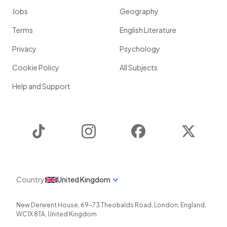
Jobs
Geography
Terms
English Literature
Privacy
Psychology
Cookie Policy
All Subjects
Help and Support
TikTok
Instagram
Facebook
Twitter
Country
United Kingdom
New Derwent House, 69-73 Theobalds Road
,
London
,
England
,
WC1X 8TA
,
United Kingdom