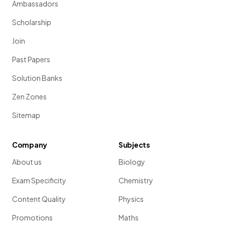
Ambassadors
Scholarship
Join
Past Papers
Solution Banks
Zen Zones
Sitemap
Company
Subjects
About us
Biology
Exam Specificity
Chemistry
Content Quality
Physics
Promotions
Maths