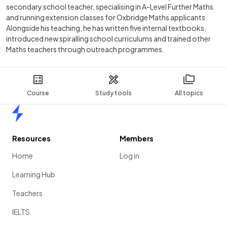
secondary school teacher, specialising in A-Level Further Maths
and running extension classes for Oxbridge Maths applicants.
Alongside his teaching, he has written five internal textbooks,
introduced new spiralling school curriculums and trained other
Maths teachers through outreach programmes.
Course
Study tools
All topics
Home
Resources
Members
Home
Log in
Learning Hub
Teachers
IELTS