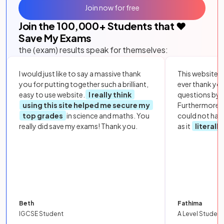
Join now for free
Join the
100,000
+ Students that ❤️
Save My Exams
the (exam) results speak for themselves:
I would just like to say a massive thank
This website i
you for putting together such a brilliant,
ever thank yo
easy to use website.
I really think
questions by to
using this site helped me secure my
Furthermore, 
top grades
in science and maths. You
could not hav
really did save my exams! Thank you.
as it
literall
Beth
Fathima
IGCSE Student
A Level Student