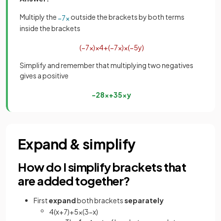
Multiply the
outside the brackets by both terms
−
7
x
inside the brackets
(
−
7
x
)
×
4
+
(
−
7
x
)
×
(
−
5
y
)
Simplify and remember that multiplying two negatives
gives a positive
−
28
x
+
35
x
y
Expand & simplify
How do I simplify brackets that
are added together?
First
expand
both brackets
separately
4
(
x
+
7
)
+
5
x
(
3
−
x
)