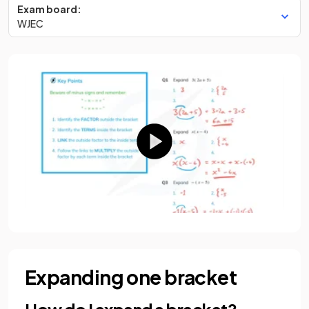
Exam board:
WJEC
Expanding one bracket
How do I expand a bracket?