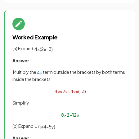
Worked Example
(a) Expand
.
4
x
(
2
x
−
3
)
Answer:
Multiply the
term outside the brackets by both terms
4
x
inside the brackets
4
x
×
2
x
+
4
x
×
(
−
3
)
Simplify
8
x
2
−
12
x
(b) Expand
.
−
7
x
(
4
−
5
y
)
Answer: