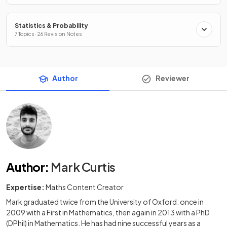
Statistics & Probability
7 Topics · 26 Revision Notes
Author
Reviewer
Author
:
Mark Curtis
Expertise:
Maths Content Creator
Mark graduated twice from the University of Oxford: once in
2009 with a First in Mathematics, then again in 2013 with a PhD
(DPhil) in Mathematics. He has had nine successful years as a