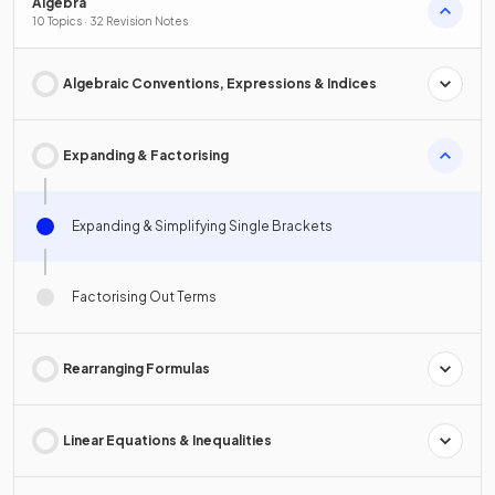
Algebra
10 Topics · 32 Revision Notes
Algebraic Conventions, Expressions & Indices
Expanding & Factorising
Expanding & Simplifying Single Brackets
Factorising Out Terms
Rearranging Formulas
Linear Equations & Inequalities