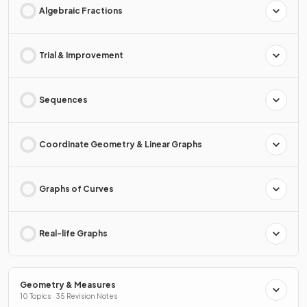
Algebraic Fractions
Trial & Improvement
Sequences
Coordinate Geometry & Linear Graphs
Graphs of Curves
Real-life Graphs
Geometry & Measures
10 Topics · 35 Revision Notes