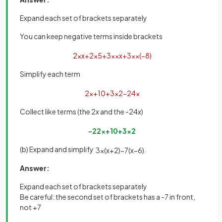
Expand each set of brackets separately
You can keep negative terms inside brackets
2
×
x
+
2
×
5
+
3
x
×
x
+
3
x
×
(
−
8
)
Simplify each term
2
x
+
10
+
3
x
2
−
24
x
Collect like terms (the 2
x
and the -24
x
)
−
22
x
+
10
+
3
x
2
(b) Expand and simplify
.
3
x
(
x
+
2
)
−
7
(
x
−
6
)
Answer:
Expand each set of brackets separately
Be careful: the second set of brackets has a -7 in front,
not +7