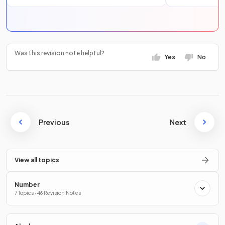
Was this revision note helpful?
Yes
No
Previous
Next
View all topics
Number
7 Topics · 46 Revision Notes