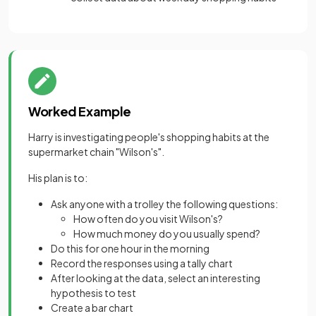
Worked Example
Harry is investigating people's shopping habits at the
supermarket chain "Wilson's".
His plan is to:
Ask anyone with a trolley the following questions:
How often do you visit Wilson's?
How much money do you usually spend?
Do this for one hour in the morning
Record the responses using a tally chart
After looking at the data, select an interesting
hypothesis to test
Create a bar chart