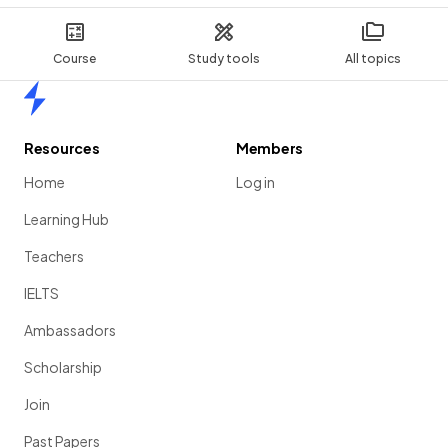
Course
Study tools
All topics
Home
Resources
Members
Home
Log in
Learning Hub
Teachers
IELTS
Ambassadors
Scholarship
Join
Past Papers