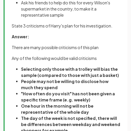
Ask his friends to help do this for every Wilson's
supermarket in the country, to make it a
representative sample
State 3 criticisms of Harry's plan for his investigation.
Answer:
There are many possible criticisms of this plan
Any of the following would be valid criticisms
Selecting only those with a trolley will bias the
sample (compared to those with just a basket)
People may not be willing to disclose how
much they spend
"How often do you visit" has not been given a
specific time frame (e.g. weekly)
One hour in the morning will not be
representative of the whole day
The day of the week is not specified, there will
be differences between weekday and weekend
shoppers for example