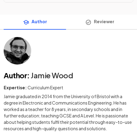
Author
Reviewer
Author
:
Jamie Wood
Expertise:
Curriculum Expert
Jamie graduated in 2014 from the University of Bristol with a
degree in Electronic and Communications Engineering. He has
worked as a teacher for 8 years, in secondary schools and in
further education; teaching GCSE and A Level. He is passionate
about helping students fulfil their potential through easy-to-use
resources and high-quality questions and solutions.