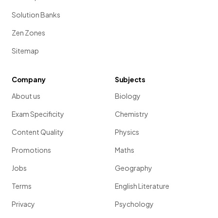
Solution Banks
Zen Zones
Sitemap
Company
Subjects
About us
Biology
Exam Specificity
Chemistry
Content Quality
Physics
Promotions
Maths
Jobs
Geography
Terms
English Literature
Privacy
Psychology