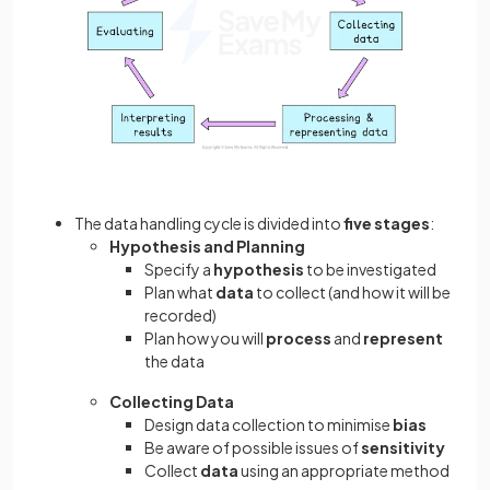
The data handling cycle is divided into
five stages
:
Hypothesis and Planning
Specify a
hypothesis
to be investigated
Plan what
data
to collect (and how it will be
recorded)
Plan how you will
process
and
represent
the data
Collecting Data
Design data collection to minimise
bias
Be aware of possible issues of
sensitivity
Collect
data
using an appropriate method