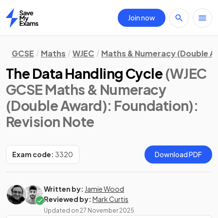
Join now
Home
GCSE
Maths
WJEC
Maths & Numeracy (Double A
The Data Handling Cycle
(WJEC
GCSE Maths & Numeracy
(Double Award): Foundation)
:
Revision Note
Exam code:
3320
Download PDF
Written by:
Jamie Wood
Reviewed by:
Mark Curtis
Updated on
27 November 2025