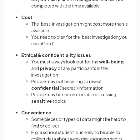
completed with the time available
Cost
The ‘best’ investigation might cost more than is
available
You need to plan for the ‘best investigation you
can afford’
Ethical & confidentiality issues
You must always look out for the
well-being
and
privacy
of any participants in the
investigation
People may not be willing to reveal
confidential
(‘secret’) information
People may be uncomfortable discussing
sensitive
topics
Convenience
Some pieces or types of data might be hard to
find or collect
E.g. a school student is unlikely to be able to
collect data about weekday shopping habits