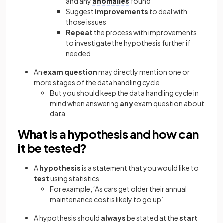
and any
anomalies
found
Suggest
improvements
to deal with
those issues
Repeat
the process with improvements
to investigate the hypothesis further if
needed
An
exam question
may directly mention one or
more stages of the data handling cycle
But you should keep the data handling cycle in
mind when answering
any
exam question about
data
What is a hypothesis and how can
it be tested?
A
hypothesis
is a statement that you would like to
test
using statistics
For example, ‘As cars get older their annual
maintenance cost is likely to go up’
A hypothesis should
always
be stated at the
start