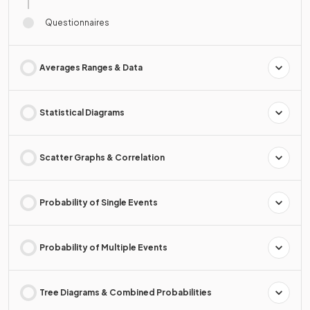
Questionnaires
Averages Ranges & Data
Statistical Diagrams
Scatter Graphs & Correlation
Probability of Single Events
Probability of Multiple Events
Tree Diagrams & Combined Probabilities