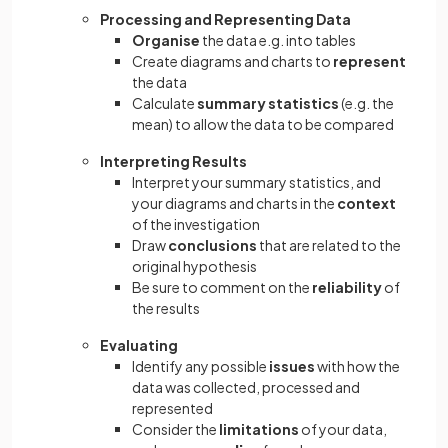
Processing and Representing Data
Organise
the data e.g. into tables
Create diagrams and charts to
represent
the data
Calculate
summary statistics
(e.g. the
mean) to allow the data to be compared
Interpreting Results
Interpret your summary statistics, and
your diagrams and charts in the
context
of the investigation
Draw
conclusions
that are related to the
original hypothesis
Be sure to comment on the
reliability
of
the results
Evaluating
Identify any possible
issues
with how the
data was collected, processed and
represented
Consider the
limitations
of your data,