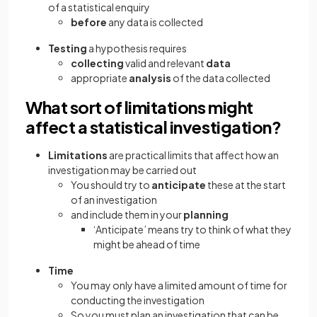
of a statistical enquiry
before
any data is collected
Testing
a hypothesis requires
collecting
valid and relevant
data
appropriate
analysis
of the data collected
What sort of limitations might
affect a statistical investigation?
Limitations
are practical limits that affect how an
investigation may be carried out
You should try to
anticipate
these at the start
of an investigation
and include them in your
planning
‘Anticipate’ means try to think of what they
might be ahead of time
Time
You may only have a limited amount of time for
conducting the investigation
So you must plan an investigation that can be