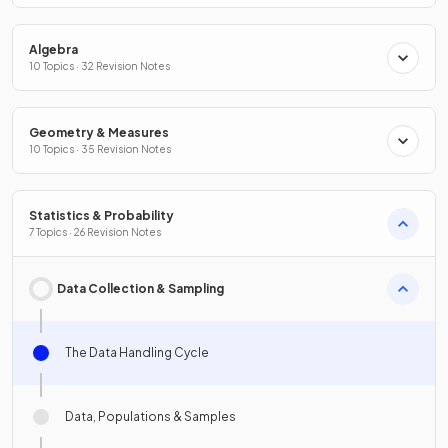
Algebra
10 Topics · 32 Revision Notes
Geometry & Measures
10 Topics · 35 Revision Notes
Statistics & Probability
7 Topics · 26 Revision Notes
Data Collection & Sampling
The Data Handling Cycle
Data, Populations & Samples