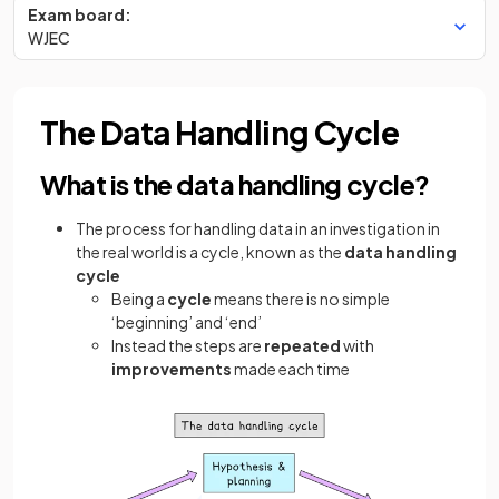
Exam board:
WJEC
The Data Handling Cycle
What is the data handling cycle?
The process for
handling data in an investigation in
the real world is a cycle, known as the
data handling
cycle
Being a
cycle
means there is no simple
‘beginning’ and ‘end’
Instead the steps are
repeated
with
improvements
made each time