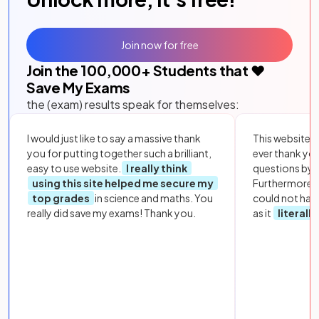
Join now for free
Join the
100,000
+ Students that ❤️
Save My Exams
the (exam) results speak for themselves:
I would just like to say a massive thank
This website i
you for putting together such a brilliant,
ever thank yo
easy to use website.
I really think
questions by to
using this site helped me secure my
Furthermore, 
top grades
in science and maths. You
could not hav
really did save my exams! Thank you.
as it
literall