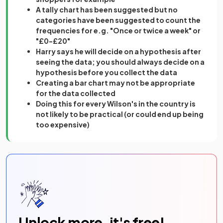
A tally chart has been suggested but no
categories have been suggested to count the
frequencies for e.g. "Once or twice a week" or
"£0-£20"
Harry says he will decide on a hypothesis after
seeing the data; you should always decide on a
hypothesis before you collect the data
Creating a bar chart may not be appropriate
for the data collected
Doing this for every Wilson's in the country is
not likely to be practical (or could end up being
too expensive)
Unlock more, it's free!