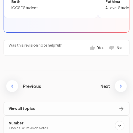
Beth
Fathima
IGCSE Student
A Level Student
Was this revision note helpful?
Yes
No
Previous
Next
View all topics
Number
7 Topics · 46 Revision Notes