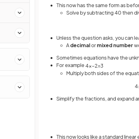
This now has the same form as befo
Solve by subtracting 40 then di
Unless the question asks, you can le
A
decimal
or
mixed number
wo
Sometimes equations have the unk
For example
4
x
−
2
=
3
Multiply both sides of the equa
4
Simplify the fractions, and expand 
This now looks like a standard linear