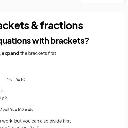
ackets & fractions
equations with brackets?
,
expand
the brackets first
2
x
−
6
=
10
re
by 2
2
x
=
16
x
=
16
2
x
=
8
s work, but you can also divide first
by 2 gives