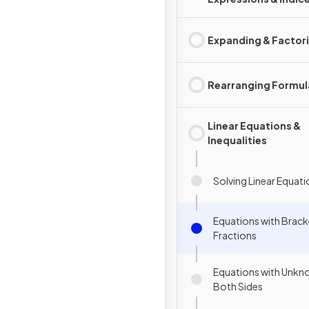
Expanding & Factor
Rearranging Formul
Linear Equations &
Inequalities
Solving Linear Equat
Equations with Brack
Fractions
Equations with Unkn
Both Sides