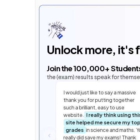
Unlock more, it's 
Join the
100,000
+ Student
the (exam) results speak for themse
I would just like to say a massive
thank you for putting together
such a brilliant, easy to use
website.
I really think using thi
site helped me secure my to
grades
in science and maths. Y
really did save my exams! Thank