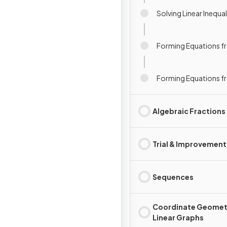
Solving Linear Inequal
Forming Equations 
Forming Equations f
Algebraic Fractions
Trial & Improvement
Sequences
Coordinate Geomet
Linear Graphs