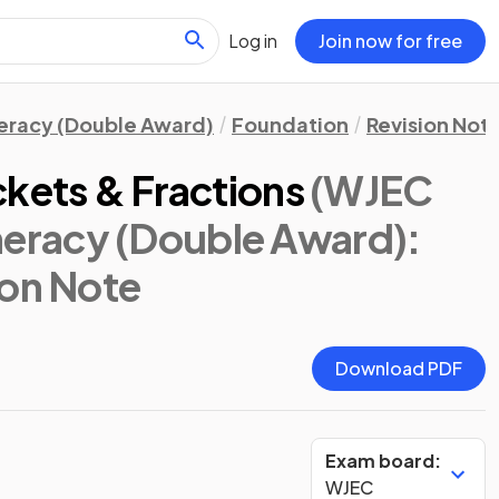
Log in
Join now for free
eracy (Double Award)
Foundation
Revision Not
ckets & Fractions
(WJEC
racy (Double Award):
ion Note
Download PDF
Exam board:
WJEC