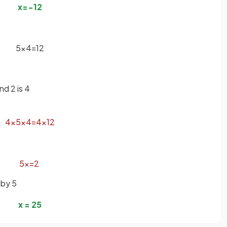
x
=
−
1
2
5
x
4
=
1
2
d 2 is 4
4
×
5
x
4
=
4
×
1
2
5
x
=
2
 by 5
x
=
2
5