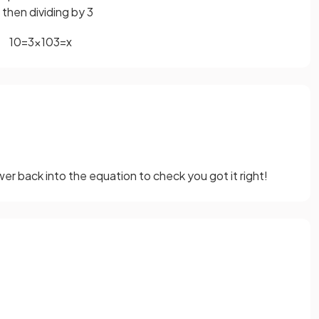
 then dividing by 3
10
=
3
x
10
3
=
x
er back into the equation to check you got it right!