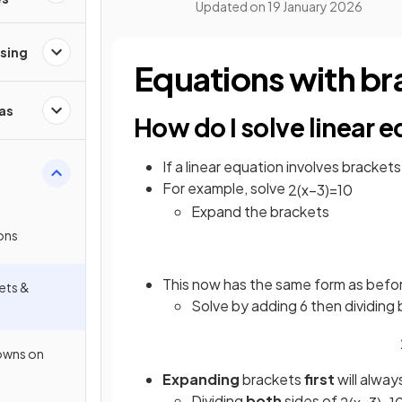
Updated on
19 January 2026
ising
Equations with br
as
How do I solve linear 
If a linear equation involves brackets
For example, solve
2
(
x
−
3
)
=
10
Expand the brackets
ions
This now has the same form as befo
ets &
Solve by adding 6 then dividing 
owns on
Expanding
brackets
first
will alway
Dividing
both
sides of