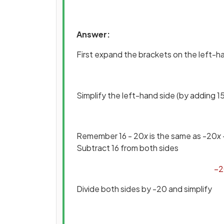
Answer:
First expand the brackets on the left-h
Simplify the left-hand side (by adding 15
Remember 16 - 20
x
is the same as -20
x
Subtract 16 from both sides
−
2
Divide both sides by -20 and simplify