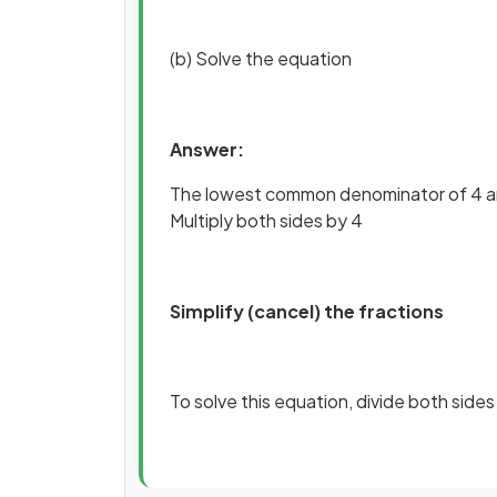
(b) Solve the equation
Answer:
The lowest common denominator of 4 an
Multiply both sides by 4
Simplify (cancel) the fractions
To solve this equation, divide both sides