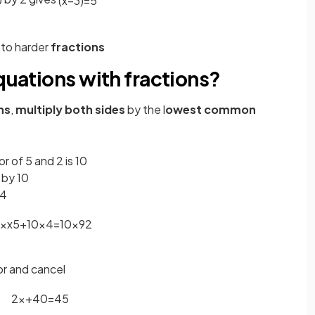
0
(
x
−
3
)
=
5
 to harder
fractions
equations with fractions?
ns
,
multiply
both sides
by the l
owest common
of 5 and 2 is 10
 by 10
 4
×
x
5
+
10
×
4
=
10
×
9
2
or and cancel
2
x
+
40
=
45