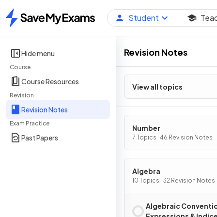
Student
Tea
Home
Revision Notes
Hide menu
Course
Course Resources
View all topics
Revision
Revision Notes
Exam Practice
Number
Past Papers
7 Topics · 46 Revision Notes
Algebra
10 Topics · 32 Revision Notes
Algebraic Conventi
Expressions & Indic