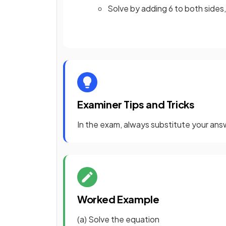
Solve by adding 6 to both sides,
Examiner Tips and Tricks
In the exam, always substitute your answ
Worked Example
(a) Solve the equation