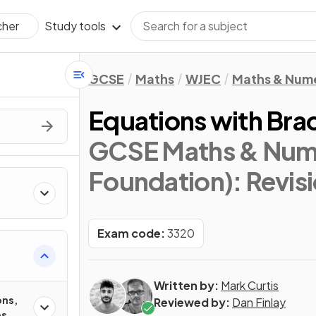
Study tools
cher
GCSE
Maths
WJEC
Maths & Num
Equations with Bra
GCSE Maths & Nume
Foundation)
: Revis
Exam code:
3320
Written by:
Mark Curtis
ons,
Reviewed by:
Dan Finlay
es