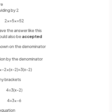
re
viding by 2
2
x
=
5
x
=
5
2
ave the answer like this
uld also be
accepted
nown on the denominator
tion by the denominator
x
−
2
×
(
x
−
2
)
=
3
(
x
−
2
)
any brackets
4
=
3
(
x
−
2
)
4
=
3
x
−
6
 equation