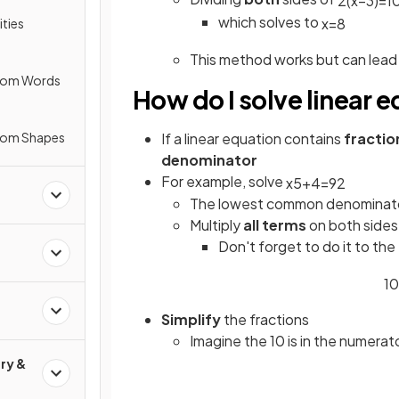
2
(
x
−
3
)
=
1
which solves to
x
=
8
ities
This method works but can lead
from Words
How do I solve linear 
rom Shapes
If a linear equation contains
fractio
denominator
For example, solve
x
5
+
4
=
9
2
The lowest common denominator 
Multiply
all terms
on both sides
Don't forget to do it to the
10
Simplify
the fractions
Imagine the 10 is in the numerat
ry &