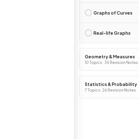
Graphs of Curves
Real-life Graphs
Geometry & Measures
10 Topics · 35 Revision Notes
Statistics & Probability
7 Topics · 26 Revision Notes