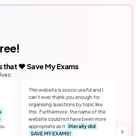
free!
s that ❤️ Save My Exams
lves:
This website is soooo useful and I
can’t ever thank you enough for
organising questions by topic like
s
this. Furthermore, the name of the
p
website could not have been more
ou
appropriate as it
literally did
SAVE MY EXAMS!