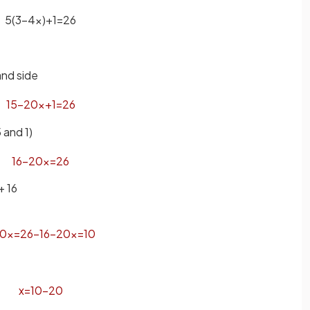
5
(
3
−
4
x
)
+
1
=
26
and side
15
−
20
x
+
1
=
26
 and 1)
16
−
20
x
=
26
+ 16
0
x
=
26
−
16
−
20
x
=
10
x
=
10
−
20