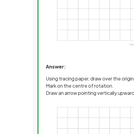
Answer:
Using tracing paper, draw over the origi
Mark on the centre of rotation.
Draw an arrow pointing vertically upwar