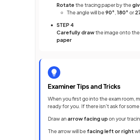
Rotate
the tracing paper by the
gi
The angle will be
90°
,
180°
or
2
STEP 4
Carefully draw
the image onto the 
paper
Examiner Tips and Tricks
When you first go into the exam room, 
ready for you. If there isn't ask for so
Draw an
arrow facing up
on your traci
The arrow will be
facing left or right
wh