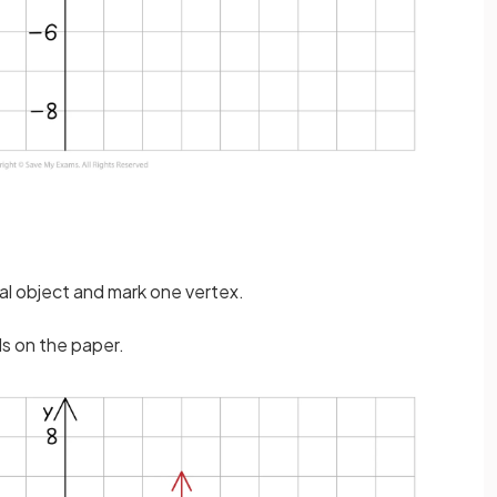
nal object and mark one vertex.
ds on the paper.