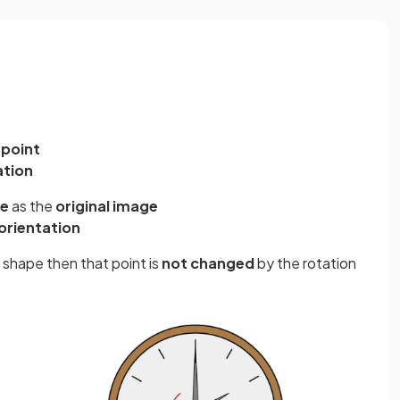
 point
ation
ze
as the
original image
orientation
al shape then that point is
not changed
by the rotation