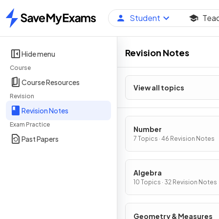
Student
Tea
Home
Revision Notes
Hide menu
Course
Course Resources
View all topics
Revision
Revision Notes
Exam Practice
Number
Past Papers
7 Topics · 46 Revision Notes
Algebra
10 Topics · 32 Revision Notes
Geometry & Measures