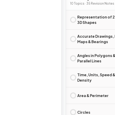
10 Topics · 35 Revision Notes
Representation of 2
3D Shapes
Accurate Drawings, 
Maps & Bearings
Angles in Polygons 
Parallel Lines
Time, Units, Speed 
Density
Area & Perimeter
Circles