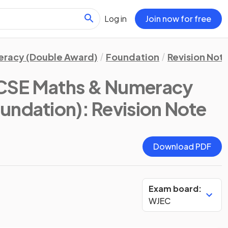
Log in
Join now for free
eracy (Double Award)
Foundation
Revision Not
CSE Maths & Numeracy
oundation)
: Revision Note
Download PDF
Exam board:
WJEC