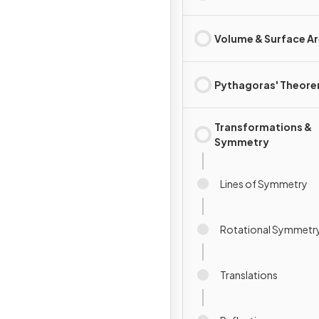
Volume & Surface A
Pythagoras' Theor
Transformations &
Symmetry
Lines of Symmetry
Rotational Symmetr
Translations