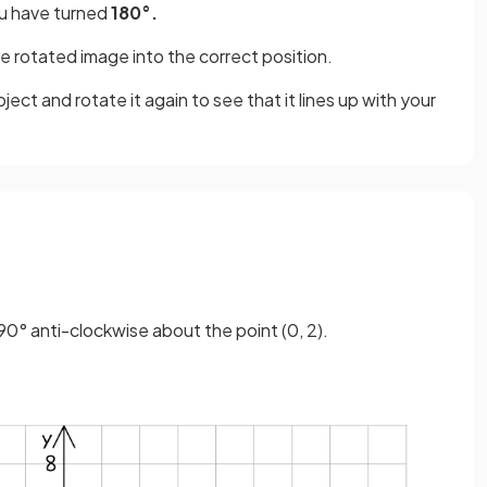
 have turned
180°.
e rotated image into the correct position.
ject and rotate it again to see that it lines up with your
90° anti-clockwise about the point (0, 2).