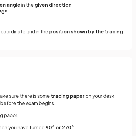
ven angle
in the
given direction
70°
coordinate grid in the
position shown by the tracing
make sure there is some
tracing paper
on your desk
me before the exam begins.
ng paper.
en you have turned
90° or 270°.