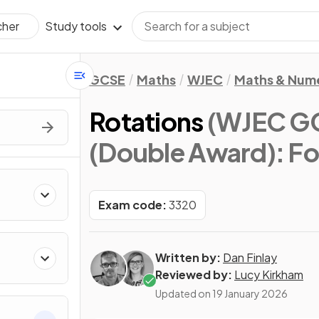
Study tools
cher
GCSE
Maths
WJEC
Maths & Num
Rotations
(WJEC G
(Double Award): F
Exam code:
3320
Written by:
Dan Finlay
Reviewed by:
Lucy Kirkham
Updated on
19 January 2026