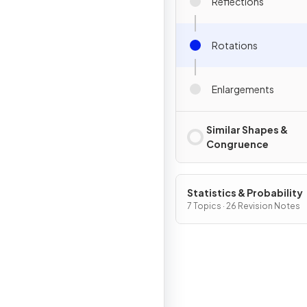
Reflections
Rotations
Enlargements
Similar Shapes &
Congruence
Statistics & Probability
7 Topics · 26 Revision Notes