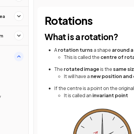
rea
Rotations
What is a rotation?
em
A
rotation
turns
a shape
around a
This is called the
centre of rot
The
rotated image
is the
same si
It will have a
new position and 
If the centre is a point on the origin
It is called an
invariant point
y