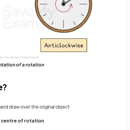
tation of a rotation
e?
and draw over the original object
e
centre of rotation