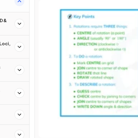
D &
Loci,
&
&