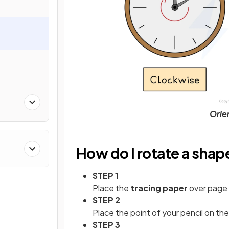
Orien
How do I rotate a shap
STEP 1
Place the
tracing paper
over page 
STEP 2
Place the point of your pencil on th
STEP 3