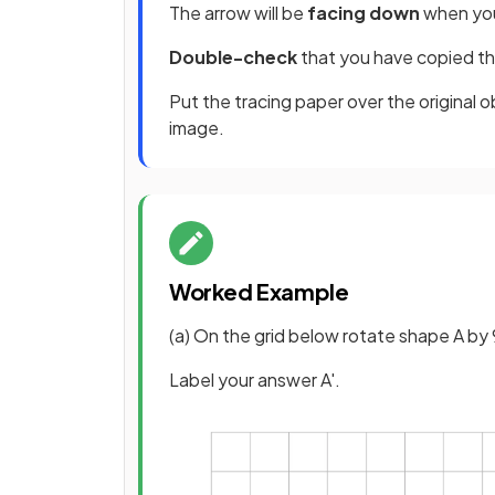
The arrow will be
facing down
when you
Double-check
that you have copied th
Put the tracing paper over the original ob
image.
Worked Example
(a) On the grid below rotate shape A by 
Label your answer A'.