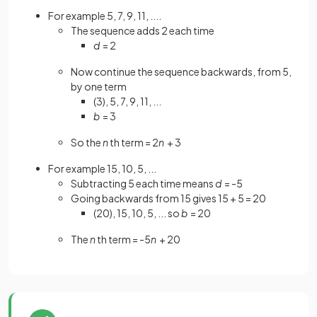
For example 5, 7, 9, 11, ....
The sequence adds 2 each time
d
= 2
Now continue the sequence backwards, from 5,
by one term
(3), 5, 7, 9, 11, ...
b
= 3
So the
n
th term = 2
n
+ 3
For example 15, 10, 5, ...
Subtracting 5 each time means
d
= -5
Going backwards from 15 gives 15 + 5 = 20
(20), 15, 10, 5, ... so
b
= 20
The
n
th term = -5
n
+ 20