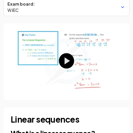
Exam board:
WJEC
Linear sequences
What is a linear sequence?