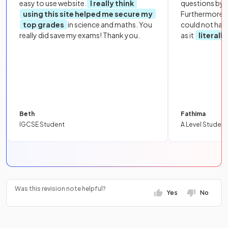
easy to use website.
I really think
questions by to
using this site helped me secure my
Furthermore, 
top grades
in science and maths. You
could not hav
really did save my exams! Thank you.
as it
literall
Beth
Fathima
IGCSE Student
A Level Student
Was this revision note helpful?
Yes
No