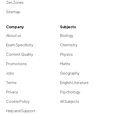
Zen Zones
Sitemap
Company
Subjects
About us
Biology
Exam Specificity
Chemistry
Content Quality
Physics
Promotions
Maths
Jobs
Geography
Terms
English Literature
Privacy
Psychology
Cookie Policy
All Subjects
Help and Support