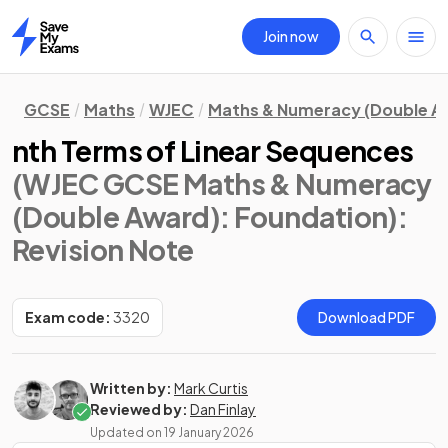
Join now
Home
GCSE
Maths
WJEC
Maths & Numeracy (Double A
nth Terms of Linear Sequences
(WJEC GCSE Maths & Numeracy
(Double Award): Foundation)
:
Revision Note
Exam code:
3320
Download PDF
Written by:
Mark Curtis
Reviewed by:
Dan Finlay
Updated on
19 January 2026