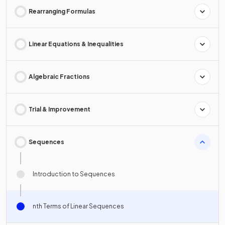
Rearranging Formulas
Linear Equations & Inequalities
Algebraic Fractions
Trial & Improvement
Sequences
Introduction to Sequences
nth Terms of Linear Sequences