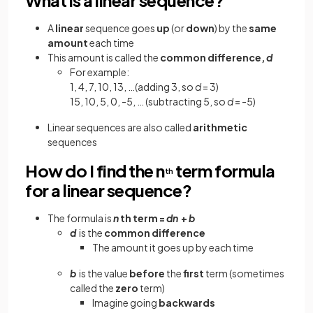
A
linear
sequence goes
up
(or
down
) by the
same
amount
each time
This amount is called the
common difference,
d
For example:
1, 4, 7, 10, 13, …(adding 3, so
d
= 3)
15, 10, 5, 0, -5, … (subtracting 5, so
d
= -5)
Linear sequences are also called
arithmetic
sequences
How do I find the n
term formula
th
for a linear sequence?
The formula is
n
th term =
dn
+
b
d
is the
common difference
The amount it goes up by each time
b
is the value
before
the
first
term (sometimes
called the
zero
term)
Imagine going
backwards