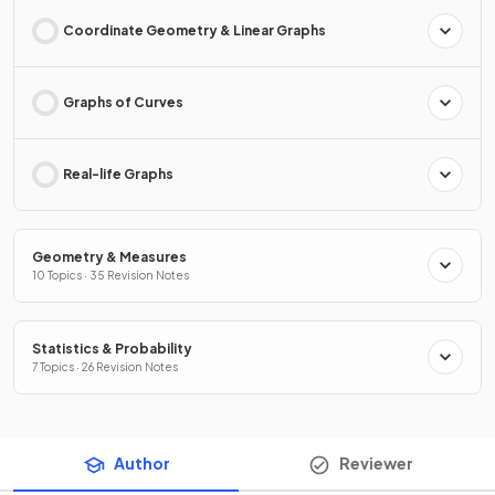
Coordinate Geometry & Linear Graphs
Graphs of Curves
Real-life Graphs
Geometry & Measures
10 Topics · 35 Revision Notes
Statistics & Probability
7 Topics · 26 Revision Notes
Author
Reviewer