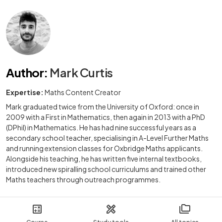
Author
:
Mark Curtis
Expertise:
Maths Content Creator
Mark graduated twice from the University of Oxford: once in
2009 with a First in Mathematics, then again in 2013 with a PhD
(DPhil) in Mathematics. He has had nine successful years as a
secondary school teacher, specialising in A-Level Further Maths
and running extension classes for Oxbridge Maths applicants.
Alongside his teaching, he has written five internal textbooks,
introduced new spiralling school curriculums and trained other
Maths teachers through outreach programmes.