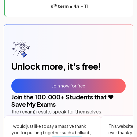
n
th
term = 4
n
- 11
Unlock more, it's free!
Join now for free
Join the
100,000
+ Students that ❤️
Save My Exams
the (exam) results speak for themselves:
I would just like to say a massive thank
This website i
you for putting together such a brilliant,
ever thank yo