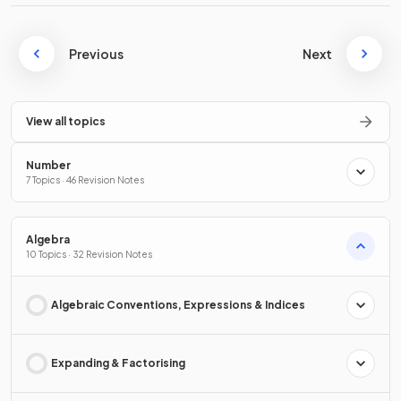
Previous
Next
View all topics
Number
7 Topics · 46 Revision Notes
Algebra
10 Topics · 32 Revision Notes
Algebraic Conventions, Expressions & Indices
Expanding & Factorising