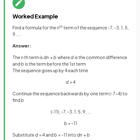
Worked Example
Find a formula for the
n
th
term of the sequence -7, -3, 1, 5,
9, ...
Answer:
The
n
th term is
dn
+
b
where
d
is the common difference
and
b
is the term before the 1st term
The sequence goes up by 4 each time
d
= 4
Continue the sequence backwards by one term (-7-4) to
find
b
(-11), -7, -3, 1, 5, 9, ...
b
= -11
Substitute
d
= 4 and
b
= -11 into
dn
+
b