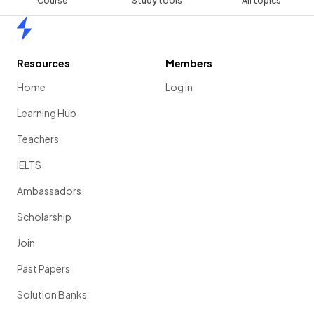
Course
Study tools
All topics
Home
Resources
Members
Home
Log in
Learning Hub
Teachers
IELTS
Ambassadors
Scholarship
Join
Past Papers
Solution Banks