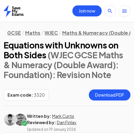
Join now
Home
GCSE
Maths
WJEC
Maths & Numeracy (Double A
Equations with Unknowns on
Both Sides
(WJEC GCSE Maths
& Numeracy (Double Award):
Foundation)
: Revision Note
Exam code:
3320
Download PDF
Written by:
Mark Curtis
Reviewed by:
Dan Finlay
Updated on
19 January 2026