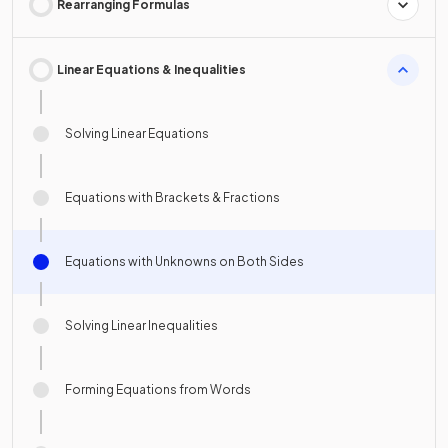
Rearranging Formulas
Linear Equations & Inequalities
Solving Linear Equations
Equations with Brackets & Fractions
Equations with Unknowns on Both Sides
Solving Linear Inequalities
Forming Equations from Words