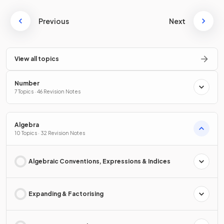
Previous
Next
View all topics
Number
7 Topics · 46 Revision Notes
Algebra
10 Topics · 32 Revision Notes
Algebraic Conventions, Expressions & Indices
Expanding & Factorising