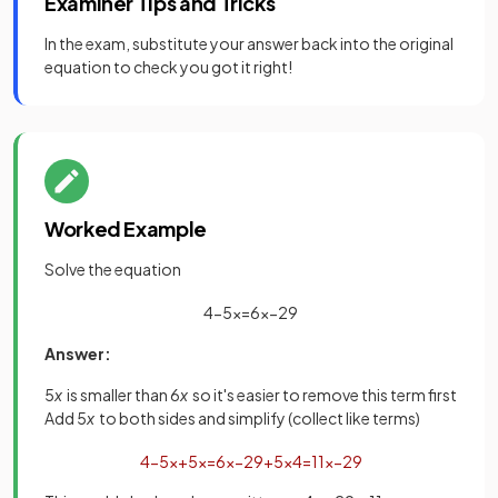
Examiner Tips and Tricks
In the exam, substitute your answer back into the original
equation to check you got it right!
Worked Example
Solve the equation
4
−
5
x
=
6
x
−
29
Answer:
5
x
is smaller than 6
x
so it's easier to remove this term first
Add 5
x
to both sides and simplify (collect like terms)
4
−
5
x
+
5
x
=
6
x
−
29
+
5
x
4
=
11
x
−
29