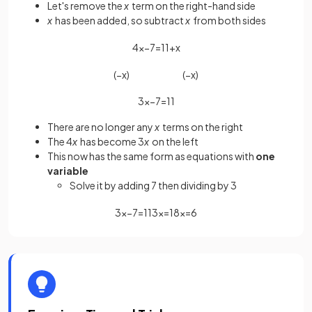
Let's remove the
x
term on the right-hand side
x
has been added, so subtract
x
from both sides
4
x
−
7
=
11
+
x
(
−
x
)
(
−
x
)
3
x
−
7
=
11
There are no longer any
x
terms on the right
The 4
x
has become 3
x
on the left
This now has the same form as equations with
one
variable
Solve it by adding 7 then dividing by 3
3
x
−
7
=
11
3
x
=
18
x
=
6