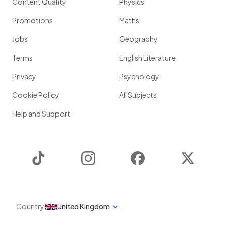
Content Quality
Physics
Promotions
Maths
Jobs
Geography
Terms
English Literature
Privacy
Psychology
Cookie Policy
All Subjects
Help and Support
TikTok
Instagram
Facebook
Twitter
Country
United Kingdom