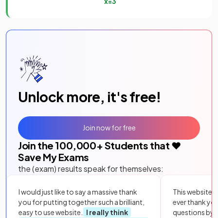
x
=
3
Unlock more, it's free!
Join now for free
Join the
100,000
+ Students that ❤️
Save My Exams
the (exam) results speak for themselves:
I would just like to say a massive thank
This website i
you for putting together such a brilliant,
ever thank yo
easy to use website.
I really think
questions by to