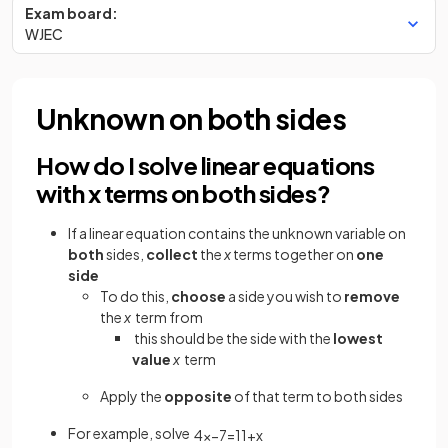
Exam board:
WJEC
Unknown on both sides
How do I solve linear equations
with x terms on both sides?
If a linear equation contains the unknown variable on
both
sides,
collect
the
x
terms together on
one
side
To do this,
choose
a side you wish to
remove
the
x
term from
this should be the side with the
lowest
value
x
term
Apply the
opposite
of that term to both sides
For example, solve
4
x
−
7
=
11
+
x