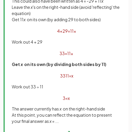
This could also have been written as 4 = -29 + 11
x
Leave the
x
's on the right-hand side (avoid 'reflecting' the
equation)
Get 11
x
on its own (by adding 29 to both sides)
4
+
29
=
11
x
Work out 4 + 29
33
=
11
x
Get
x
on its own (by dividing both sides by 11)
33
11
=
x
Work out 33 ÷ 11
3
=
x
The answer currently has
x
on the right-hand side
At this point, you can reflect the equation to present
your final answer as
x
= ...