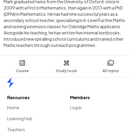
Mark graduated twice from the University of Oxford: once in
2009 with a First in Mathematics, then again in 2013 with a PhD
(DPhil) in Mathematics. He has had nine successful years as a
secondary school teacher, specialising in A-Level Further Maths
and running extension classes for Oxbridge Maths applicants.
Alongside his teaching, he has written five internal textbooks,
introduced new spiralling school curriculums and trained other
Maths teachers through outreach programmes.
Course
Study tools
All topics
Home
Resources
Members
Home
Log in
Learning Hub
Teachers