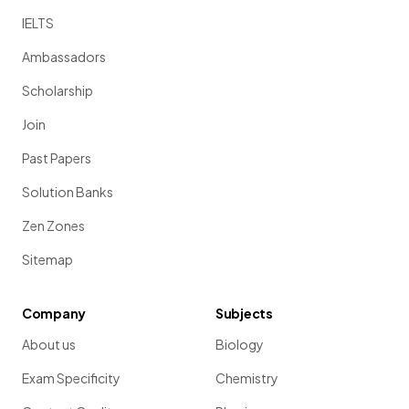
IELTS
Ambassadors
Scholarship
Join
Past Papers
Solution Banks
Zen Zones
Sitemap
Company
Subjects
About us
Biology
Exam Specificity
Chemistry