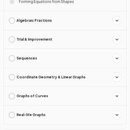
Forming Equations from Shapes
Algebraic Fractions
Trial & Improvement
Sequences
Coordinate Geometry & Linear Graphs
Graphs of Curves
Real-life Graphs