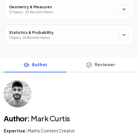
Geometry & Measures
10 Topics · 35 Revision Notes
Statistics & Probability
7 Topics · 26 Revision Notes
Author
Reviewer
Author
:
Mark Curtis
Expertise:
Maths Content Creator