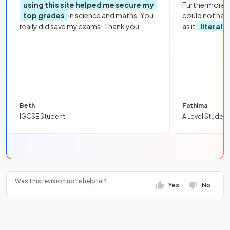
using this site helped me secure my
Furthermore, 
top grades
in science and maths. You
could not hav
really did save my exams! Thank you.
as it
literall
Beth
Fathima
IGCSE Student
A Level Student
Was this revision note helpful?
Yes
No