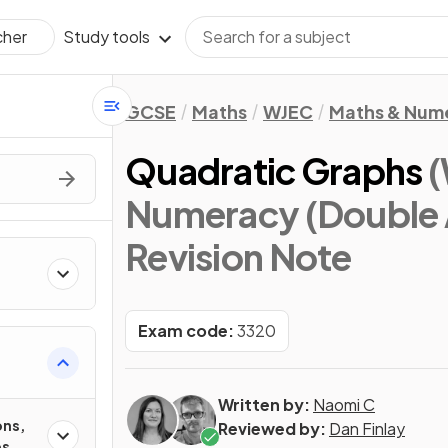
Study tools
cher
GCSE
Maths
WJEC
Maths & Num
Quadratic Graphs
(
Numeracy (Double 
Revision Note
Exam code:
3320
Written by:
Naomi C
ons,
Reviewed by:
Dan Finlay
es