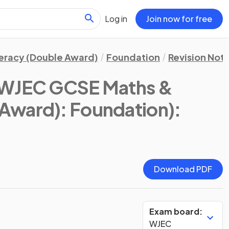
Log in
Join now for free
eracy (Double Award)
Foundation
Revision Not
WJEC GCSE Maths &
Award): Foundation)
:
Download PDF
Exam board:
WJEC