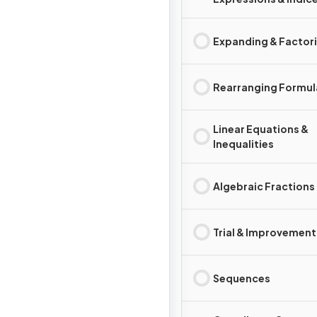
Expanding & Factor
Rearranging Formul
Linear Equations &
Inequalities
Algebraic Fractions
Trial & Improvement
Sequences