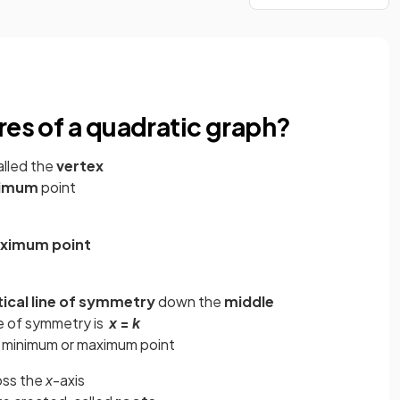
res of a quadratic graph?
alled the
vertex
imum
point
e
ximum point
tical line of symmetry
down the
middle
e of
symmetry is
x
=
k
e minimum or maximum point
oss the
x
-axis