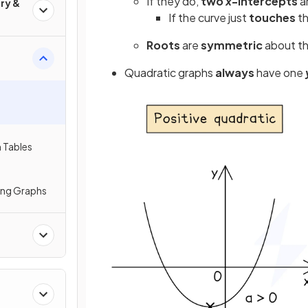
If they do,
two
x
-intercepts
a
ry &
If the curve just
touches
t
Roots
are
symmetric
about t
Quadratic graphs
always
have one
 Tables
ing Graphs