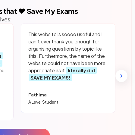
s that ❤️ Save My Exams
lves:
This website is soooo useful and I
can’t ever thank you enough for
organising questions by topic like
s
this. Furthermore, the name of the
p
website could not have been more
ou
appropriate as it
literally did
SAVE MY EXAMS!
Fathima
A Level Student