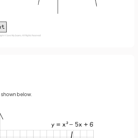
s shown below.