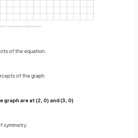
oots of the equation.
ercepts of the graph
e graph are at (2, 0) and (3, 0)
 of symmetry.