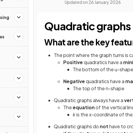
Updated on
26 January 2026
ising
Quadratic graphs
as
What are the key featu
The point where the graph turns is c
Positive
quadratics have a
min
The bottom of the u-shap
Negative
quadratics have a
ma
The top of the n-shape
Quadratic graphs always have a
ver
The
equation
of the vertical lin
k
is the
x
-coordinate of th
Quadratic graphs do
not
have to cr