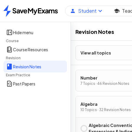
Student
Tea
Home
Revision Notes
Hide menu
Course
Course Resources
View all topics
Revision
Revision Notes
Exam Practice
Number
Past Papers
7 Topics · 46 Revision Notes
Algebra
10 Topics · 32 Revision Notes
Algebraic Conventi
Expressions & Indic