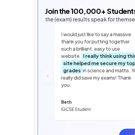
Join the
100,000
+ Student
the (exam) results speak for themse
I would just like to say a massive
thank you for putting together
such a brilliant, easy to use
website.
I really think using thi
site helped me secure my to
grades
in science and maths. Y
really did save my exams! Thank
you.
Beth
IGCSE Student