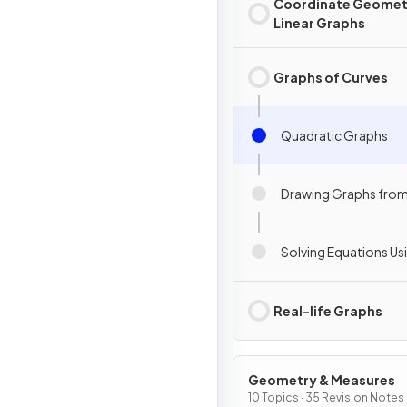
Coordinate Geomet
Linear Graphs
Graphs of Curves
Quadratic Graphs
Drawing Graphs from
Solving Equations Us
Real-life Graphs
Geometry & Measures
10 Topics · 35 Revision Notes