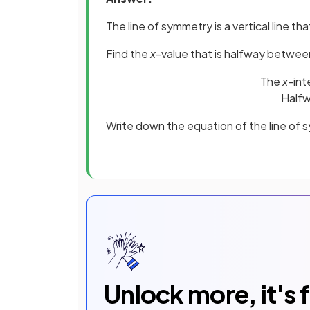
The line of symmetry is a vertical line 
Find the
x
-value that is halfway betwee
The
x
-int
Halfw
Write down the equation of the line of
Unlock more, it's 