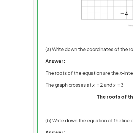
(a) Write down the coordinates of the r
Answer:
The roots of the equation are the
x
-int
The graph crosses at
x
= 2 and
x
= 3
The roots of th
(b) Write down the equation of the line
Answer: