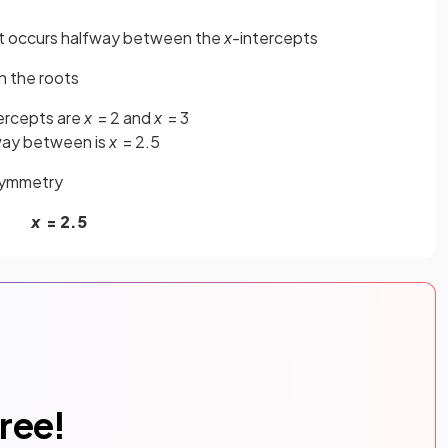
that occurs halfway between the
x
-intercepts
n the roots
ercepts are
x
= 2 and
x
= 3
ay between is
x
= 2.5
 symmetry
x
= 2.5
free!