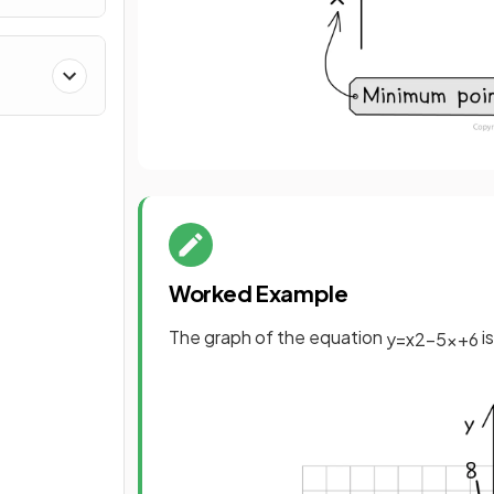
Worked Example
The graph of the equation
i
y
=
x
2
−
5
x
+
6