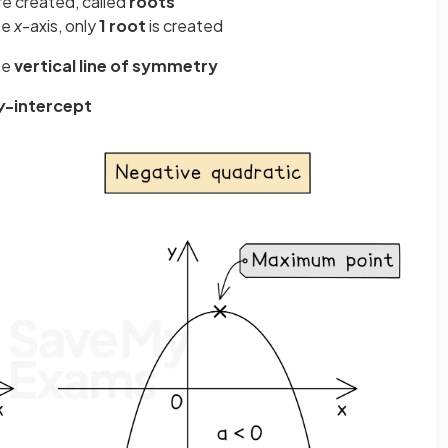
re created, called
roots
he
x
-axis, only
1 root
is created
he
vertical line of symmetry
y
-intercept