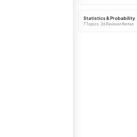
Statistics & Probability
7 Topics · 26 Revision Notes