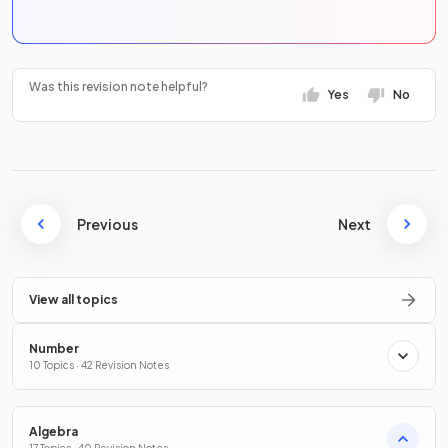
Was this revision note helpful?
Yes
No
Previous
Next
View all topics
Number
10 Topics · 42 Revision Notes
Algebra
17 Topics · 40 Revision Notes