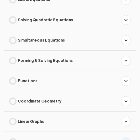
Solving Quadratic Equations
Simultaneous Equations
Forming & Solving Equations
Functions
Coordinate Geometry
Linear Graphs