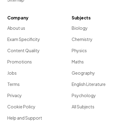
Company
Subjects
About us
Biology
Exam Specificity
Chemistry
Content Quality
Physics
Promotions
Maths
Jobs
Geography
Terms
English Literature
Privacy
Psychology
Cookie Policy
All Subjects
Help and Support