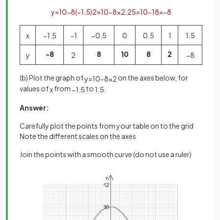
y
=
10
−
8
(
−
1
.
5
)
2
=
10
−
8
×
2
.
25
=
10
−
18
=
−
8
x
−
1
.
5
−
1
−
0
.
5
0
0
.
5
1
1
.
5
-8
8
10
8
2
y
2
−
8
(b) Plot the graph of
on the axes below, for
y
=
10
−
8
x
2
values of
from
to
.
x
−
1
.
5
1
.
5
Answer:
Carefully plot the points from your table on to the grid
Note the different scales on the axes
Join the points with a smooth curve (do not use a ruler)