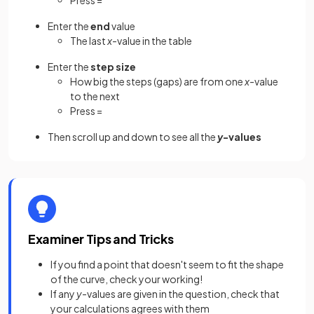
Press =
Enter the
end
value
The last
x
-value in the table
Enter the
step size
How big the steps (gaps) are from one
x
-value
to the next
Press =
Then scroll up and down to see all the
y
-values
Examiner Tips and Tricks
If you find a point that doesn't seem to fit the shape
of the curve, check your working!
If any
y
-values are given in the question, check that
your calculations agrees with them