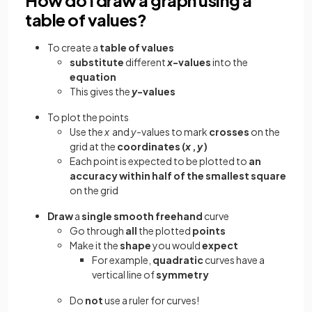
table of values?
To create a
table of values
substitute
different
x
-values
into the
equation
This gives the
y
-values
To plot the points
Use the
x
and
y-
values to mark
crosses
on the
grid at the
coordinates (
x
,
y
)
Each point is expected to be plotted to
an
accuracy within half of the smallest square
on the grid
Draw
a
single
smooth freehand
curve
Go through
all
the plotted
points
Make it the
shape
you would
expect
For example,
quadratic
curves have a
vertical line of
symmetry
Do
not
use a ruler for curves!