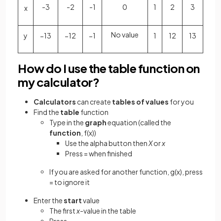
-3
-2
-1
0
1
2
3
x
No value
y
−
1
3
−
1
2
−
1
1
1
2
1
3
How do I use the table function on
my calculator?
Calculators
can create
tables of values
for you
Find the
table
function
Type in the
graph
equation (called the
function
, f(x))
Use the alpha button then
X
or
x
Press = when finished
If you are asked for another function, g(x), press
= to ignore it
Enter the
start
value
The first
x
-value in the table