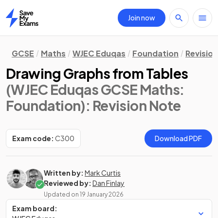
Join now
Home
GCSE
Maths
WJEC Eduqas
Foundation
Revisio
Drawing Graphs from Tables
(WJEC Eduqas GCSE Maths:
Foundation)
: Revision Note
Exam code:
C300
Download PDF
Written by:
Mark Curtis
Reviewed by:
Dan Finlay
Updated on
19 January 2026
Exam board: