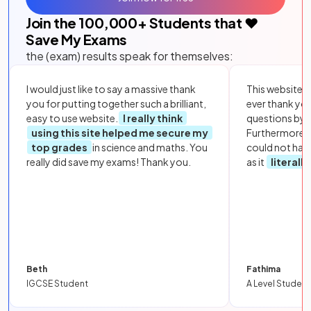
Join the
100,000
+ Students that ❤️
Save My Exams
the (exam) results speak for themselves:
I would just like to say a massive thank
This website i
you for putting together such a brilliant,
ever thank yo
easy to use website.
I really think
questions by to
using this site helped me secure my
Furthermore, 
top grades
in science and maths. You
could not hav
really did save my exams! Thank you.
as it
literall
Beth
Fathima
IGCSE Student
A Level Student