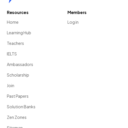
Resources
Members
Home
Log in
Learning Hub
Teachers
IELTS
Ambassadors
Scholarship
Join
Past Papers
Solution Banks
Zen Zones
Sitemap