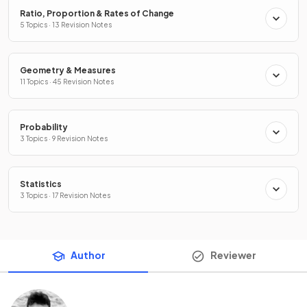
Ratio, Proportion & Rates of Change
5 Topics · 13 Revision Notes
Geometry & Measures
11 Topics · 45 Revision Notes
Probability
3 Topics · 9 Revision Notes
Statistics
3 Topics · 17 Revision Notes
Author
Reviewer