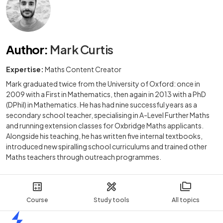
Author
:
Mark Curtis
Expertise:
Maths Content Creator
Mark graduated twice from the University of Oxford: once in
2009 with a First in Mathematics, then again in 2013 with a PhD
(DPhil) in Mathematics. He has had nine successful years as a
secondary school teacher, specialising in A-Level Further Maths
and running extension classes for Oxbridge Maths applicants.
Alongside his teaching, he has written five internal textbooks,
introduced new spiralling school curriculums and trained other
Maths teachers through outreach programmes.
Course
Study tools
All topics
Home