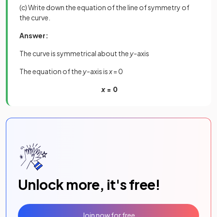
(c) Write down the equation of the line of symmetry of
the curve.
Answer:
The curve is symmetrical about the
y
-axis
The equation of the
y
-axis is
x
= 0
x
= 0
Unlock more, it's free!
Join now for free