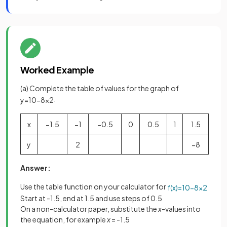
Worked Example
(a) Complete the table of values for the graph of
.
y
=
10
−
8
x
2
x
−
1
.
5
−
1
−
0
.
5
0
0
.
5
1
1
.
5
y
2
−
8
Answer:
Use the table function on your calculator for
f
(
x
)
=
10
−
8
x
2
Start at -1.5, end at 1.5 and use steps of 0.5
On a non-calculator paper, substitute the
x
-values into
the equation, for example
x
= -1.5