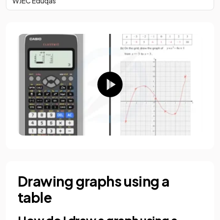
WJEC Eduqas
Drawing graphs using a
table
How do I draw a graph using a