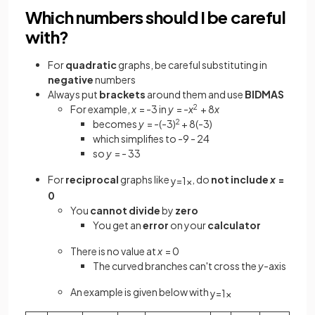
Which numbers should I be careful
with?
For
quadratic
graphs, be careful substituting in
negative
numbers
Always put
brackets
around them and use
BIDMAS
For example,
x
= -3 in
y
= -
x
2
+ 8
x
becomes
y
= -(-3)
2
+ 8(-3)
which simplifies to -9 - 24
so
y
= - 33
For
reciprocal
graphs like
, do
not include
x
=
y
=
1
x
0
You
cannot
divide
by
zero
You get an
error
on your
calculator
There is no value at
x
= 0
The curved branches can't cross the
y
-axis
An example is given below with
y
=
1
x