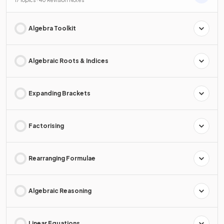
Algebra Toolkit
Algebraic Roots & Indices
Expanding Brackets
Factorising
Rearranging Formulae
Algebraic Reasoning
Linear Equations