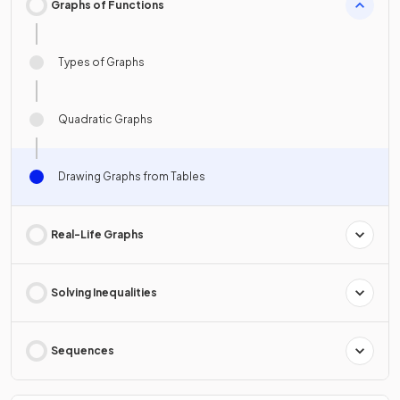
Graphs of Functions
Types of Graphs
Quadratic Graphs
Drawing Graphs from Tables
Real-Life Graphs
Solving Inequalities
Sequences