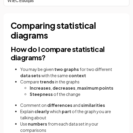
WJEC Eduqas
Comparing statistical
diagrams
How do I compare statistical
diagrams?
You may be given
two graphs
for two different
data sets
with the same
context
Compare
trends
in the graphs
Increases
,
decreases
,
maximum points
Steepness
of the change
Comment on
differences
and
similarities
Explain
clearly
which
part
of the graph you are
talking about
Use
numbers
from each data set in your
comparisons