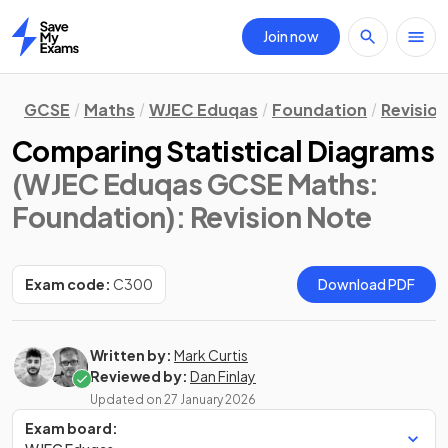
Join now
Home
GCSE
Maths
WJEC Eduqas
Foundation
Revisio
Comparing Statistical Diagrams
(WJEC Eduqas GCSE Maths:
Foundation)
: Revision Note
Exam code:
C300
Download PDF
Written by:
Mark Curtis
Reviewed by:
Dan Finlay
Updated on
27 January 2026
Exam board: