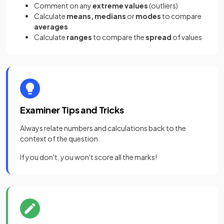
Comment on any
extreme values
(outliers)
Calculate
means, medians
or
modes
to compare
averages
Calculate
ranges
to compare the
spread
of values
Examiner Tips and Tricks
Always relate numbers and calculations back to the
context of the question.
If you don't, you won't score all the marks!