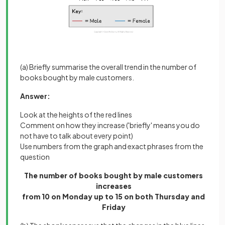
(a) Briefly summarise the overall trend in the number of
books bought by male customers.
Answer:
Look at the heights of the red lines
Comment on how they increase ('briefly' means you do
not have to talk about every point)
Use numbers from the graph and exact phrases from the
question
The number of books bought by male customers
increases
from 10 on Monday up to 15 on both Thursday and
Friday