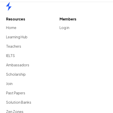
Home
Resources
Members
Home
Log in
Learning Hub
Teachers
IELTS
Ambassadors
Scholarship
Join
Past Papers
Solution Banks
Zen Zones