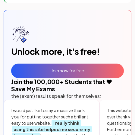
Unlock more, it's free!
Join now for free
Join the
100,000
+ Students that ❤️
Save My Exams
the (exam) results speak for themselves:
I would just like to say a massive thank
This website i
you for putting together such a brilliant,
ever thank yo
easy to use website.
I really think
questions by to
using this site helped me secure my
Furthermore, 