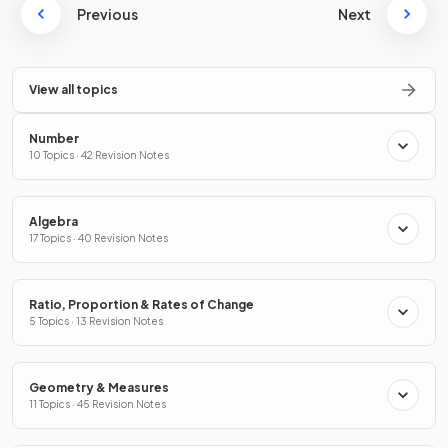
Previous
Next
View all topics
Number
10 Topics · 42 Revision Notes
Algebra
17 Topics · 40 Revision Notes
Ratio, Proportion & Rates of Change
5 Topics · 13 Revision Notes
Geometry & Measures
11 Topics · 45 Revision Notes