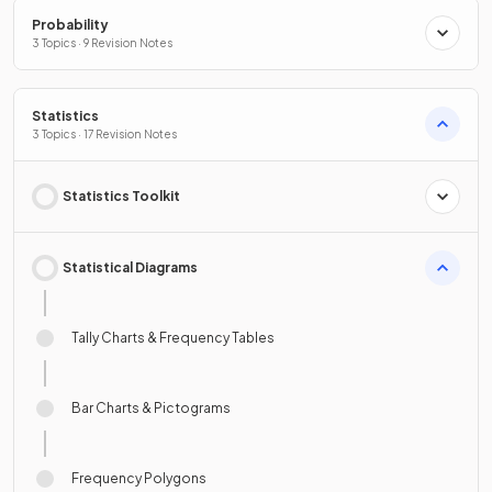
Probability
3 Topics · 9 Revision Notes
Statistics
3 Topics · 17 Revision Notes
Statistics Toolkit
Statistical Diagrams
Tally Charts & Frequency Tables
Bar Charts & Pictograms
Frequency Polygons