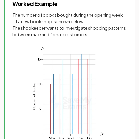
Worked Example
The number of books bought during the opening week
of a new bookshop is shown below.
The shopkeeper wants to investigate shopping patterns
between male and female customers.