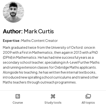
Author
:
Mark Curtis
Expertise:
Maths Content Creator
Mark graduated twice from the University of Oxford: once in
2009 with a First in Mathematics, then again in 2013 with a PhD
(DPhil) in Mathematics. He has had nine successful years as a
secondary school teacher, specialising in A-Level Further Maths
and running extension classes for Oxbridge Maths applicants.
Alongside his teaching, he has written five internal textbooks,
introduced new spiralling school curriculums and trained other
Maths teachers through outreach programmes.
Course
Study tools
All topics