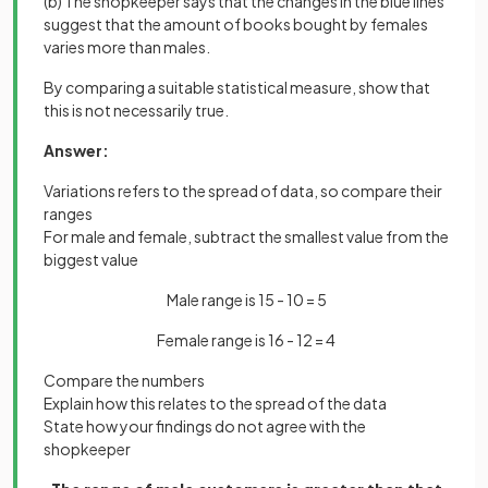
(b) The shopkeeper says that the changes in the blue lines
suggest that the amount of books bought by females
varies more than males.
By comparing a suitable statistical measure, show that
this is not necessarily true.
Answer:
Variations refers to the spread of data, so compare their
ranges
For male and female, subtract the smallest value from the
biggest value
Male range is 15 - 10 = 5
Female range is 16 - 12 = 4
Compare the numbers
Explain how this relates to the spread of the data
State how your findings do not agree with the
shopkeeper