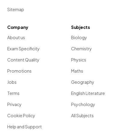
Sitemap
Company
Subjects
About us
Biology
Exam Specificity
Chemistry
Content Quality
Physics
Promotions
Maths
Jobs
Geography
Terms
English Literature
Privacy
Psychology
Cookie Policy
All Subjects
Help and Support