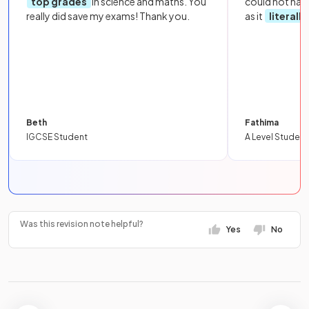
top grades
in science and maths. You
could not hav
really did save my exams! Thank you.
as it
literall
Beth
Fathima
IGCSE Student
A Level Student
Was this revision note helpful?
Yes
No