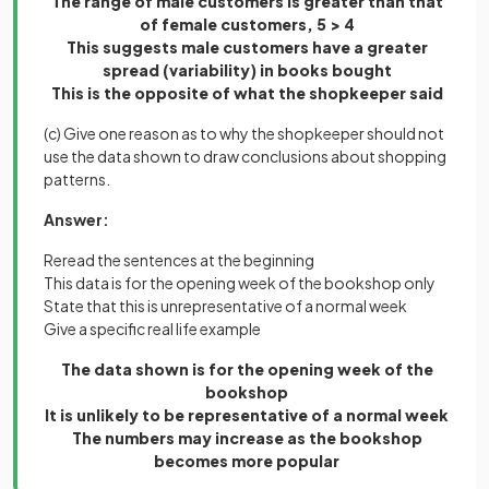
The range of male customers is greater than that
of female customers, 5 > 4
This suggests male customers have a greater
spread (variability) in books bought
This is the opposite of what the shopkeeper said
(c) Give one reason as to why the shopkeeper should not
use the data shown to draw conclusions about shopping
patterns.
Answer:
Reread the sentences at the beginning
This data is for the opening week of the bookshop only
State that this is unrepresentative of a normal week
Give a specific real life example
The data shown is for the opening week of the
bookshop
It is unlikely to be representative of a normal week
The numbers may increase as the bookshop
becomes more popular