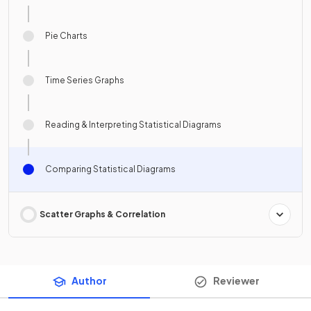
Pie Charts
Time Series Graphs
Reading & Interpreting Statistical Diagrams
Comparing Statistical Diagrams
Scatter Graphs & Correlation
Author
Reviewer