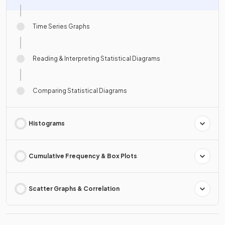
Time Series Graphs
Reading & Interpreting Statistical Diagrams
Comparing Statistical Diagrams
Histograms
Cumulative Frequency & Box Plots
Scatter Graphs & Correlation