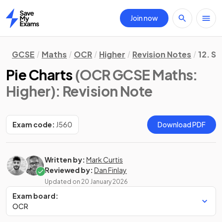
Join now
Home
GCSE
Maths
OCR
Higher
Revision Notes
12. St
Pie Charts
(OCR GCSE Maths:
Higher)
: Revision Note
Exam code:
J560
Download PDF
Written by:
Mark Curtis
Reviewed by:
Dan Finlay
Updated on
20 January 2026
Exam board:
OCR