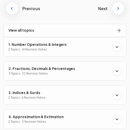
Previous
Next
View all topics
1. Number Operations & Integers
2 Topics · 14 Revision Notes
2. Fractions, Decimals & Percentages
3 Topics · 10 Revision Notes
3. Indices & Surds
2 Topics · 6 Revision Notes
4. Approximation & Estimation
2 Topics · 3 Revision Notes