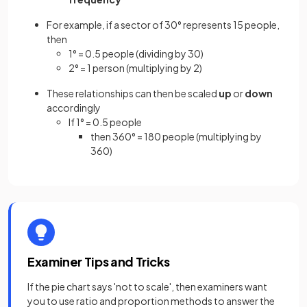
For example, if a sector of 30° represents 15 people,
then
1° = 0.5 people (dividing by 30)
2° = 1 person (multiplying by 2)
These relationships can then be scaled
up
or
down
accordingly
If 1° = 0.5 people
then 360° = 180 people (multiplying by
360)
Examiner Tips and Tricks
If the pie chart says 'not to scale', then examiners want
you to use ratio and proportion methods to answer the