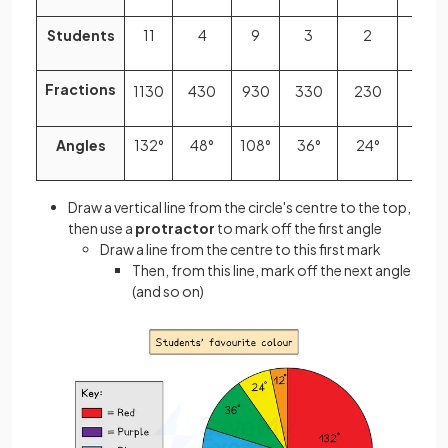
Students
11
4
9
3
2
1
Fractions
11
30
4
30
9
30
3
30
2
30
1
30
Angles
132°
48°
108°
36°
24°
12°
Draw a vertical line from the circle's centre to the top,
then use a
protractor
to mark off the first angle
Draw a line from the centre to this first mark
Then, from this line, mark off the next angle
(and so on)