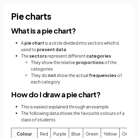
Pie charts
What is a pie chart?
A
pie chart
is a circle divided into sectors which is
used to
present data
The
sectors
represent different
categories
They show the relative
proportions
of the
categories
They do
not
show the actual
frequencies
of
each category
How do I draw a pie chart?
This is easiest explained through an example
The following data shows the favourite colours of a
class of students
Colour
Red
Purple
Blue
Green
Yellow
Orange