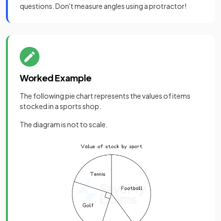
questions. Don't measure angles using a protractor!
Worked Example
The following pie chart represents the values of items
stocked in a sports shop.
The diagram is not to scale.