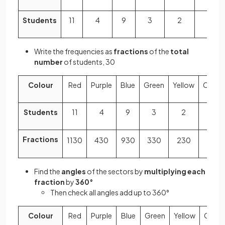
Students
11
4
9
3
2
1
Write the frequencies as
fractions
of the
total
number
of students, 30
Colour
Red
Purple
Blue
Green
Yellow
Orang
Students
11
4
9
3
2
1
Fractions
11
30
4
30
9
30
3
30
2
30
1
30
Find the
angles
of the sectors by
multiplying each
fraction
by
360°
Then check all angles add up to 360°
Colour
Red
Purple
Blue
Green
Yellow
Orang