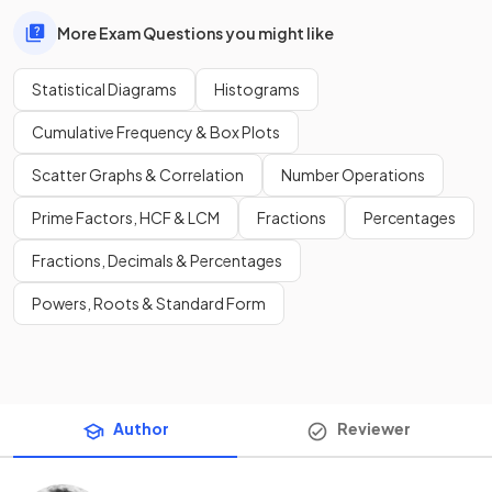
More Exam Questions you might like
Statistical Diagrams
Histograms
Cumulative Frequency & Box Plots
Scatter Graphs & Correlation
Number Operations
Prime Factors, HCF & LCM
Fractions
Percentages
Fractions, Decimals & Percentages
Powers, Roots & Standard Form
Author
Reviewer