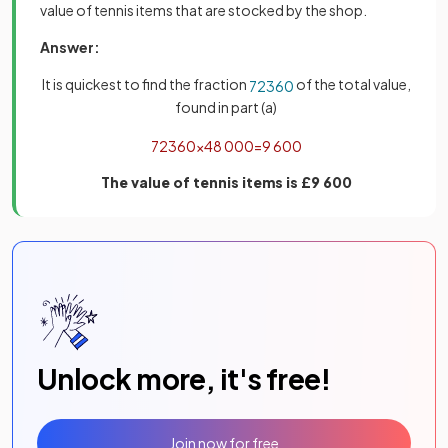
value of tennis items that are stocked by the shop.
Answer:
It is quickest to find the fraction
of the total value,
72
360
found in part (a)
72
360
×
48
000
=
9
600
The value of tennis items is £9 600
Unlock more, it's free!
Join now for free