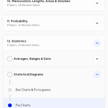
10. Mensuration, Lengths, Areas & Volumes
8 Topics · 28 Revision Notes
11. Probability
4 Topics · 10 Revision Notes
12. Statistics
5 Topics · 21 Revision Notes
Averages, Ranges & Data
Statistical Diagrams
Bar Charts & Pictograms
Pie Charts