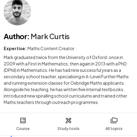
Author
:
Mark Curtis
Expertise:
Maths Content Creator
Mark graduated twice from the University of Oxford: once in
2009 with a First in Mathematics, then again in 2013 with a PhD
(DPhil) in Mathematics. He has had nine successful years as a
secondary school teacher, specialising in A-Level Further Maths
and running extension classes for Oxbridge Maths applicants.
Alongside his teaching, he has written five internal textbooks,
introduced new spiralling school curriculums and trained other
Maths teachers through outreach programmes.
Course
Study tools
All topics