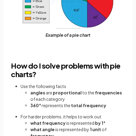
Example of a pie chart
How do I solve problems with pie
charts?
Use the following facts
angles
are
proportional
to the
frequencies
of each category
360°
represents the
total frequency
For harder problems, it helps to work out
what frequency
is represented
by 1°
what angle
is represented by
1 unit
of
frequency