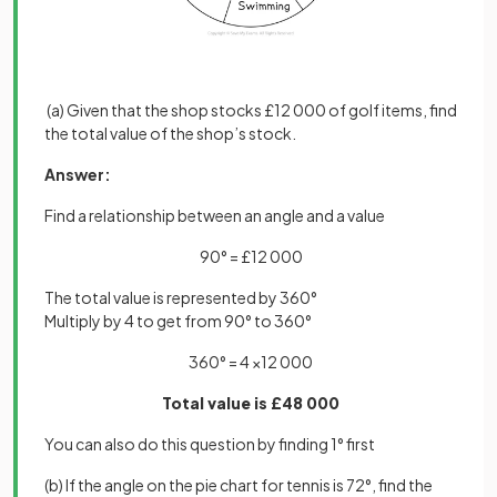
(a) Given that the shop stocks £12 000 of golf items, find
the total value of the shop’s stock.
Answer:
Find a relationship between an angle and a value
90° = £12 000
The total value is represented by 360°
Multiply by 4 to get from 90° to 360°
360° = 4 ×12 000
Total value is £48 000
You can also do this question by finding 1° first
(b) If the angle on the pie chart for tennis is 72°, find the