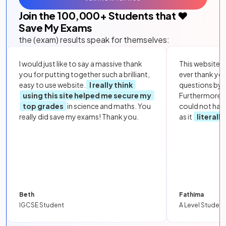
Join the
100,000
+ Students that ❤️
Save My Exams
the (exam) results speak for themselves:
I would just like to say a massive thank
This website i
you for putting together such a brilliant,
ever thank yo
easy to use website.
I really think
questions by to
using this site helped me secure my
Furthermore, 
top grades
in science and maths. You
could not hav
really did save my exams! Thank you.
as it
literall
Beth
Fathima
IGCSE Student
A Level Student