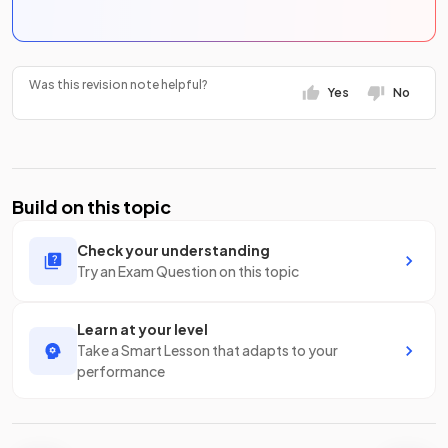
Was this revision note helpful?
Yes
No
Build on this topic
Check your understanding
Try an Exam Question on this topic
Learn at your level
Take a Smart Lesson that adapts to your
performance