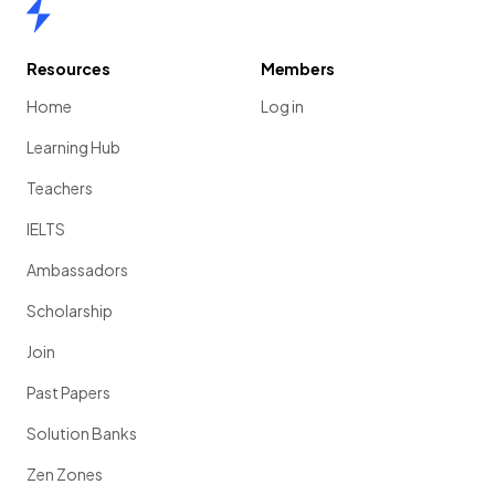
Home
Resources
Members
Home
Log in
Learning Hub
Teachers
IELTS
Ambassadors
Scholarship
Join
Past Papers
Solution Banks
Zen Zones