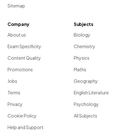
Sitemap
Company
Subjects
About us
Biology
Exam Specificity
Chemistry
Content Quality
Physics
Promotions
Maths
Jobs
Geography
Terms
English Literature
Privacy
Psychology
Cookie Policy
All Subjects
Help and Support