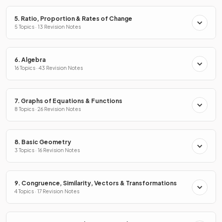
5. Ratio, Proportion & Rates of Change
5 Topics · 13 Revision Notes
6. Algebra
16 Topics · 43 Revision Notes
7. Graphs of Equations & Functions
8 Topics · 26 Revision Notes
8. Basic Geometry
3 Topics · 16 Revision Notes
9. Congruence, Similarity, Vectors & Transformations
4 Topics · 17 Revision Notes