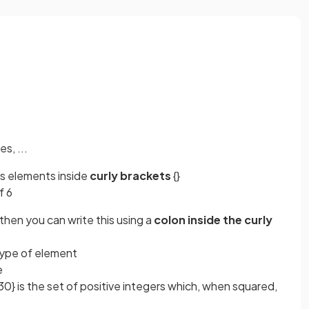
s, ...
its elements inside
curly brackets
{}
f 6
then you can write this using a
colon inside the curly
 type of element
le
30} is the set of positive integers which, when squared,