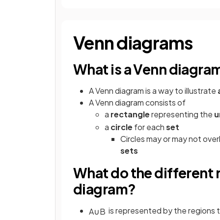
Venn diagrams
What is a Venn diagra
A Venn diagram is a way to illustrate
A Venn diagram consists of
a
rectangle
representing the
u
a
circle
for each
set
Circles may or may not ove
sets
What do the different
diagram?
is represented by the regions 
A
∪
B