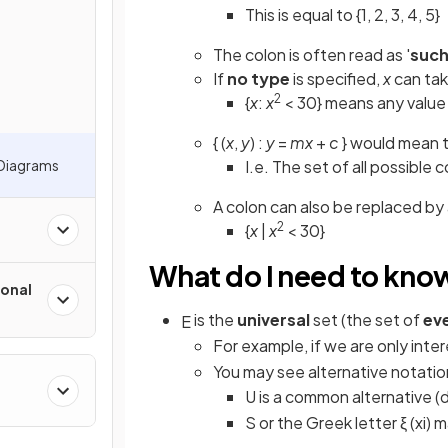
This is equal to {1, 2, 3, 4, 5}
The colon is often read as '
such
If
no type
is specified,
x
can ta
2
{
x
:
x
< 30} means any value 
{ (
x
,
y
) :
y
=
mx
+
c
} would mean t
 Diagrams
I.e. The set of all possible 
A colon can also be replaced by
2
{
x
|
x
< 30}
What do I need to kno
onal
is the
universal
set (the set of
ev
E
For example, if we are only inte
You may see alternative notatio
U is a common alternative (
S or the Greek letter ξ (xi)