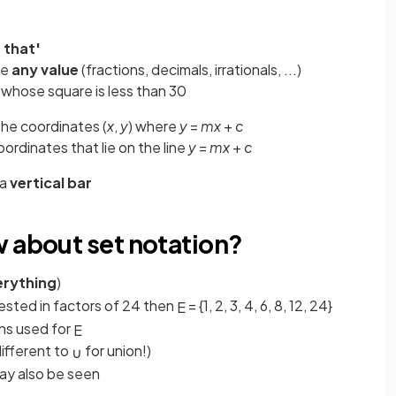
 that'
ke
any value
(fractions, decimals, irrationals, ...)
whose square is less than 30
he coordinates (
x
,
y
) where
y
=
mx
+
c
coordinates that lie on the line
y
=
mx
+
c
 a
vertical bar
w about set notation?
erything
)
rested in factors of 24 then
= {1, 2, 3, 4, 6, 8, 12, 24}
E
ns used for
E
different to
for union!)
∪
 may also be seen