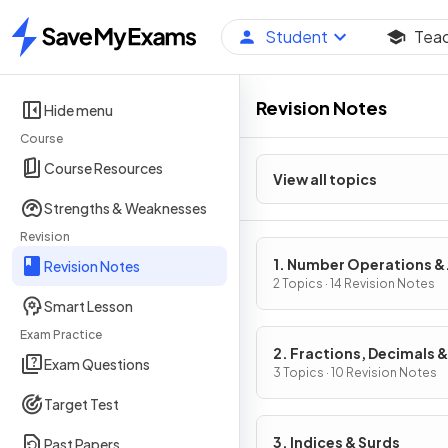
Student
Tea
Home
Revision Notes
Hide menu
Course
Course Resources
View all topics
Strengths & Weaknesses
Revision
1. Number Operations &
Revision Notes
Integers
2 Topics · 14 Revision Notes
Smart Lesson
Exam Practice
2. Fractions, Decimals &
Exam Questions
Percentages
3 Topics · 10 Revision Notes
Target Test
3. Indices & Surds
Past Papers