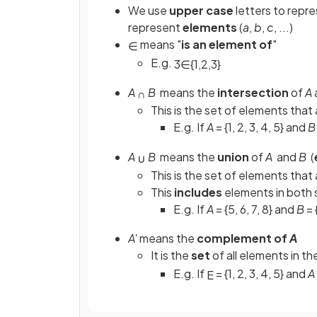
We use
upper case
letters to repr
represent
elements
(
a
,
b
,
c
, ...)
means "
is an element of
"
∈
E.g.
3
∈
{
1
,
2
,
3
}
A
B
means the
intersection
of
A
∩
This is the set of elements that 
E.g. If
A
= {1, 2, 3, 4, 5} and
B
A
B
means the
union
of
A
and
B
(
∪
This is the set of elements that 
This
includes
elements in both s
E.g. If
A
= {5, 6, 7, 8} and
B
= 
A'
means the
complement of
A
It is the
set
of all elements in th
E.g. If
= {1, 2, 3, 4, 5} and
A
E