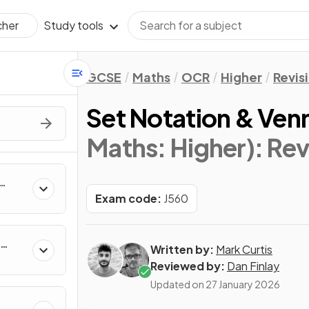
Study tools
cher
GCSE
Maths
OCR
Higher
Revis
Set Notation & Ven
Maths: Higher)
: Re
Exam code:
J560
Written by:
Mark Curtis
Reviewed by:
Dan Finlay
Updated on
27 January 2026