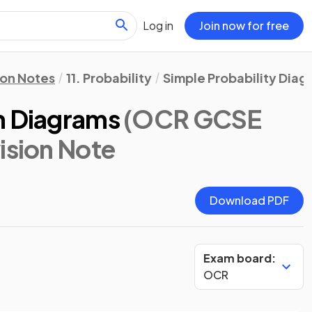
Log in
Join now for free
ion Notes
11. Probability
Simple Probability Diag
n Diagrams
(OCR GCSE
vision Note
Download PDF
Exam board:
OCR