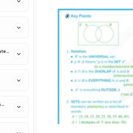
ates
&