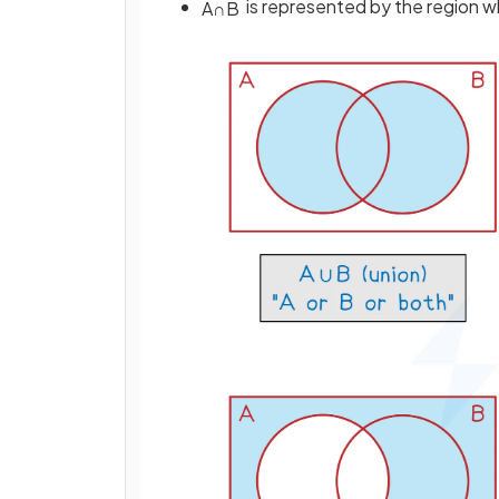
is represented by the region 
A
∩
B