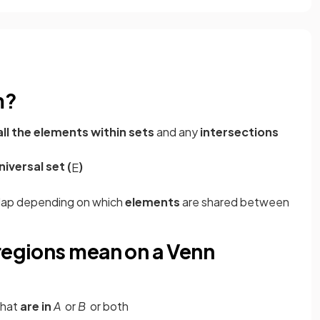
m?
all the elements within sets
and any
intersections
niversal set (
)
E
rlap depending on which
elements
are shared between
 regions mean on a Venn
that
are in
A
or
B
or both