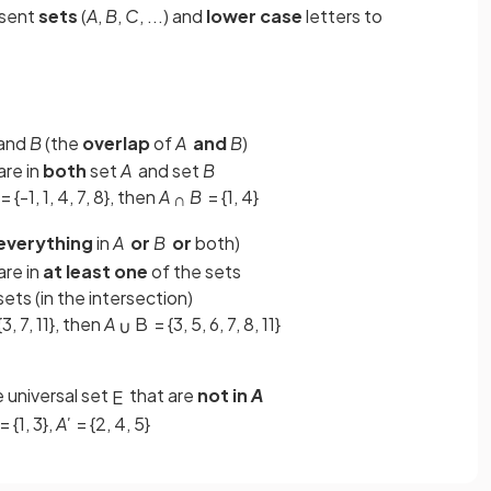
esent
sets
(
A
,
B
,
C
, ...) and
lower case
letters to
and
B
(the
overlap
of
A
and
B
)
are in
both
set
A
and set
B
= {-1, 1, 4, 7, 8}, then
A
B
= {1, 4}
∩
everything
in
A
or
B
or
both)
are in
at least one
of the sets
ets (in the intersection)
{3, 7, 11}, then
A
B
= {3, 5, 6, 7, 8, 11}
∪
e universal set
that are
not in
A
E
= {1, 3},
A'
= {2, 4, 5}