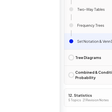
Two-Way Tables
Frequency Trees
Set Notation & Venn
Tree Diagrams
Combined & Conditi
Probability
12. Statistics
5 Topics · 21 Revision Notes