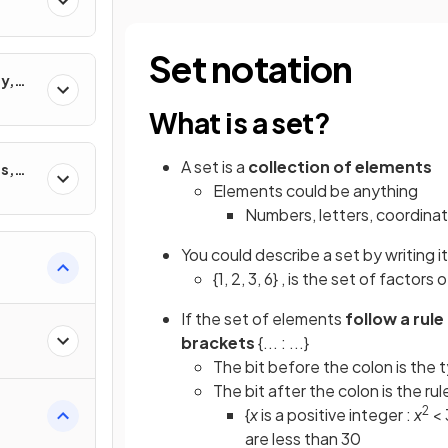
Set notation
y,
ons
What is a set?
A set is a
collection of elements
s,
Elements could be anything
Numbers, letters, coordinate
You could describe a set by writing 
{1, 2, 3, 6} , is the set of factors o
If the set of elements
follow a rule
brackets
{... : ...}
The bit before the colon is the
The bit after the colon is the ru
2
{
x
is a positive integer :
x
< 
are less than 30