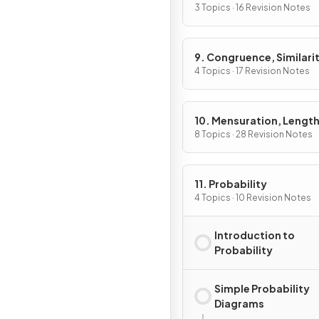
3 Topics · 16 Revision Notes
9. Congruence, Similarit
Vectors & Transformati
4 Topics · 17 Revision Notes
10. Mensuration, Length
Areas & Volumes
8 Topics · 28 Revision Notes
11. Probability
4 Topics · 10 Revision Notes
Introduction to
Probability
Simple Probability
Diagrams