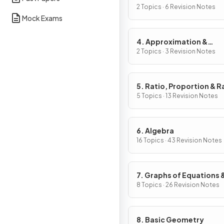
2 Topics · 6 Revision Notes
Mock Exams
4. Approximation &
Estimation
2 Topics · 3 Revision Notes
5. Ratio, Proportion & R
of Change
5 Topics · 13 Revision Notes
6. Algebra
16 Topics · 43 Revision Notes
7. Graphs of Equations 
Functions
8 Topics · 26 Revision Notes
8. Basic Geometry