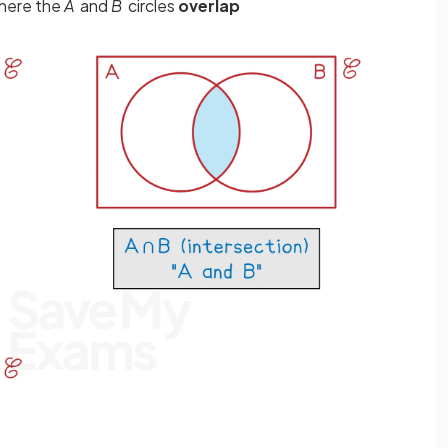
where the
A
and
B
circles
overlap