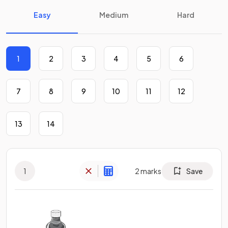
Easy
Medium
Hard
1
2
3
4
5
6
7
8
9
10
11
12
13
14
1
2
marks
Save