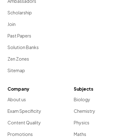
Ambassadors
Scholarship
Join
Past Papers
Solution Banks
Zen Zones
Sitemap
Company
Subjects
About us
Biology
Exam Specificity
Chemistry
Content Quality
Physics
Promotions
Maths