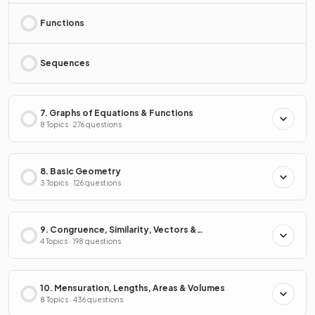
Functions
Sequences
7. Graphs of Equations & Functions
8 Topics · 276 questions
8. Basic Geometry
3 Topics · 126 questions
9. Congruence, Similarity, Vectors &
Transformations
4 Topics · 198 questions
10. Mensuration, Lengths, Areas & Volumes
8 Topics · 436 questions