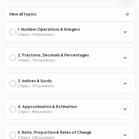
View all topics
1. Number Operations & Integers
2 Topics · 104 questions
2. Fractions, Decimals & Percentages
3 Topics · 150 questions
3. Indices & Surds
2 Topics · 107 questions
4. Approximation & Estimation
2 Topics · 89 questions
5. Ratio, Proportion & Rates of Change
5 Topics · 242 questions