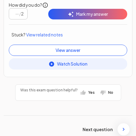
How did you do?
/
2
Mark my answer
Stuck?
View related notes
View answer
Watch Solution
Was this exam question helpful?
Yes
No
Next question