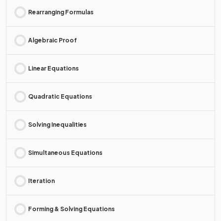
Rearranging Formulas
Algebraic Proof
Linear Equations
Quadratic Equations
Solving Inequalities
Simultaneous Equations
Iteration
Forming & Solving Equations