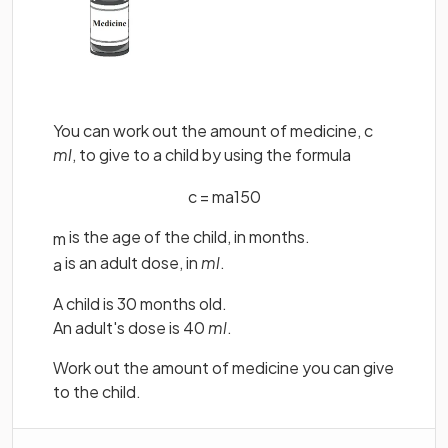
You can work out the amount of medicine, c
ml
, to give to a child by using the formula
c
=
m
a
150
is the age of the child, in months.
m
is an adult dose, in
ml
.
a
A child is 30 months old.
An adult's dose is 40
ml
.
Work out the amount of medicine you can give
to the child.