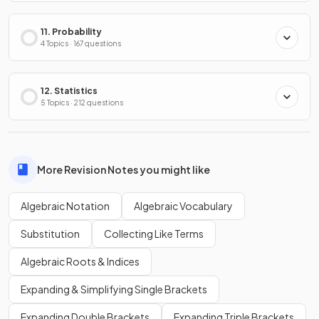
11. Probability
4 Topics · 167 questions
12. Statistics
5 Topics · 212 questions
More Revision Notes you might like
Algebraic Notation
Algebraic Vocabulary
Substitution
Collecting Like Terms
Algebraic Roots & Indices
Expanding & Simplifying Single Brackets
Expanding Double Brackets
Expanding Triple Brackets