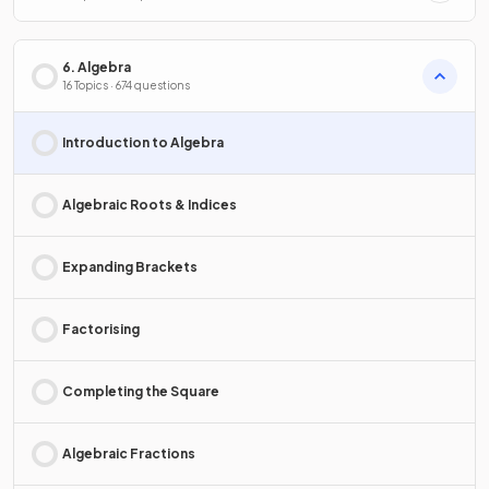
6. Algebra
16 Topics · 674 questions
Introduction to Algebra
Algebraic Roots & Indices
Expanding Brackets
Factorising
Completing the Square
Algebraic Fractions