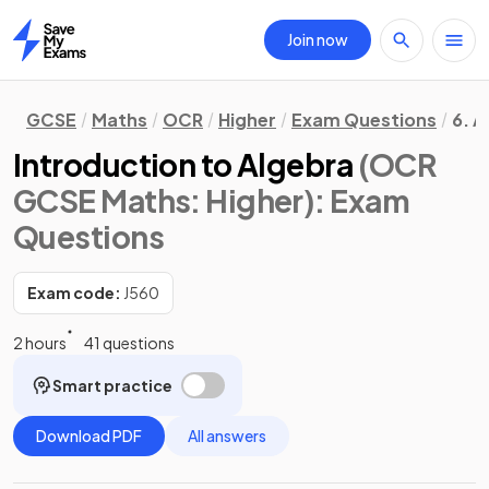
Join now
Home
GCSE
Maths
OCR
Higher
Exam Questions
6. A
Introduction to Algebra
(OCR
GCSE Maths: Higher)
: Exam
Questions
Exam code:
J560
2 hours
41 questions
Smart practice
Download PDF
All answers