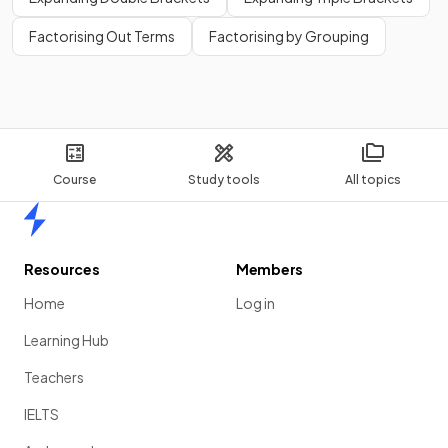
Factorising Out Terms
Factorising by Grouping
Course
Study tools
All topics
Home
Resources
Members
Home
Log in
Learning Hub
Teachers
IELTS