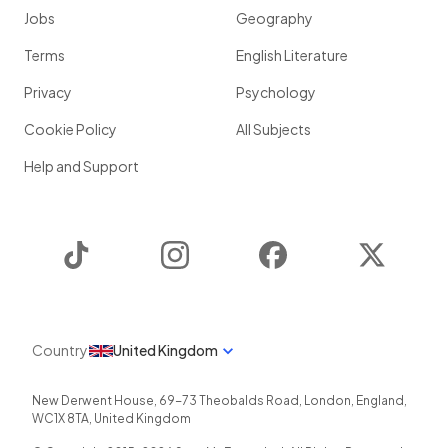
Jobs
Geography
Terms
English Literature
Privacy
Psychology
Cookie Policy
All Subjects
Help and Support
TikTok
Instagram
Facebook
Twitter
Country
United Kingdom
New Derwent House, 69-73 Theobalds Road
,
London
,
England
,
WC1X 8TA
,
United Kingdom