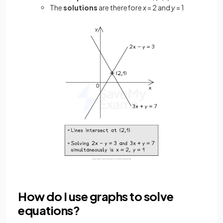
The
solutions
are therefore
x
= 2 and
y
= 1
How do I use graphs to solve
equations?