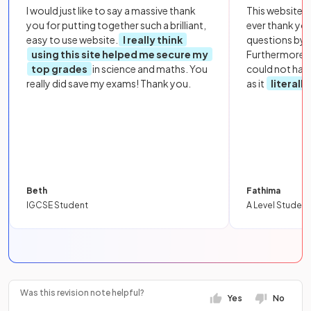
I would just like to say a massive thank
This website i
you for putting together such a brilliant,
ever thank yo
easy to use website.
I really think
questions by to
using this site helped me secure my
Furthermore, 
top grades
in science and maths. You
could not hav
really did save my exams! Thank you.
as it
literall
Beth
Fathima
IGCSE Student
A Level Student
Was this revision note helpful?
Yes
No