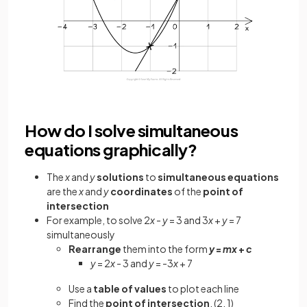
How do I solve simultaneous
equations graphically?
The
x
and
y
solutions
to
simultaneous equations
are the
x
and
y
coordinates
of the
point of
intersection
For example, to solve 2
x
-
y
= 3 and 3
x
+
y
= 7
simultaneously
Rearrange
them into the form
y
=
mx
+
c
y
= 2
x
- 3 and
y
= -3
x
+ 7
Use a
table of values
to plot each line
Find the
point of intersection
, (2, 1)