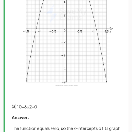
(a)
10
−
8
x
2
=
0
Answer:
The function equals zero, so the
x
-intercepts of its graph