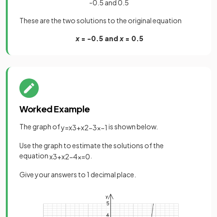
-0.5 and 0.5
These are the two solutions to the original equation
x
= -0.5 and
x
= 0.5
Worked Example
The graph of
is shown below.
y
=
x
3
+
x
2
−
3
x
−
1
Use the graph to estimate the solutions of the
equation
.
x
3
+
x
2
−
4
x
=
0
Give your answers to 1 decimal place.