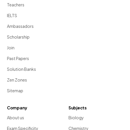
Teachers
IELTS
Ambassadors
Scholarship
Join
Past Papers
Solution Banks
Zen Zones
Sitemap
Company
Subjects
About us
Biology
Exam Specificity
Chemistry