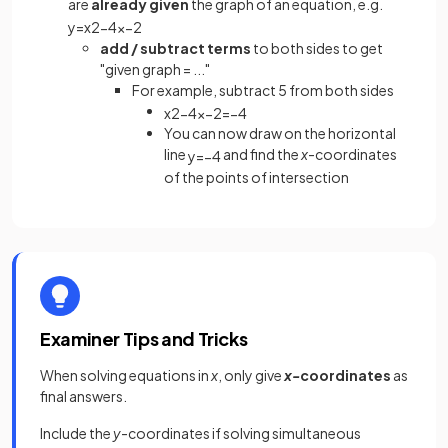
are
already given
the graph of an equation, e.g.
y
=
x
2
−
4
x
−
2
add / subtract terms
to both sides to get
"given graph = ..."
For example, subtract 5 from both sides
x
2
−
4
x
−
2
=
−
4
You can now draw on the horizontal
line
and find the
x
-coordinates
y
=
−
4
of the points of intersection
Examiner Tips and Tricks
When solving equations in
x
, only give
x-
coordinates
as
final answers.
Include the
y
-coordinates if solving simultaneous