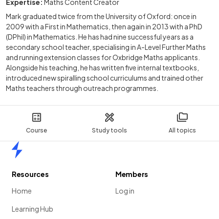
Expertise:
Maths Content Creator
Mark graduated twice from the University of Oxford: once in
2009 with a First in Mathematics, then again in 2013 with a PhD
(DPhil) in Mathematics. He has had nine successful years as a
secondary school teacher, specialising in A-Level Further Maths
and running extension classes for Oxbridge Maths applicants.
Alongside his teaching, he has written five internal textbooks,
introduced new spiralling school curriculums and trained other
Maths teachers through outreach programmes.
Course
Study tools
All topics
Home
Resources
Members
Home
Log in
Learning Hub