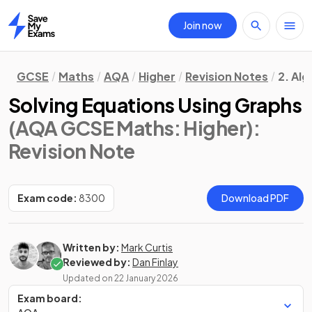
Join now
Home
GCSE
Maths
AQA
Higher
Revision Notes
2. Al
Solving Equations Using Graphs
(AQA GCSE Maths: Higher)
:
Revision Note
Exam code:
8300
Download PDF
Written by:
Mark Curtis
Reviewed by:
Dan Finlay
Updated on
22 January 2026
Exam board: