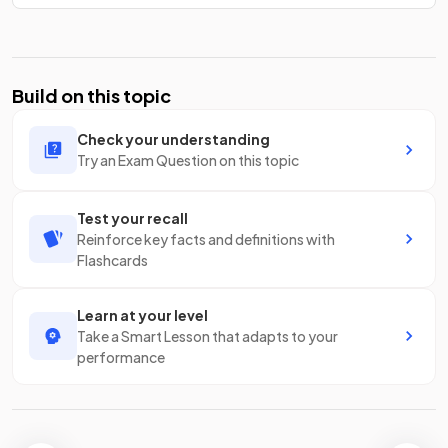
Build on this topic
Check your understanding
Try an Exam Question on this topic
Test your recall
Reinforce key facts and definitions with
Flashcards
Learn at your level
Take a Smart Lesson that adapts to your
performance