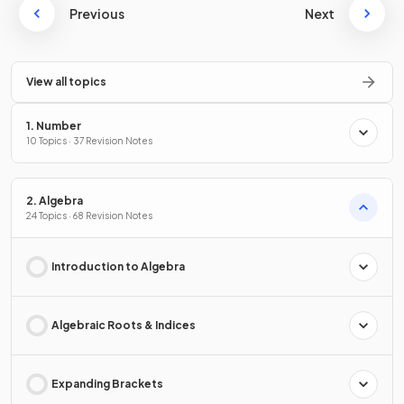
Previous
Next
View all topics
1. Number
10 Topics · 37 Revision Notes
2. Algebra
24 Topics · 68 Revision Notes
Introduction to Algebra
Algebraic Roots & Indices
Expanding Brackets