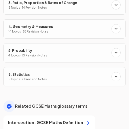
3. Ratio, Proportion & Rates of Change
5 Topics · 14 Revision Notes
4. Geometry & Measures
14 Topics · 56 Revision Notes
5. Probability
4 Topics · 10 Revision Notes
6. Statistics
5 Topics · 21 Revision Notes
Related GCSE Maths glossary terms
Intersection
:
GCSE
Maths
Definition