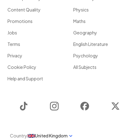
Content Quality
Physics
Promotions
Maths
Jobs
Geography
Terms
English Literature
Privacy
Psychology
Cookie Policy
All Subjects
Help and Support
TikTok
Instagram
Facebook
Twitter
Country
United Kingdom