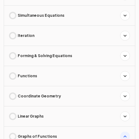
Simultaneous Equations
Iteration
Forming & Solving Equations
Functions
Coordinate Geometry
Linear Graphs
Graphs of Functions