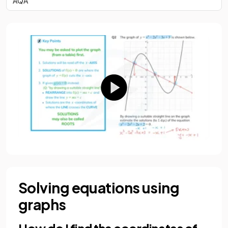
AQA
Solving equations using
graphs
How do I find the coordinates of