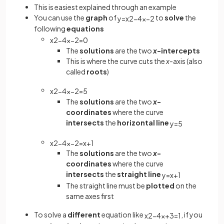
This is easiest explained through an example
You can use the
graph
of
to
solve
the
y
=
x
2
−
4
x
−
2
following
equations
x
2
−
4
x
−
2
=
0
The
solutions
are the two
x
-intercepts
This is where the curve cuts the
x
-axis (also
called
roots
)
x
2
−
4
x
−
2
=
5
The
solutions
are the two
x
-
coordinates
where the curve
intersects
the
horizontal line
y
=
5
x
2
−
4
x
−
2
=
x
+
1
The
solutions
are the two
x
-
coordinates
where the curve
intersects
the
straight line
y
=
x
+
1
The straight line must be
plotted
on the
same axes first
To solve a
different
equation like
, if you
x
2
−
4
x
+
3
=
1