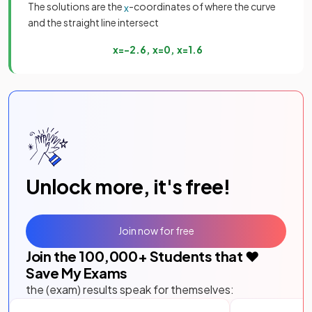
The solutions are the
-coordinates of where the curve
x
and the straight line intersect
x
=
−
2
.
6
,
x
=
0
,
x
=
1
.
6
Unlock more, it's free!
Join now for free
Join the
100,000
+ Students that ❤️
Save My Exams
the (exam) results speak for themselves: