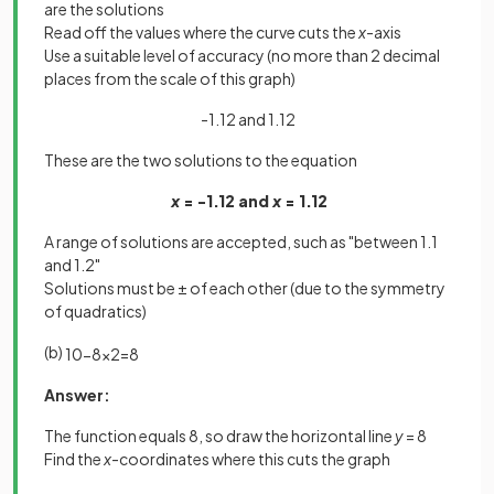
are the solutions
Read off the values where the curve cuts the
x
-axis
Use a suitable level of accuracy (no more than 2 decimal
places from the scale of this graph)
-1.12 and 1.12
These are the two solutions to the equation
x
= -1.12 and
x
= 1.12
A range of solutions are accepted, such as "between 1.1
and 1.2"
Solutions must be ± of each other (due to the symmetry
of quadratics)
(b)
10
−
8
x
2
=
8
Answer:
The function equals 8, so draw the horizontal line
y
= 8
Find the
x
-coordinates where this cuts the graph