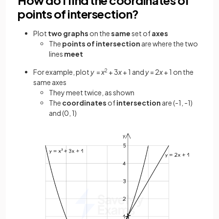
points of intersection?
Plot
two graphs
on the
same
set of
axes
The
points
of intersection
are where the two
lines
meet
For example, plot
y
=
x
2
+ 3
x
+ 1 and
y
= 2
x
+ 1 on the
same axes
They meet twice, as shown
The
coordinates
of
intersection
are (-1, -1)
and (0, 1)