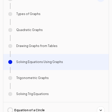
Types of Graphs
Quadratic Graphs
Drawing Graphs from Tables
Solving Equations Using Graphs
Trigonometric Graphs
Solving Trig Equations
Equation of a Circle