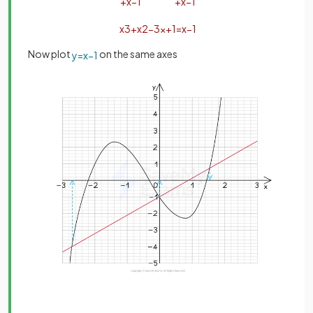
+
x
−
1
+
x
−
1
x
3
+
x
2
−
3
x
+
1
=
x
−
1
Now plot
on the same axes
y
=
x
−
1