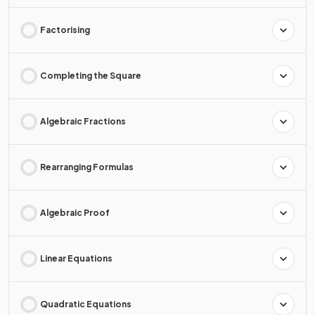
Factorising
Completing the Square
Algebraic Fractions
Rearranging Formulas
Algebraic Proof
Linear Equations
Quadratic Equations