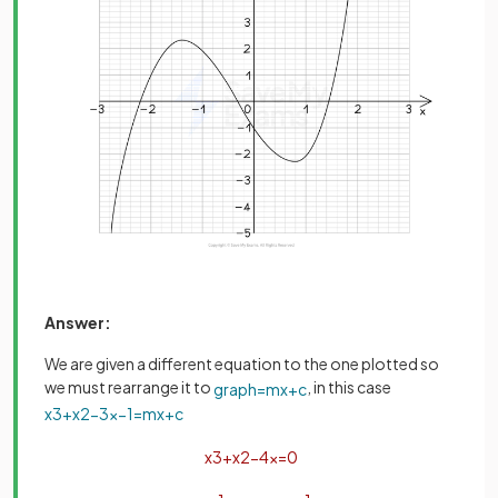
Answer:
We are given a different equation to the one plotted so
we must rearrange it to
, in this case
graph
=
m
x
+
c
x
3
+
x
2
−
3
x
−
1
=
m
x
+
c
x
3
+
x
2
−
4
x
=
0