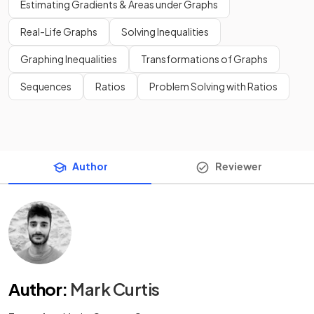
Estimating Gradients & Areas under Graphs
Real-Life Graphs
Solving Inequalities
Graphing Inequalities
Transformations of Graphs
Sequences
Ratios
Problem Solving with Ratios
Author
Reviewer
Author
:
Mark Curtis