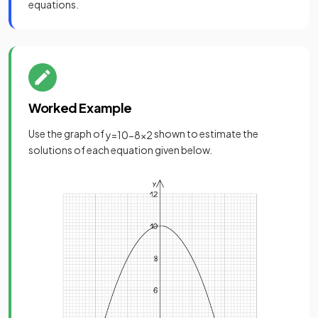
equations.
Worked Example
Use the graph of
shown to estimate the
y
=
10
−
8
x
2
solutions of each equation given below.