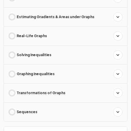
Estimating Gradients & Areas under Graphs
Real-Life Graphs
Solving Inequalities
Graphing Inequalities
Transformations of Graphs
Sequences