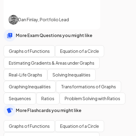
Dan Finlay
,
Portfolio Lead
More Exam Questions you might like
Graphs of Functions
Equation of a Circle
Estimating Gradients & Areas under Graphs
Real-Life Graphs
Solving Inequalities
Graphing Inequalities
Transformations of Graphs
Sequences
Ratios
Problem Solving with Ratios
More Flashcards you might like
Graphs of Functions
Equation of a Circle