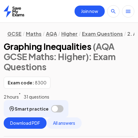
Join now
Home
GCSE
Maths
AQA
Higher
Exam Questions
2. A
Graphing Inequalities
(AQA
GCSE Maths: Higher)
: Exam
Questions
Exam code:
8300
2 hours
31 questions
Smart practice
Download PDF
All answers