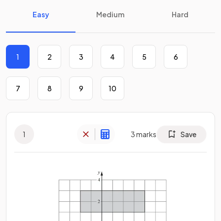
Easy
Medium
Hard
1
2
3
4
5
6
7
8
9
10
1
3
marks
Save