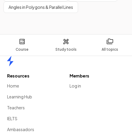
Angles in Polygons & Parallel Lines
Course
Study tools
All topics
Home
Resources
Members
Home
Log in
Learning Hub
Teachers
IELTS
Ambassadors