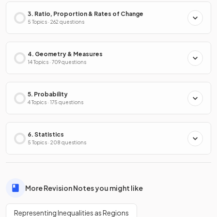
3. Ratio, Proportion & Rates of Change
5 Topics · 262 questions
4. Geometry & Measures
14 Topics · 709 questions
5. Probability
4 Topics · 175 questions
6. Statistics
5 Topics · 208 questions
More Revision Notes you might like
Representing Inequalities as Regions