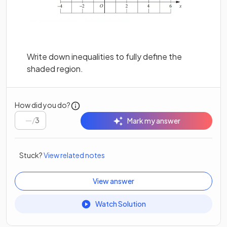
Write down inequalities to fully define the
shaded region.
How did you do?
/
3
Mark my answer
Stuck?
View related notes
View answer
Watch Solution