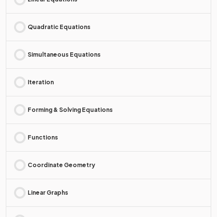
Quadratic Equations
Simultaneous Equations
Iteration
Forming & Solving Equations
Functions
Coordinate Geometry
Linear Graphs