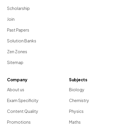
Scholarship
Join
Past Papers
Solution Banks
Zen Zones
Sitemap
Company
Subjects
About us
Biology
Exam Specificity
Chemistry
Content Quality
Physics
Promotions
Maths