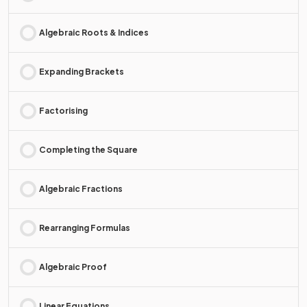
Algebraic Roots & Indices
Expanding Brackets
Factorising
Completing the Square
Algebraic Fractions
Rearranging Formulas
Algebraic Proof
Linear Equations