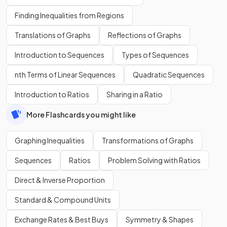
Finding Inequalities from Regions
Translations of Graphs
Reflections of Graphs
Introduction to Sequences
Types of Sequences
nth Terms of Linear Sequences
Quadratic Sequences
Introduction to Ratios
Sharing in a Ratio
More Flashcards you might like
Graphing Inequalities
Transformations of Graphs
Sequences
Ratios
Problem Solving with Ratios
Direct & Inverse Proportion
Standard & Compound Units
Exchange Rates & Best Buys
Symmetry & Shapes