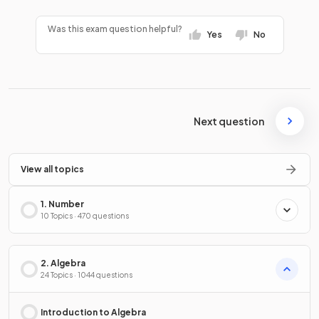
Was this exam question helpful?
Yes
No
Next question
View all topics
1. Number
10 Topics · 470 questions
2. Algebra
24 Topics · 1044 questions
Introduction to Algebra