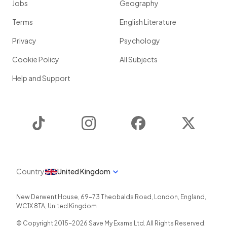
Jobs
Geography
Terms
English Literature
Privacy
Psychology
Cookie Policy
All Subjects
Help and Support
TikTok
Instagram
Facebook
Twitter
Country
United Kingdom
New Derwent House, 69-73 Theobalds Road
,
London
,
England
,
WC1X 8TA
,
United Kingdom
© Copyright 2015-
2026
Save My Exams Ltd. All Rights Reserved.