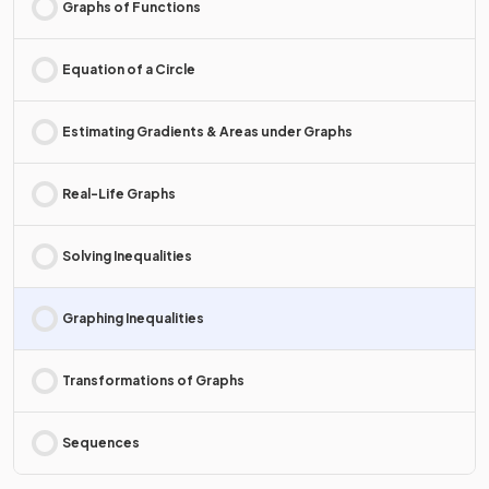
Graphs of Functions
Equation of a Circle
Estimating Gradients & Areas under Graphs
Real-Life Graphs
Solving Inequalities
Graphing Inequalities
Transformations of Graphs
Sequences