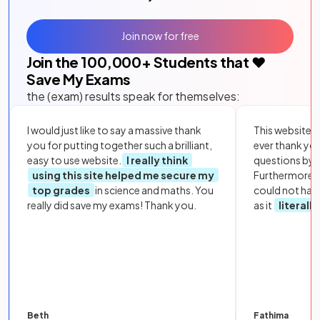
Join now for free
Join the
100,000
+ Students that ❤️
Save My Exams
the (exam) results speak for themselves:
I would just like to say a massive thank
This website i
you for putting together such a brilliant,
ever thank yo
easy to use website.
I really think
questions by to
using this site helped me secure my
Furthermore, 
top grades
in science and maths. You
could not hav
really did save my exams! Thank you.
as it
literall
Beth
Fathima