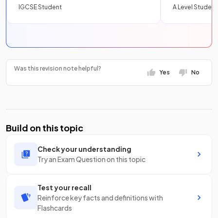
IGCSE Student
A Level Student
Was this revision note helpful?
Yes
No
Build on this topic
Check your understanding
Try an Exam Question on this topic
Test your recall
Reinforce key facts and definitions with
Flashcards