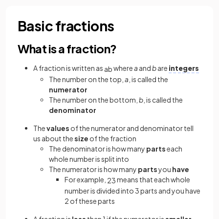
Basic fractions
What is a fraction?
A fraction is written as
where
a
and
b
are
integers
a
b
The number on the top,
a
, is called the
numerator
The number on the bottom,
b
, is called the
denominator
The
values
of the numerator and denominator tell
us about the
size
of the fraction
The denominator is how many
parts
each
whole number is split into
The numerator is how many
parts
you
have
For example,
means that each whole
2
3
number is divided into 3 parts and you have
2 of these parts
A fraction is
less
than 1 if the numerator is
smaller