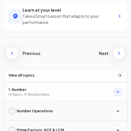
Learn at your level
Take a Smart Lesson that adapts to your
performance
Previous
Next
View all topics
1. Number
10 Topics · 37 Revision Notes
Number Operations
Prime Factors, HCF & LCM