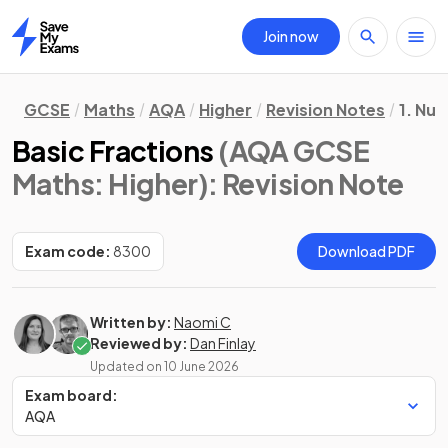
Join now
Home
GCSE
Maths
AQA
Higher
Revision Notes
1. Nu
Basic Fractions
(AQA GCSE
Maths: Higher)
: Revision Note
Exam code:
8300
Download PDF
Written by:
Naomi C
Reviewed by:
Dan Finlay
Updated on
10 June 2026
Exam board:
AQA