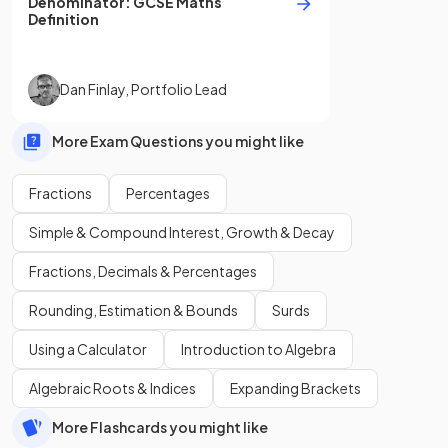
Denominator
:
GCSE
Maths
Definition
Dan Finlay
,
Portfolio Lead
More Exam Questions you might like
Fractions
Percentages
Simple & Compound Interest, Growth & Decay
Fractions, Decimals & Percentages
Rounding, Estimation & Bounds
Surds
Using a Calculator
Introduction to Algebra
Algebraic Roots & Indices
Expanding Brackets
More Flashcards you might like