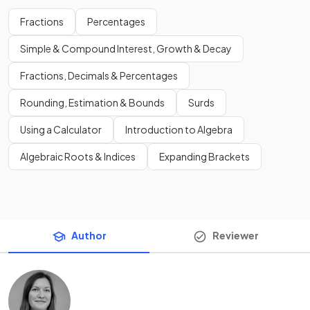
Fractions
Percentages
Simple & Compound Interest, Growth & Decay
Fractions, Decimals & Percentages
Rounding, Estimation & Bounds
Surds
Using a Calculator
Introduction to Algebra
Algebraic Roots & Indices
Expanding Brackets
Author
Reviewer