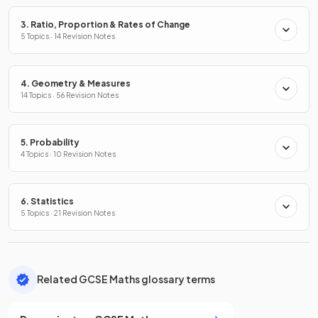
3. Ratio, Proportion & Rates of Change
5 Topics · 14 Revision Notes
4. Geometry & Measures
14 Topics · 56 Revision Notes
5. Probability
4 Topics · 10 Revision Notes
6. Statistics
5 Topics · 21 Revision Notes
Related GCSE Maths glossary terms