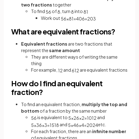
two fractions
together
To find
of
, turn
into
5
6
8
8
8
1
Work out
5
6
×
8
1
=
40
6
=
20
3
What are equivalent fractions?
Equivalent
fractions
are two fractions that
represent the
same amount
They are different ways of writing the same
thing
For example,
and
are equivalent fractions
1
2
6
12
How do I find an equivalent
fraction?
To find an equivalent fraction,
multiply the top and
bottom
of a fraction by the same number
is equivalent to
and
5
6
5
×
2
6
×
2
=
10
12
and
etc.
5
×
3
6
×
3
=
15
18
5
×
4
6
×
4
=
20
24
For each fraction, there are an
infinite number
of equivalent fractions