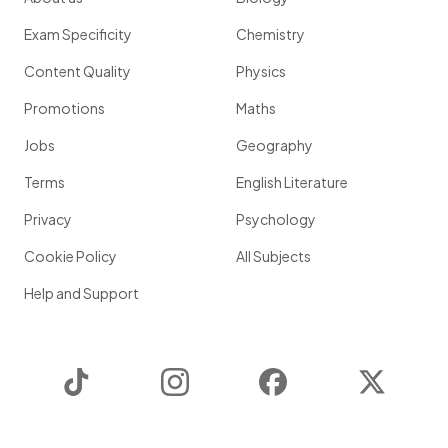
Exam Specificity
Chemistry
Content Quality
Physics
Promotions
Maths
Jobs
Geography
Terms
English Literature
Privacy
Psychology
Cookie Policy
All Subjects
Help and Support
TikTok
Instagram
Facebook
Twitter