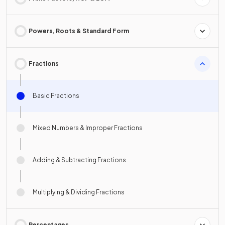
Powers, Roots & Standard Form
Fractions
Basic Fractions
Mixed Numbers & Improper Fractions
Adding & Subtracting Fractions
Multiplying & Dividing Fractions
Percentages