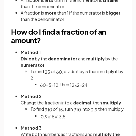
than the denominator
A fraction is
more
than 1 if the numerator is
bigger
than the denominator
How do I find a fraction of an
amount?
Method 1
Divide
by the
denominator
and
multiply
by the
numerator
To find
of
, divide it by 5 then multiply it by
2
5
60
2
, then
60
÷
5
=
12
12
×
2
=
24
Method 2
Change the fraction into a
decimal
, then
multiply
To find
of
, turn
into
then multiply
9
10
15
9
10
0
.
9
0
.
9
×
15
=
13
.
5
Method 3
Write both numbers as fractions and
multiply the