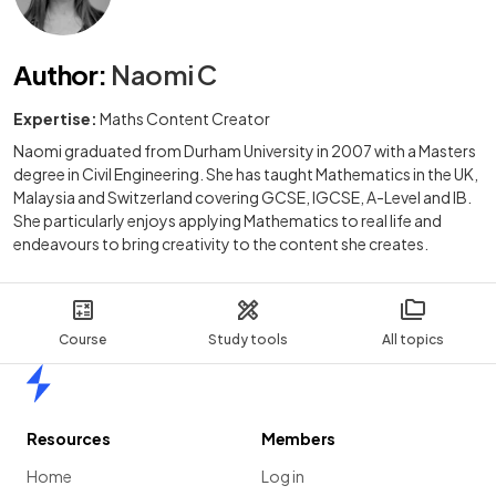
Author
:
Naomi C
Expertise:
Maths Content Creator
Naomi graduated from Durham University in 2007 with a Masters
degree in Civil Engineering. She has taught Mathematics in the UK,
Malaysia and Switzerland covering GCSE, IGCSE, A-Level and IB.
She particularly enjoys applying Mathematics to real life and
endeavours to bring creativity to the content she creates.
Course
Study tools
All topics
Home
Resources
Members
Home
Log in