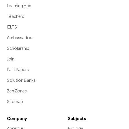
Learning Hub
Teachers
IELTS
Ambassadors
Scholarship
Join
Past Papers
Solution Banks
Zen Zones
Sitemap
Company
Subjects
About us
Biology