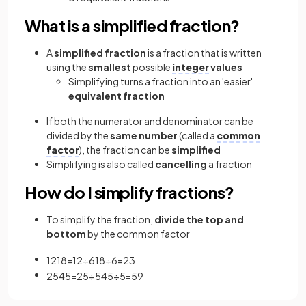
What is a simplified fraction?
A
simplified fraction
is a fraction that is written
using the
smallest
possible
integer
values
Simplifying turns a fraction into an 'easier'
equivalent fraction
If both the numerator and denominator can be
divided by the
same number
(called a
common
factor
), the fraction can be
simplified
Simplifying is also called
cancelling
a fraction
How do I simplify fractions?
To simplify the fraction,
divide the top and
bottom
by the common factor
12
18
=
12
÷
6
18
÷
6
=
2
3
25
45
=
25
÷
5
45
÷
5
=
5
9