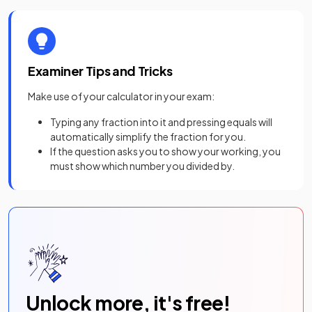
Examiner Tips and Tricks
Make use of your calculator in your exam:
Typing any fraction into it and pressing equals will
automatically simplify the fraction for you.
If the question asks you to show your working, you
must show which number you divided by.
Unlock more, it's free!