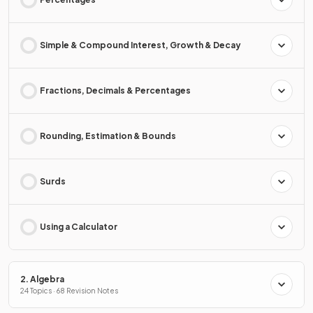
Simple & Compound Interest, Growth & Decay
Fractions, Decimals & Percentages
Rounding, Estimation & Bounds
Surds
Using a Calculator
2. Algebra
24 Topics · 68 Revision Notes