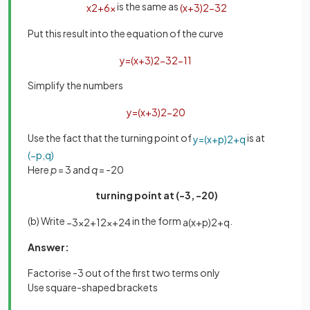
is the same as
x
2
+
6
x
(
x
+
3
)
2
−
3
2
Put this result into the equation of the curve
y
=
(
x
+
3
)
2
−
3
2
−
11
Simplify the numbers
y
=
(
x
+
3
)
2
−
20
Use the fact that the turning point of
is at
y
=
(
x
+
p
)
2
+
q
(
−
p
,
q
)
Here
p
= 3 and
q
= -20
turning point at (-3, -20)
(b) Write
in the form
.
−
3
x
2
+
12
x
+
24
a
(
x
+
p
)
2
+
q
Answer:
Factorise -3 out of the first two terms only
Use square-shaped brackets