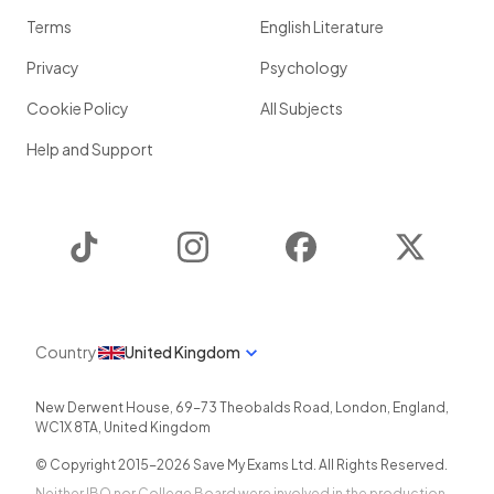
Terms
English Literature
Privacy
Psychology
Cookie Policy
All Subjects
Help and Support
TikTok
Instagram
Facebook
Twitter
Country
United Kingdom
New Derwent House, 69-73 Theobalds Road
,
London
,
England
,
WC1X 8TA
,
United Kingdom
© Copyright 2015-
2026
Save My Exams Ltd. All Rights Reserved.
Neither IBO nor College Board were involved in the production