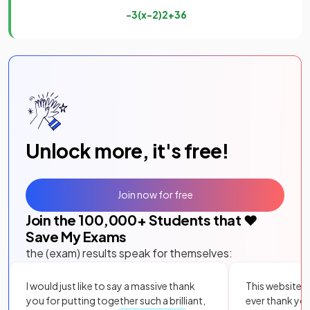
−
3
(
x
−
2
)
2
+
36
Unlock more, it's free!
Join now for free
Join the
100,000
+ Students that ❤️
Save My Exams
the (exam) results speak for themselves:
I would just like to say a massive thank
This website i
you for putting together such a brilliant,
ever thank yo