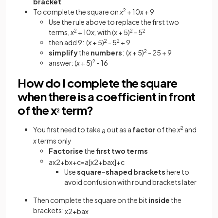
bracket
To complete the square on
x
2
+ 10
x
+ 9
Use the rule above to replace the first two
terms,
x
2
+ 10
x,
with (
x
+ 5)
2
- 5
2
then add 9: (
x
+ 5)
2
- 5
2
+ 9
simplify
the
numbers
: (
x
+ 5)
2
- 25
+ 9
answer: (
x
+ 5)
2
- 16
How do I complete the square
when there is a coefficient in front
of the x
term?
2
You first need to take
out as a
factor
of the
x
2
and
a
x
terms only
Factorise
the
first two terms
a
x
2
+
b
x
+
c
=
a
[
x
2
+
b
a
x
]
+
c
Use
square-shaped
brackets
here to
avoid confusion with round brackets later
Then complete the square on the bit
inside
the
brackets:
x
2
+
b
a
x