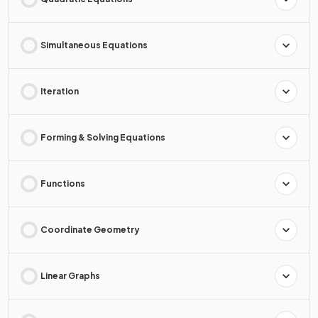
Simultaneous Equations
Iteration
Forming & Solving Equations
Functions
Coordinate Geometry
Linear Graphs