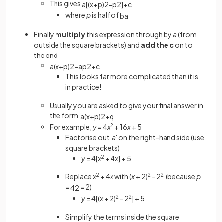
This gives
a
[
(
x
+
p
)
2
−
p
2
]
+
c
where
p
is half of
b
a
Finally
multiply
this expression through by
a
(from
outside the square brackets) and
add the c
on to
the end
a
(
x
+
p
)
2
−
a
p
2
+
c
This looks far more complicated than it is
in practice!
Usually you are asked to give your final answer in
the form
a
(
x
+
p
)
2
+
q
For example,
y
= 4
x
2
+ 16
x
+ 5
Factorise out '
a
' on the right-hand side (use
square brackets)
y
= 4[
x
2
+ 4
x
] + 5
Replace
x
2
+ 4
x
with (
x
+ 2)
2
- 2
2
(because
p
=
= 2)
4
2
y
= 4[(
x
+ 2)
2
- 2
2
] + 5
Simplify the terms inside the square