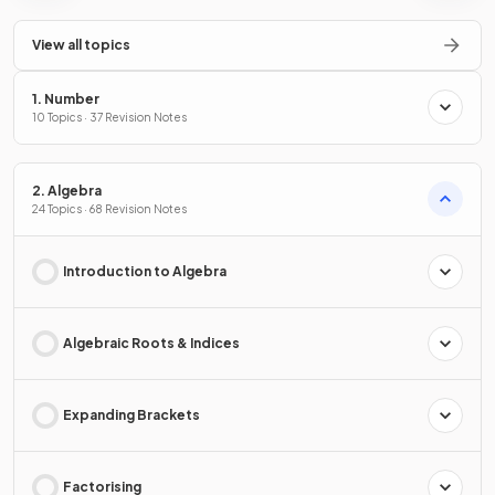
View all topics
1. Number
10 Topics · 37 Revision Notes
2. Algebra
24 Topics · 68 Revision Notes
Introduction to Algebra
Algebraic Roots & Indices
Expanding Brackets
Factorising