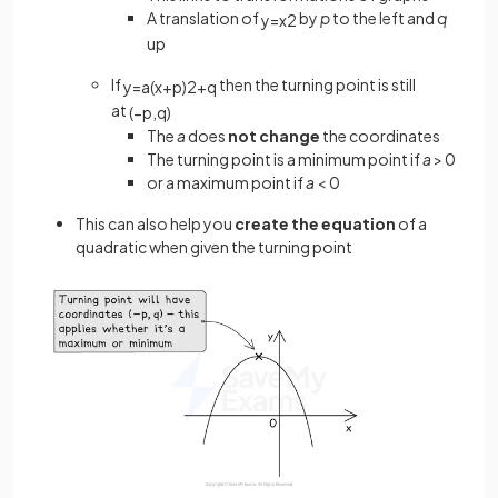
A translation of
by
p
to the left and
q
y
=
x
2
up
If
then the turning point is still
y
=
a
(
x
+
p
)
2
+
q
at
(
−
p
,
q
)
The
a
does
not change
the coordinates
The turning point is a minimum point if
a
> 0
or a maximum point if
a
< 0
This can also help you
create the equation
of a
quadratic when given the turning point