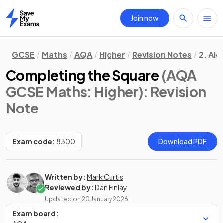
Join now
Home
GCSE
Maths
AQA
Higher
Revision Notes
2. Al
Completing the Square
(AQA
GCSE Maths: Higher)
: Revision
Note
Exam code:
8300
Download PDF
Written by:
Mark Curtis
Reviewed by:
Dan Finlay
Updated on
20 January 2026
Exam board: