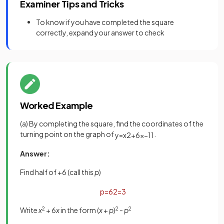
Examiner Tips and Tricks
To know if you have completed the square
correctly, expand your answer to check
Worked Example
(a) By completing the square, find the coordinates of the
turning point on the graph of
.
y
=
x
2
+
6
x
−
11
Answer:
Find half of +6 (call this
p
)
p
=
6
2
=
3
Write
x
2
+ 6
x
in the form (
x
+
p
)
2
-
p
2