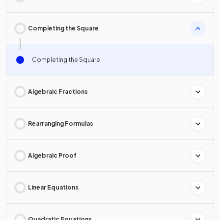
Completing the Square
Completing the Square
Algebraic Fractions
Rearranging Formulas
Algebraic Proof
Linear Equations
Quadratic Equations