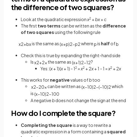
the difference of two squares?
Look at the quadratic expression
x
2
+
bx
+
c
The first
two terms
can be written as the
difference
of two squares
using the following rule
is the same as
where
is
half
of
x
2
+
b
x
(
x
+
p
)
2
−
p
2
p
b
Check this is true by expanding the right-hand side
Is
the same as
?
x
2
+
2
x
(
x
+
1
)
2
−
1
2
Yes: (
x
+ 1)(
x
+ 1) - 1
2
=
x
2
+ 2
x
+ 1 - 1 =
x
2
+ 2
x
This works for
negative
values of
b
too
can be written as
which
x
2
−
20
x
(
x
−
10
)
2
−
(
−
10
)
2
is
(
x
−
10
)
2
−
100
A negative
b
does not change the sign at the end
How do I complete the square?
Completing the square
is a way to rewrite a
quadratic expression in a form containing a
squared