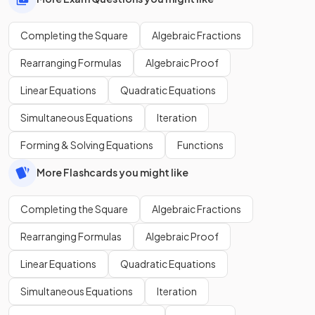
Completing the Square
Algebraic Fractions
Rearranging Formulas
Algebraic Proof
Linear Equations
Quadratic Equations
Simultaneous Equations
Iteration
Forming & Solving Equations
Functions
More Flashcards you might like
Completing the Square
Algebraic Fractions
Rearranging Formulas
Algebraic Proof
Linear Equations
Quadratic Equations
Simultaneous Equations
Iteration