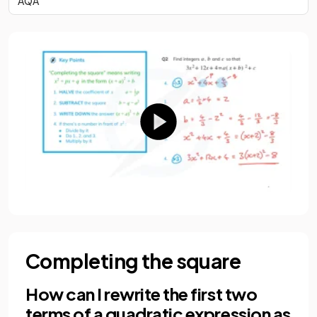
AQA
Completing the square
How can I rewrite the first two
terms of a quadratic expression as