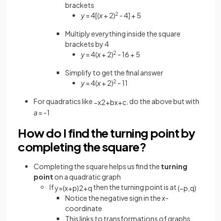
brackets
y
= 4[(
x
+ 2)
2
- 4] + 5
Multiply everything inside the square
brackets by 4
y
= 4(
x
+ 2)
2
- 16 + 5
Simplify to get the final answer
y
= 4(
x
+ 2)
2
- 11
For quadratics like
, do the above but with
−
x
2
+
b
x
+
c
a
= -1
How do I find the turning point by
completing the square?
Completing the square helps us find the
turning
point
on a quadratic graph
If
then the turning point is at
y
=
(
x
+
p
)
2
+
q
(
−
p
,
q
)
Notice the negative sign in the
x
-
coordinate
This links to transformations of graphs