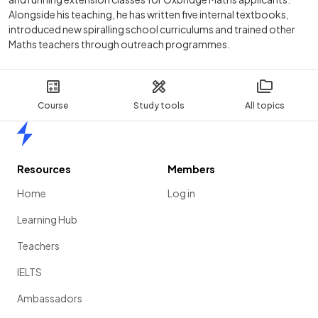
Alongside his teaching, he has written five internal textbooks,
introduced new spiralling school curriculums and trained other
Maths teachers through outreach programmes.
Course
Study tools
All topics
Home
Resources
Members
Home
Log in
Learning Hub
Teachers
IELTS
Ambassadors