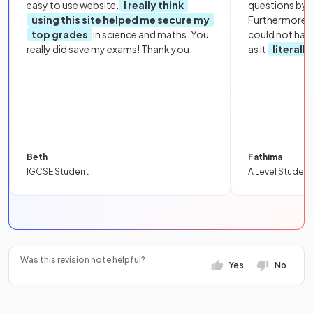
easy to use website.
I really think
questions by to
using this site helped me secure my
Furthermore, 
top grades
in science and maths. You
could not hav
really did save my exams! Thank you.
as it
literall
Beth
Fathima
IGCSE Student
A Level Student
Was this revision note helpful?
Yes
No