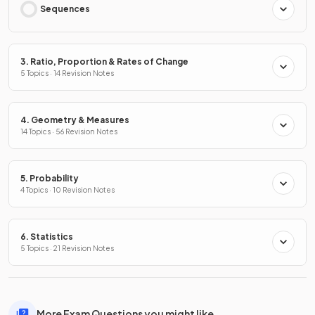
Sequences
3. Ratio, Proportion & Rates of Change
5 Topics · 14 Revision Notes
4. Geometry & Measures
14 Topics · 56 Revision Notes
5. Probability
4 Topics · 10 Revision Notes
6. Statistics
5 Topics · 21 Revision Notes
More Exam Questions you might like