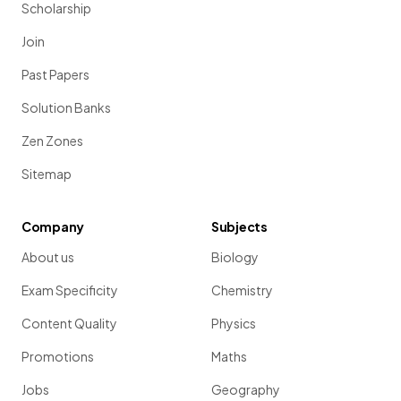
Scholarship
Join
Past Papers
Solution Banks
Zen Zones
Sitemap
Company
Subjects
About us
Biology
Exam Specificity
Chemistry
Content Quality
Physics
Promotions
Maths
Jobs
Geography