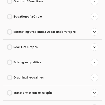
Graphs of Functions
Equation of a Circle
Estimating Gradients & Areas under Graphs
Real-Life Graphs
Solving Inequalities
Graphing Inequalities
Transformations of Graphs