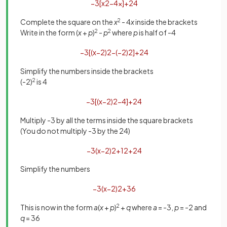
−
3
[
x
2
−
4
x
]
+
24
Complete the square on the
x
2
- 4
x
inside the brackets
Write in the form (
x
+
p
)
2
-
p
2
where
p
is half of -4
−
3
[
(
x
−
2
)
2
−
(
−
2
)
2
]
+
24
Simplify the numbers inside the brackets
(-2)
2
is 4
−
3
[
(
x
−
2
)
2
−
4
]
+
24
Multiply -3 by all the terms inside the square brackets
(
You do not multiply -3 by the 24)
−
3
(
x
−
2
)
2
+
12
+
24
Simplify the numbers
−
3
(
x
−
2
)
2
+
36
This is now in the form
a
(
x
+
p
)
2
+
q
where
a
= -3,
p
= -2 and
q
= 36