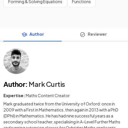
Forming & Solving Equations
Functions
Author
Reviewer
Author
:
Mark Curtis
Expertise:
Maths Content Creator
Mark graduated twice from the University of Oxford: once in
2009 with a First in Mathematics, then again in 2013 with a PhD
(DPhil) in Mathematics. He has had nine successful years as a
secondary school teacher, specialising in A-Level Further Maths
and running extension classes for Oxbridge Maths applicants.