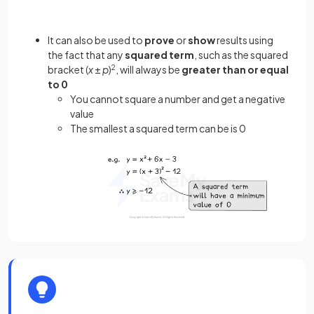
It can also be used to
prove
or
show
results using
the fact that any
squared term
, such as the squared
bracket (
x
±
p
)
2
, will always be
greater than or equal
to 0
You cannot square a number and get a negative
value
The smallest a squared term can be is 0