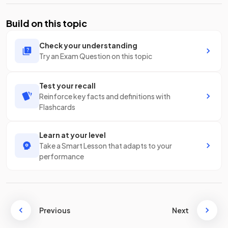
Build on this topic
Check your understanding
Try an Exam Question on this topic
Test your recall
Reinforce key facts and definitions with
Flashcards
Learn at your level
Take a Smart Lesson that adapts to your
performance
Previous
Next