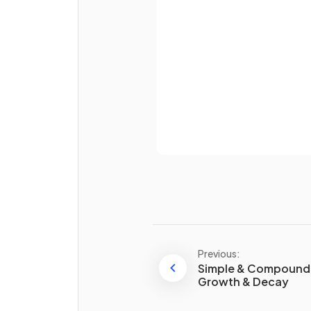
Password
Already 
How do you
convert
from a
percentage to a fraction
?
E.g. 57%
Previous:
Simple & Compound 
Growth & Decay
How do you
convert
from a
fraction to a decimal
?