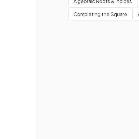
Algebraic Roots & Indices
decimal.
Completing the Square
What is the
next
step to
convert
into a
fractio