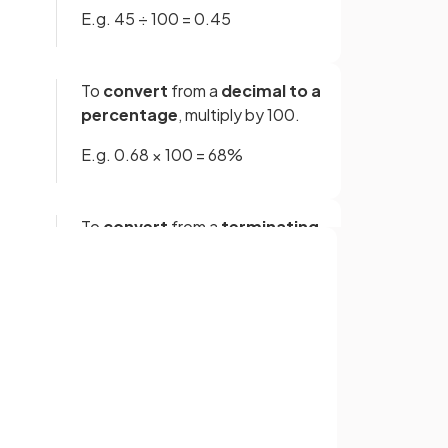
E.g. 45 ÷ 100 = 0.45
To
convert
from a
decimal to a
percentage
, multiply by 100.
E.g. 0.68 × 100 = 68%
To
convert
from a
terminating
decimal to a fraction
, use
place value.
Whatever is the
lowest place
Sign up with Google
value
(tenths, hundredths,
or
thousandths, etc) is the
denominator
of the fraction.
The
numerator
is just the
digits