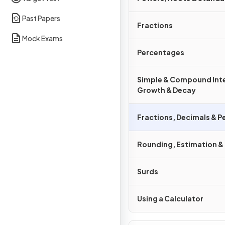
Past Papers
Fractions
Mock Exams
Percentages
Simple & Compound Inte
Growth & Decay
Fractions, Decimals & 
Rounding, Estimation &
Surds
Using a Calculator