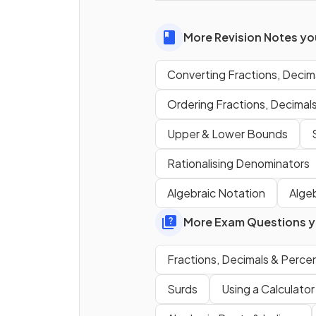
E.g.
More Revision Notes you
Converting Fractions, Deci
How do you
convert
from a
fraction to a percentage
?
Ordering Fractions, Decimal
Upper & Lower Bounds
E.g.
Rationalising Denominators
Algebraic Notation
Alge
More Exam Questions yo
True or False?
Fractions, Decimals & Perc
The method for
converting
into a fraction involves
Surds
Using a Calculator
multiplying it by 10 once
a
then
subtracting
the origin