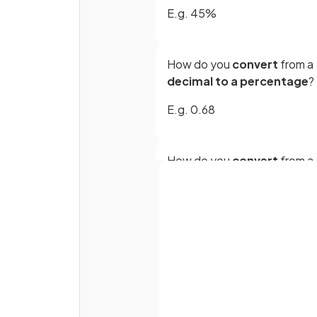
E.g. 45%
How do you
convert
from a
decimal to a percentage
?
E.g. 0.68
How do you
convert
from a
terminating decimal to a
fraction
?
E.g. 0.29
Full name
Email