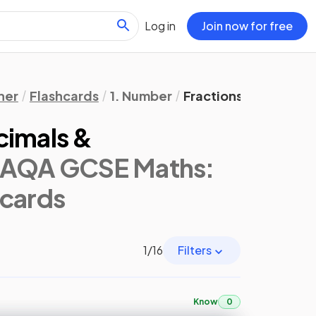
Log in
Join now for free
her
Flashcards
1. Number
Fractions, Decimals
cimals &
(AQA GCSE Maths:
hcards
1
/
16
Filters
Know
0