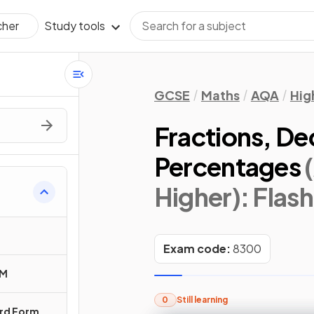
Study tools
cher
GCSE
Maths
AQA
Hig
Fractions, De
Percentages
Higher)
: Flas
Exam code:
8300
CM
0
Still learning
ard Form