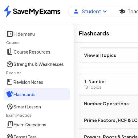
Student
Tea
Home
Flashcards
Hide menu
Course
Course Resources
View all topics
Strengths & Weaknesses
Revision
1. Number
Revision Notes
10 Topics
Flashcards
Number Operations
Smart Lesson
Exam Practice
Prime Factors, HCF & L
Exam Questions
Target Test
Powers, Roots & Stand