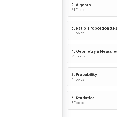
2. Algebra
24 Topics
3. Ratio, Proportion & R
of Change
5 Topics
4. Geometry & Measure
14 Topics
5. Probability
4 Topics
6. Statistics
5 Topics