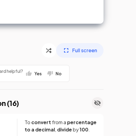
Full screen
ard helpful?
Yes
No
on (
16
)
To
convert
from a
percentage
to a decimal
,
divide
by
100
.