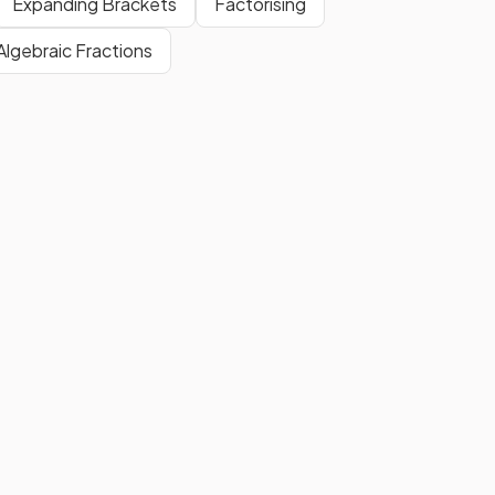
Expanding Brackets
Factorising
original decimal.
Algebraic Fractions
The
next
step to
convert
n
?
into a
fraction
is to
multiply
both sides of the equation by 10
to get the recurring part by
itself.