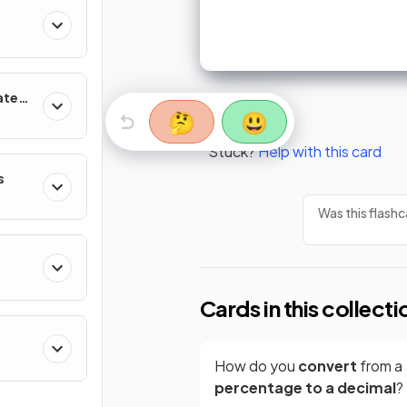
ates
🤔
😃
Stuck?
Help with this card
s
Was this flashc
Cards in this collecti
How do you
convert
from a
percentage to a decimal
?