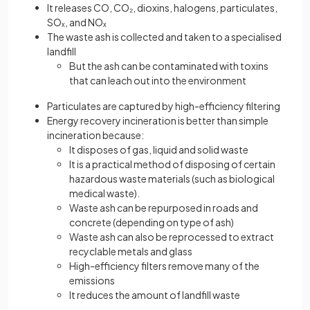
It releases CO, CO₂, dioxins, halogens, particulates,
SOₓ, and NOₓ
The waste ash is collected and taken to a specialised
landfill
But the ash can be contaminated with toxins
that can leach out into the environment
Particulates are captured by high-efficiency filtering
Energy recovery incineration is better than simple
incineration because:
It disposes of gas, liquid and solid waste
It is a practical method of disposing of certain
hazardous waste materials (such as biological
medical waste).
Waste ash can be repurposed in roads and
concrete (depending on type of ash)
Waste ash can also be reprocessed to extract
recyclable metals and glass
High-efficiency filters remove many of the
emissions
It reduces the amount of landfill waste