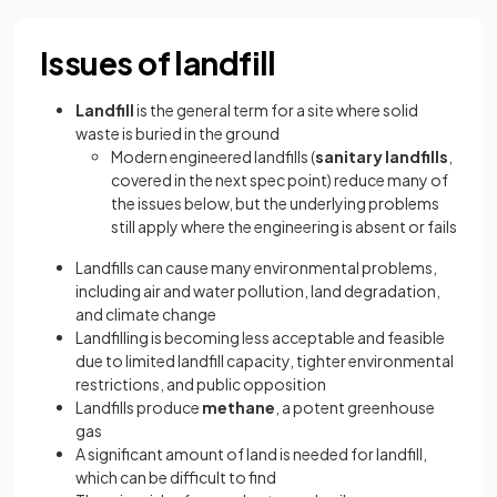
Issues of landfill
Landfill
is the general term for a site where solid
waste is buried in the ground
Modern engineered landfills (
sanitary landfills
,
covered in the next spec point) reduce many of
the issues below, but the underlying problems
still apply where the engineering is absent or fails
Landfills can cause many environmental problems,
including air and water pollution, land degradation,
and climate change
Landfilling is becoming less acceptable and feasible
due to limited landfill capacity, tighter environmental
restrictions, and public opposition
Landfills produce
methane
, a potent greenhouse
gas
A significant amount of land is needed for landfill,
which can be difficult to find