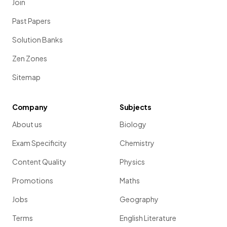
Join
Past Papers
Solution Banks
Zen Zones
Sitemap
Company
Subjects
About us
Biology
Exam Specificity
Chemistry
Content Quality
Physics
Promotions
Maths
Jobs
Geography
Terms
English Literature