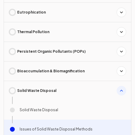
Eutrophication
Thermal Pollution
Persistent Organic Pollutants (POPs)
Bioaccumulation & Biomagnification
Solid Waste Disposal
Solid Waste Disposal
Issues of Solid Waste Disposal Methods