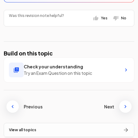
Was this revision note helpful?
Yes
No
Build on this topic
Check your understanding
Try an Exam Question on this topic
Previous
Next
View all topics