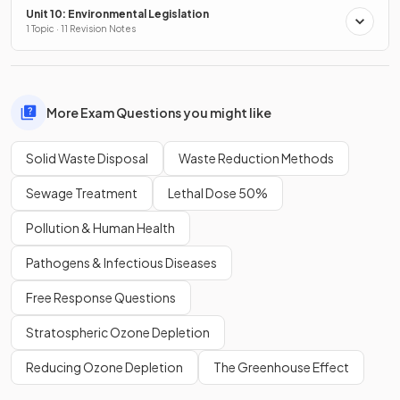
Unit 10: Environmental Legislation
1 Topic · 11 Revision Notes
More Exam Questions you might like
Solid Waste Disposal
Waste Reduction Methods
Sewage Treatment
Lethal Dose 50%
Pollution & Human Health
Pathogens & Infectious Diseases
Free Response Questions
Stratospheric Ozone Depletion
Reducing Ozone Depletion
The Greenhouse Effect