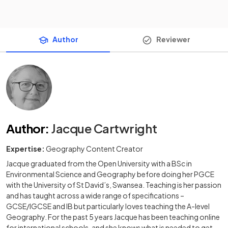
Author
Reviewer
Author
:
Jacque Cartwright
Expertise:
Geography Content Creator
Jacque graduated from the Open University with a BSc in
Environmental Science and Geography before doing her PGCE
with the University of St David’s, Swansea. Teaching is her passion
and has taught across a wide range of specifications –
GCSE/IGCSE and IB but particularly loves teaching the A-level
Geography. For the past 5 years Jacque has been teaching online
for international schools, and she knows what is needed to get