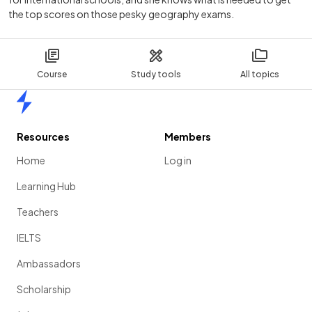
the top scores on those pesky geography exams.
Course
Study tools
All topics
Home
Resources
Members
Home
Log in
Learning Hub
Teachers
IELTS
Ambassadors
Scholarship