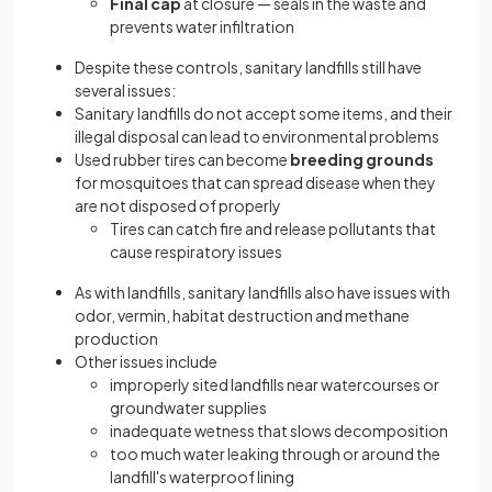
Final cap
at closure — seals in the waste and
prevents water infiltration
Despite these controls, sanitary landfills still have
several issues:
Sanitary landfills do not accept some items, and their
illegal disposal can lead to environmental problems
Used rubber tires can become
breeding grounds
for mosquitoes that can spread disease when they
are not disposed of properly
Tires can catch fire and release pollutants that
cause respiratory issues
As with landfills, sanitary landfills also have issues with
odor, vermin, habitat destruction and methane
production
Other issues include
improperly sited landfills near watercourses or
groundwater supplies
inadequate wetness that slows decomposition
too much water leaking through or around the
landfill's waterproof lining