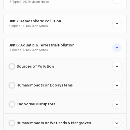
13 Topics · 20 Revision Notes
Unit 7: Atmospheric Pollution
8 Topics · 10 Revision Notes
Unit 8: Aquatic & Terrestrial Pollution
14 Topics · 17 Revision Notes
Sources of Pollution
Human Impacts on Ecosystems
Endocrine Disruptors
Human Impacts on Wetlands & Mangroves