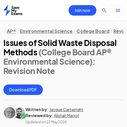
Join now
Home
AP®
Environmental Science
College Board
Revis
Issues of Solid Waste Disposal
Methods
(College Board AP®
Environmental Science)
:
Revision Note
Download PDF
Written by:
Jacque Cartwright
Reviewed by:
Alistair Marjot
Updated on
22 May 2026