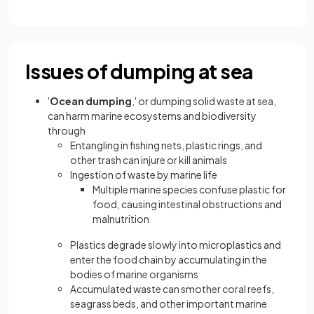
Issues of dumping at sea
'
Ocean dumping
,' or dumping solid waste at sea,
can harm marine ecosystems and biodiversity
through
Entangling in fishing nets, plastic rings, and
other trash can injure or kill animals
Ingestion of waste by marine life
Multiple marine species confuse plastic for
food, causing intestinal obstructions and
malnutrition
Plastics degrade slowly into microplastics and
enter the food chain by accumulating in the
bodies of marine organisms
Accumulated waste can smother coral reefs,
seagrass beds, and other important marine