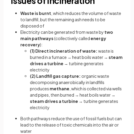
Issues of incineration
Waste is burnt
, which reduces the volume of waste
to landfill, but the remaining ash needs to be
disposed of
Electricity can be generated from waste by
two
main pathways
(collectively called
energy
recovery
):
(1) Direct incineration of waste:
waste is
burned in a furnace → heat boils water →
steam
drives a turbine
→ turbine generates
electricity
(2) Landfill gas capture:
organic waste
decomposing anaerobically in landfills
produces
methane
, which is collected via wells
and pipes, then burned → heat boils water →
steam drives a turbine
→ turbine generates
electricity
Both pathways reduce the use of fossil fuels but can
lead to the release of toxic chemicals into the air or
water