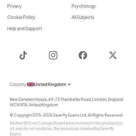
Privacy
Psychology
Cookie Policy
All Subjects
Help and Support
TikTok
Instagram
Facebook
Twitter
Country
United Kingdom
New Derwent House, 69-73 Theobalds Road
,
London
,
England
,
WC1X 8TA
,
United Kingdom
© Copyright 2015-
2026
Save My Exams Ltd. All Rights Reserved.
Neither IBO nor College Board were involved in the production
of, and do not endorse, the resources created by Save My
Exams.