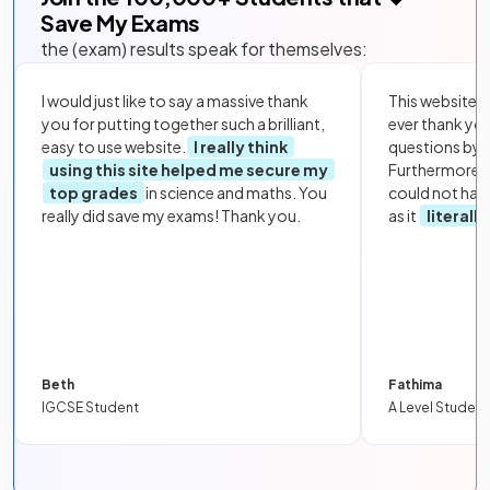
Save My Exams
the (exam) results speak for themselves:
I would just like to say a massive thank
This website i
you for putting together such a brilliant,
ever thank yo
easy to use website.
I really think
questions by to
using this site helped me secure my
Furthermore, 
top grades
in science and maths. You
could not hav
really did save my exams! Thank you.
as it
literall
Beth
Fathima
IGCSE Student
A Level Student