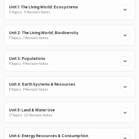
Unit 1: The Living World: Ecosystems
11 Topics · 11 Revision Notes
Unit 2: The Living World: Biodiversity
7 Topics · 7 Revision Notes
Unit 3: Populations
9 Topics · 9 Revision Notes
Unit 4: Earth Systems & Resources
9 Topics · 9 Revision Notes
Unit 5: Land & Water Use
17 Topics · 20 Revision Notes
Unit 6: Energy Resources & Consumption