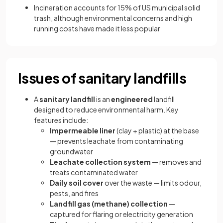
Incineration accounts for 15% of US municipal solid
trash, although environmental concerns and high
running costs have made it less popular
Issues of sanitary landfills
A
sanitary landfill
is an
engineered
landfill
designed to reduce environmental harm. Key
features include:
Impermeable liner
(clay + plastic) at the base
— prevents leachate from contaminating
groundwater
Leachate collection system
— removes and
treats contaminated water
Daily soil cover
over the waste — limits odour,
pests, and fires
Landfill gas (methane) collection
—
captured for flaring or electricity generation