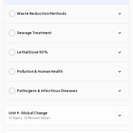
Waste Reduction Methods
Sewage Treatment
Lethal Dose 50%
Pollution & Human Health
Pathogens & Infectious Diseases
Unit 9: Global Change
10 Topics · 13 Revision Notes