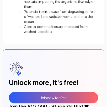
habitats, impacting the organisms that rely on
them
Potential toxin release from degrading barrels
of waste oil and radioactive material into the
ocean
Coastal communities are impacted from
washed-up debris
Unlock more, it's free!
Join now for free
Join the
100,000
+ Students that ❤️