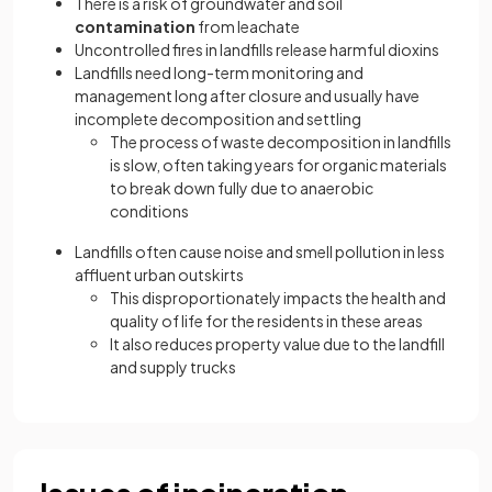
There is a risk of
groundwater and soil
contamination
from leachate
Uncontrolled fires in landfills release harmful dioxins
Landfills need long-term monitoring and
management long after closure and usually have
incomplete decomposition
and settling
The process of waste decomposition in landfills
is slow, often taking years for organic materials
to break down fully due to anaerobic
conditions
Landfills often cause noise and smell pollution in less
affluent urban outskirts
This disproportionately impacts the health and
quality of life for the residents in these areas
It also reduces property value due to the landfill
and supply trucks