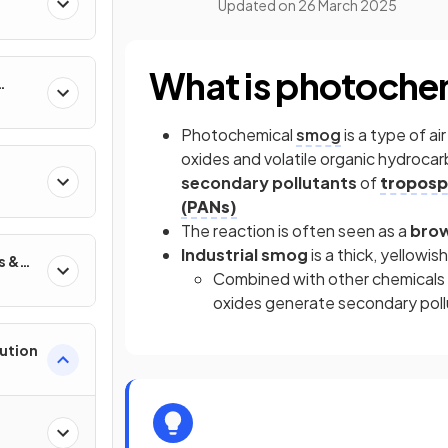
Updated on
26 March 2025
What is photoche
Photochemical
smog
is a type of a
oxides and volatile organic hydrocar
secondary pollutants
of
troposp
(PANs)
The reaction is often seen as a
bro
Industrial smog
is a thick, yellowis
s &
Combined with other chemicals in 
oxides generate secondary pollut
lution