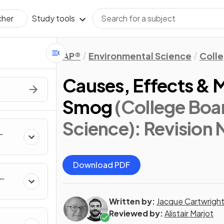
Study tools
cher
AP®
Environmental Science
Coll
Causes, Effects &
Smog
(College Boa
Science)
: Revision
Download PDF
Written by:
Jacque Cartwrigh
Reviewed by:
Alistair Marjot