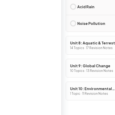
Acid Rain
Noise Pollution
Unit 8: Aquatic & Terrest
Pollution
14 Topics · 17 Revision Notes
Unit 9: Global Change
10 Topics · 13 Revision Notes
Unit 10: Environmental
Legislation
1 Topic · 11 Revision Notes