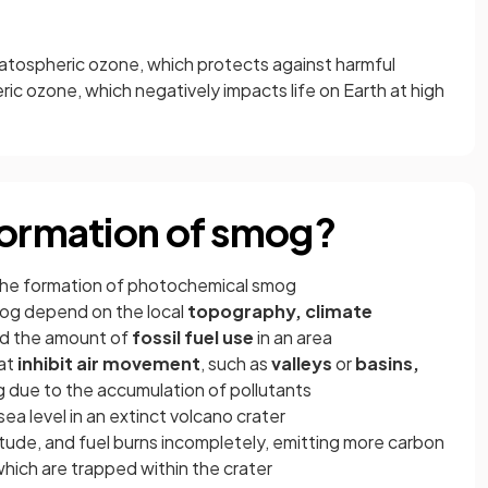
tospheric ozone, which protects against harmful
eric ozone, which negatively impacts life on Earth at high
formation of smog?
the formation of photochemical smog
og depend on the local
topography, climate
d the amount of
fossil fuel use
in an area
at
inhibit air movement
, such as
valleys
or
basins,
g due to the accumulation of pollutants
ea level in an extinct volcano crater
itude, and fuel burns incompletely, emitting more carbon
ich are trapped within the crater