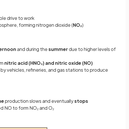
le drive to work
osphere, forming nitrogen dioxide (
NO₂
)
ernoon
and during the
summer
due to higher levels of
rm
nitric acid (HNO₃) and nitric oxide (NO)
y vehicles, refineries, and gas stations to produce
ne
production slows and eventually
stops
ed NO to form NO₂ and O₂