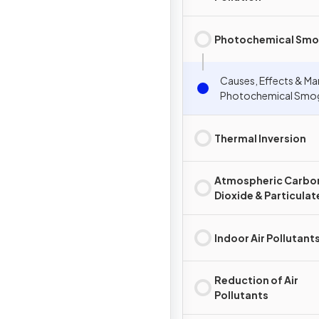
Photochemical Sm
Causes, Effects & M
Photochemical Smo
Thermal Inversion
Atmospheric Carbo
Dioxide & Particulat
Indoor Air Pollutant
Reduction of Air
Pollutants