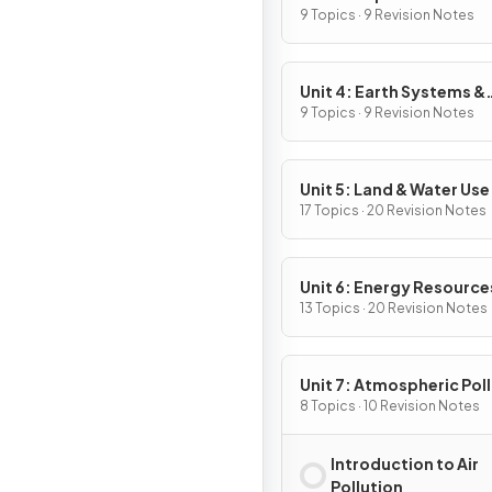
9 Topics · 9 Revision Notes
Unit 4: Earth Systems &
Resources
9 Topics · 9 Revision Notes
Unit 5: Land & Water Use
17 Topics · 20 Revision Notes
Unit 6: Energy Resource
Consumption
13 Topics · 20 Revision Notes
Unit 7: Atmospheric Pol
8 Topics · 10 Revision Notes
Introduction to Air
Pollution