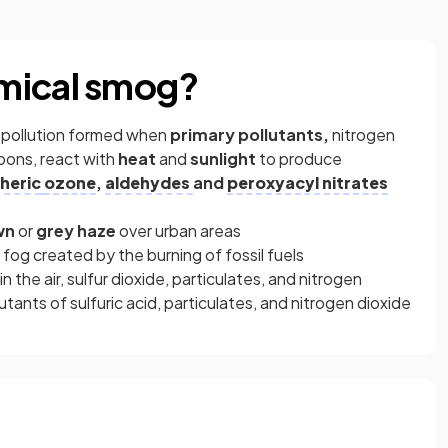
mical smog?
ir pollution formed when
primary pollutants,
nitrogen
bons, react with
heat
and
sunlight
to produce
heric
ozone
,
aldehydes
and
peroxyacyl nitrates
wn
or
grey
haze
over urban areas
h fog created by the burning of fossil fuels
the air, sulfur dioxide, particulates, and nitrogen
ants of sulfuric acid, particulates, and nitrogen dioxide