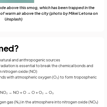
rude above this smog, which has been trapped in the
r of warm air above the city (photo by Mikel Letona on
Unsplash)
rmed?
 natural and anthropogenic sources
) radiation is essential to break the chemical bonds and
m nitrogen oxide (NO)
nds with atmospheric oxygen (O₂) to form tropospheric
 + NO₂ → NO + O → O + O₂ → O₃
gen gas (N₂) in the atmosphere into nitrogen oxide (NOₓ)