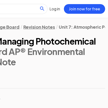
Log in
Join now for free
ege Board
Revision Notes
Unit 7: Atmospheric Po
 Managing Photochemical
rd AP® Environmental
 Note
t