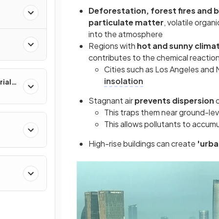
Deforestation, forest fires and 
particulate matter
, volatile orga
into the atmosphere
Regions with
hot and sunny clima
contributes to the chemical reacti
Cities such as Los Angeles and 
insolation
rial
Stagnant air
prevents dispersion
This traps them near ground-lev
This allows pollutants to accum
High-rise buildings can create
'urb