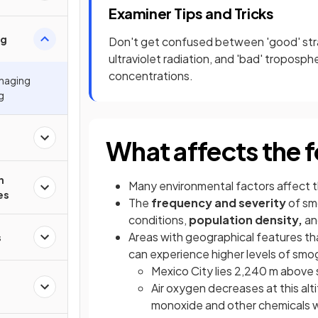
Examiner Tips and Tricks
og
Don't get confused between 'good' stra
ultraviolet radiation, and 'bad' troposph
concentrations.
anaging
g
What affects the 
n
Many environmental factors affect 
es
The
frequency and severity
of sm
conditions,
population density,
an
Areas with geographical features th
s
can experience higher levels of smo
Mexico City lies 2,240 m above s
Air oxygen decreases at this alt
monoxide and other chemicals wh