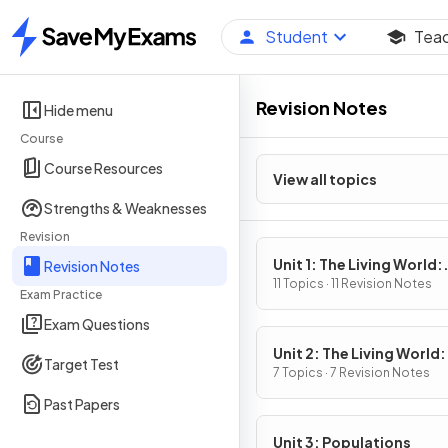
Student
Tea
Home
Revision Notes
Hide menu
Course
Course Resources
View all topics
Strengths & Weaknesses
Revision
Unit 1: The Living World:
Revision Notes
Ecosystems
11 Topics · 11 Revision Notes
Exam Practice
Exam Questions
Unit 2: The Living World:
Target Test
Biodiversity
7 Topics · 7 Revision Notes
Past Papers
Unit 3: Populations