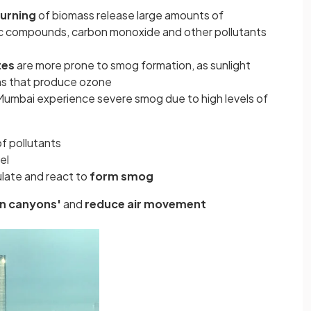
burning
of biomass release large amounts of
nic compounds, carbon monoxide and other pollutants
tes
are more prone to smog formation, as sunlight
ons that produce ozone
Mumbai experience severe smog due to high levels of
of pollutants
el
ulate and react to
form smog
an canyons'
and
reduce air movement