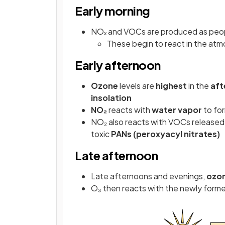
Early morning
NOₓ and VOCs are produced as peop
These begin to react in the atm
Early afternoon
Ozone
levels are
highest
in the
aft
insolation
NO₂
reacts with
water vapor
to fo
NO₂ also reacts with VOCs released b
toxic
PANs (peroxyacyl nitrates)
Late afternoon
Late afternoons and evenings,
ozo
O₃ then reacts with the newly form