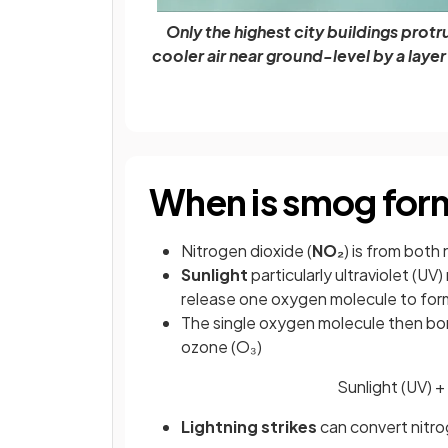
Only the highest city buildings prot
cooler air near ground-level by a laye
When is smog fo
Nitrogen dioxide (
NO₂
) is from both
Sunlight
particularly ultraviolet (UV
release one oxygen molecule to for
The single oxygen molecule then bo
ozone (O₃)
Sunlight (UV)
Lightning strikes
can convert nitro