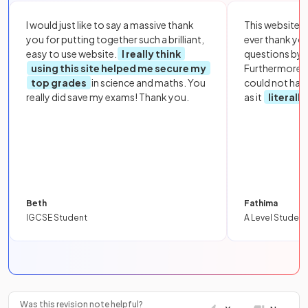
I would just like to say a massive thank
This website i
you for putting together such a brilliant,
ever thank yo
easy to use website.
I really think
questions by to
using this site helped me secure my
Furthermore, 
top grades
in science and maths. You
could not hav
really did save my exams! Thank you.
as it
literall
Beth
Fathima
IGCSE Student
A Level Student
Was this revision note helpful?