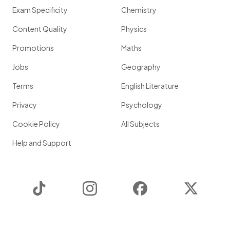
Exam Specificity
Chemistry
Content Quality
Physics
Promotions
Maths
Jobs
Geography
Terms
English Literature
Privacy
Psychology
Cookie Policy
All Subjects
Help and Support
TikTok
Instagram
Facebook
Twitter