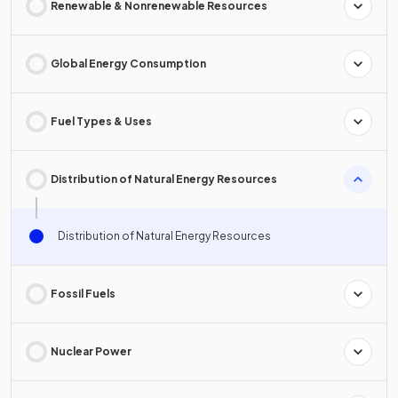
Renewable & Nonrenewable Resources
Global Energy Consumption
Fuel Types & Uses
Distribution of Natural Energy Resources
Distribution of Natural Energy Resources
Fossil Fuels
Nuclear Power