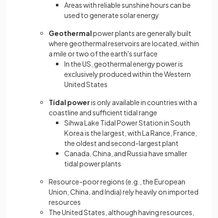
Areas with reliable sunshine hours can be
used to generate solar energy
Geothermal
power plants are generally built
where geothermal reservoirs are located, within
a mile or two of the earth's surface
In the US, geothermal energy power is
exclusively produced within the Western
United States
Tidal power
is only available in countries with a
coastline and sufficient tidal range
Sihwa Lake Tidal Power Station in South
Korea is the largest, with La Rance, France,
the oldest and second-largest plant
Canada, China, and Russia have smaller
tidal power plants
Resource-poor regions (e.g., the European
Union, China, and India) rely heavily on imported
resources
The United States, although having resources,