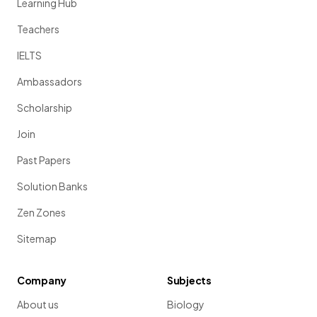
Learning Hub
Teachers
IELTS
Ambassadors
Scholarship
Join
Past Papers
Solution Banks
Zen Zones
Sitemap
Company
Subjects
About us
Biology