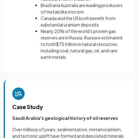
Brazil and Australia are leading producers
of metals like iron ore
Canada and the US both benefit from
substantial uranium deposits
Nearly 20% of the world's proven gas
reserves are in Russia. Russia is estimated
to hold $75 trillion in natural resources,
including coal, natural gas, oil, and rare
earth metals
Case Study
Saudi Arabia's geological history of oil reserves
Over millions of years, sedimentation, metamorphism,
and tectonic uplift have formed and deposited minerals