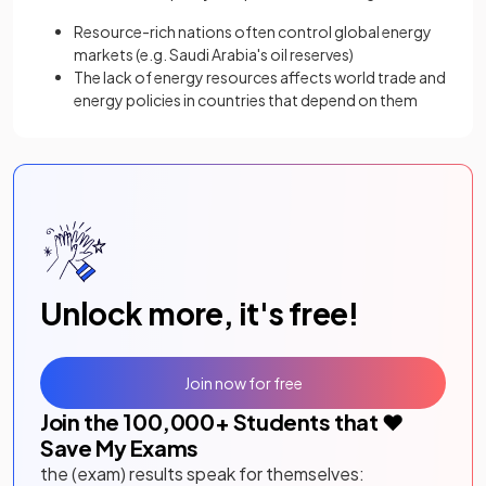
Resource-rich nations often control global energy
markets (e.g. Saudi Arabia's oil reserves)
The lack of energy resources affects world trade and
energy policies in countries that depend on them
Unlock more, it's free!
Join now for free
Join the
100,000
+ Students that ❤️
Save My Exams
the (exam) results speak for themselves: