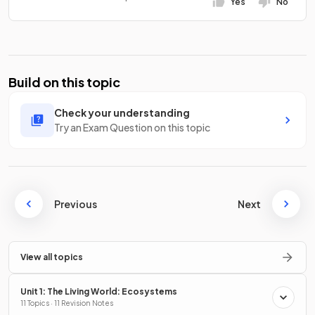
Yes
No
Build on this topic
Check your understanding
Try an Exam Question on this topic
Previous
Next
View all topics
Unit 1: The Living World: Ecosystems
11 Topics · 11 Revision Notes