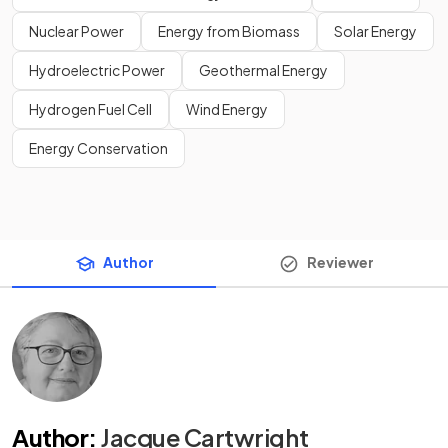
Nuclear Power
Energy from Biomass
Solar Energy
Hydroelectric Power
Geothermal Energy
Hydrogen Fuel Cell
Wind Energy
Energy Conservation
Author
Reviewer
Author
:
Jacque Cartwright