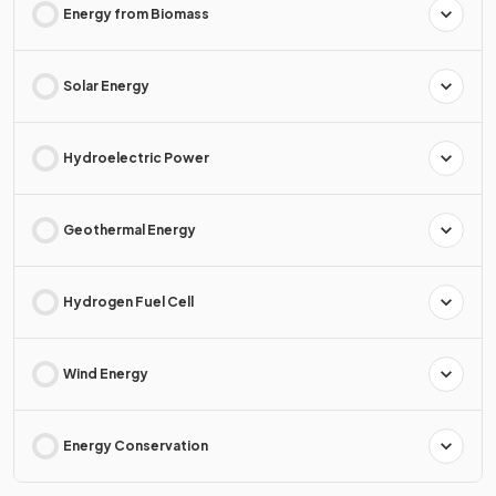
Energy from Biomass
Solar Energy
Hydroelectric Power
Geothermal Energy
Hydrogen Fuel Cell
Wind Energy
Energy Conservation