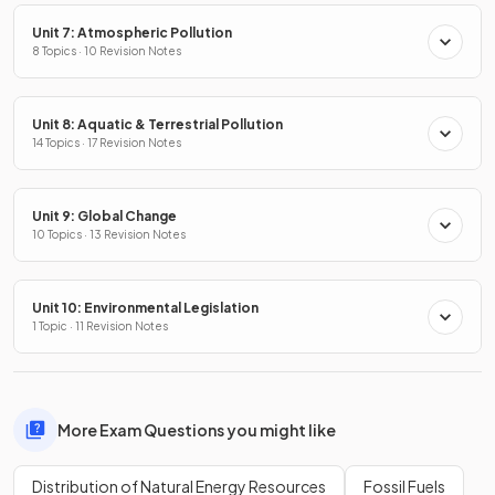
Unit 7: Atmospheric Pollution
8 Topics · 10 Revision Notes
Unit 8: Aquatic & Terrestrial Pollution
14 Topics · 17 Revision Notes
Unit 9: Global Change
10 Topics · 13 Revision Notes
Unit 10: Environmental Legislation
1 Topic · 11 Revision Notes
More Exam Questions you might like
Distribution of Natural Energy Resources
Fossil Fuels