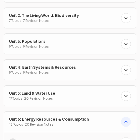
Unit 2: The Living World: Biodiversity
7 Topics · 7 Revision Notes
Unit 3: Populations
9 Topics · 9 Revision Notes
Unit 4: Earth Systems & Resources
9 Topics · 9 Revision Notes
Unit 5: Land & Water Use
17 Topics · 20 Revision Notes
Unit 6: Energy Resources & Consumption
13 Topics · 20 Revision Notes