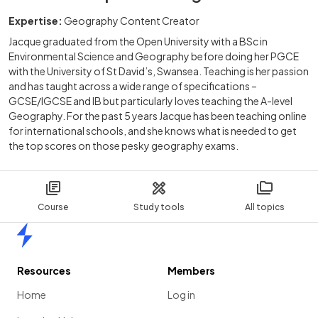
Expertise:
Geography Content Creator
Jacque graduated from the Open University with a BSc in
Environmental Science and Geography before doing her PGCE
with the University of St David’s, Swansea. Teaching is her passion
and has taught across a wide range of specifications –
GCSE/IGCSE and IB but particularly loves teaching the A-level
Geography. For the past 5 years Jacque has been teaching online
for international schools, and she knows what is needed to get
the top scores on those pesky geography exams.
Course
Study tools
All topics
Home
Resources
Members
Home
Log in