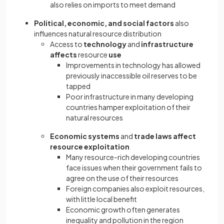
also relies on imports to meet demand
Political, economic, and social factors
also
influences natural resource distribution
Access to
technology
and
infrastructure
affects
resource
use
Improvements in technology has allowed
previously inaccessible oil reserves to be
tapped
Poor infrastructure in many developing
countries hamper exploitation of their
natural resources
Economic systems
and
trade laws affect
resource
exploitation
Many resource-rich developing countries
face issues when their government fails to
agree on the use of their resources
Foreign companies also exploit resources,
with little local benefit
Economic growth often generates
inequality and pollution in the region