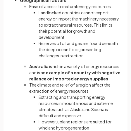
Geographical factors
Ease of access to natural energy resources
Landlocked countries cannot export
energy or import the machinery necessary
to extract natural resources. This limits
their potential for growth and
development
Reserves of oil and gas are found beneath
the deep ocean floor, presenting
challenges in extraction
Australia
is rich in a variety of energy resources
and is an
example of a country with negative
reliance on imported energy supplies
The climate and relief of a region affect the
extraction of energy resources
Extracting and transporting energy
resources in mountainous and extreme
climates such as Alaska and Siberia is
difficult and expensive
However, upland regions are suited for
wind and hydrogeneration