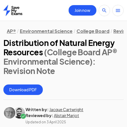
Join now
Home
AP®
Environmental Science
College Board
Revis
Distribution of Natural Energy
Resources
(College Board AP®
Environmental Science)
:
Revision Note
Download PDF
Written by:
Jacque Cartwright
Reviewed by:
Alistair Marjot
Updated on
3 April 2025