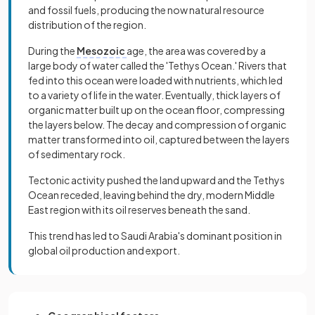
and fossil fuels, producing the now natural resource
distribution of the region.
During the
Mesozoic
age, the area was covered by a
large body of water called the 'Tethys Ocean.' Rivers that
fed into this ocean were loaded with nutrients, which led
to a variety of life in the water. Eventually, thick layers of
organic matter built up on the ocean floor, compressing
the layers below. The decay and compression of organic
matter transformed into oil, captured between the layers
of sedimentary rock.
Tectonic activity pushed the land upward and the Tethys
Ocean receded, leaving behind the dry, modern Middle
East region with its oil reserves beneath the sand.
This trend has led to Saudi Arabia's dominant position in
global oil production and export.