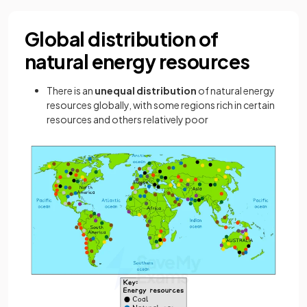
Global distribution of
natural energy resources
There is an
unequal distribution
of natural energy
resources globally, with some regions rich in certain
resources and others relatively poor