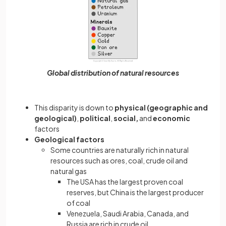
Global distribution of natural resources
This disparity is down to
physical (geographic and
geological)
,
political
,
social,
and
economic
factors
Geological factors
Some countries are naturally rich in natural
resources such as ores, coal, crude oil and
natural gas
The USA has the largest proven coal
reserves, but China is the largest producer
of coal
Venezuela, Saudi Arabia, Canada, and
Russia are rich in crude oil