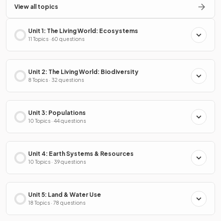
View all topics
Unit 1: The Living World: Ecosystems
11 Topics · 60 questions
Unit 2: The Living World: Biodiversity
8 Topics · 32 questions
Unit 3: Populations
10 Topics · 44 questions
Unit 4: Earth Systems & Resources
10 Topics · 39 questions
Unit 5: Land & Water Use
18 Topics · 78 questions