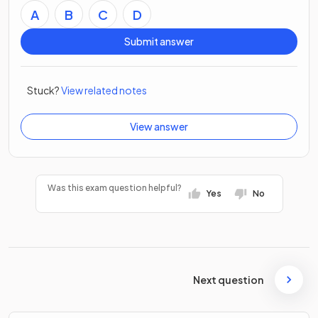
A
B
C
D
Submit answer
Stuck?
View related notes
View answer
Was this exam question helpful?
Yes
No
Next question