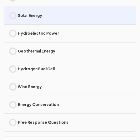
Solar Energy
Hydroelectric Power
Geothermal Energy
Hydrogen Fuel Cell
Wind Energy
Energy Conservation
Free Response Questions