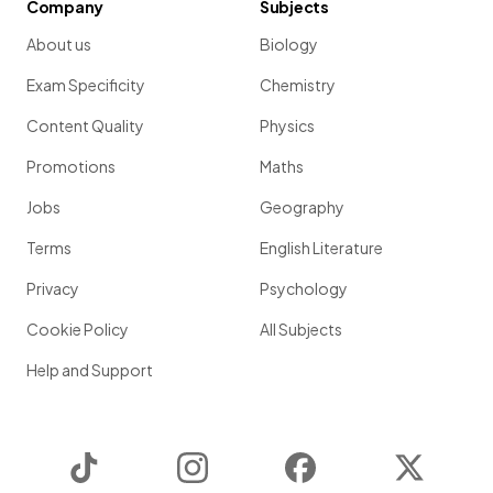
Company
Subjects
About us
Biology
Exam Specificity
Chemistry
Content Quality
Physics
Promotions
Maths
Jobs
Geography
Terms
English Literature
Privacy
Psychology
Cookie Policy
All Subjects
Help and Support
TikTok
Instagram
Facebook
Twitter