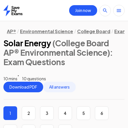
Join now
Home
AP®
Environmental Science
College Board
Exam 
Solar Energy
(College Board
AP® Environmental Science)
:
Exam Questions
10 mins
10 questions
Download PDF
All answers
1
2
3
4
5
6