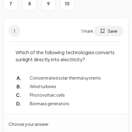
7
8
9
10
1
1
mark
Save
Which of the following technologies converts
sunlight directly into electricity?
Concentrated solar thermal systems
Wind turbines
Photovoltaic cells
Biomass generators
Choose your answer