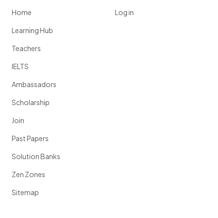
Home
Log in
Learning Hub
Teachers
IELTS
Ambassadors
Scholarship
Join
Past Papers
Solution Banks
Zen Zones
Sitemap