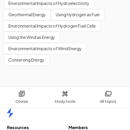
Environmental Impacts of Hydroelectricity
Geothermal Energy
Using Hydrogen as Fuel
Environmental Impacts of Hydrogen Fuel Cells
Using the Wind as Energy
Environmental Impacts of Wind Energy
Conserving Energy
Course
Study tools
All topics
Home
Resources
Members