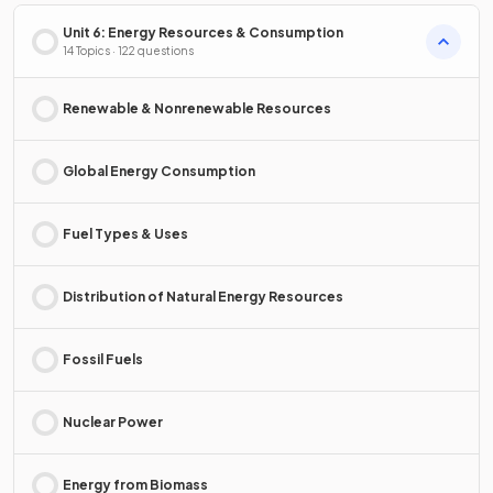
Unit 6: Energy Resources & Consumption
14 Topics · 122 questions
Renewable & Nonrenewable Resources
Global Energy Consumption
Fuel Types & Uses
Distribution of Natural Energy Resources
Fossil Fuels
Nuclear Power
Energy from Biomass