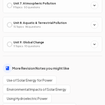
Unit 7: Atmospheric Pollution
9 Topics · 50 questions
Unit 8: Aquatic & Terrestrial Pollution
15 Topics · 86 questions
Unit 9: Global Change
11 Topics · 93 questions
More Revision Notes you might like
Use of Solar Energy for Power
Environmental Impacts of Solar Energy
Using Hydroelectric Power