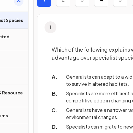
ist Species
1
ected
Which of the following explains 
advantage over specialist spec
Generalists can adapt to a wid
to survive in altered habitats.
& Resource
Specialists are more efficient a
competitive edge in changing
Generalists have a narrower r
rams
environmental changes.
Specialists can migrate to new