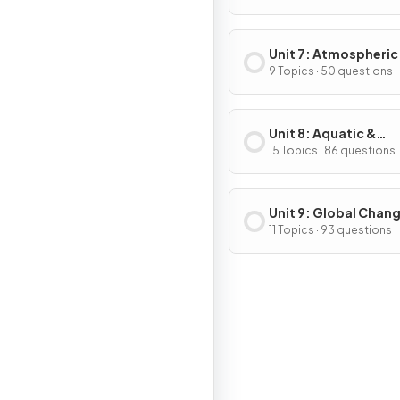
Unit 7: Atmospheric
Pollution
9 Topics · 50 questions
Unit 8: Aquatic &
Terrestrial Pollution
15 Topics · 86 questions
Unit 9: Global Chan
11 Topics · 93 questions