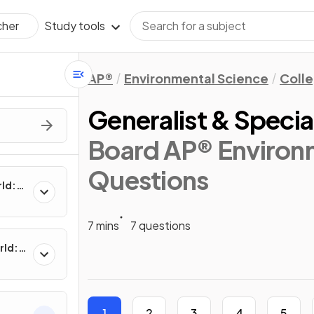
Study tools
cher
AP®
Environmental Science
Coll
Generalist & Specia
Board AP® Environm
Questions
rld:
7 mins
7 questions
rld:
1
2
3
4
5