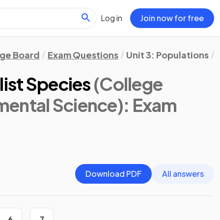
Log in
Join now for free
ege Board
Exam Questions
Unit 3: Populations
list Species
(College
ental Science)
: Exam
Download PDF
All answers
6
7