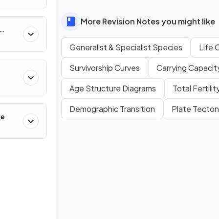
More Revision Notes you might like
Generalist & Specialist Species
Life 
Survivorship Curves
Carrying Capacit
Age Structure Diagrams
Total Fertili
Demographic Transition
Plate Tecton
ge