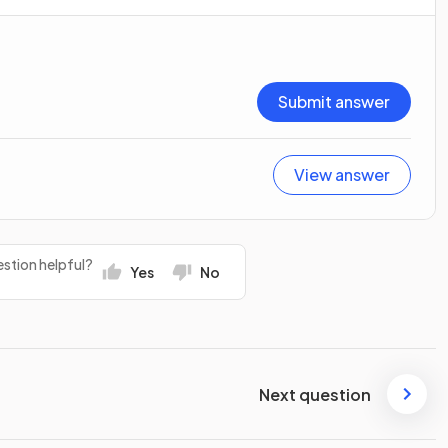
Submit answer
View answer
stion helpful?
Yes
No
Next question