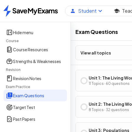
Student
Tea
Home
Exam Questions
Hide menu
Course
Course Resources
View all topics
Strengths & Weaknesses
Revision
Unit 1: The Living Wo
Revision Notes
Ecosystems
11 Topics · 60 questions
Exam Practice
Exam Questions
Unit 2: The Living Wo
Target Test
Biodiversity
8 Topics · 32 questions
Past Papers
Unit 3: Populations