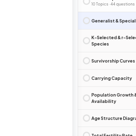
10 Topics · 44 questions
Generalist & Special
K-Selected & r-Sel
Species
Survivorship Curves
Carrying Capacity
Population Growth 
Availability
Age Structure Diag
Total Fertility Rate