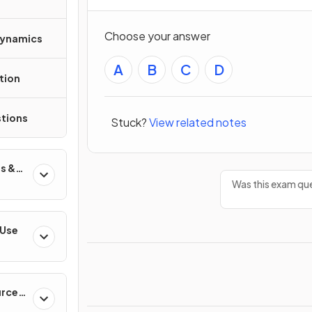
Choose your answer
Dynamics
A
B
C
D
tion
tions
Stuck?
View related notes
s &
Was this exam que
 Use
urces