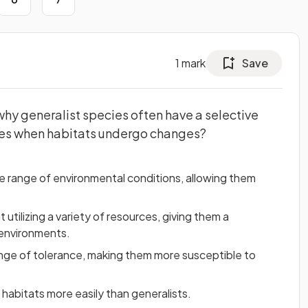
1
mark
Save
why generalist species often have a selective
ies when habitats undergo changes?
e range of environmental conditions, allowing them
t utilizing a variety of resources, giving them a
 environments.
ange of tolerance, making them more susceptible to
 habitats more easily than generalists.