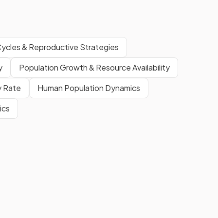
Cycles & Reproductive Strategies
y
Population Growth & Resource Availability
ty Rate
Human Population Dynamics
ics