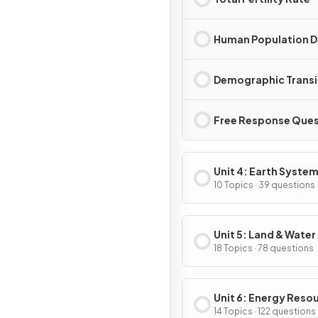
Human Population 
Demographic Transi
Free Response Ques
Unit 4: Earth System
Resources
10 Topics · 39 questions
Unit 5: Land & Water
18 Topics · 78 questions
Unit 6: Energy Reso
& Consumption
14 Topics · 122 questions