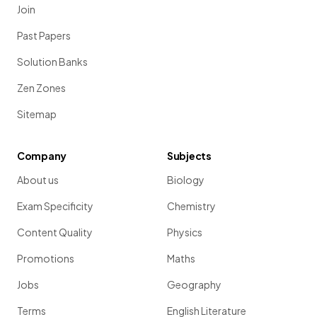
Join
Past Papers
Solution Banks
Zen Zones
Sitemap
Company
Subjects
About us
Biology
Exam Specificity
Chemistry
Content Quality
Physics
Promotions
Maths
Jobs
Geography
Terms
English Literature