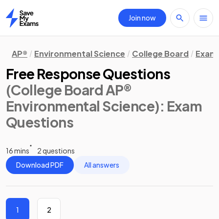
Join now
Home
AP®
Environmental Science
College Board
Exam 
Free Response Questions
(College Board AP®
Environmental Science)
: Exam
Questions
16 mins
2 questions
Download PDF
All answers
1
2