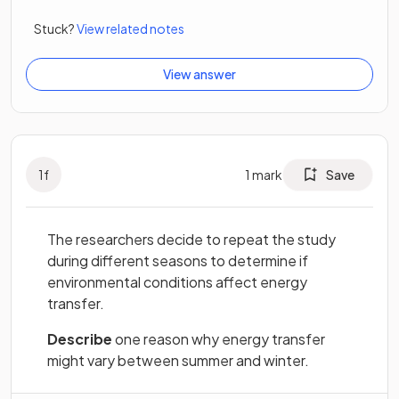
Stuck?
View related notes
View answer
1
f
1
mark
Save
The researchers decide to repeat the study
during different seasons to determine if
environmental conditions affect energy
transfer.
Describe
one reason why energy transfer
might vary between summer and winter.