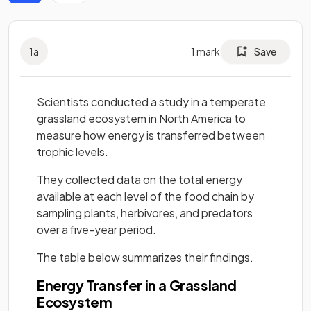
1
a
1
mark
Save
Scientists conducted a study in a temperate
grassland ecosystem in North America to
measure how energy is transferred between
trophic levels.
They collected data on the total energy
available at each level of the food chain by
sampling plants, herbivores, and predators
over a five-year period.
The table below summarizes their findings.
Energy Transfer in a Grassland
Ecosystem