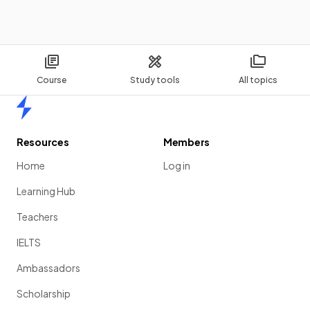
Course
Study tools
All topics
Home
Resources
Members
Home
Log in
Learning Hub
Teachers
IELTS
Ambassadors
Scholarship