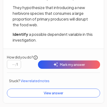
They hypothesize that introducing a new
herbivore species that consumes a large
proportion of primary producers will disrupt
the food web.
Identify
a possible dependent variable in this
investigation.
How did you do?
/
1
Mark my answer
Stuck?
View related notes
View answer