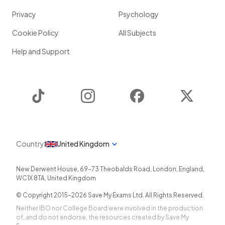
Privacy
Psychology
Cookie Policy
All Subjects
Help and Support
TikTok
Instagram
Facebook
Twitter
Country
United Kingdom
New Derwent House, 69-73 Theobalds Road
,
London
,
England
,
WC1X 8TA
,
United Kingdom
© Copyright 2015-
2026
Save My Exams Ltd. All Rights Reserved.
Neither IBO nor College Board were involved in the production
of, and do not endorse, the resources created by Save My