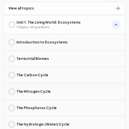
View all topics
Unit 1: The Living World: Ecosystems
11 Topics · 60 questions
Introduction to Ecosystems
Terrestrial Biomes
The Carbon Cycle
The Nitrogen Cycle
The Phosphorus Cycle
The Hydrologic (Water) Cycle