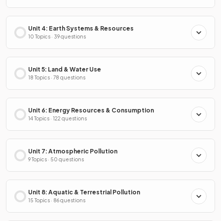
Unit 4: Earth Systems & Resources
10 Topics · 39 questions
Unit 5: Land & Water Use
18 Topics · 78 questions
Unit 6: Energy Resources & Consumption
14 Topics · 122 questions
Unit 7: Atmospheric Pollution
9 Topics · 50 questions
Unit 8: Aquatic & Terrestrial Pollution
15 Topics · 86 questions