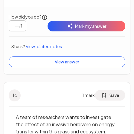
How did you do?
/
1
Mark my answer
Stuck?
View related notes
View answer
1
c
1
mark
Save
A team of researchers wants to investigate
the effect of an invasive herbivore on energy
transfer within this grassland ecosystem.