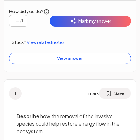
How did you do?
/
1
Mark my answer
Stuck?
View related notes
View answer
1
h
1
mark
Save
Describe
how the removal of the invasive
species could help restore energy flow in the
ecosystem.