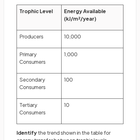
Trophic Level
Energy Available
(kJ/m²/year)
Producers
10,000
Primary
1,000
Consumers
Secondary
100
Consumers
Tertiary
10
Consumers
Identify
the trend shown in the table for