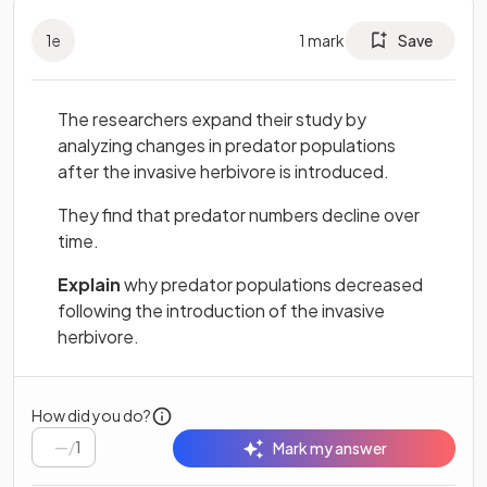
1
e
1
mark
Save
The researchers expand their study by
analyzing changes in predator populations
after the invasive herbivore is introduced.
They find that predator numbers decline over
time.
Explain
why predator populations decreased
following the introduction of the invasive
herbivore.
How did you do?
/
1
Mark my answer