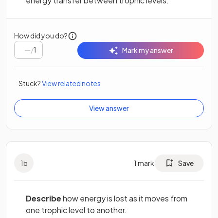
energy transfer between trophic levels.
How did you do?
/
1
Mark my answer
Stuck?
View related notes
View answer
1
b
1
mark
Save
Describe
how energy is lost as it moves from
one trophic level to another.