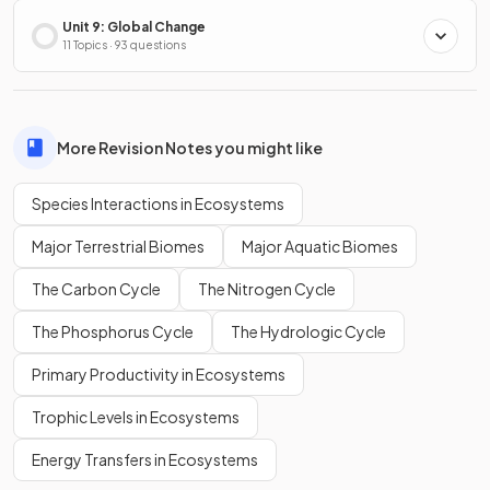
Unit 9: Global Change
11 Topics · 93 questions
More Revision Notes you might like
Species Interactions in Ecosystems
Major Terrestrial Biomes
Major Aquatic Biomes
The Carbon Cycle
The Nitrogen Cycle
The Phosphorus Cycle
The Hydrologic Cycle
Primary Productivity in Ecosystems
Trophic Levels in Ecosystems
Energy Transfers in Ecosystems