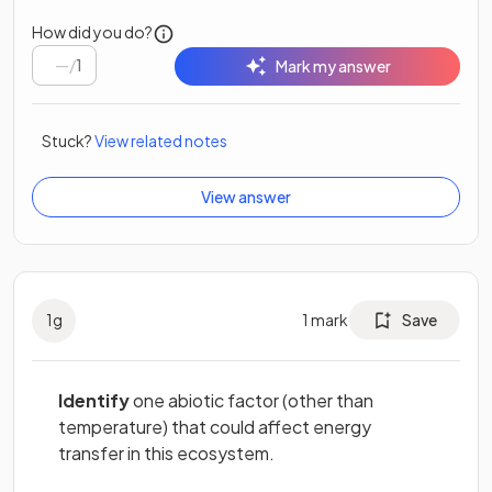
How did you do?
/
1
Mark my answer
Stuck?
View related notes
View answer
1
g
1
mark
Save
Identify
one abiotic factor (other than
temperature) that could affect energy
transfer in this ecosystem.