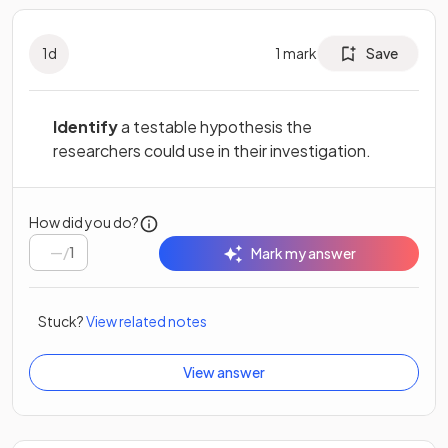
1
d
1
mark
Save
Identify
a testable hypothesis the
researchers could use in their investigation.
How did you do?
/
1
Mark my answer
Stuck?
View related notes
View answer