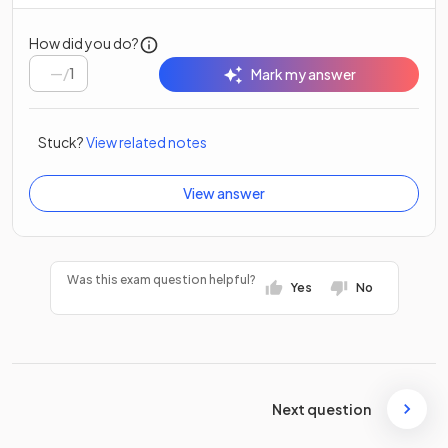
How did you do?
/
1
Mark my answer
Stuck?
View related notes
View answer
Was this exam question helpful?
Yes
No
Next question