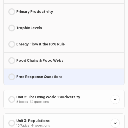
Primary Productivity
Trophic Levels
Energy Flow & the 10% Rule
Food Chains & Food Webs
Free Response Questions
Unit 2: The Living World: Biodiversity
8 Topics · 32 questions
Unit 3: Populations
10 Topics · 44 questions