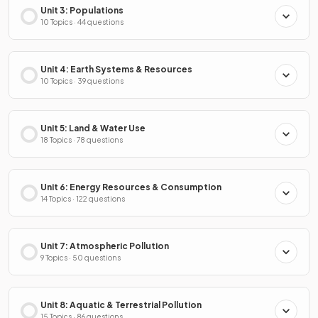
Unit 3: Populations
10 Topics · 44 questions
Unit 4: Earth Systems & Resources
10 Topics · 39 questions
Unit 5: Land & Water Use
18 Topics · 78 questions
Unit 6: Energy Resources & Consumption
14 Topics · 122 questions
Unit 7: Atmospheric Pollution
9 Topics · 50 questions
Unit 8: Aquatic & Terrestrial Pollution
15 Topics · 86 questions