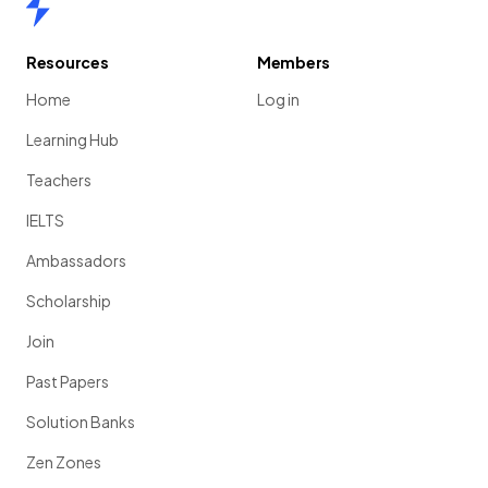
Resources
Members
Home
Log in
Learning Hub
Teachers
IELTS
Ambassadors
Scholarship
Join
Past Papers
Solution Banks
Zen Zones