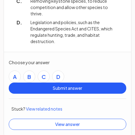
Removing keystone species, to reduce
competition and allow other species to
thrive.
Legislation and policies, such as the
Endangered Species Act and CITES, which
regulate hunting, trade, and habitat
destruction.
Choose your answer
A
B
C
D
Submit answer
Stuck?
View related notes
View answer