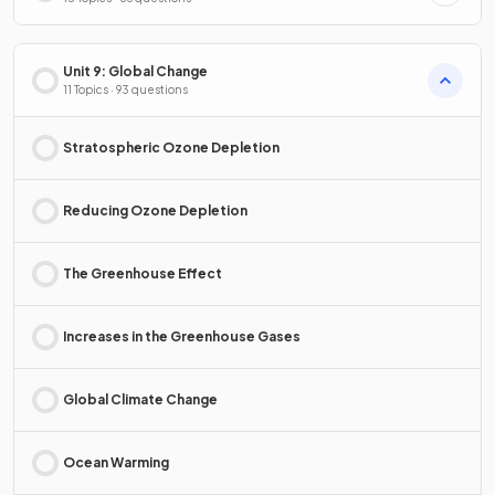
Unit 9: Global Change
11 Topics · 93 questions
Stratospheric Ozone Depletion
Reducing Ozone Depletion
The Greenhouse Effect
Increases in the Greenhouse Gases
Global Climate Change
Ocean Warming