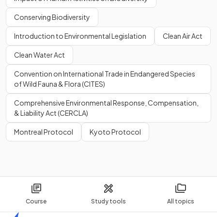
Conserving Biodiversity
Introduction to Environmental Legislation
Clean Air Act
Clean Water Act
Convention on International Trade in Endangered Species
of Wild Fauna & Flora (CITES)
Comprehensive Environmental Response, Compensation,
& Liability Act (CERCLA)
Montreal Protocol
Kyoto Protocol
Course
Study tools
All topics
Home