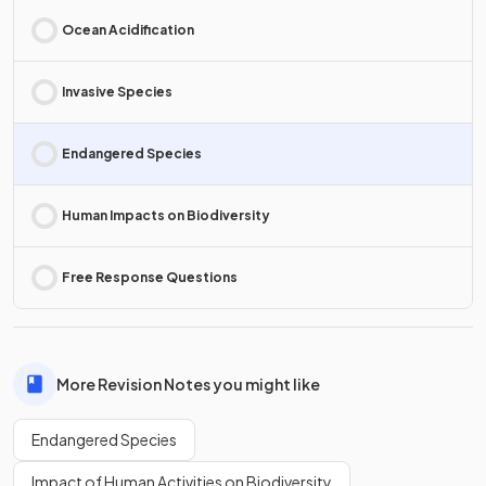
Ocean Acidification
Invasive Species
Endangered Species
Human Impacts on Biodiversity
Free Response Questions
More Revision Notes you might like
Endangered Species
Impact of Human Activities on Biodiversity