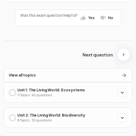
Was this exam question helpful?
Yes
No
Next question
View all topics
Unit 1: The Living World: Ecosystems
11 Topics · 60 questions
Unit 2: The Living World: Biodiversity
8 Topics · 32 questions