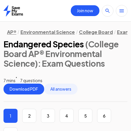
Join now
Home
AP®
Environmental Science
College Board
Exam 
Endangered Species
(College
Board AP® Environmental
Science)
: Exam Questions
7 mins
7 questions
Download PDF
All answers
1
2
3
4
5
6