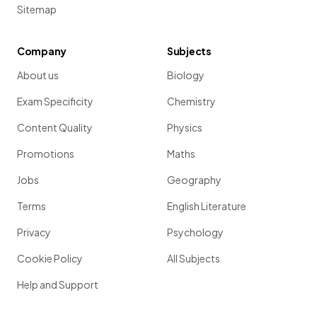
Sitemap
Company
Subjects
About us
Biology
Exam Specificity
Chemistry
Content Quality
Physics
Promotions
Maths
Jobs
Geography
Terms
English Literature
Privacy
Psychology
Cookie Policy
All Subjects
Help and Support