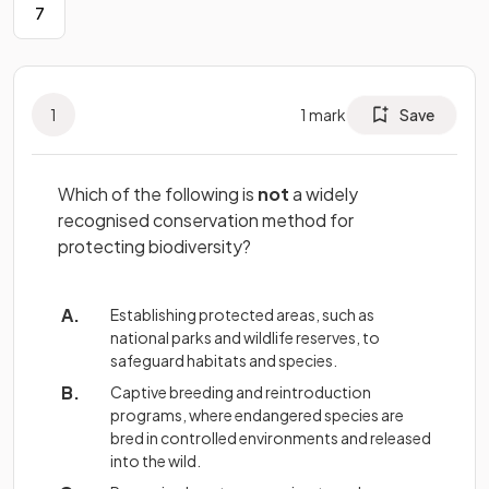
7
1
1
mark
Save
Which of the following is
not
a widely
recognised conservation method for
protecting biodiversity?
Establishing protected areas, such as
national parks and wildlife reserves, to
safeguard habitats and species.
Captive breeding and reintroduction
programs, where endangered species are
bred in controlled environments and released
into the wild.