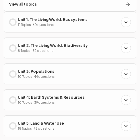
View all topics
Unit 1: The Living World: Ecosystems
11 Topics · 60 questions
Unit 2: The Living World: Biodiversity
8 Topics · 32 questions
Unit 3: Populations
10 Topics · 44 questions
Unit 4: Earth Systems & Resources
10 Topics · 39 questions
Unit 5: Land & Water Use
18 Topics · 78 questions