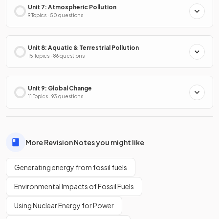
Unit 7: Atmospheric Pollution
9 Topics · 50 questions
Unit 8: Aquatic & Terrestrial Pollution
15 Topics · 86 questions
Unit 9: Global Change
11 Topics · 93 questions
More Revision Notes you might like
Generating energy from fossil fuels
Environmental Impacts of Fossil Fuels
Using Nuclear Energy for Power