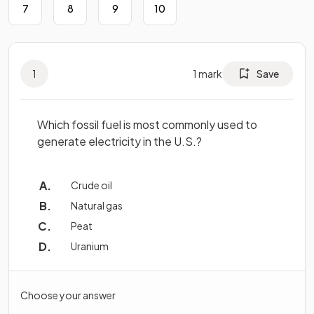
7
8
9
10
1
1
mark
Save
Which fossil fuel is most commonly used to
generate electricity in the U.S.?
Crude oil
Natural gas
Peat
Uranium
Choose your answer