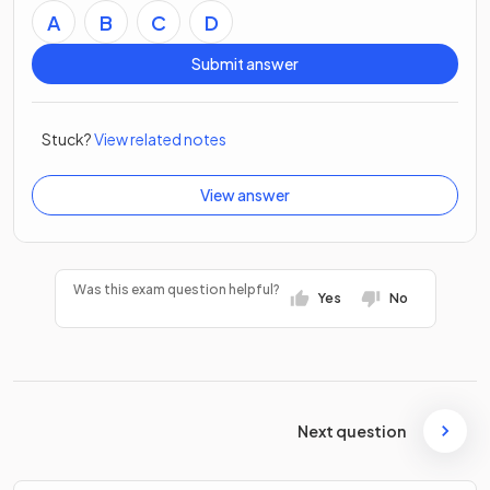
A
B
C
D
Submit answer
Stuck?
View related notes
View answer
Was this exam question helpful?
Yes
No
Next question