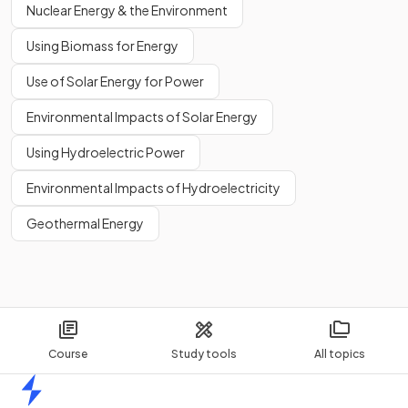
Nuclear Energy & the Environment
Using Biomass for Energy
Use of Solar Energy for Power
Environmental Impacts of Solar Energy
Using Hydroelectric Power
Environmental Impacts of Hydroelectricity
Geothermal Energy
Course
Study tools
All topics
Home