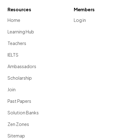
Resources
Members
Home
Log in
Learning Hub
Teachers
IELTS
Ambassadors
Scholarship
Join
Past Papers
Solution Banks
Zen Zones
Sitemap