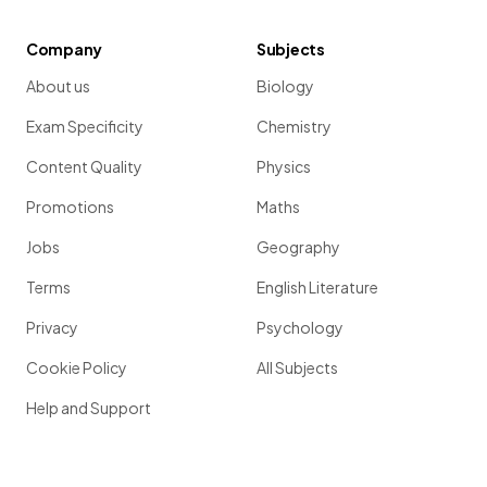
Company
Subjects
About us
Biology
Exam Specificity
Chemistry
Content Quality
Physics
Promotions
Maths
Jobs
Geography
Terms
English Literature
Privacy
Psychology
Cookie Policy
All Subjects
Help and Support