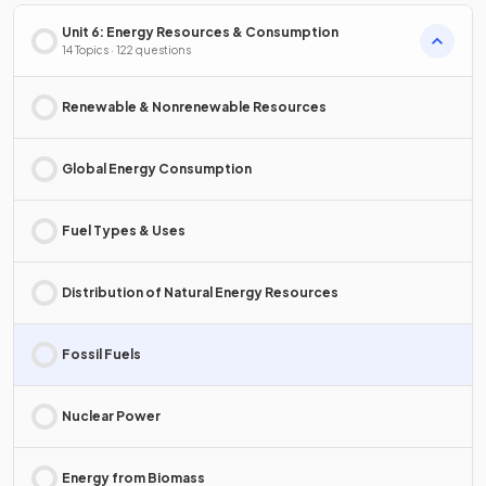
Unit 6: Energy Resources & Consumption
14 Topics · 122 questions
Renewable & Nonrenewable Resources
Global Energy Consumption
Fuel Types & Uses
Distribution of Natural Energy Resources
Fossil Fuels
Nuclear Power
Energy from Biomass