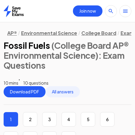
Join now
Home
AP®
Environmental Science
College Board
Exam 
Fossil Fuels
(College Board AP®
Environmental Science)
: Exam
Questions
10 mins
10 questions
Download PDF
All answers
1
2
3
4
5
6