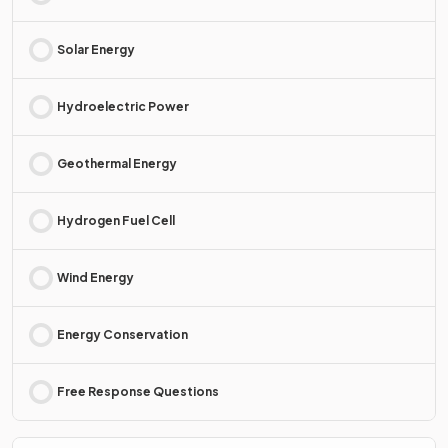
Solar Energy
Hydroelectric Power
Geothermal Energy
Hydrogen Fuel Cell
Wind Energy
Energy Conservation
Free Response Questions