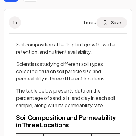
1
a
1
mark
Save
Soil composition affects plant growth, water
retention, and nutrient availability.
Scientists studying different soil types
collected data on soil particle size and
permeability in three different locations.
The table below presents data on the
percentage of sand, silt, and clay in each soil
sample, along with its permeability rate.
Soil Composition and Permeability
in Three Locations