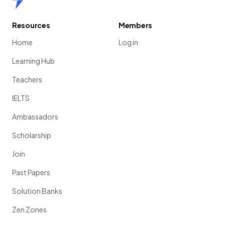
Resources
Members
Home
Log in
Learning Hub
Teachers
IELTS
Ambassadors
Scholarship
Join
Past Papers
Solution Banks
Zen Zones