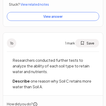
Stuck?
View related notes
View answer
1
b
1
mark
Save
Researchers conducted further tests to
analyze the ability of each soil type to retain
water and nutrients.
Describe
one reason why Soil C retains more
water than Soil A.
How did you do?