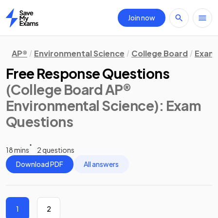
Join now
Home
AP®
Environmental Science
College Board
Exam 
Free Response Questions
(College Board AP®
Environmental Science)
: Exam
Questions
18 mins
2 questions
Download PDF
All answers
1
2