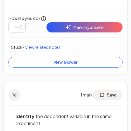
How did you do?
/
1
Mark my answer
Stuck?
View related notes
View answer
1
d
1
mark
Save
Identify
the dependent variable in the same
experiment.