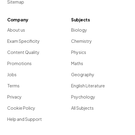
Sitemap
Company
Subjects
About us
Biology
Exam Specificity
Chemistry
Content Quality
Physics
Promotions
Maths
Jobs
Geography
Terms
English Literature
Privacy
Psychology
Cookie Policy
All Subjects
Help and Support