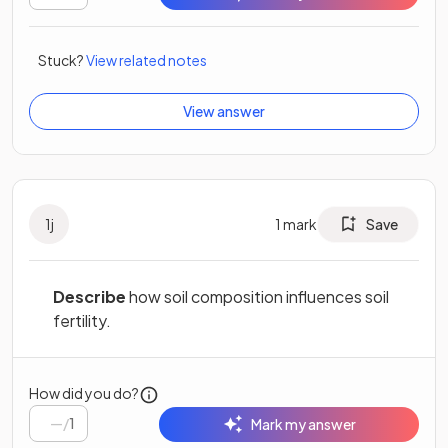
Stuck?
View related notes
View answer
1
j
1
mark
Save
Describe
how soil composition influences soil
fertility.
How did you do?
/
1
Mark my answer