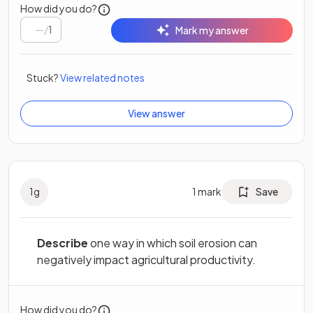
How did you do?
/
1
Mark my answer
Stuck?
View related notes
View answer
1
g
1
mark
Save
Describe
one way in which soil erosion can
negatively impact agricultural productivity.
How did you do?