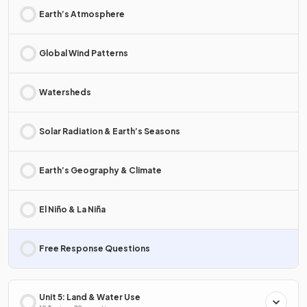
Earth’s Atmosphere
Global Wind Patterns
Watersheds
Solar Radiation & Earth’s Seasons
Earth’s Geography & Climate
El Niño & La Niña
Free Response Questions
Unit 5: Land & Water Use