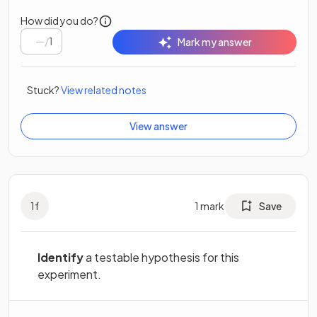
How did you do?
/
1
Mark my answer
Stuck?
View related notes
View answer
1
f
1
mark
Save
Identify
a testable hypothesis for this
experiment.