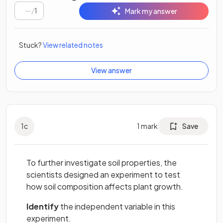
/
1
Mark my answer
Stuck?
View related notes
View answer
1
c
1
mark
Save
To further investigate soil properties, the
scientists designed an experiment to test
how soil composition affects plant growth.
Identify
the independent variable in this
experiment.