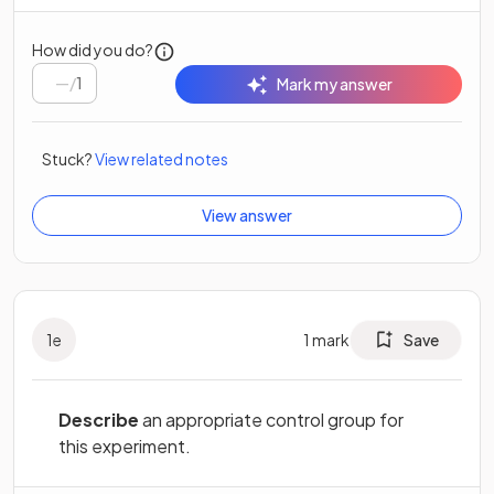
How did you do?
/
1
Mark my answer
Stuck?
View related notes
View answer
1
e
1
mark
Save
Describe
an appropriate control group for
this experiment.