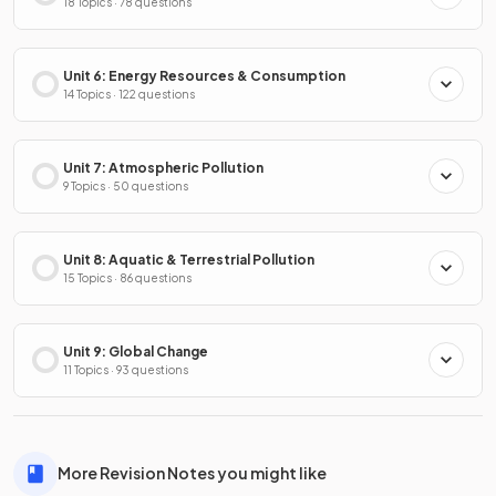
18 Topics · 78 questions
Unit 6: Energy Resources & Consumption
14 Topics · 122 questions
Unit 7: Atmospheric Pollution
9 Topics · 50 questions
Unit 8: Aquatic & Terrestrial Pollution
15 Topics · 86 questions
Unit 9: Global Change
11 Topics · 93 questions
More Revision Notes you might like