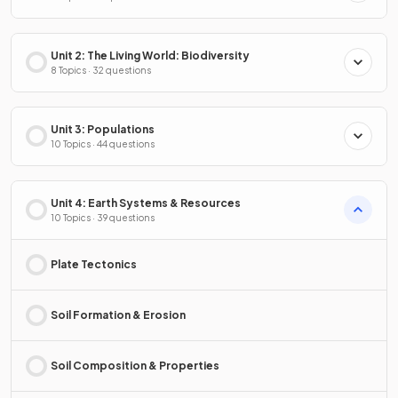
Unit 2: The Living World: Biodiversity
8 Topics · 32 questions
Unit 3: Populations
10 Topics · 44 questions
Unit 4: Earth Systems & Resources
10 Topics · 39 questions
Plate Tectonics
Soil Formation & Erosion
Soil Composition & Properties