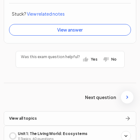
Stuck?
View related notes
View answer
Was this exam question helpful?
Yes
No
Next question
View all topics
Unit 1: The Living World: Ecosystems
11 Topics · 60 questions