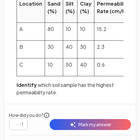
Location
Sand
Silt
Clay
Permeability
(%)
(%)
(%)
Rate (cm/hr)
A
80
10
10
15.2
B
30
40
30
2.3
C
10
50
40
0.6
Identify
which soil sample has the highest
permeability rate.
How did you do?
/
1
Mark my answer