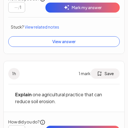
/
1
Mark my answer
Stuck?
View related notes
View answer
1
h
1
mark
Save
Explain
one agricultural practice that can
reduce soil erosion.
How did you do?