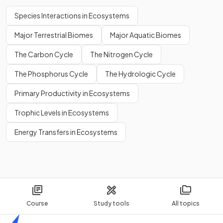
Species Interactions in Ecosystems
Major Terrestrial Biomes
Major Aquatic Biomes
The Carbon Cycle
The Nitrogen Cycle
The Phosphorus Cycle
The Hydrologic Cycle
Primary Productivity in Ecosystems
Trophic Levels in Ecosystems
Energy Transfers in Ecosystems
Course
Study tools
All topics
Home