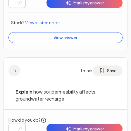
/
1
Mark my answer
Stuck?
View related notes
View answer
1
i
1
mark
Save
Explain
how soil permeability affects
groundwater recharge.
How did you do?
/
1
Mark my answer