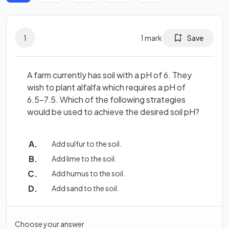
1
1
mark
Save
A farm currently has soil with a pH of 6. They
wish to plant alfalfa which requires a pH of
6.5-7.5. Which of the following strategies
would be used to achieve the desired soil pH?
Add sulfur to the soil.
Add lime to the soil.
Add humus to the soil.
Add sand to the soil.
Choose your answer