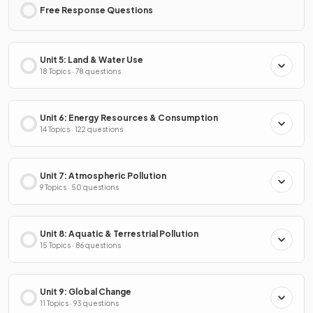
Free Response Questions
Unit 5: Land & Water Use
18 Topics · 78 questions
Unit 6: Energy Resources & Consumption
14 Topics · 122 questions
Unit 7: Atmospheric Pollution
9 Topics · 50 questions
Unit 8: Aquatic & Terrestrial Pollution
15 Topics · 86 questions
Unit 9: Global Change
11 Topics · 93 questions