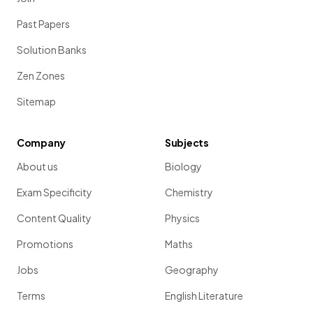
Past Papers
Solution Banks
Zen Zones
Sitemap
Company
Subjects
About us
Biology
Exam Specificity
Chemistry
Content Quality
Physics
Promotions
Maths
Jobs
Geography
Terms
English Literature