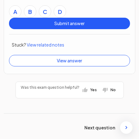
A
B
C
D
Submit answer
Stuck?
View related notes
View answer
Was this exam question helpful?
Yes
No
Next question