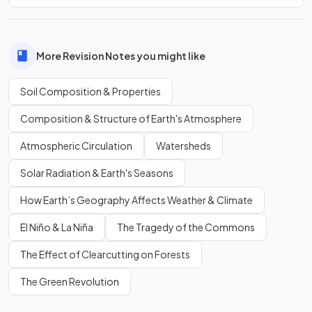
More Revision Notes you might like
Soil Composition & Properties
Composition & Structure of Earth's Atmosphere
Atmospheric Circulation
Watersheds
Solar Radiation & Earth's Seasons
How Earth’s Geography Affects Weather & Climate
El Niño & La Niña
The Tragedy of the Commons
The Effect of Clearcutting on Forests
The Green Revolution