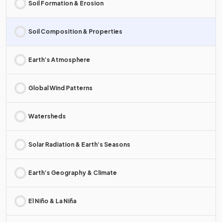
Soil Formation & Erosion
Soil Composition & Properties
Earth’s Atmosphere
Global Wind Patterns
Watersheds
Solar Radiation & Earth’s Seasons
Earth’s Geography & Climate
El Niño & La Niña