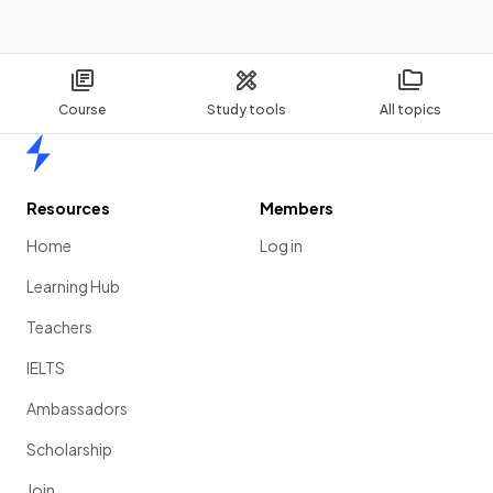
Course
Study tools
All topics
Home
Resources
Members
Home
Log in
Learning Hub
Teachers
IELTS
Ambassadors
Scholarship
Join