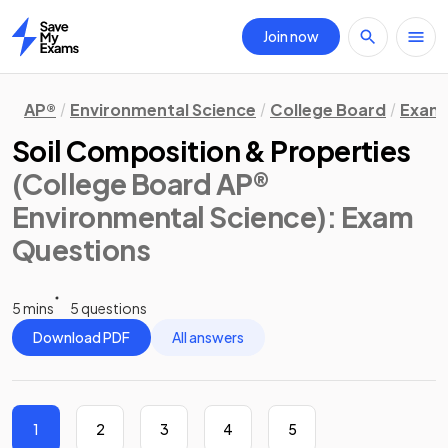
Join now
Home
AP®
Environmental Science
College Board
Exam 
Soil Composition & Properties
(College Board AP®
Environmental Science)
: Exam
Questions
5 mins
5 questions
Download PDF
All answers
1
2
3
4
5