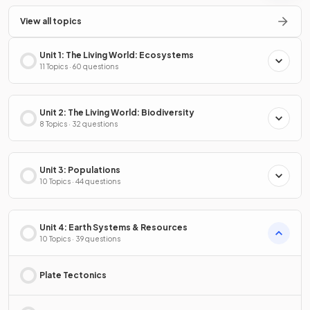
View all topics
Unit 1: The Living World: Ecosystems
11 Topics · 60 questions
Unit 2: The Living World: Biodiversity
8 Topics · 32 questions
Unit 3: Populations
10 Topics · 44 questions
Unit 4: Earth Systems & Resources
10 Topics · 39 questions
Plate Tectonics