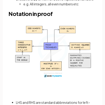
e.g. All integers, all even numbers etc
Notation in proof
LHS and RHS are standard abbreviations for left-