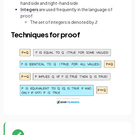
hand side and right-hand side
Integers
are used frequently in the language of
proof
The set of integers is denoted by ℤ
Techniques for proof