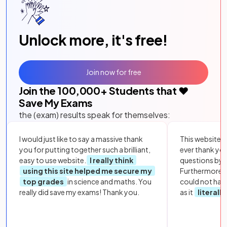
Unlock more, it's free!
Join now for free
Join the
100,000
+ Students that ❤️
Save My Exams
the (exam) results speak for themselves:
I would just like to say a massive thank
This website i
you for putting together such a brilliant,
ever thank yo
easy to use website.
I really think
questions by to
using this site helped me secure my
Furthermore, 
top grades
in science and maths. You
could not hav
really did save my exams! Thank you.
as it
literall