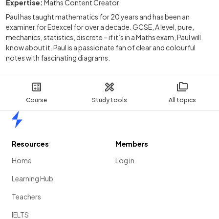
Expertise:
Maths Content Creator
Paul has taught mathematics for 20 years and has been an
examiner for Edexcel for over a decade. GCSE, A level, pure,
mechanics, statistics, discrete – if it’s in a Maths exam, Paul will
know about it. Paul is a passionate fan of clear and colourful
notes with fascinating diagrams.
Course
Study tools
All topics
Home
Resources
Members
Home
Log in
Learning Hub
Teachers
IELTS