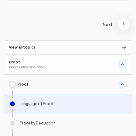
Next
View all topics
Proof
1 Topic · 4 Revision Notes
Proof
Language of Proof
Proof by Deduction