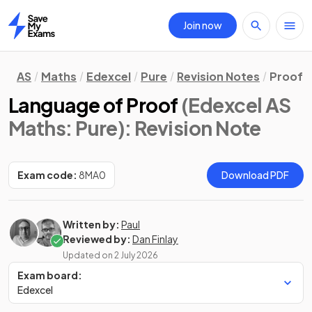
Join now
Home
AS
Maths
Edexcel
Pure
Revision Notes
Proof
Language of Proof
(Edexcel AS
Maths: Pure)
: Revision Note
Exam code:
8MA0
Download PDF
Written by:
Paul
Reviewed by:
Dan Finlay
Updated on
2 July 2026
Exam board:
Edexcel