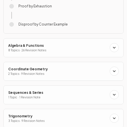
Proof by Exhaustion
Disproof by Counter Example
Algebra & Functions
8 Topics · 26 Revision Notes
Coordinate Geometry
2 Topics · 9 Revision Notes
Sequences & Series
1 Topic · 1 Revision Note
Trigonometry
3 Topics · 9 Revision Notes