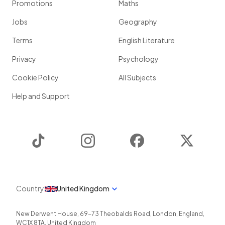
Promotions
Maths
Jobs
Geography
Terms
English Literature
Privacy
Psychology
Cookie Policy
All Subjects
Help and Support
TikTok
Instagram
Facebook
Twitter
Country
United Kingdom
New Derwent House, 69-73 Theobalds Road
,
London
,
England
,
WC1X 8TA
,
United Kingdom