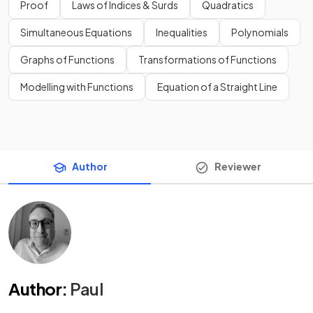
Proof
Laws of Indices & Surds
Quadratics
Simultaneous Equations
Inequalities
Polynomials
Graphs of Functions
Transformations of Functions
Modelling with Functions
Equation of a Straight Line
Author
Reviewer
Author
:
Paul