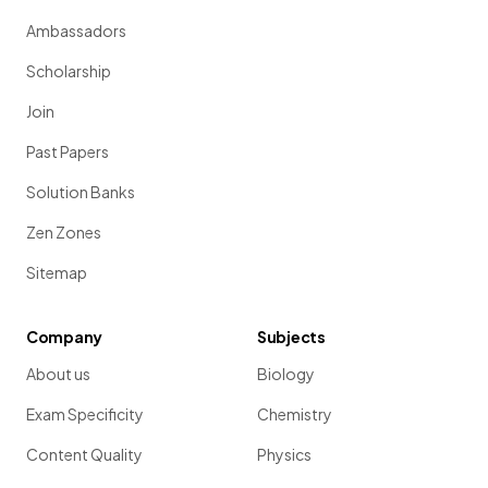
Ambassadors
Scholarship
Join
Past Papers
Solution Banks
Zen Zones
Sitemap
Company
Subjects
About us
Biology
Exam Specificity
Chemistry
Content Quality
Physics