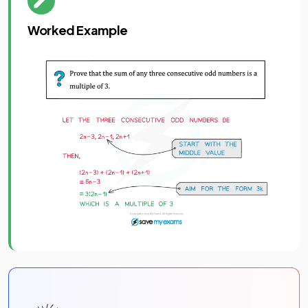
Worked Example