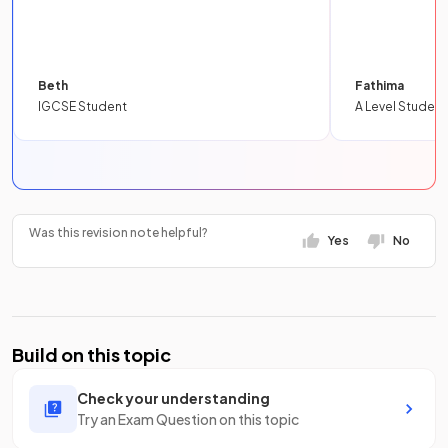
Beth
Fathima
IGCSE Student
A Level Student
Was this revision note helpful?
Yes
No
Build on this topic
Check your understanding
Try an Exam Question on this topic