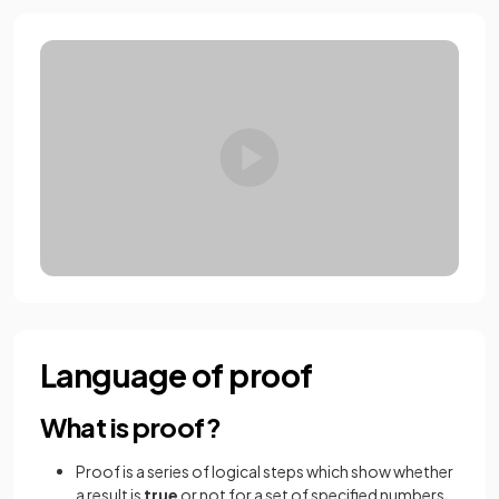
Language of proof
What is proof?
Proof is a series of logical steps which show whether
a result is
true
or not for a set of specified numbers