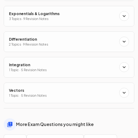
Exponentials & Logarithms
3 Topics · 9 Revision Notes
Differentiation
2 Topics · 9 Revision Notes
Integration
1 Topic · 5 Revision Notes
Vectors
1 Topic · 5 Revision Notes
More Exam Questions you might like