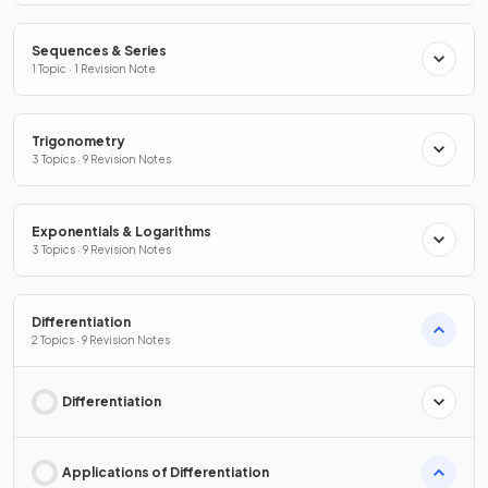
Sequences & Series
1 Topic · 1 Revision Note
Trigonometry
3 Topics · 9 Revision Notes
Exponentials & Logarithms
3 Topics · 9 Revision Notes
Differentiation
2 Topics · 9 Revision Notes
Differentiation
Applications of Differentiation