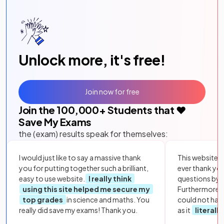
Unlock more, it's free!
Join now for free
Join the
100,000
+ Students that ❤️
Save My Exams
the (exam) results speak for themselves:
I would just like to say a massive thank
This website i
you for putting together such a brilliant,
ever thank yo
easy to use website.
I really think
questions by to
using this site helped me secure my
Furthermore, 
top grades
in science and maths. You
could not hav
really did save my exams! Thank you.
as it
literall