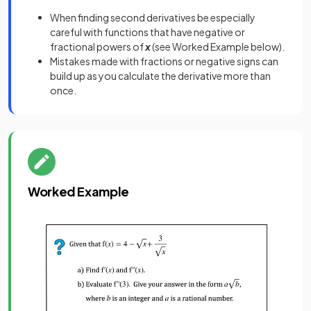
When finding second derivatives be especially
careful with functions that have negative or
fractional powers of
x
(see Worked Example below).
Mistakes made with fractions or negative signs can
build up as you calculate the derivative more than
once.
Worked Example