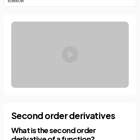
Edexcel
Second order derivatives
What is the second order
derivative of a function?