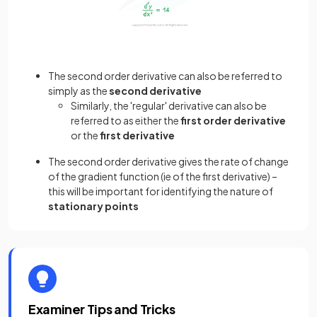
The second order derivative can also be referred to
simply as the
second derivative
Similarly, the 'regular' derivative can also be
referred to as either the
first order derivative
or the
first derivative
The second order derivative gives the rate of change
of the gradient function (ie of the first derivative) –
this will be important for identifying the nature of
stationary points
Examiner Tips and Tricks