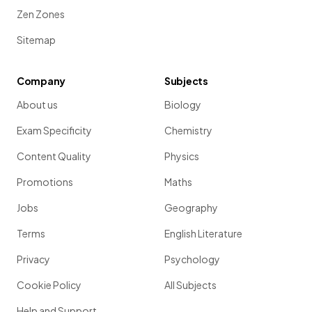
Zen Zones
Sitemap
Company
Subjects
About us
Biology
Exam Specificity
Chemistry
Content Quality
Physics
Promotions
Maths
Jobs
Geography
Terms
English Literature
Privacy
Psychology
Cookie Policy
All Subjects
Help and Support