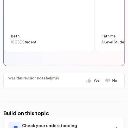
Beth
Fathima
IGCSE Student
A Level Student
Was this revision note helpful?
Yes
No
Build on this topic
Check your understanding