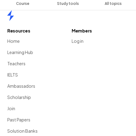
Course
Study tools
All topics
Home
Resources
Members
Home
Log in
Learning Hub
Teachers
IELTS
Ambassadors
Scholarship
Join
Past Papers
Solution Banks