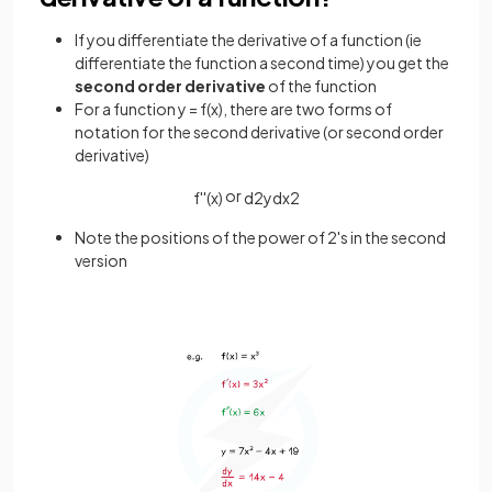
If you differentiate the derivative of a function (ie
differentiate the function a second time) you get the
second order derivative
of the function
For a function y = f(x), there are two forms of
notation for the second derivative (or second order
derivative)
or
f
'
'
(
x
)
d
2
y
d
x
2
Note the positions of the power of 2's in the second
version