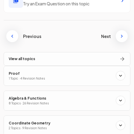
Try an Exam Question on this topic
Previous
Next
View all topics
Proof
1 Topic · 4 Revision Notes
Algebra & Functions
8 Topics · 26 Revision Notes
Coordinate Geometry
2 Topics · 9 Revision Notes