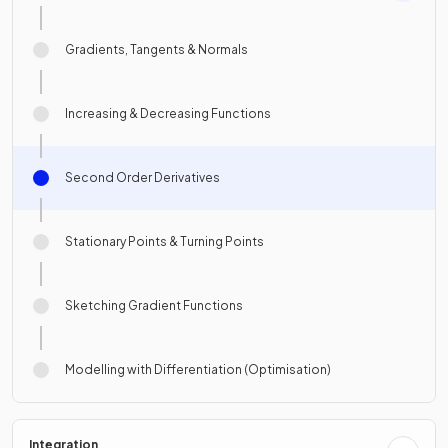
Gradients, Tangents & Normals
Increasing & Decreasing Functions
Second Order Derivatives
Stationary Points & Turning Points
Sketching Gradient Functions
Modelling with Differentiation (Optimisation)
Integration