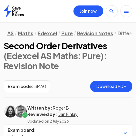
Join now
Home
AS
Maths
Edexcel
Pure
Revision Notes
Differe
Second Order Derivatives
(Edexcel AS Maths: Pure)
:
Revision Note
Exam code:
8MA0
Download PDF
Written by:
Roger B
Reviewed by:
Dan Finlay
Updated on
2 July 2026
Exam board: