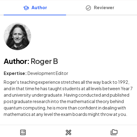
Author
Reviewer
Author
:
Roger B
Expertise:
Development Editor
Roger's teaching experience stretches all the way back to 1992,
and in that time he has taught students at all levels between Year 7
and university undergraduate. Having conducted and published
postgraduate research into the mathematical theory behind
quantum computing, he is more than confident in dealing with
mathematics at any level the exam boards might throw at you.