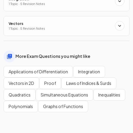
1 Topic · 5 Revision Notes
Vectors
1 Topic · 5 Revision Notes
More Exam Questions you might like
Applications of Differentiation
Integration
Vectors in 2D
Proof
Laws of Indices & Surds
Quadratics
Simultaneous Equations
Inequalities
Polynomials
Graphs of Functions