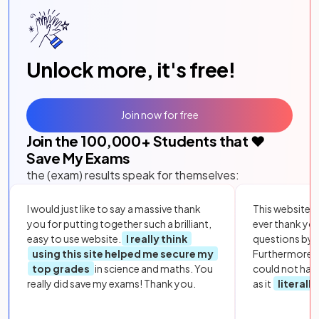
Unlock more, it's free!
Join now for free
Join the
100,000
+ Students that ❤️
Save My Exams
the (exam) results speak for themselves:
I would just like to say a massive thank
This website i
you for putting together such a brilliant,
ever thank yo
easy to use website.
I really think
questions by to
using this site helped me secure my
Furthermore, 
top grades
in science and maths. You
could not hav
really did save my exams! Thank you.
as it
literall