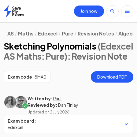
Join now
Home
AS
Maths
Edexcel
Pure
Revision Notes
Algebra
Sketching Polynomials
(Edexcel
AS Maths: Pure)
: Revision Note
Exam code:
8MA0
Download PDF
Written by:
Paul
Reviewed by:
Dan Finlay
Updated on
2 July 2026
Exam board:
Edexcel