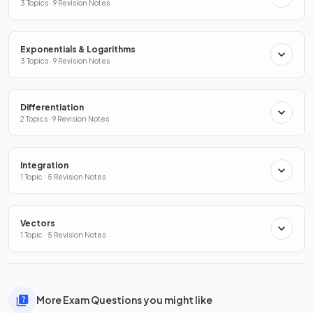
3 Topics · 9 Revision Notes
Exponentials & Logarithms
3 Topics · 9 Revision Notes
Differentiation
2 Topics · 9 Revision Notes
Integration
1 Topic · 5 Revision Notes
Vectors
1 Topic · 5 Revision Notes
More Exam Questions you might like