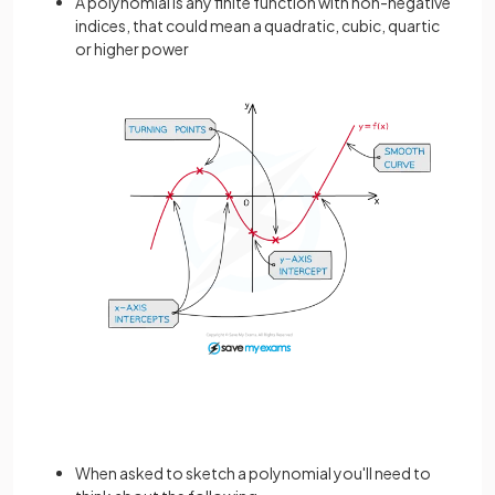
A polynomial is any finite function with non-negative
indices, that could mean a quadratic, cubic, quartic
or higher power
When asked to sketch a polynomial you'll need to