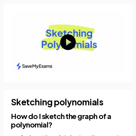
Sketching polynomials
How do I sketch the graph of a
polynomial?