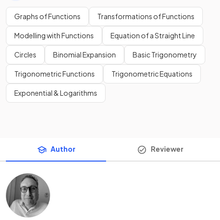
Graphs of Functions
Transformations of Functions
Modelling with Functions
Equation of a Straight Line
Circles
Binomial Expansion
Basic Trigonometry
Trigonometric Functions
Trigonometric Equations
Exponential & Logarithms
Author
Reviewer