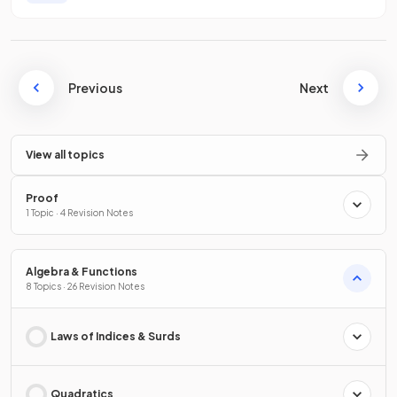
Previous
Next
View all topics
Proof
1 Topic · 4 Revision Notes
Algebra & Functions
8 Topics · 26 Revision Notes
Laws of Indices & Surds
Quadratics