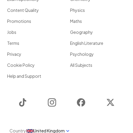
Content Quality
Physics
Promotions
Maths
Jobs
Geography
Terms
English Literature
Privacy
Psychology
Cookie Policy
All Subjects
Help and Support
TikTok
Instagram
Facebook
Twitter
Country
United Kingdom