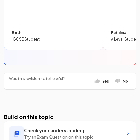
Beth
Fathima
IGCSE Student
A Level Student
Was this revision note helpful?
Yes
No
Build on this topic
Check your understanding
Try an Exam Question on this topic