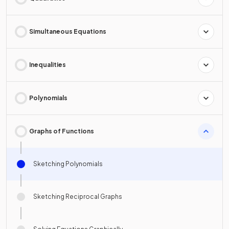
Simultaneous Equations
Inequalities
Polynomials
Graphs of Functions
Sketching Polynomials
Sketching Reciprocal Graphs