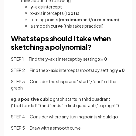
think about the following
y
-axis intercept
x
-axis intercepts (
roots
)
turning points (
maximum
and/or
minimum
)
a smooth
curve
(this takes practice!)
What steps should I take when
sketching a polynomial?
STEP 1 Find the
y
-axis intercept by setting
x = 0
STEP 2 Find the
x
-axis intercepts (roots) by setting
y = 0
STEP 3 Consider the shape and “start”/”end” of the
graph
eg. a
positive
cubic
graph starts in third quadrant
(“bottom left”) and “ends” in first quadrant (“top right”)
STEP 4 Consider where any turning points should go
STEP 5 Draw with a smooth curve