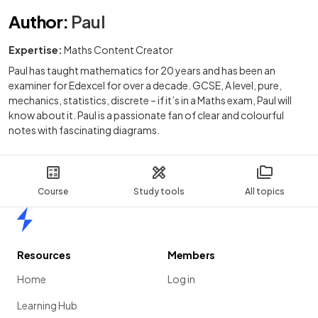
Author
:
Paul
Expertise:
Maths Content Creator
Paul has taught mathematics for 20 years and has been an
examiner for Edexcel for over a decade. GCSE, A level, pure,
mechanics, statistics, discrete – if it’s in a Maths exam, Paul will
know about it. Paul is a passionate fan of clear and colourful
notes with fascinating diagrams.
Course
Study tools
All topics
Home
Resources
Members
Home
Log in
Learning Hub