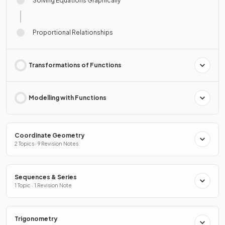
Solving Equations Graphically
Proportional Relationships
Transformations of Functions
Modelling with Functions
Coordinate Geometry
2 Topics · 9 Revision Notes
Sequences & Series
1 Topic · 1 Revision Note
Trigonometry