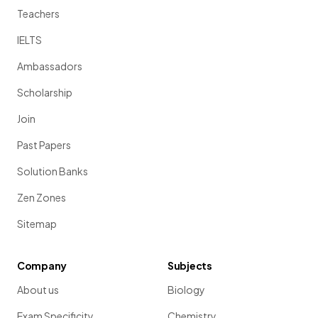
Teachers
IELTS
Ambassadors
Scholarship
Join
Past Papers
Solution Banks
Zen Zones
Sitemap
Company
Subjects
About us
Biology
Exam Specificity
Chemistry