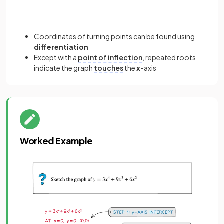
Coordinates of turning points can be found using
differentiation
Except with a
point of inflection
, repeated roots
indicate the graph
touches
the
x
-axis
Worked Example