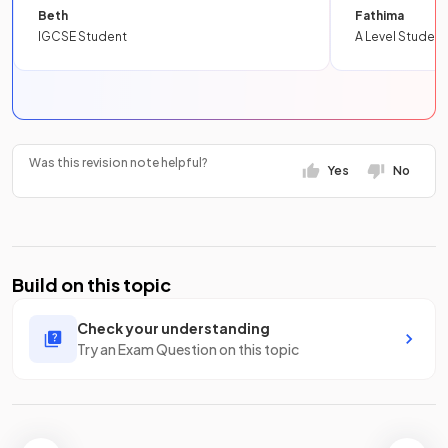
Beth
Fathima
IGCSE Student
A Level Student
Was this revision note helpful?
Yes
No
Build on this topic
Check your understanding
Try an Exam Question on this topic