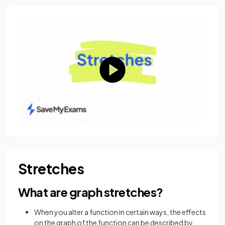
Stretches
What are graph stretches?
When you alter a function in certain ways, the effects
on the graph of the function can be described by