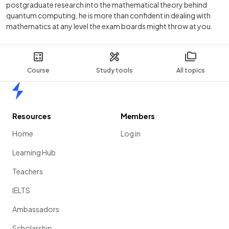
postgraduate research into the mathematical theory behind
quantum computing, he is more than confident in dealing with
mathematics at any level the exam boards might throw at you.
Course
Study tools
All topics
Home
Resources
Members
Home
Log in
Learning Hub
Teachers
IELTS
Ambassadors
Scholarship