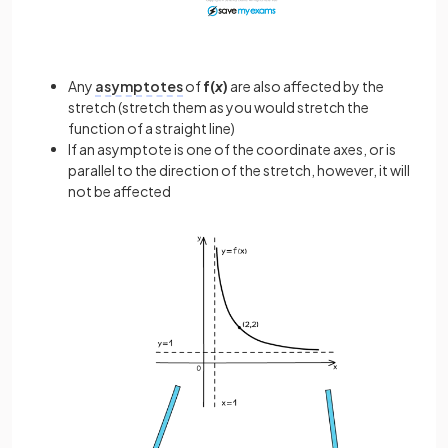
Any
asymptotes
of
f(
x
)
are also affected by the
stretch (stretch them as you would stretch the
function of a straight line)
If an asymptote is one of the coordinate axes, or is
parallel to the direction of the stretch, however, it will
not be affected