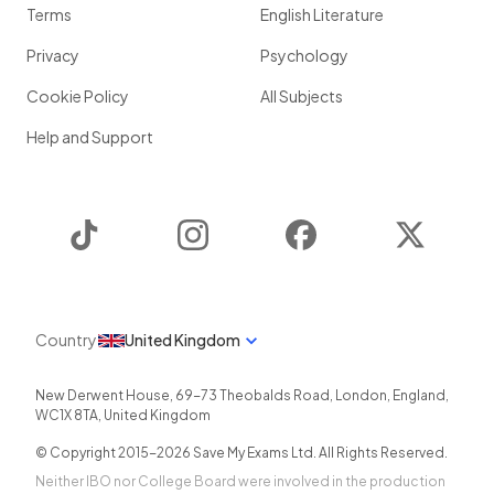
Terms
English Literature
Privacy
Psychology
Cookie Policy
All Subjects
Help and Support
TikTok
Instagram
Facebook
Twitter
Country
United Kingdom
New Derwent House, 69-73 Theobalds Road
,
London
,
England
,
WC1X 8TA
,
United Kingdom
© Copyright 2015-
2026
Save My Exams Ltd. All Rights Reserved.
Neither IBO nor College Board were involved in the production