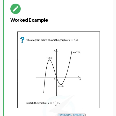
Worked Example