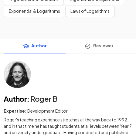
Exponential & Logarithms
Laws of Logarithms
Author
Reviewer
Author
:
Roger B
Expertise:
Development Editor
Roger's teaching experience stretches all the way back to 1992,
and in that time he has taught students at all levels between Year 7
and university undergraduate. Having conducted and published