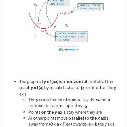
The graph of
y
= f(
ax
)
is a
horizontal
stretch of the
graph
y
= f(
x
)
by a scale factor of
, centred on the
y
1
a
axis
The
y
coordinates of points stay the same;
x
coordinates are multiplied by
1
a
Points
on the
y
axis
stay where they are
All other points move
parallel to the
x
axis
,
away from (
0 <
a
< 1
) or towards (
a
> 1
) the
y
axis