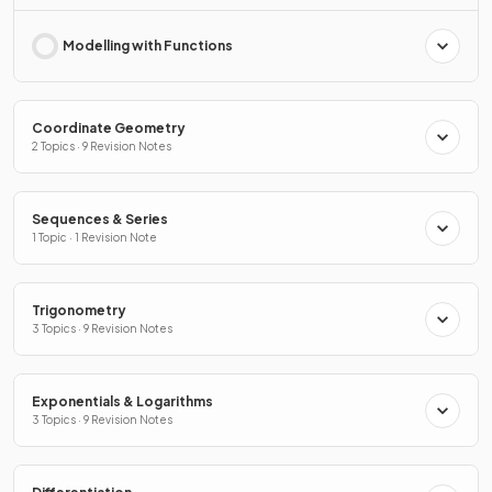
Modelling with Functions
Coordinate Geometry
2 Topics · 9 Revision Notes
Sequences & Series
1 Topic · 1 Revision Note
Trigonometry
3 Topics · 9 Revision Notes
Exponentials & Logarithms
3 Topics · 9 Revision Notes