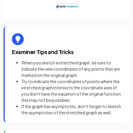
Examiner Tips and Tricks
When you sketch a stretched graph, be sure to
indicate the new coordinates of any points that are
marked on the original graph.
Try to indicate the coordinates of points where the
stretched graph intersects the coordinate axes (if
you don't have the equation of the original function
this may not be possible).
If the graph has asymptotes, don't forget to sketch
the asymptotes of the stretched graph as well.