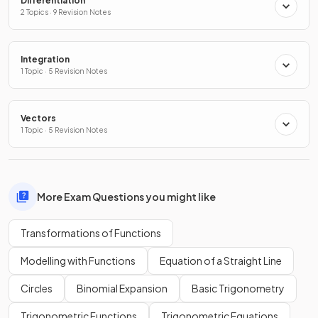
Differentiation
2 Topics · 9 Revision Notes
Integration
1 Topic · 5 Revision Notes
Vectors
1 Topic · 5 Revision Notes
More Exam Questions you might like
Transformations of Functions
Modelling with Functions
Equation of a Straight Line
Circles
Binomial Expansion
Basic Trigonometry
Trigonometric Functions
Trigonometric Equations