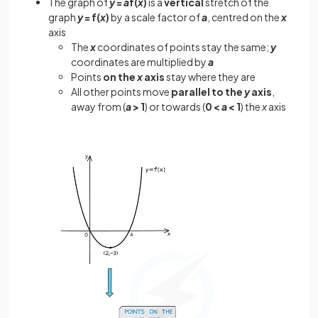
The graph of
y
=
a
f(
x
)
is a
vertical
stretch of the
graph
y
= f(
x
)
by a scale factor of
a
, centred on the
x
axis
The
x
coordinates of points stay the same;
y
coordinates are multiplied by
a
Points
on
the
x
axis
stay where they are
All other points move
parallel to the
y
axis
,
away from (
a
> 1
) or towards (
0 <
a
< 1
) the
x
axis