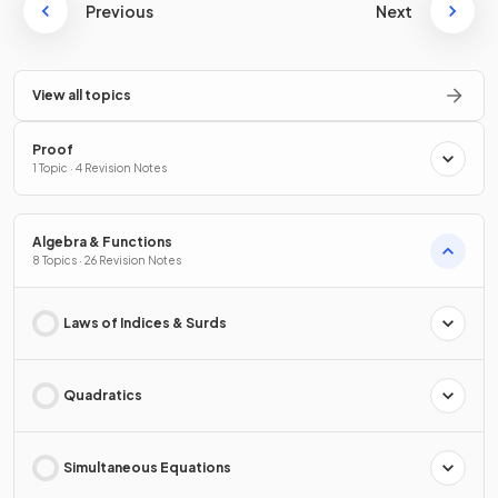
Previous
Next
View all topics
Proof
1 Topic · 4 Revision Notes
Algebra & Functions
8 Topics · 26 Revision Notes
Laws of Indices & Surds
Quadratics
Simultaneous Equations