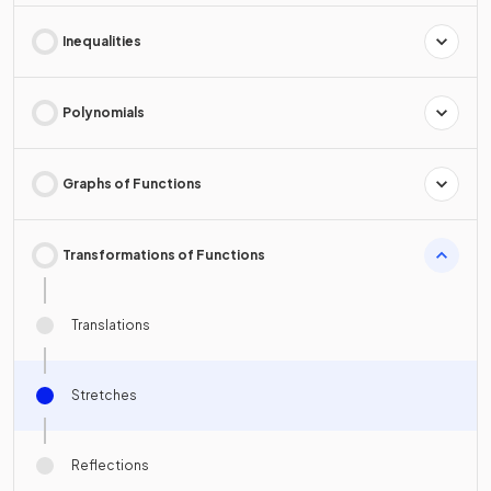
Inequalities
Polynomials
Graphs of Functions
Transformations of Functions
Translations
Stretches
Reflections