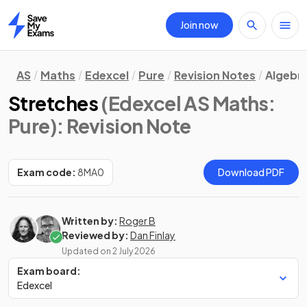
Join now
Home
AS
Maths
Edexcel
Pure
Revision Notes
Algebra
Stretches
(Edexcel AS Maths:
Pure)
: Revision Note
Exam code:
8MA0
Download PDF
Written by:
Roger B
Reviewed by:
Dan Finlay
Updated on
2 July 2026
Exam board:
Edexcel