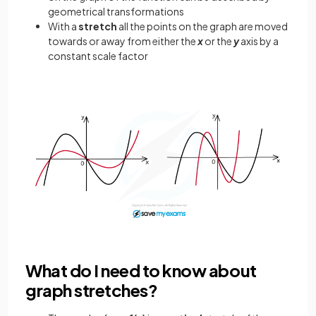
geometrical transformations
With a
stretch
all the points on the graph are moved
towards or away from either the
x
or the
y
axis by a
constant scale factor
What do I need to know about
graph stretches?