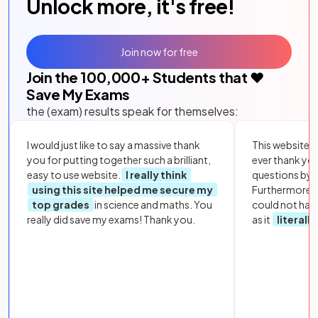
Unlock more, it's free!
Join now for free
Join the
100,000
+ Students that ❤️
Save My Exams
the (exam) results speak for themselves:
I would just like to say a massive thank
This website i
you for putting together such a brilliant,
ever thank yo
easy to use website.
I really think
questions by to
using this site helped me secure my
Furthermore, 
top grades
in science and maths. You
could not hav
really did save my exams! Thank you.
as it
literall