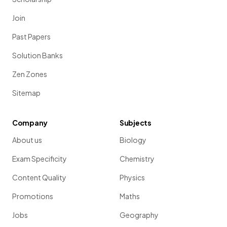
Join
Past Papers
Solution Banks
Zen Zones
Sitemap
Company
Subjects
About us
Biology
Exam Specificity
Chemistry
Content Quality
Physics
Promotions
Maths
Jobs
Geography