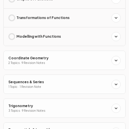
Transformations of Functions
Modelling with Functions
Coordinate Geometry
2 Topics · 9 Revision Notes
Sequences & Series
1 Topic · 1 Revision Note
Trigonometry
3 Topics · 9 Revision Notes