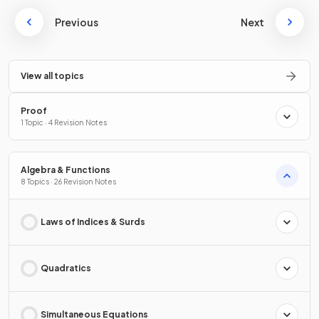
Previous
Next
View all topics
Proof
1 Topic · 4 Revision Notes
Algebra & Functions
8 Topics · 26 Revision Notes
Laws of Indices & Surds
Quadratics
Simultaneous Equations