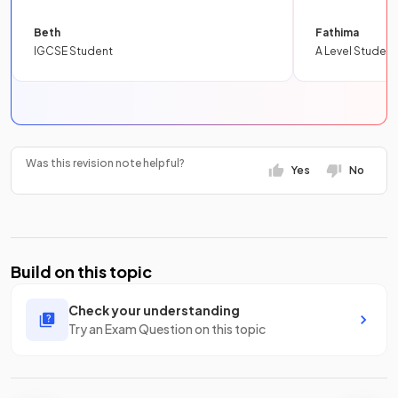
Beth
Fathima
IGCSE Student
A Level Student
Was this revision note helpful?
Yes
No
Build on this topic
Check your understanding
Try an Exam Question on this topic