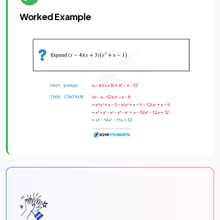
Worked Example