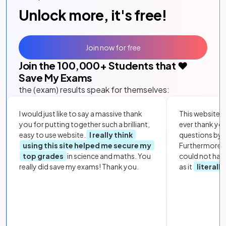
Unlock more, it's free!
Join now for free
Join the
100,000
+ Students that ❤️
Save My Exams
the (exam) results speak for themselves:
I would just like to say a massive thank
This website i
you for putting together such a brilliant,
ever thank yo
easy to use website.
I really think
questions by to
using this site helped me secure my
Furthermore, 
top grades
in science and maths. You
could not hav
really did save my exams! Thank you.
as it
literall