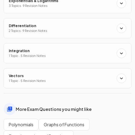
Exponentials & Logarithms
3 Topics · 9 Revision Notes
Differentiation
2 Topics · 9 Revision Notes
Integration
1 Topic · 5 Revision Notes
Vectors
1 Topic · 5 Revision Notes
More Exam Questions you might like
Polynomials
Graphs of Functions