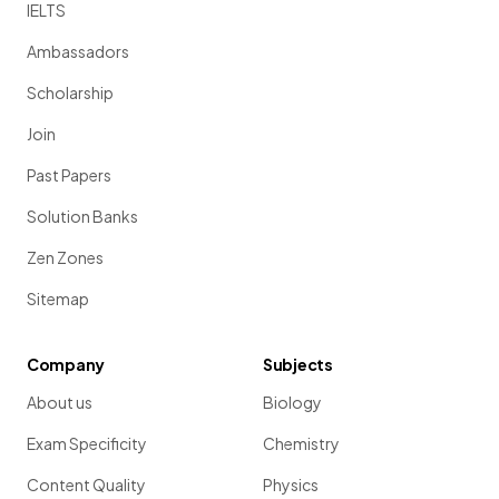
IELTS
Ambassadors
Scholarship
Join
Past Papers
Solution Banks
Zen Zones
Sitemap
Company
Subjects
About us
Biology
Exam Specificity
Chemistry
Content Quality
Physics