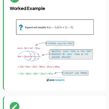
Worked Example