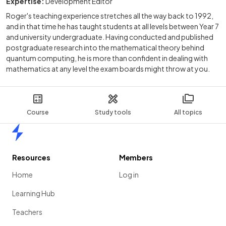
Expertise:
Development Editor
Roger's teaching experience stretches all the way back to 1992,
and in that time he has taught students at all levels between Year 7
and university undergraduate. Having conducted and published
postgraduate research into the mathematical theory behind
quantum computing, he is more than confident in dealing with
mathematics at any level the exam boards might throw at you.
Course
Study tools
All topics
Home
Resources
Members
Home
Log in
Learning Hub
Teachers