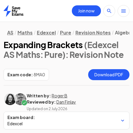
Join now
Home
AS
Maths
Edexcel
Pure
Revision Notes
Algebra
Expanding Brackets
(Edexcel
AS Maths: Pure)
: Revision Note
Exam code:
8MA0
Download PDF
Written by:
Roger B
Reviewed by:
Dan Finlay
Updated on
2 July 2026
Exam board:
Edexcel