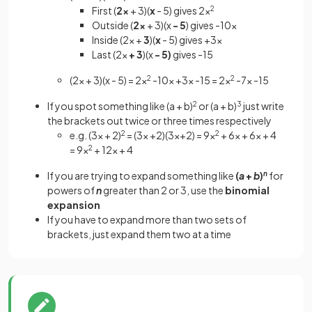
First (
2x
+ 3)(
x
- 5) gives 2x
2
Outside (
2x
+ 3)(x
- 5
) gives -10x
Inside (2x +
3
)(
x
- 5) gives +3x
Last (2x
+ 3
)(x
- 5)
gives -15
(2x + 3)(x - 5) = 2x
2
-10x +3x -15 = 2x
2
-7x -15
If you spot something like (a + b)
2
or (a + b)
3
just write
the brackets out twice or three times respectively
e.g. (3x + 2)
2
= (3x +2)(3x+2) = 9x
2
+ 6x + 6x + 4
= 9x
2
+ 12x + 4
If you are trying to expand something like
(
a
+
b
)
n
for
powers of
n
greater than 2 or 3, use the
binomial
expansion
If you have to expand more than two sets of
brackets, just expand them two at a time