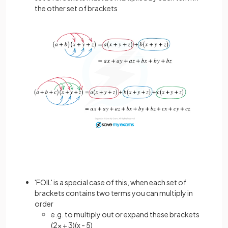
the other set of brackets
'FOIL' is a special case of this, when each set of
brackets contains two terms you can multiply in
order
e.g. to multiply out or expand these brackets
(2x + 3)(x - 5)