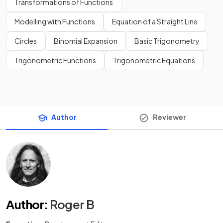
Transformations of Functions
Modelling with Functions
Equation of a Straight Line
Circles
Binomial Expansion
Basic Trigonometry
Trigonometric Functions
Trigonometric Equations
Author
Reviewer
Author
:
Roger B