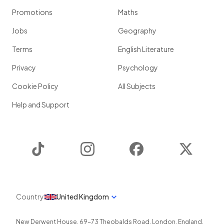
Promotions
Maths
Jobs
Geography
Terms
English Literature
Privacy
Psychology
Cookie Policy
All Subjects
Help and Support
TikTok
Instagram
Facebook
Twitter
Country
United Kingdom
New Derwent House, 69-73 Theobalds Road
,
London
,
England
,