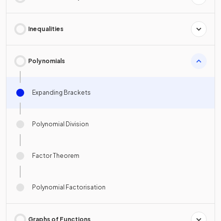
Inequalities
Polynomials
Expanding Brackets
Polynomial Division
Factor Theorem
Polynomial Factorisation
Graphs of Functions