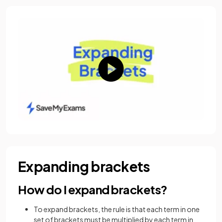
Expanding brackets
How do I expand brackets?
To expand brackets, the rule is that each term in one
set of brackets must be multiplied by each term in