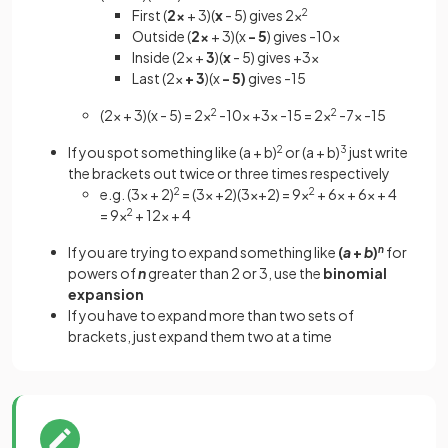
First (
2x
+ 3)(
x
- 5) gives 2x
2
Outside (
2x
+ 3)(x
- 5
) gives -10x
Inside (2x +
3
)(
x
- 5) gives +3x
Last (2x
+ 3
)(x
- 5)
gives -15
(2x + 3)(x - 5) = 2x
2
-10x +3x -15 = 2x
2
-7x -15
If you spot something like (a + b)
2
or (a + b)
3
just write
the brackets out twice or three times respectively
e.g. (3x + 2)
2
= (3x +2)(3x+2) = 9x
2
+ 6x + 6x + 4
= 9x
2
+ 12x + 4
If you are trying to expand something like
(
a
+
b
)
n
for
powers of
n
greater than 2 or 3, use the
binomial
expansion
If you have to expand more than two sets of
brackets, just expand them two at a time