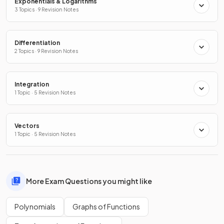
Exponentials & Logarithms
3 Topics · 9 Revision Notes
Differentiation
2 Topics · 9 Revision Notes
Integration
1 Topic · 5 Revision Notes
Vectors
1 Topic · 5 Revision Notes
More Exam Questions you might like
Polynomials
Graphs of Functions