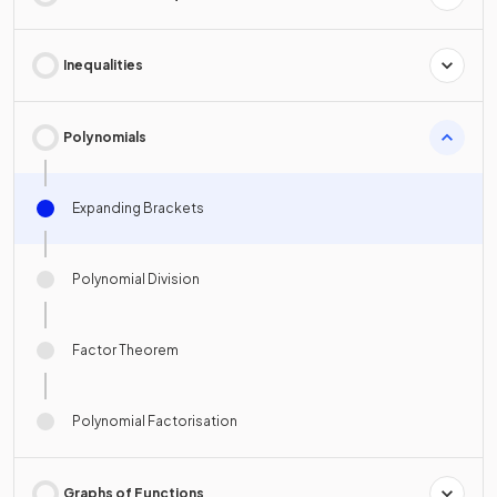
Inequalities
Polynomials
Expanding Brackets
Polynomial Division
Factor Theorem
Polynomial Factorisation
Graphs of Functions