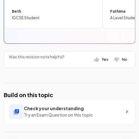
Beth
Fathima
IGCSE Student
A Level Student
Was this revision note helpful?
Yes
No
Build on this topic
Check your understanding
Try an Exam Question on this topic