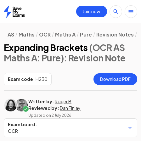
Join now
Home
AS
Maths
OCR
Maths A
Pure
Revision Notes
A
Expanding Brackets
(OCR AS
Maths A: Pure)
: Revision Note
Exam code:
H230
Download PDF
Written by:
Roger B
Reviewed by:
Dan Finlay
Updated on
2 July 2026
Exam board:
OCR