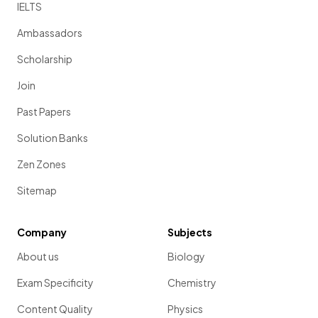
IELTS
Ambassadors
Scholarship
Join
Past Papers
Solution Banks
Zen Zones
Sitemap
Company
Subjects
About us
Biology
Exam Specificity
Chemistry
Content Quality
Physics