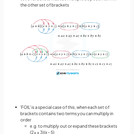
the other set of brackets
'FOIL' is a special case of this, when each set of
brackets contains two terms you can multiply in
order
e.g. to multiply out or expand these brackets
(2x + 3)(x - 5)