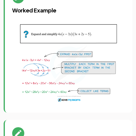
Worked Example