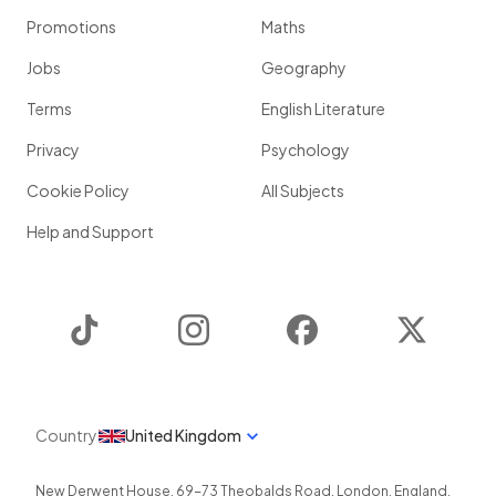
Promotions
Maths
Jobs
Geography
Terms
English Literature
Privacy
Psychology
Cookie Policy
All Subjects
Help and Support
TikTok
Instagram
Facebook
Twitter
Country
United Kingdom
New Derwent House, 69-73 Theobalds Road
,
London
,
England
,