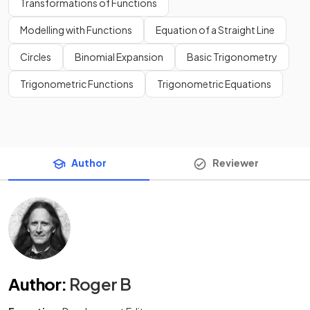
Transformations of Functions
Modelling with Functions
Equation of a Straight Line
Circles
Binomial Expansion
Basic Trigonometry
Trigonometric Functions
Trigonometric Equations
Author
Reviewer
Author
:
Roger B