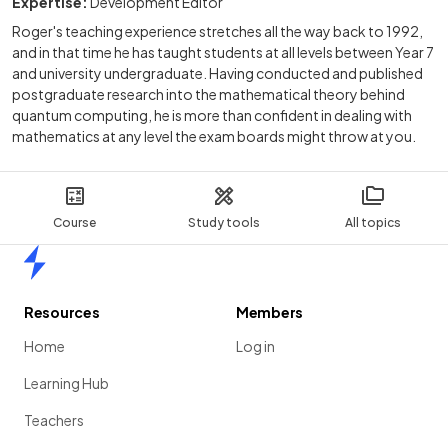
Expertise:
Development Editor
Roger's teaching experience stretches all the way back to 1992,
and in that time he has taught students at all levels between Year 7
and university undergraduate. Having conducted and published
postgraduate research into the mathematical theory behind
quantum computing, he is more than confident in dealing with
mathematics at any level the exam boards might throw at you.
Course
Study tools
All topics
Home
Resources
Members
Home
Log in
Learning Hub
Teachers