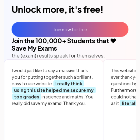
Unlock more, it's free!
Join now for free
Join the
100,000
+ Students that ❤️
Save My Exams
the (exam) results speak for themselves:
I would just like to say a massive thank
This website i
you for putting together such a brilliant,
ever thank yo
easy to use website.
I really think
questions by to
using this site helped me secure my
Furthermore, 
top grades
in science and maths. You
could not hav
really did save my exams! Thank you.
as it
literall