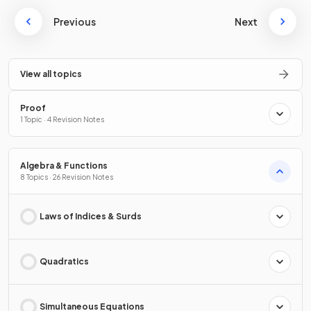
Previous
Next
View all topics
Proof
1 Topic · 4 Revision Notes
Algebra & Functions
8 Topics · 26 Revision Notes
Laws of Indices & Surds
Quadratics
Simultaneous Equations