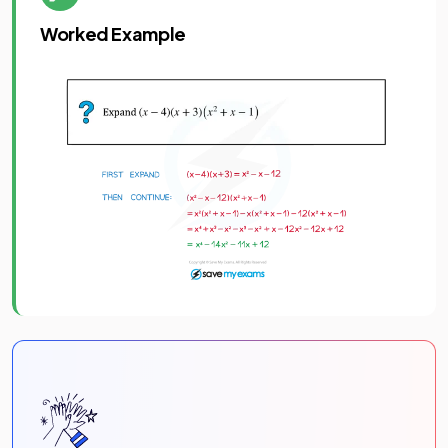
Worked Example