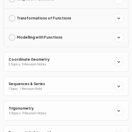
Transformations of Functions
Modelling with Functions
Coordinate Geometry
2 Topics · 9 Revision Notes
Sequences & Series
1 Topic · 1 Revision Note
Trigonometry
3 Topics · 9 Revision Notes