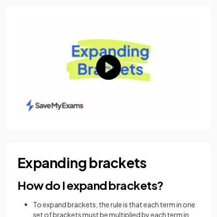
Expanding brackets
How do I expand brackets?
To expand brackets, the rule is that each term in one
set of brackets must be multiplied by each term in