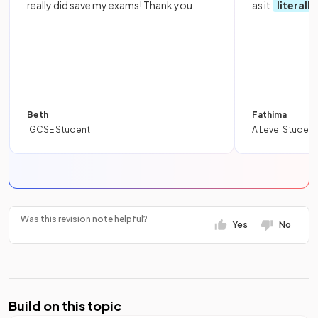
really did save my exams! Thank you.
as it
literall
Beth
Fathima
IGCSE Student
A Level Student
Was this revision note helpful?
Yes
No
Build on this topic