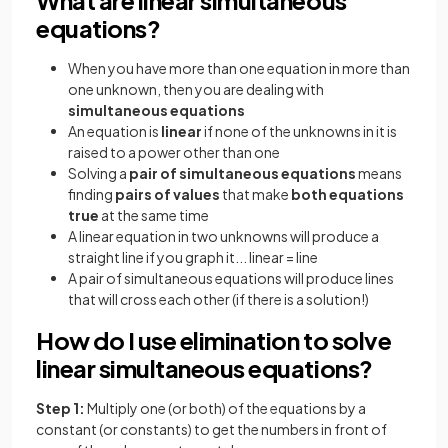
equations?
When you have more than one equation in more than
one unknown, then you are dealing with
simultaneous equations
An equation is
linear
if none of the unknowns in it is
raised to a power other than one
Solving a
pair of simultaneous equations
means
finding
pairs of values
that make
both equations
true
at the same time
A linear equation in two unknowns will produce a
straight line if you graph it... linear = line
A pair of simultaneous equations will produce lines
that will cross each other (if there is a solution!)
How do I use elimination to solve
linear simultaneous equations?
Step 1:
Multiply one (or both) of the equations by a
constant (or constants) to get the numbers in front of