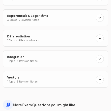
Exponentials & Logarithms
3 Topics · 9 Revision Notes
Differentiation
2 Topics · 9 Revision Notes
Integration
1 Topic · 5 Revision Notes
Vectors
1 Topic · 5 Revision Notes
More Exam Questions you might like