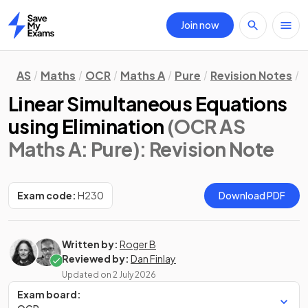
Join now
Home
AS
Maths
OCR
Maths A
Pure
Revision Notes
A
Linear Simultaneous Equations
using Elimination
(OCR AS
Maths A: Pure)
: Revision Note
Exam code:
H230
Download PDF
Written by:
Roger B
Reviewed by:
Dan Finlay
Updated on
2 July 2026
Exam board: