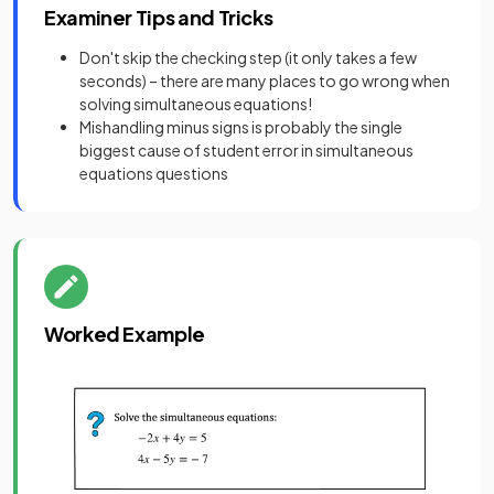
Examiner Tips and Tricks
Don't skip the checking step (it only takes a few
seconds) – there are many places to go wrong when
solving simultaneous equations!
Mishandling minus signs is probably the single
biggest cause of student error in simultaneous
equations questions
Worked Example