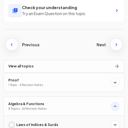
Check your understanding
Try an Exam Question on this topic
Previous
Next
View all topics
Proof
1 Topic · 4 Revision Notes
Algebra & Functions
8 Topics · 26 Revision Notes
Laws of Indices & Surds