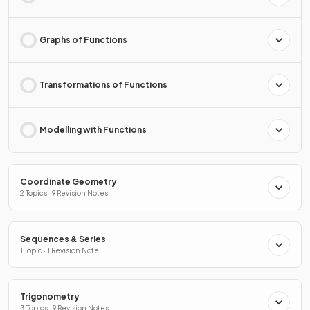
Graphs of Functions
Transformations of Functions
Modelling with Functions
Coordinate Geometry
2 Topics · 9 Revision Notes
Sequences & Series
1 Topic · 1 Revision Note
Trigonometry
3 Topics · 9 Revision Notes