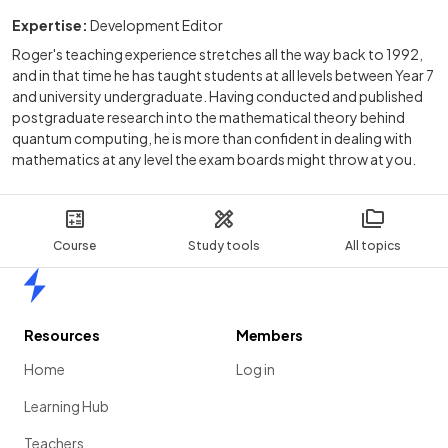
Expertise:
Development Editor
Roger's teaching experience stretches all the way back to 1992,
and in that time he has taught students at all levels between Year 7
and university undergraduate. Having conducted and published
postgraduate research into the mathematical theory behind
quantum computing, he is more than confident in dealing with
mathematics at any level the exam boards might throw at you.
Course
Study tools
All topics
Home
Resources
Members
Home
Log in
Learning Hub
Teachers