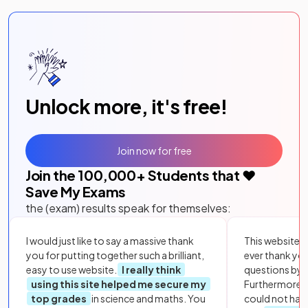
Unlock more, it's free!
Join now for free
Join the
100,000
+ Students that ❤️
Save My Exams
the (exam) results speak for themselves:
I would just like to say a massive thank
This website i
you for putting together such a brilliant,
ever thank yo
easy to use website.
I really think
questions by to
using this site helped me secure my
Furthermore, 
top grades
in science and maths. You
could not hav