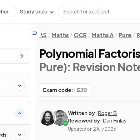
Study tools
cher
AS
Maths
OCR
Maths A
Pure
R
Polynomial Factori
Pure)
: Revision Not
Exam code:
H230
Written by:
Roger B
Reviewed by:
Dan Finlay
Updated on
2 July 2026
rds