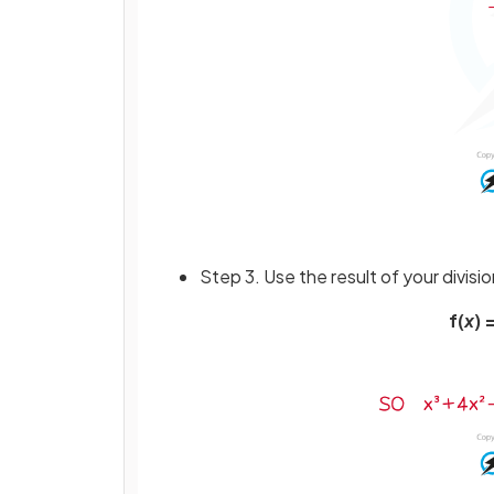
Step 3. Use the result of your divisio
f(
x
) =