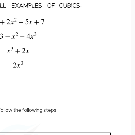
ollow the following steps: