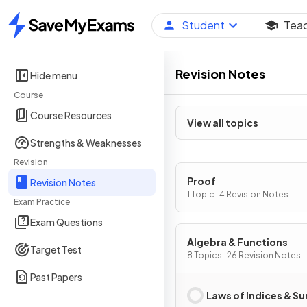
Student
Tea
Home
Revision Notes
Hide menu
Course
Course Resources
View all topics
Strengths & Weaknesses
Revision
Proof
Revision Notes
1 Topic · 4 Revision Notes
Exam Practice
Exam Questions
Algebra & Functions
Target Test
8 Topics · 26 Revision Notes
Past Papers
Laws of Indices & Su