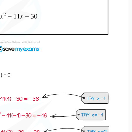
p
) =
0