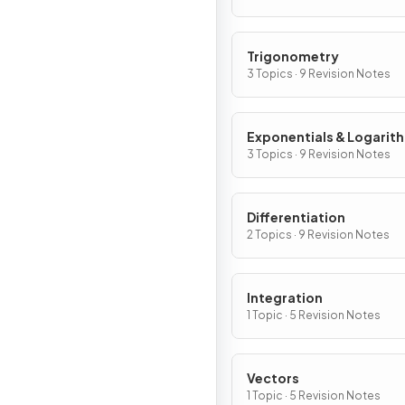
Trigonometry
3 Topics · 9 Revision Notes
Exponentials & Logarit
3 Topics · 9 Revision Notes
Differentiation
2 Topics · 9 Revision Notes
Integration
1 Topic · 5 Revision Notes
Vectors
1 Topic · 5 Revision Notes