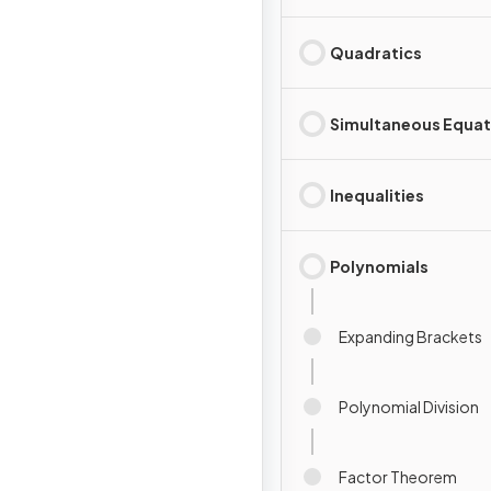
Quadratics
Simultaneous Equat
Inequalities
Polynomials
Expanding Brackets
Polynomial Division
Factor Theorem