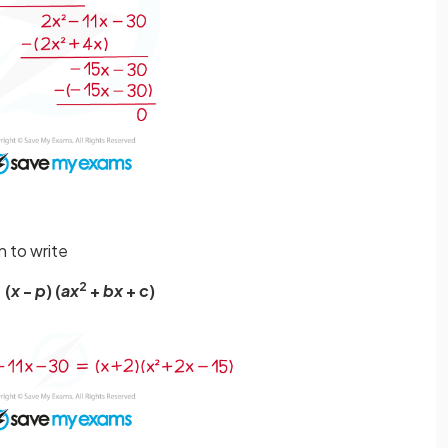
n to write
2
 (
x
-
p
) (
ax
+
bx
+
c
)