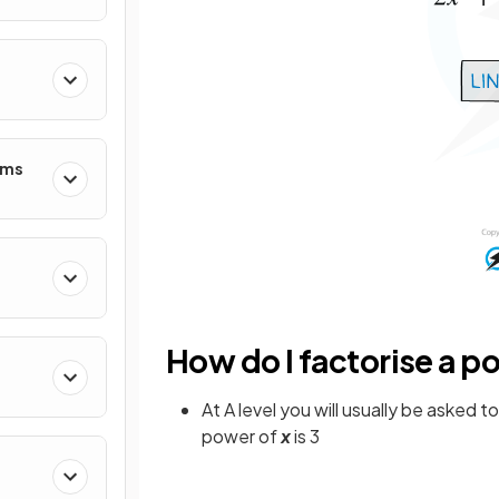
hms
How do I factorise a p
At A level you will usually be asked t
power of
x
is 3