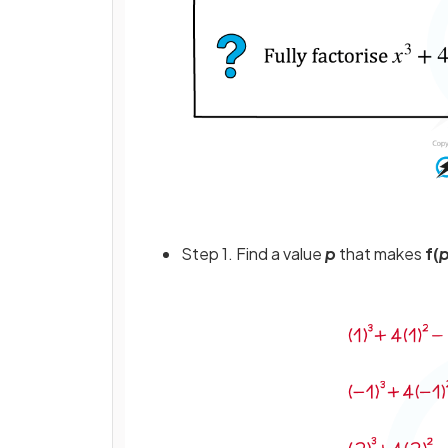
Step 1. Find a value
p
that makes
f(