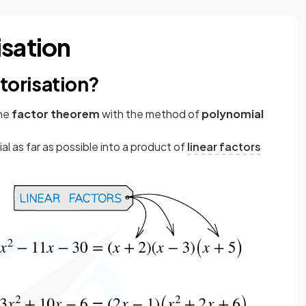
isation
torisation?
the
factor theorem
with the method of
polynomial
l as far as possible into a product of
linear factors