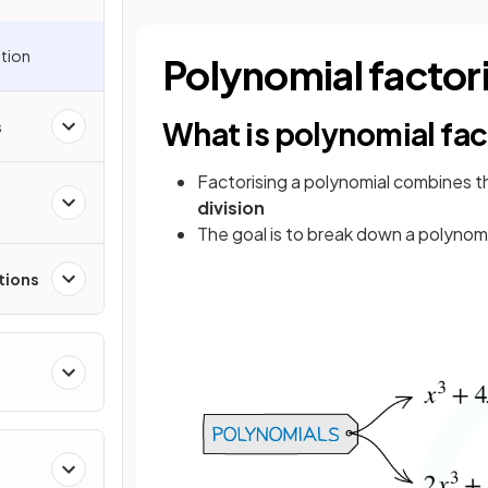
ation
Polynomial factor
What is polynomial fac
s
Factorising a polynomial combines 
division
The goal is to break down a polynomia
tions