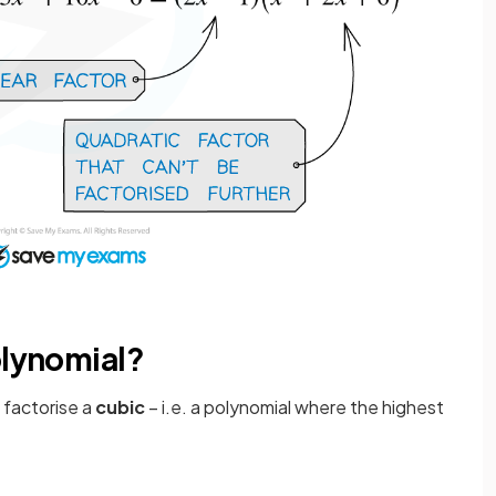
olynomial?
o factorise a
cubic
– i.e. a polynomial where the highest