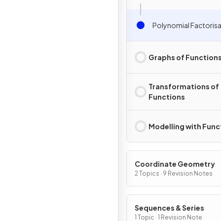
Polynomial Factoris
Graphs of Function
Transformations of
Functions
Modelling with Func
Coordinate Geometry
2 Topics · 9 Revision Notes
Sequences & Series
1 Topic · 1 Revision Note