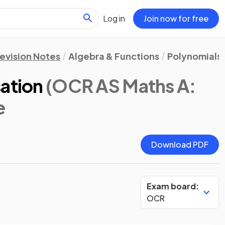
Log in
Join now for free
evision Notes
Algebra & Functions
Polynomials
sation
(OCR AS Maths A:
e
Download PDF
Exam board:
OCR