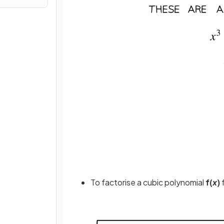
To factorise a cubic polynomial
f(
x
)
f