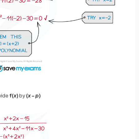
ivide
f(
x
)
by
(
x
-
p
)