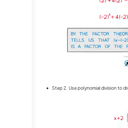
Step 2. Use polynomial division to d