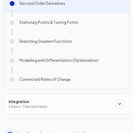
Second Order Derivatives
Stationary Points & Turning Points
Sketching Gradient Functions
Modelling with Differentiation (Optimisation)
Connected Rates of Change
Integration
2 Topics · 11 Revision Notes