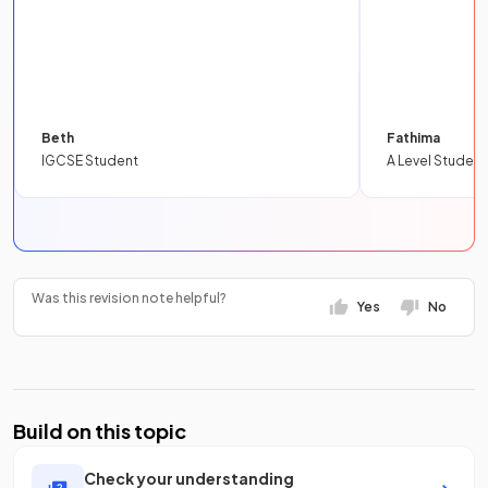
Beth
Fathima
IGCSE Student
A Level Student
Was this revision note helpful?
Yes
No
Build on this topic
Check your understanding