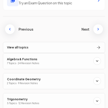
Try an Exam Question on this topic
Previous
Next
View all topics
Algebra & Functions
7 Topics · 24 Revision Notes
Coordinate Geometry
2 Topics · 9 Revision Notes
Trigonometry
5 Topics · 12 Revision Notes