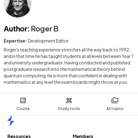
Author
:
Roger B
Expertise:
Development Editor
Roger's teaching experience stretches all the way back to 1992,
and in that time he has taught students at all levels between Year 7
and university undergraduate. Having conducted and published
postgraduate research into the mathematical theory behind
quantum computing, he is more than confident in dealing with
mathematics at any level the exam boards might throw at you.
Course
Study tools
All topics
Home
Resources
Members