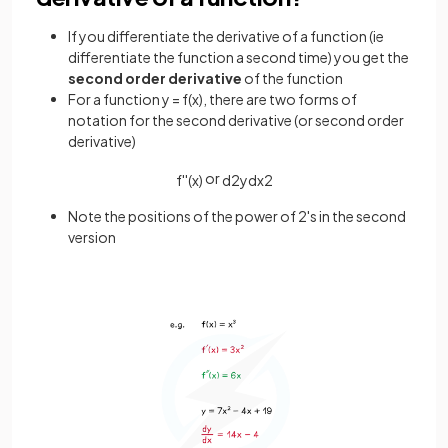
If you differentiate the derivative of a function (ie
differentiate the function a second time) you get the
second order derivative
of the function
For a function y = f(x), there are two forms of
notation for the second derivative (or second order
derivative)
or
f
'
'
(
x
)
d
2
y
d
x
2
Note the positions of the power of 2's in the second
version