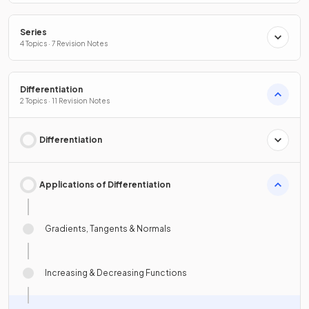
Series
4 Topics · 7 Revision Notes
Differentiation
2 Topics · 11 Revision Notes
Differentiation
Applications of Differentiation
Gradients, Tangents & Normals
Increasing & Decreasing Functions