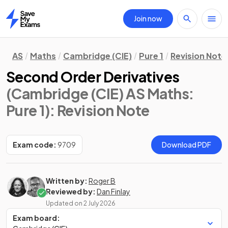
Join now
Home
AS
Maths
Cambridge (CIE)
Pure 1
Revision Note
Second Order Derivatives
(Cambridge (CIE) AS Maths:
Pure 1)
: Revision Note
Exam code:
9709
Download PDF
Written by:
Roger B
Reviewed by:
Dan Finlay
Updated on
2 July 2026
Exam board: