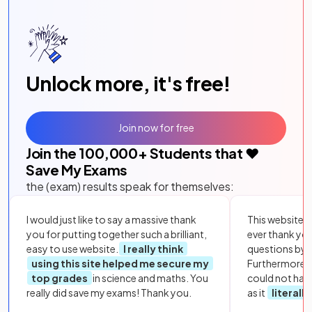
Unlock more, it's free!
Join now for free
Join the
100,000
+ Students that ❤️
Save My Exams
the (exam) results speak for themselves:
I would just like to say a massive thank
This website i
you for putting together such a brilliant,
ever thank yo
easy to use website.
I really think
questions by to
using this site helped me secure my
Furthermore, 
top grades
in science and maths. You
could not hav
really did save my exams! Thank you.
as it
literall