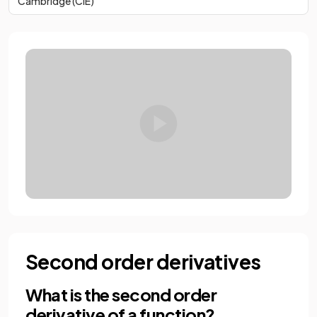
Cambridge (CIE)
Second order derivatives
What is the second order
derivative of a function?