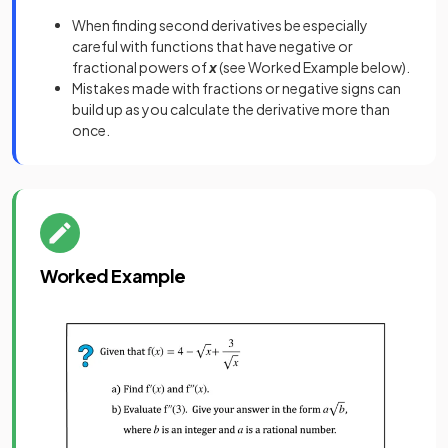
When finding second derivatives be especially
careful with functions that have negative or
fractional powers of
x
(see Worked Example below).
Mistakes made with fractions or negative signs can
build up as you calculate the derivative more than
once.
Worked Example