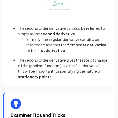
The second order derivative can also be referred to
simply as the
second derivative
Similarly, the 'regular' derivative can also be
referred to as either the
first order derivative
or the
first derivative
The second order derivative gives the rate of change
of the gradient function (ie of the first derivative) –
this will be important for identifying the nature of
stationary points
Examiner Tips and Tricks