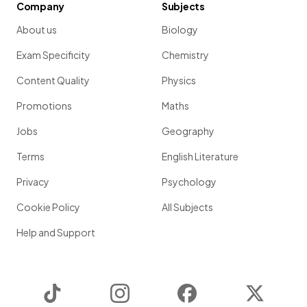
Company
Subjects
About us
Biology
Exam Specificity
Chemistry
Content Quality
Physics
Promotions
Maths
Jobs
Geography
Terms
English Literature
Privacy
Psychology
Cookie Policy
All Subjects
Help and Support
TikTok
Instagram
Facebook
Twitter