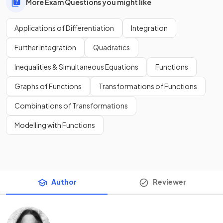
More Exam Questions you might like
Applications of Differentiation
Integration
Further Integration
Quadratics
Inequalities & Simultaneous Equations
Functions
Graphs of Functions
Transformations of Functions
Combinations of Transformations
Modelling with Functions
Author
Reviewer