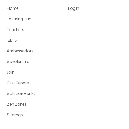
Home
Log in
Learning Hub
Teachers
IELTS
Ambassadors
Scholarship
Join
Past Papers
Solution Banks
Zen Zones
Sitemap