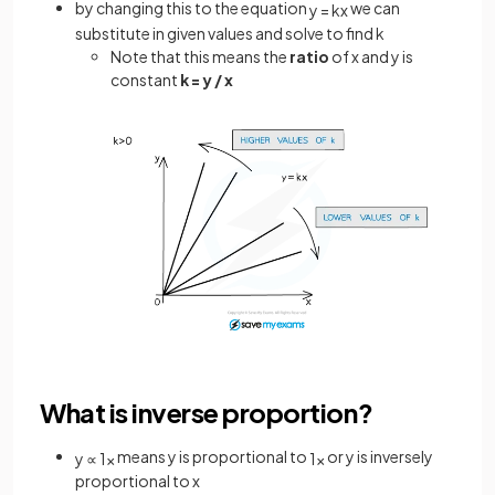
by changing this to the equation
we can
y
=
k
x
substitute in given values and solve to find k
Note that this means the
ratio
of x and y is
constant
k = y / x
What is inverse proportion?
means y is proportional to
or y is inversely
y
∝
1
x
1
x
proportional to x