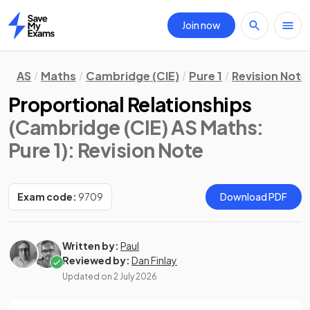
Join now
Home
AS
Maths
Cambridge (CIE)
Pure 1
Revision Note
Proportional Relationships
(Cambridge (CIE) AS Maths:
Pure 1)
: Revision Note
Exam code:
9709
Download PDF
Written by:
Paul
Reviewed by:
Dan Finlay
Updated on
2 July 2026