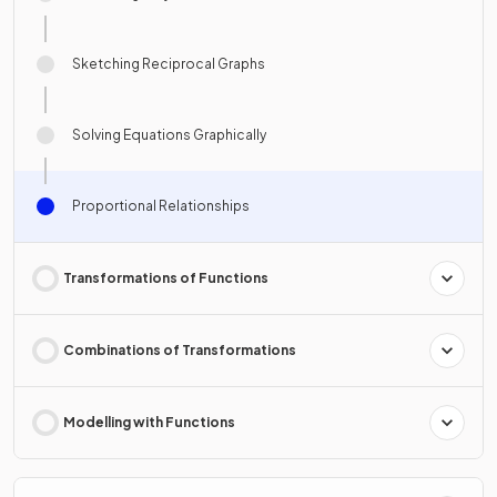
Sketching Reciprocal Graphs
Solving Equations Graphically
Proportional Relationships
Transformations of Functions
Combinations of Transformations
Modelling with Functions