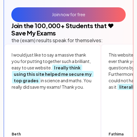
Join now for free
Join the
100,000
+ Students that ❤️
Save My Exams
the (exam) results speak for themselves:
I would just like to say a massive thank
This website i
you for putting together such a brilliant,
ever thank yo
easy to use website.
I really think
questions by to
using this site helped me secure my
Furthermore, 
top grades
in science and maths. You
could not hav
really did save my exams! Thank you.
as it
literall
Beth
Fathima