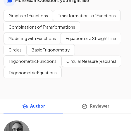
More Exam Questions you might like
Graphs of Functions
Transformations of Functions
Combinations of Transformations
Modelling with Functions
Equation of a Straight Line
Circles
Basic Trigonometry
Trigonometric Functions
Circular Measure (Radians)
Trigonometric Equations
Author
Reviewer