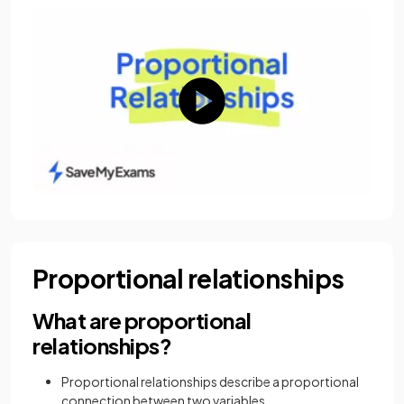
Proportional relationships
What are proportional
relationships?
Proportional relationships describe a proportional
connection between two variables