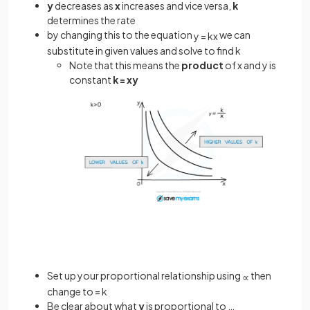
y
decreases as
x
increases and vice versa,
k
determines the rate
by changing this to the equation
we can
y
=
k
x
substitute in given values and solve to find k
Note that this means the
product
of x and y is
constant
k = xy
Set up your proportional relationship using
then
∝
change to = k
Be clear about what
y
is proportional to …