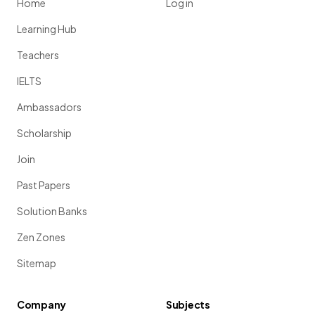
Home
Log in
Learning Hub
Teachers
IELTS
Ambassadors
Scholarship
Join
Past Papers
Solution Banks
Zen Zones
Sitemap
Company
Subjects