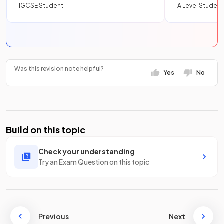
IGCSE Student
A Level Student
Was this revision note helpful?
Yes
No
Build on this topic
Check your understanding
Try an Exam Question on this topic
Previous
Next