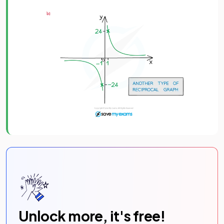
Unlock more, it's free!