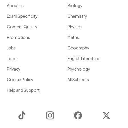
About us
Biology
Exam Specificity
Chemistry
Content Quality
Physics
Promotions
Maths
Jobs
Geography
Terms
English Literature
Privacy
Psychology
Cookie Policy
All Subjects
Help and Support
TikTok
Instagram
Facebook
Twitter