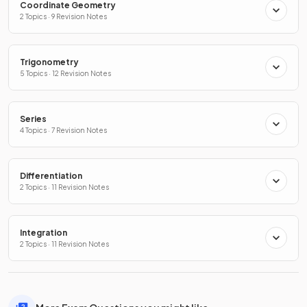
Coordinate Geometry
2 Topics · 9 Revision Notes
Trigonometry
5 Topics · 12 Revision Notes
Series
4 Topics · 7 Revision Notes
Differentiation
2 Topics · 11 Revision Notes
Integration
2 Topics · 11 Revision Notes