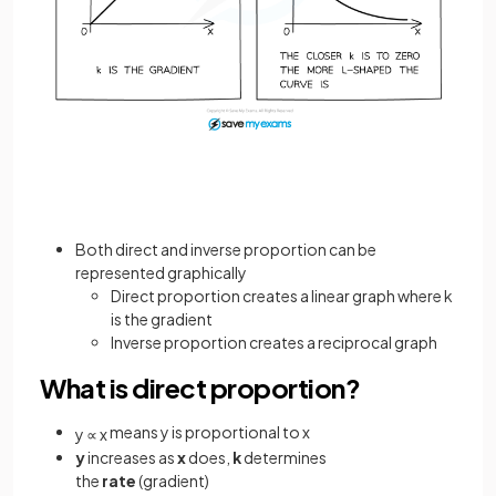
Both direct and inverse proportion can be
represented graphically
Direct proportion creates a linear graph where k
is the gradient
Inverse proportion creates a reciprocal graph
What is direct proportion?
means y is proportional to x
y
∝
x
y
increases as
x
does,
k
determines
the
rate
(gradient)