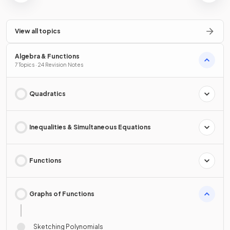
View all topics
Algebra & Functions
7 Topics · 24 Revision Notes
Quadratics
Inequalities & Simultaneous Equations
Functions
Graphs of Functions
Sketching Polynomials