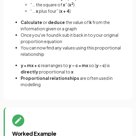
“… the square of
x
” (
x
2
)
“…
x
plus four” (
x + 4
)
Calculate
or
deduce
the value of
k
from the
information given or a graph
Once you've found k sub it back in to your original
proportion equation
You can now find any values using this proportional
relationship
y = mx + c
rearranges to
y – c = mx
so (
y - c
) is
directly
proportional to
x
Proportional
relationships
are often used in
modelling
Worked Example