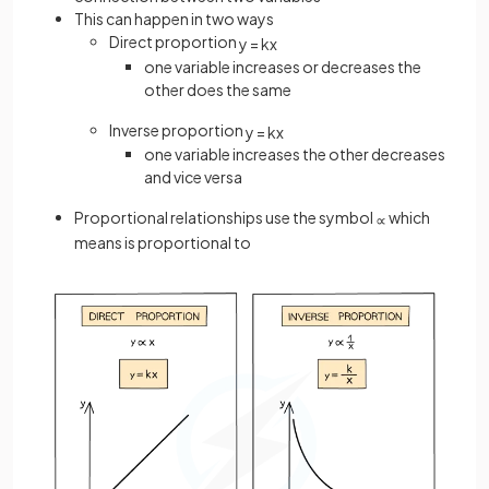
This can happen in two ways
Direct proportion
y
=
k
x
one variable increases or decreases the
other does the same
Inverse proportion
y
=
k
x
one variable increases the other decreases
and vice versa
Proportional relationships use the symbol
which
∝
means is proportional to