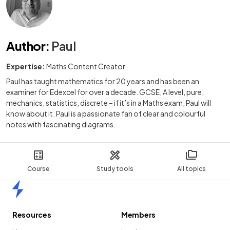
Author
:
Paul
Expertise:
Maths Content Creator
Paul has taught mathematics for 20 years and has been an
examiner for Edexcel for over a decade. GCSE, A level, pure,
mechanics, statistics, discrete – if it’s in a Maths exam, Paul will
know about it. Paul is a passionate fan of clear and colourful
notes with fascinating diagrams.
Course
Study tools
All topics
Home
Resources
Members