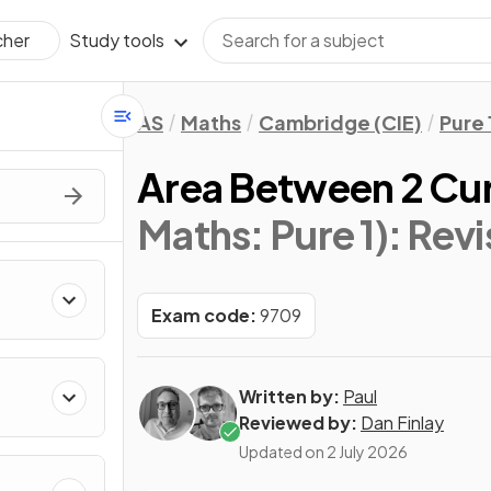
Study tools
cher
AS
Maths
Cambridge (CIE)
Pure 
Area Between 2 Cu
Maths: Pure 1)
: Rev
Exam code:
9709
Written by:
Paul
Reviewed by:
Dan Finlay
Updated on
2 July 2026