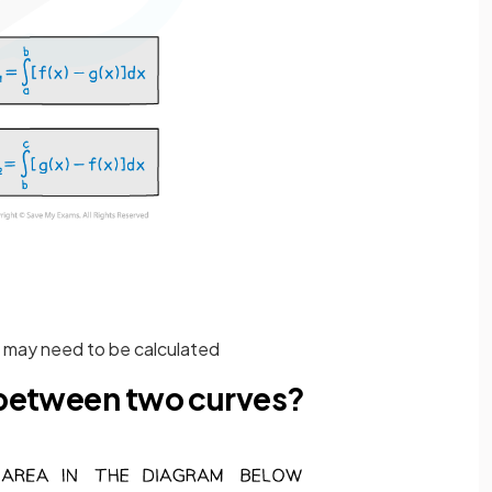
t may need to be calculated
a between two curves?