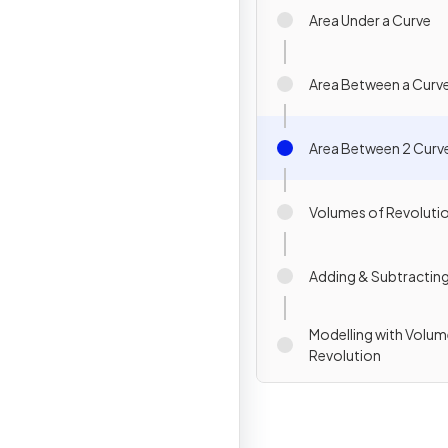
Area Under a Curve
Area Between a Curve
Area Between 2 Curv
Volumes of Revoluti
Adding & Subtractin
Modelling with Volum
Revolution