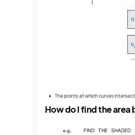
The points at which curves intersec
How do I find the are