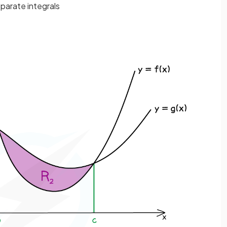
eparate integrals