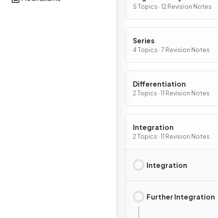
5 Topics · 12 Revision Notes
Series
4 Topics · 7 Revision Notes
Differentiation
2 Topics · 11 Revision Notes
Integration
2 Topics · 11 Revision Notes
Integration
Further Integration