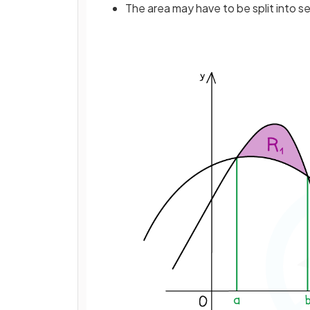
The area may have to be split into s