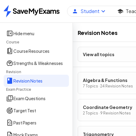
Student
Tea
Home
Revision Notes
Hide menu
Course
Course Resources
View all topics
Strengths & Weaknesses
Revision
Algebra & Functions
Revision Notes
7 Topics · 24 Revision Notes
Exam Practice
Exam Questions
Coordinate Geometry
Target Test
2 Topics · 9 Revision Notes
Past Papers
Trigonometry
Mock Exams