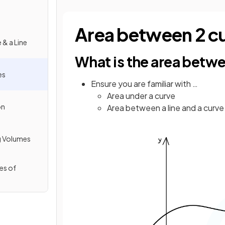
Area between 2 c
 & a Line
What is the area betw
es
Ensure you are familiar with …
Area under a curve
on
Area between a line and a curve
g Volumes
es of