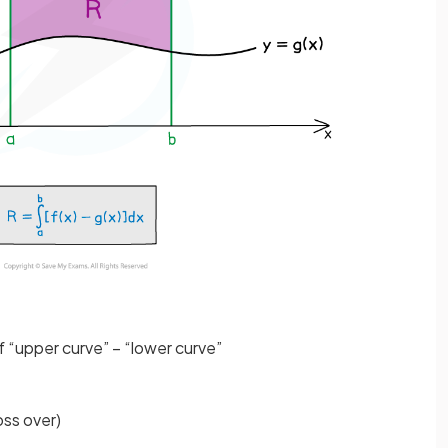
of “upper curve” – “lower curve”
oss over)