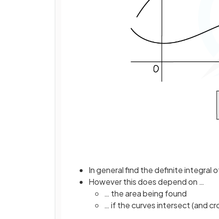
In general find the definite integral 
However this does depend on …
… the area being found
… if the curves intersect (and cr