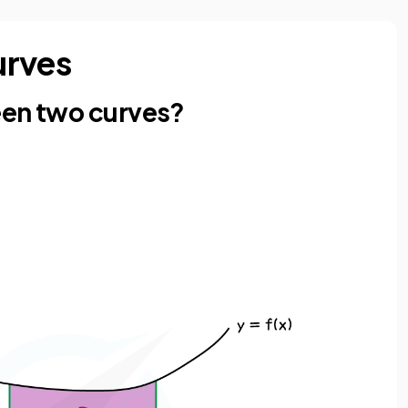
urves
een two curves?