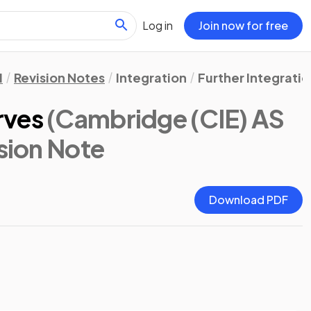
Log in
Join now for free
1
Revision Notes
Integration
Further Integratio
rves
(Cambridge (CIE) AS
ision Note
Download PDF