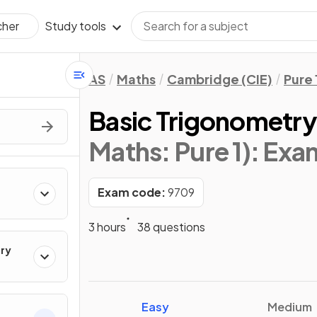
Study tools
cher
AS
Maths
Cambridge (CIE)
Pure 
Basic Trigonometr
Maths: Pure 1)
: Exa
Exam code:
9709
3 hours
38 questions
ry
Easy
Medium