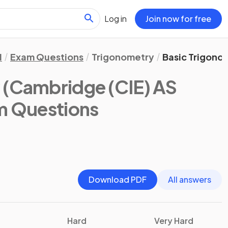
Log in
Join now for free
1
Exam Questions
Trigonometry
Basic Trigono
y
(Cambridge (CIE) AS
m Questions
Download PDF
All answers
Hard
Very Hard