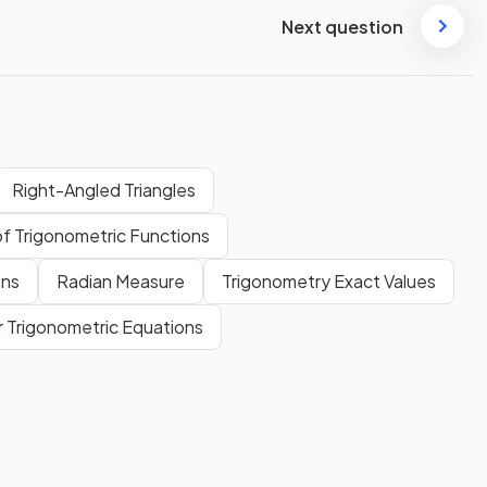
Next question
Right-Angled Triangles
f Trigonometric Functions
ons
Radian Measure
Trigonometry Exact Values
r Trigonometric Equations