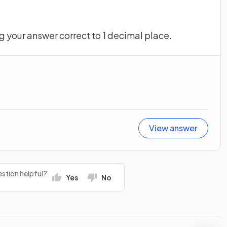
ng your answer correct to 1 decimal place.
View answer
stion helpful?
Yes
No