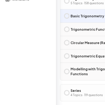
5 Topics · 158 questions
Basic Trigonometry
Trigonometric Func
Circular Measure (R
Trigonometric Equa
Modelling with Trig
Functions
Series
4 Topics · 119 questions