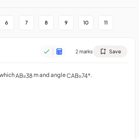
6
7
8
9
10
11
2
marks
Save
n which
m and angle
.
A
B
=
38
C
A
B
=
74
°