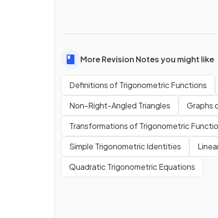
More Revision Notes you might like
Definitions of Trigonometric Functions
Non-Right-Angled Triangles
Graphs o
Transformations of Trigonometric Functi
Simple Trigonometric Identities
Linea
Quadratic Trigonometric Equations