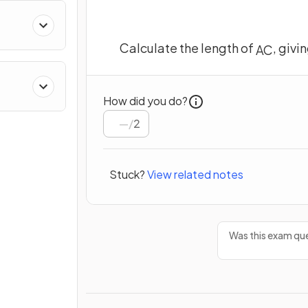
Calculate the length of
, givi
A
C
How did you do?
/
2
Stuck?
View related notes
Was this exam que