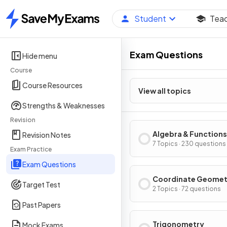
Student
Tea
Home
Exam Questions
Hide menu
Course
Course Resources
View all topics
Strengths & Weaknesses
Revision
Algebra & Functions
Revision Notes
7 Topics · 230 questions
Exam Practice
Exam Questions
Coordinate Geomet
Target Test
2 Topics · 72 questions
Past Papers
Trigonometry
Mock Exams