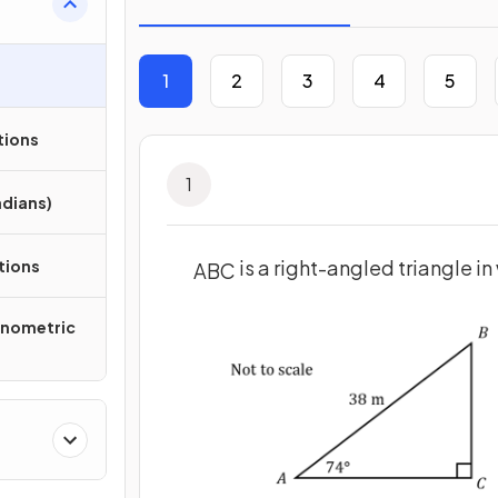
1
2
3
4
5
tions
1
adians)
is a right-angled triangle i
tions
A
B
C
onometric