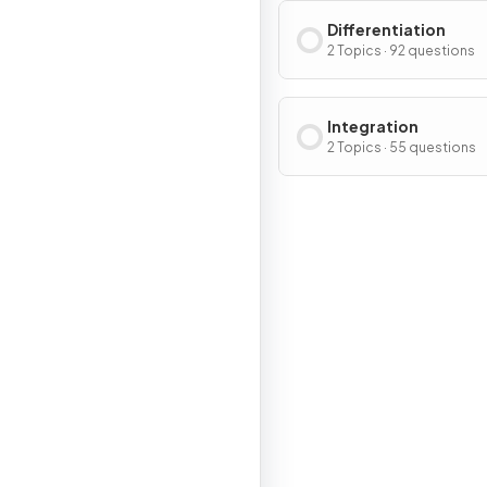
Differentiation
2 Topics · 92 questions
Integration
2 Topics · 55 questions