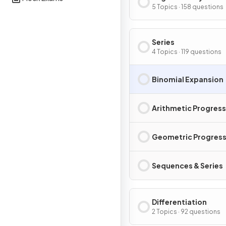
5 Topics · 158 questions
Series
4 Topics · 119 questions
Binomial Expansion
Arithmetic Progres
Geometric Progress
Sequences & Series
Differentiation
2 Topics · 92 questions