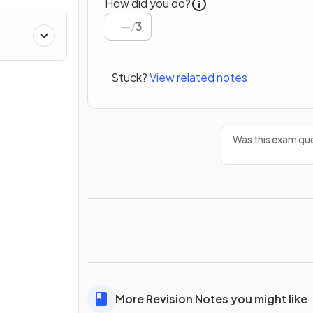
How did you do?
/
3
Stuck?
View related notes
Was this exam que
More Revision Notes you might like