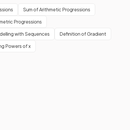
ssions
Sum of Arithmetic Progressions
etric Progressions
delling with Sequences
Definition of Gradient
ing Powers of x