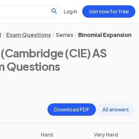
Log in
Join now for free
1
Exam Questions
Series
Binomial Expansion
(Cambridge (CIE) AS
m Questions
Download PDF
All answers
Hard
Very Hard