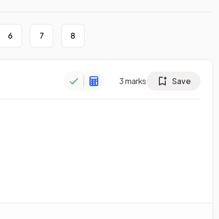
6
7
8
3
marks
Save