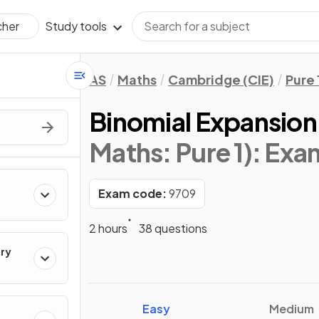
Study tools
cher
AS
Maths
Cambridge (CIE)
Pure 
Binomial Expansion
Maths: Pure 1)
: Exa
Exam code:
9709
2 hours
38 questions
ry
Easy
Medium