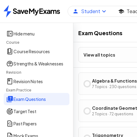
Student
Tea
Home
Exam Questions
Hide menu
Course
Course Resources
View all topics
Strengths & Weaknesses
Revision
Algebra & Functions
Revision Notes
7 Topics · 230 questions
Exam Practice
Exam Questions
Coordinate Geomet
Target Test
2 Topics · 72 questions
Past Papers
Trigonometry
Mock Exams