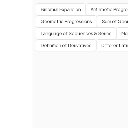
Binomial Expansion
Arithmetic Progre
Geometric Progressions
Sum of Geom
Language of Sequences & Series
Mo
Definition of Derivatives
Differentiat