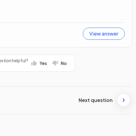
View answer
stion helpful?
Yes
No
Next question