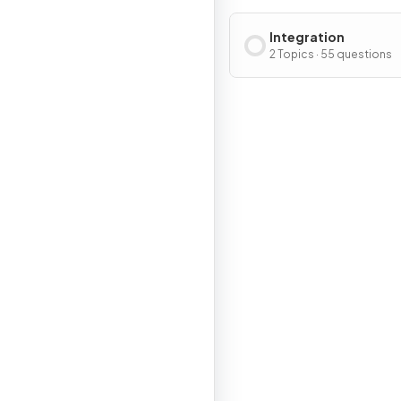
Integration
2 Topics · 55 questions