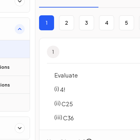
1
2
3
4
5
1
sions
Evaluate
ions
(i)
4
!
(ii)
C
2
5
(iii)
C
3
6