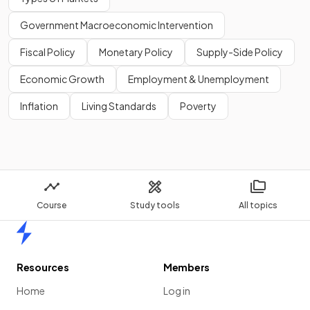
Government Macroeconomic Intervention
Fiscal Policy
Monetary Policy
Supply-Side Policy
Economic Growth
Employment & Unemployment
Inflation
Living Standards
Poverty
Course
Study tools
All topics
Home
Resources
Members
Home
Log in