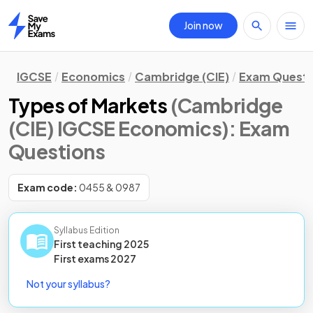
Join now
Home
IGCSE
Economics
Cambridge (CIE)
Exam Questi
Types of Markets
(Cambridge
(CIE) IGCSE Economics)
: Exam
Questions
Exam code:
0455 & 0987
Syllabus Edition
First teaching
2025
First
exams
2027
Not your syllabus?