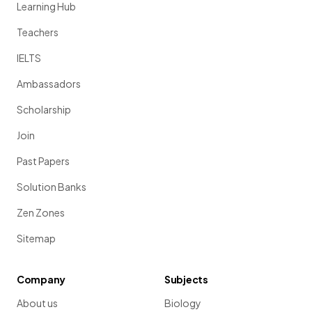
Learning Hub
Teachers
IELTS
Ambassadors
Scholarship
Join
Past Papers
Solution Banks
Zen Zones
Sitemap
Company
Subjects
About us
Biology