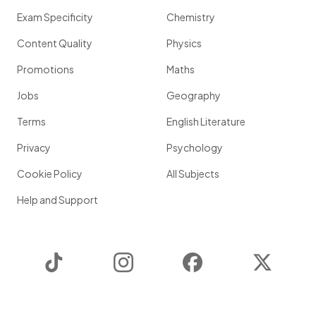
Exam Specificity
Chemistry
Content Quality
Physics
Promotions
Maths
Jobs
Geography
Terms
English Literature
Privacy
Psychology
Cookie Policy
All Subjects
Help and Support
TikTok
Instagram
Facebook
Twitter