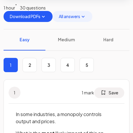
1 hour
30 questions
Download PDFs
All answers
Easy
Medium
Hard
1
2
3
4
5
1
1
mark
Save
In some industries, a monopoly controls
output and prices.