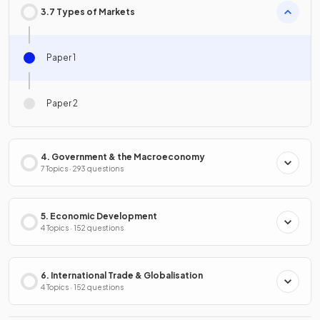
3.7 Types of Markets
Paper 1
Paper 2
4. Government & the Macroeconomy
7 Topics · 293 questions
5. Economic Development
4 Topics · 152 questions
6. International Trade & Globalisation
4 Topics · 152 questions