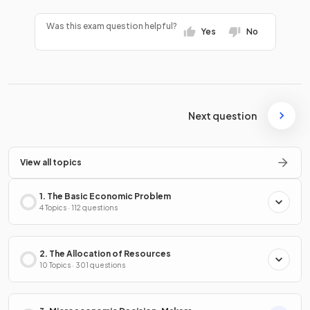
Was this exam question helpful?
Yes
No
Next question
View all topics
1. The Basic Economic Problem
4 Topics · 112 questions
2. The Allocation of Resources
10 Topics · 301 questions