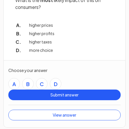
What is the
most
likely impact of this on
consumers?
higher prices
higher profits
higher taxes
more choice
Choose your answer
A
B
C
D
Submit answer
View answer