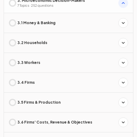
3. Microeconomic Decision-Makers
7 Topics · 252 questions
3.1 Money & Banking
3.2 Households
3.3 Workers
3.4 Firms
3.5 Firms & Production
3.6 Firms' Costs, Revenue & Objectives