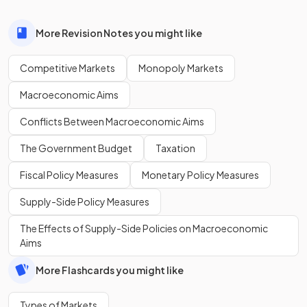
More Revision Notes you might like
Competitive Markets
Monopoly Markets
Macroeconomic Aims
Conflicts Between Macroeconomic Aims
The Government Budget
Taxation
Fiscal Policy Measures
Monetary Policy Measures
Supply-Side Policy Measures
The Effects of Supply-Side Policies on Macroeconomic
Aims
More Flashcards you might like
Types of Markets